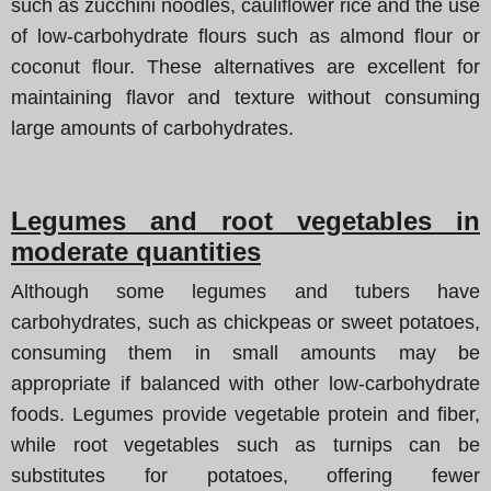
such as zucchini noodles, cauliflower rice and the use
of low-carbohydrate flours such as almond flour or
coconut flour. These alternatives are excellent for
maintaining flavor and texture without consuming
large amounts of carbohydrates.
Legumes and root vegetables in
moderate quantities
Although some legumes and tubers have
carbohydrates, such as chickpeas or sweet potatoes,
consuming them in small amounts may be
appropriate if balanced with other low-carbohydrate
foods. Legumes provide vegetable protein and fiber,
while root vegetables such as turnips can be
substitutes for potatoes, offering fewer