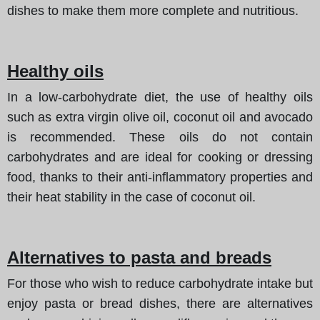
dishes to make them more complete and nutritious.
Healthy oils
In a low-carbohydrate diet, the use of healthy oils
such as extra virgin olive oil, coconut oil and avocado
is recommended. These oils do not contain
carbohydrates and are ideal for cooking or dressing
food, thanks to their anti-inflammatory properties and
their heat stability in the case of coconut oil.
Alternatives to pasta and breads
For those who wish to reduce carbohydrate intake but
enjoy pasta or bread dishes, there are alternatives