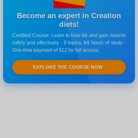
Become an expert in Creation
diets!
Certified Course: Learn to lose fat and gain muscle
safely and effectively - 9 topics, 64 hours of study -
One-time payment of $12 for full access.
EXPLORE THE COURSE NOW