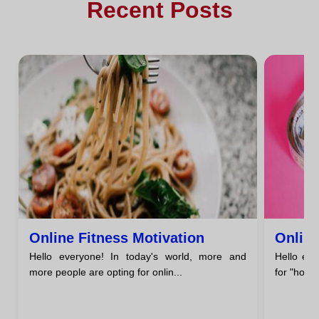
Recent Posts
Online Fitness Motivation
Online
Hello everyone! In today's world, more and
Hello eve
more people are opting for onlin...
for "how t