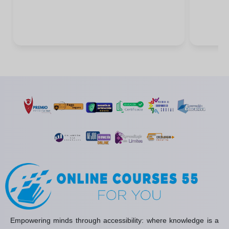
Empowering minds through accessibility: where knowledge is a