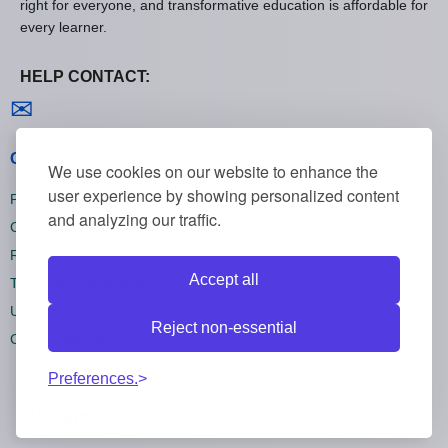
right for everyone, and transformative education is affordable for
every learner.
HELP CONTACT:
Contact us
✉
General policies
We use cookies on our website to enhance the
user experience by showing personalized content
Privacy policies
and analyzing our traffic.
Cookie policies
Refund policies
Accept all
Terms and conditions
Unsubscribe
Reject non-essential
Cookie settings
Preferences.
All rights reserved Onlinecourses55 © 2026