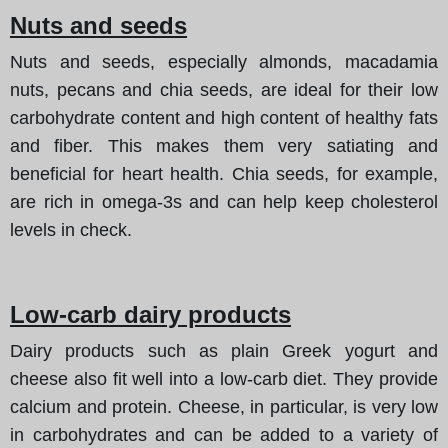
Nuts and seeds
Nuts and seeds, especially almonds, macadamia
nuts, pecans and chia seeds, are ideal for their low
carbohydrate content and high content of healthy fats
and fiber. This makes them very satiating and
beneficial for heart health. Chia seeds, for example,
are rich in omega-3s and can help keep cholesterol
levels in check.
Low-carb dairy products
Dairy products such as plain Greek yogurt and
cheese also fit well into a low-carb diet. They provide
calcium and protein. Cheese, in particular, is very low
in carbohydrates and can be added to a variety of