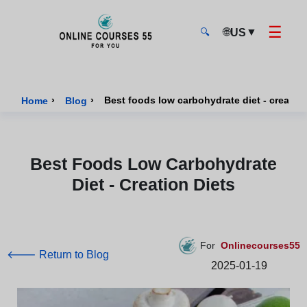
☰
🌐
▼
US
🔍
Onlinecourses55 - Home Page
›
›
Best foods low carbohydrate diet - creation
Home
Blog
Best Foods Low Carbohydrate
Diet - Creation Diets
For
Onlinecourses55
🡐 Return to Blog
2025-01-19