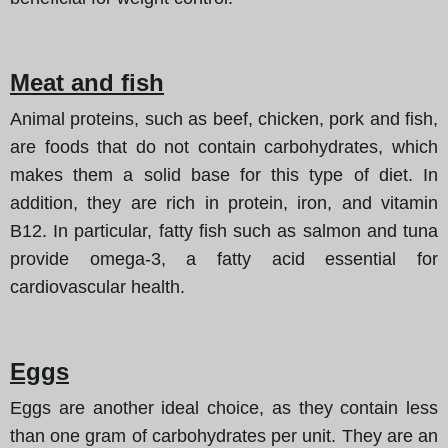
Meat and fish
Animal proteins, such as beef, chicken, pork and fish,
are foods that do not contain carbohydrates, which
makes them a solid base for this type of diet. In
addition, they are rich in protein, iron, and vitamin
B12. In particular, fatty fish such as salmon and tuna
provide omega-3, a fatty acid essential for
cardiovascular health.
Eggs
Eggs are another ideal choice, as they contain less
than one gram of carbohydrates per unit. They are an