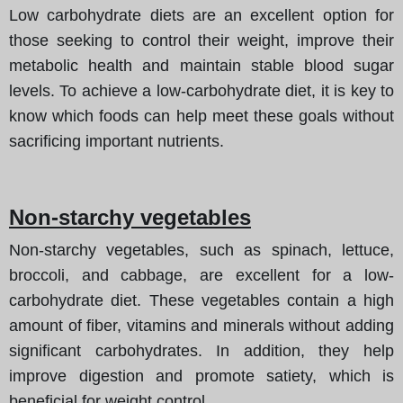
Low carbohydrate diets are an excellent option for
those seeking to control their weight, improve their
metabolic health and maintain stable blood sugar
levels. To achieve a low-carbohydrate diet, it is key to
know which foods can help meet these goals without
sacrificing important nutrients.
Non-starchy vegetables
Non-starchy vegetables, such as spinach, lettuce,
broccoli, and cabbage, are excellent for a low-
carbohydrate diet. These vegetables contain a high
amount of fiber, vitamins and minerals without adding
significant carbohydrates. In addition, they help
improve digestion and promote satiety, which is
beneficial for weight control.