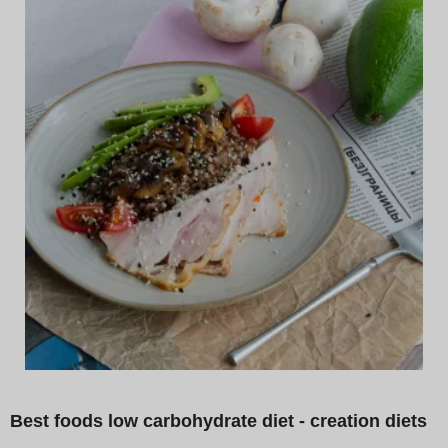
Best foods low carbohydrate diet - creation diets