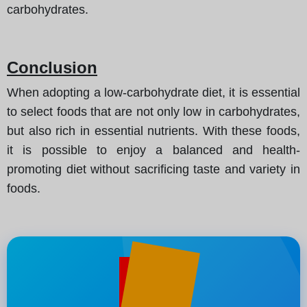
carbohydrates.
Conclusion
When adopting a low-carbohydrate diet, it is essential
to select foods that are not only low in carbohydrates,
but also rich in essential nutrients. With these foods,
it is possible to enjoy a balanced and health-
promoting diet without sacrificing taste and variety in
foods.