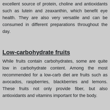
excellent source of protein, choline and antioxidants
such as lutein and zeaxanthin, which benefit eye
health. They are also very versatile and can be
consumed in different preparations throughout the
day.
Low-carbohydrate fruits
While fruits contain carbohydrates, some are quite
low in carbohydrate content. Among the most
recommended for a low-carb diet are fruits such as
avocados, raspberries, blackberries and lemons.
These fruits not only provide fiber, but also
antioxidants and vitamins important for the body.