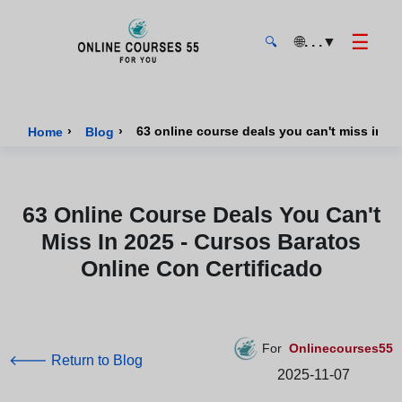
☰
🌐
. . .
▼
🔍
Onlinecourses55 - Home Page
›
›
Home
Blog
63 Online Course Deals You Can't
Miss In 2025 - Cursos Baratos
Online Con Certificado
For
Onlinecourses55
🡐 Return to Blog
2025-11-07