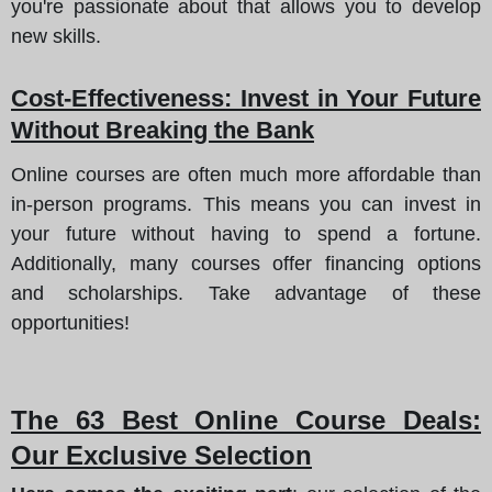
you're passionate about that allows you to develop
new skills.
Cost-Effectiveness
: Invest in Your Future
Without Breaking the Bank
Online courses are often much more affordable than
in-person programs. This means you can invest in
your future without having to spend a fortune.
Additionally, many courses offer financing options
and scholarships. Take advantage of these
opportunities!
The 63 Best Online Course Deals
:
Our Exclusive Selection