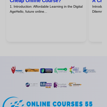
Cheap Online Course?
A Che
1. Introduction: Affordable Learning in the Digital
Introdu
AgeHello, future online...
DilemmaHa