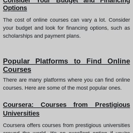
Consider Your Budget and Financing
Options
The cost of online courses can vary a lot. Consider
your budget and look for financing options, such as
scholarships and payment plans.
Popular Platforms to Find Online
Courses
There are many platforms where you can find online
courses. Here are some of the most popular ones.
Coursera
: Courses from Prestigious
Universities
Coursera offers courses from prestigious universities