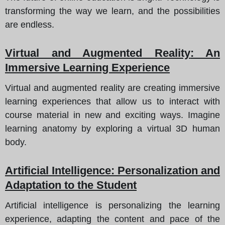
transforming the way we learn, and the possibilities
are endless.
Virtual and Augmented Reality
: An
Immersive Learning Experience
Virtual and augmented reality are creating immersive
learning experiences that allow us to interact with
course material in new and exciting ways. Imagine
learning anatomy by exploring a virtual 3D human
body.
Artificial Intelligence
: Personalization and
Adaptation to the Student
Artificial intelligence is personalizing the learning
experience, adapting the content and pace of the