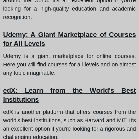
around the world. It's an excellent option if you're
looking for a high-quality education and academic
recognition.
Udemy
: A Giant Marketplace of Courses
for All Levels
Udemy is a giant marketplace for online courses.
Here you will find courses for all levels and on almost
any topic imaginable.
edX
: Learn from the World's Best
Institutions
edX is another platform that offers courses from the
world's best institutions, such as Harvard and MIT. It's
an excellent option if you're looking for a rigorous and
challenging education.