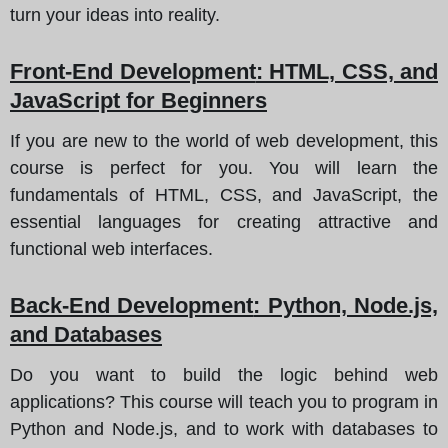
turn your ideas into reality.
Front-End Development
: HTML, CSS, and
JavaScript for Beginners
If you are new to the world of web development, this
course is perfect for you. You will learn the
fundamentals of HTML, CSS, and JavaScript, the
essential languages for creating attractive and
functional web interfaces.
Back-End Development
: Python, Node.js,
and Databases
Do you want to build the logic behind web
applications? This course will teach you to program in
Python and Node.js, and to work with databases to