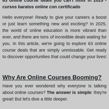
63 online course deals you can't miss in 2025 -
cursos baratos online con certificado
Hello everyone! Ready to give your careers a boost
or just learn something new and exciting? In 2025,
the world of online education is more vibrant than
ever, and there are tons of incredible deals waiting for
you. In this article, we're going to explore 63 online
course deals that are simply unmissable. Get ready
to discover opportunities that could change your lives!
Why Are Online Courses Booming?
Have you ever wondered why everyone is talking
about online courses?
The answer is simple
: they're
great! But let's dive a little deeper.