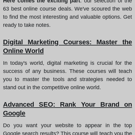
Here comes the exciting part
: our selection of the
63 best online course deals. We've scoured the web
to find the most interesting and valuable options. Get
ready to take notes.
Digital Marketing Courses
: Master the
Online World
In today's world, digital marketing is crucial for the
success of any business. These courses will teach
you to master the tools and strategies needed to
stand out in the competitive online world.
Advanced SEO
: Rank Your Brand on
Google
Do you want your website to appear in the top
Google search results? This course will teach you the