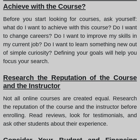
Achieve with the Course?
Before you start looking for courses, ask yourself:
what do I want to achieve with this course? Do I want
to change careers? Do I want to improve my skills in
my current job? Do I want to learn something new out
of simple curiosity? Defining your goals will help you
focus your search.
Research the Reputation of the Course
and the Instructor
Not all online courses are created equal. Research
the reputation of the course and the instructor before
enrolling. Read reviews, look for testimonials, and
ask other students about their experience.