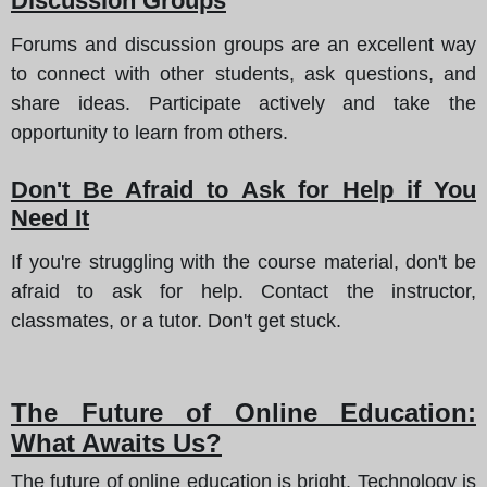
Discussion Groups
Forums and discussion groups are an excellent way
to connect with other students, ask questions, and
share ideas. Participate actively and take the
opportunity to learn from others.
Don't Be Afraid to Ask for Help if You
Need It
If you're struggling with the course material, don't be
afraid to ask for help. Contact the instructor,
classmates, or a tutor. Don't get stuck.
The Future of Online Education:
What Awaits Us?
The future of online education is bright. Technology is