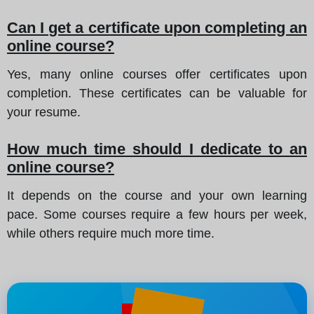
Can I get a certificate upon completing an
online course?
Yes, many online courses offer certificates upon
completion. These certificates can be valuable for
your resume.
How much time should I dedicate to an
online course?
It depends on the course and your own learning
pace. Some courses require a few hours per week,
while others require much more time.