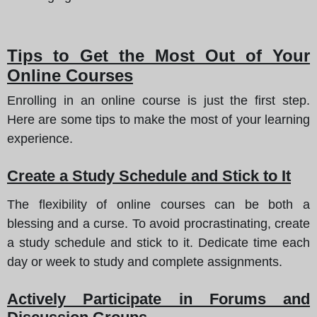
Tips to Get the Most Out of Your
Online Courses
Enrolling in an online course is just the first step.
Here are some tips to make the most of your learning
experience.
Create a Study Schedule and Stick to It
The flexibility of online courses can be both a
blessing and a curse. To avoid procrastinating, create
a study schedule and stick to it. Dedicate time each
day or week to study and complete assignments.
Actively Participate in Forums and