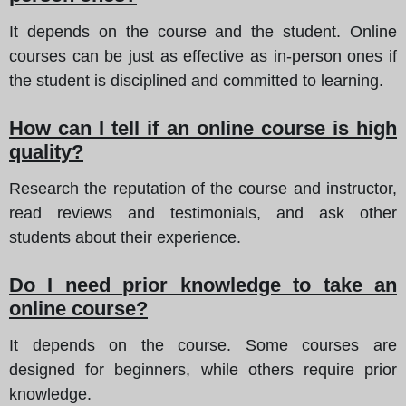
It depends on the course and the student. Online
courses can be just as effective as in-person ones if
the student is disciplined and committed to learning.
How can I tell if an online course is high
quality?
Research the reputation of the course and instructor,
read reviews and testimonials, and ask other
students about their experience.
Do I need prior knowledge to take an
online course?
It depends on the course. Some courses are
designed for beginners, while others require prior
knowledge.