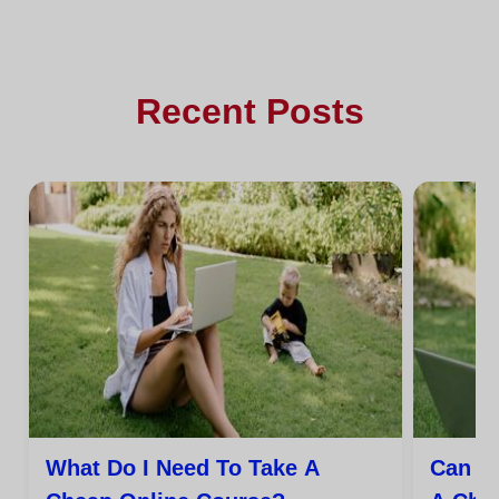
Recent Posts
What Do I Need To Take A
Can I