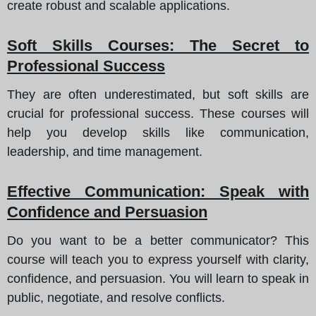
create robust and scalable applications.
Soft Skills Courses
: The Secret to
Professional Success
They are often underestimated, but soft skills are
crucial for professional success. These courses will
help you develop skills like communication,
leadership, and time management.
Effective Communication
: Speak with
Confidence and Persuasion
Do you want to be a better communicator? This
course will teach you to express yourself with clarity,
confidence, and persuasion. You will learn to speak in
public, negotiate, and resolve conflicts.