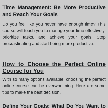
Time Management
: Be More Productive
and Reach Your Goals
Do you feel like you never have enough time? This
course will teach you to manage your time effectively,
prioritize tasks, and achieve your goals. Stop
procrastinating and start being more productive.
How to Choose the Perfect Online
Course for You
With so many options available, choosing the perfect
online course can be overwhelming. Here are some
tips to make the best decision.
Define Your Goals
: What Do You Want to