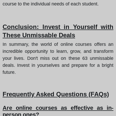
course to the individual needs of each student.
Conclusion
: Invest in Yourself with
These Unmissable Deals
In summary, the world of online courses offers an
incredible opportunity to learn, grow, and transform
your lives. Don't miss out on these 63 unmissable
deals. Invest in yourselves and prepare for a bright
future.
Frequently Asked Questions (FAQs)
Are online courses as effective as in-
person ones?