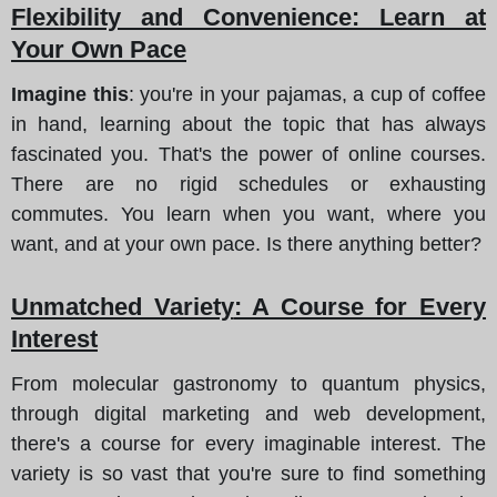
Flexibility and Convenience
: Learn at
Your Own Pace
Imagine this
: you're in your pajamas, a cup of coffee
in hand, learning about the topic that has always
fascinated you. That's the power of online courses.
There are no rigid schedules or exhausting
commutes. You learn when you want, where you
want, and at your own pace. Is there anything better?
Unmatched Variety
: A Course for Every
Interest
From molecular gastronomy to quantum physics,
through digital marketing and web development,
there's a course for every imaginable interest. The
variety is so vast that you're sure to find something