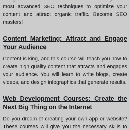
most advanced SEO techniques to optimize your
content and attract organic traffic. Become SEO
masters!
Content Marketing
: Attract and Engage
Your Audience
Content is king, and this course will teach you how to
create high-quality content that attracts and engages
your audience. You will learn to write blogs, create
videos, and design infographics that generate results.
Web Development Courses
: Create the
Next Big Thing on the Internet
Do you dream of creating your own app or website?
These courses will give you the necessary skills to