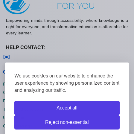
Empowering minds through accessibility: where knowledge is a
right for everyone, and transformative education is affordable for
every learner.
HELP CONTACT:
Contact us
✉
General policies
We use cookies on our website to enhance the
user experience by showing personalized content
Privacy policies
and analyzing our traffic.
Cookie policies
Refund policies
Accept all
Terms and conditions
Unsubscribe
Reject non-essential
Cookie settings