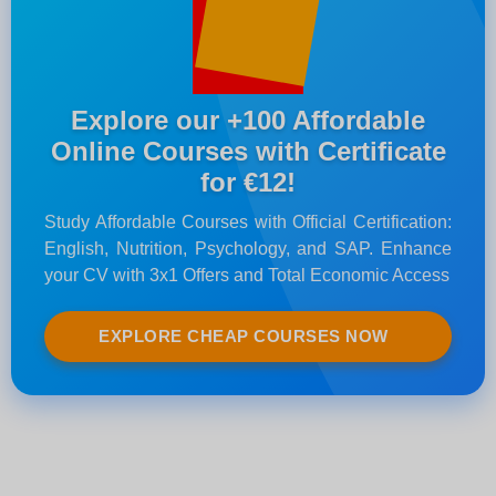
Explore our +100 Affordable
Online Courses with Certificate
for €12!
Study Affordable Courses with Official Certification:
English, Nutrition, Psychology, and SAP. Enhance
your CV with 3x1 Offers and Total Economic Access
EXPLORE CHEAP COURSES NOW