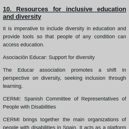
10. Resources for inclusive education
and diversity
It is imperative to include diversity in education and
provide tools so that people of any condition can
access education.
Asociación Educar
: Support for diversity
The Educar association promotes a shift in
perspective on diversity, seeking inclusion through
learning.
CERMI
: Spanish Committee of Representatives of
People with Disabilities
CERMI brings together the main organizations of
people with disabilities in Spain. It acts as a platform