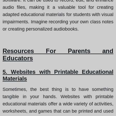
audio files, making it a valuable tool for creating
adapted educational materials for students with visual
impairments. Imagine recording your own class notes
or creating personalized audiobooks.
Resources For Parents and
Educators
5. Websites with Printable Educational
Materials
Sometimes, the best thing is to have something
tangible in your hands. Websites with printable
educational materials offer a wide variety of activities,
worksheets, and games that can be printed and used