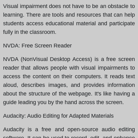
Visual impairment does not have to be an obstacle to
learning. There are tools and resources that can help
students access educational material and participate
fully in the classroom.
NVDA
: Free Screen Reader
NVDA (NonVisual Desktop Access) is a free screen
reader that allows people with visual impairments to
access the content on their computers. It reads text
aloud, describes images, and provides information
about the structure of the webpage. It's like having a
guide leading you by the hand across the screen.
Audacity
: Audio Editing for Adapted Materials
Audacity is a free and open-source audio editing
software. It can be used to record, edit, and enhance