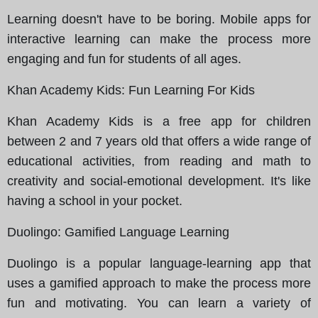
Learning doesn't have to be boring. Mobile apps for
interactive learning can make the process more
engaging and fun for students of all ages.
Khan Academy Kids
: Fun Learning For Kids
Khan Academy Kids is a free app for children
between 2 and 7 years old that offers a wide range of
educational activities, from reading and math to
creativity and social-emotional development. It's like
having a school in your pocket.
Duolingo
: Gamified Language Learning
Duolingo is a popular language-learning app that
uses a gamified approach to make the process more
fun and motivating. You can learn a variety of