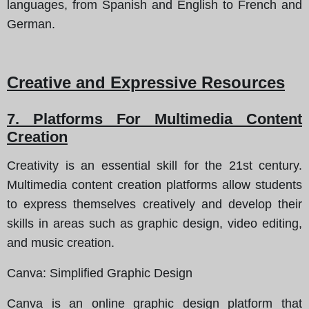
languages, from Spanish and English to French and
German.
Creative and Expressive Resources
7. Platforms For Multimedia Content
Creation
Creativity is an essential skill for the 21st century.
Multimedia content creation platforms allow students
to express themselves creatively and develop their
skills in areas such as graphic design, video editing,
and music creation.
Canva
: Simplified Graphic Design
Canva is an online graphic design platform that