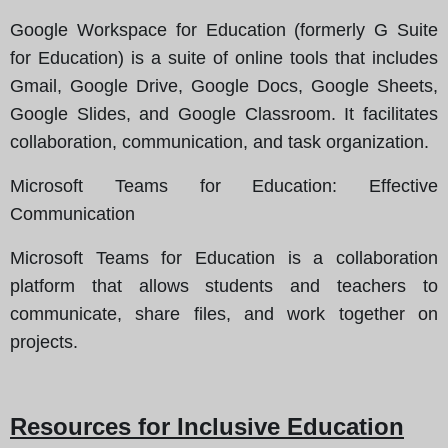
Google Workspace for Education (formerly G Suite
for Education) is a suite of online tools that includes
Gmail, Google Drive, Google Docs, Google Sheets,
Google Slides, and Google Classroom. It facilitates
collaboration, communication, and task organization.
Microsoft Teams for Education
: Effective
Communication
Microsoft Teams for Education is a collaboration
platform that allows students and teachers to
communicate, share files, and work together on
projects.
Resources for Inclusive Education