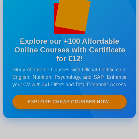
Explore our +100 Affordable
Online Courses with Certificate
for €12!
Study Affordable Courses with Official Certification:
English, Nutrition, Psychology, and SAP. Enhance
your CV with 3x1 Offers and Total Economic Access
EXPLORE CHEAP COURSES NOW