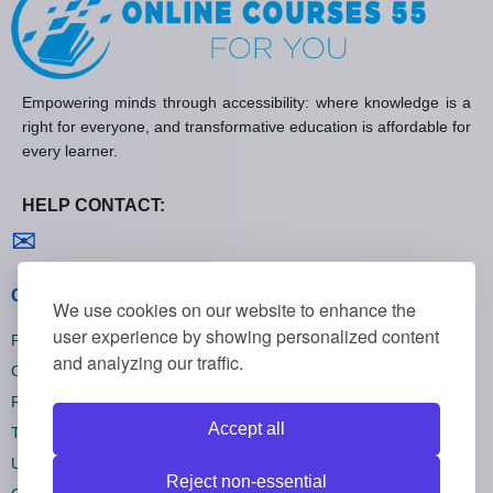
Empowering minds through accessibility: where knowledge is a
right for everyone, and transformative education is affordable for
every learner.
HELP CONTACT:
Contact us
✉
General policies
We use cookies on our website to enhance the
user experience by showing personalized content
Privacy policies
and analyzing our traffic.
Cookie policies
Refund policies
Accept all
Terms and conditions
Unsubscribe
Reject non-essential