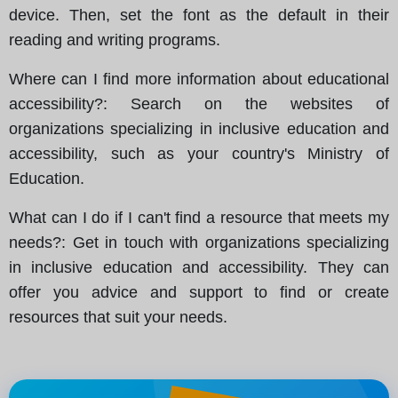
device. Then, set the font as the default in their
reading and writing programs.
Where can I find more information about educational
accessibility?
: Search on the websites of
organizations specializing in inclusive education and
accessibility, such as your country's Ministry of
Education.
What can I do if I can't find a resource that meets my
needs?
: Get in touch with organizations specializing
in inclusive education and accessibility. They can
offer you advice and support to find or create
resources that suit your needs.