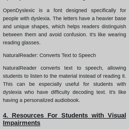
OpenDyslexic is a font designed specifically for
people with dyslexia. The letters have a heavier base
and unique shapes, which helps readers distinguish
between them and avoid confusion. It's like wearing
reading glasses.
NaturalReader
: Converts Text to Speech
NaturalReader converts text to speech, allowing
students to listen to the material instead of reading it.
This can be especially useful for students with
dyslexia who have difficulty decoding text. It's like
having a personalized audiobook.
4. Resources For Students with Visual
Impairments