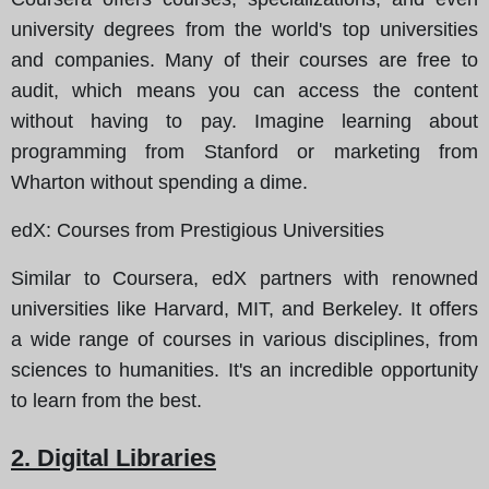
university degrees from the world's top universities
and companies. Many of their courses are free to
audit, which means you can access the content
without having to pay. Imagine learning about
programming from Stanford or marketing from
Wharton without spending a dime.
edX
: Courses from Prestigious Universities
Similar to Coursera, edX partners with renowned
universities like Harvard, MIT, and Berkeley. It offers
a wide range of courses in various disciplines, from
sciences to humanities. It's an incredible opportunity
to learn from the best.
2. Digital Libraries