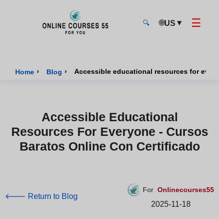
☰
🌐
▼
US
🔍
Onlinecourses55 - Home Page
›
›
Home
Blog
Accessible Educational
Resources For Everyone - Cursos
Baratos Online Con Certificado
For
Onlinecourses55
🡐 Return to Blog
2025-11-18