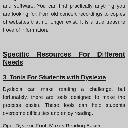
and software. You can find practically anything you
are looking for, from old concert recordings to copies
of websites that no longer exist. It is a true treasure
trove of information.
Specific Resources For Different
Needs
3. Tools For Students with Dyslexia
Dyslexia can make reading a challenge, but
fortunately, there are tools designed to make the
process easier. These tools can help students
overcome difficulties and enjoy reading.
OpenDyslexic Font
: Makes Reading Easier