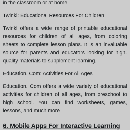
in the classroom or at home.
Twinkl
: Educational Resources For Children
Twinkl offers a wide range of printable educational
resources for children of all ages, from coloring
sheets to complete lesson plans. It is an invaluable
source for parents and educators looking for high-
quality materials to supplement learning.
Education. Com
: Activities For All Ages
Education. Com offers a wide variety of educational
activities for children of all ages, from preschool to
high school. You can find worksheets, games,
lessons, and much more.
6. Mobile Apps For Interactive Learning