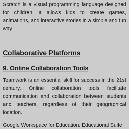
Scratch is a visual programming language designed
for children. It allows kids to create games,
animations, and interactive stories in a simple and fun
way.
Collaborative Platforms
9. Online Collaboration Tools
Teamwork is an essential skill for success in the 21st
century. Online collaboration tools facilitate
communication and collaboration between students
and teachers, regardless of their geographical
location.
Google Workspace for Education
: Educational Suite