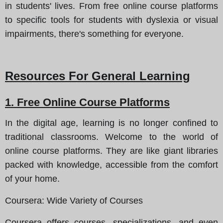
in students' lives. From free online course platforms
to specific tools for students with dyslexia or visual
impairments, there's something for everyone.
Resources For General Learning
1. Free Online Course Platforms
In the digital age, learning is no longer confined to
traditional classrooms. Welcome to the world of
online course platforms. They are like giant libraries
packed with knowledge, accessible from the comfort
of your home.
Coursera
: Wide Variety of Courses
Coursera offers courses, specializations, and even