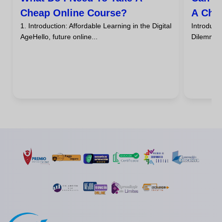
Cheap Online Course?
A Che
1. Introduction: Affordable Learning in the Digital
Introdu
AgeHello, future online...
DilemmaHa