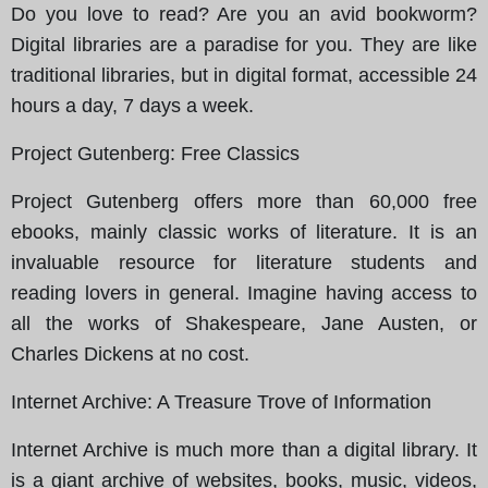
Do you love to read? Are you an avid bookworm?
Digital libraries are a paradise for you. They are like
traditional libraries, but in digital format, accessible 24
hours a day, 7 days a week.
Project Gutenberg
: Free Classics
Project Gutenberg offers more than 60,000 free
ebooks, mainly classic works of literature. It is an
invaluable resource for literature students and
reading lovers in general. Imagine having access to
all the works of Shakespeare, Jane Austen, or
Charles Dickens at no cost.
Internet Archive
: A Treasure Trove of Information
Internet Archive is much more than a digital library. It
is a giant archive of websites, books, music, videos,