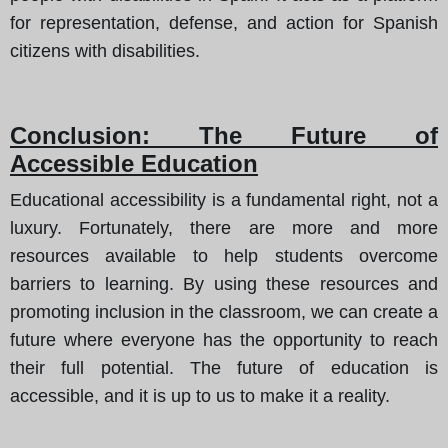
for representation, defense, and action for Spanish
citizens with disabilities.
Conclusion: The Future of
Accessible Education
Educational accessibility is a fundamental right, not a
luxury. Fortunately, there are more and more
resources available to help students overcome
barriers to learning. By using these resources and
promoting inclusion in the classroom, we can create a
future where everyone has the opportunity to reach
their full potential. The future of education is
accessible, and it is up to us to make it a reality.