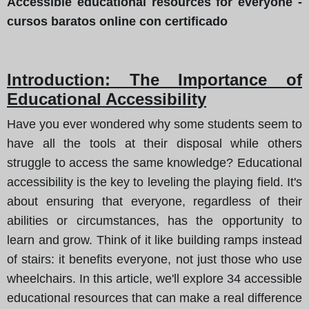
Accessible educational resources for everyone -
cursos baratos online con certificado
Introduction: The Importance of
Educational Accessibility
Have you ever wondered why some students seem to
have all the tools at their disposal while others
struggle to access the same knowledge? Educational
accessibility is the key to leveling the playing field. It's
about ensuring that everyone, regardless of their
abilities or circumstances, has the opportunity to
learn and grow. Think of it like building ramps instead
of stairs: it benefits everyone, not just those who use
wheelchairs. In this article, we'll explore 34 accessible
educational resources that can make a real difference