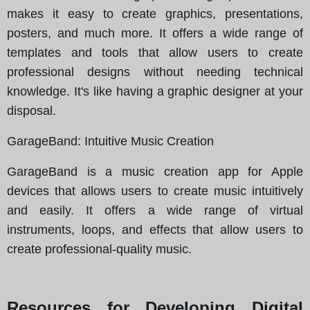
makes it easy to create graphics, presentations,
posters, and much more. It offers a wide range of
templates and tools that allow users to create
professional designs without needing technical
knowledge. It's like having a graphic designer at your
disposal.
GarageBand
: Intuitive Music Creation
GarageBand is a music creation app for Apple
devices that allows users to create music intuitively
and easily. It offers a wide range of virtual
instruments, loops, and effects that allow users to
create professional-quality music.
Resources for Developing Digital