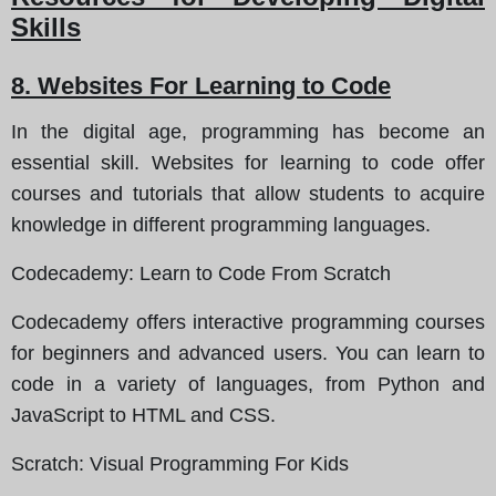
Skills
8. Websites For Learning to Code
In the digital age, programming has become an
essential skill. Websites for learning to code offer
courses and tutorials that allow students to acquire
knowledge in different programming languages.
Codecademy
: Learn to Code From Scratch
Codecademy offers interactive programming courses
for beginners and advanced users. You can learn to
code in a variety of languages, from Python and
JavaScript to HTML and CSS.
Scratch
: Visual Programming For Kids