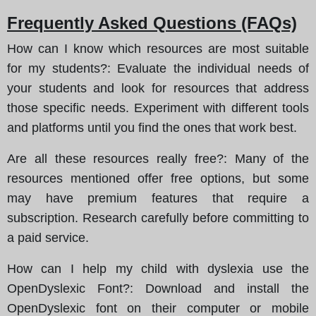
Frequently Asked Questions (FAQs)
How can I know which resources are most suitable
for my students?
: Evaluate the individual needs of
your students and look for resources that address
those specific needs. Experiment with different tools
and platforms until you find the ones that work best.
Are all these resources really free?
: Many of the
resources mentioned offer free options, but some
may have premium features that require a
subscription. Research carefully before committing to
a paid service.
How can I help my child with dyslexia use the
OpenDyslexic Font?
: Download and install the
OpenDyslexic font on their computer or mobile