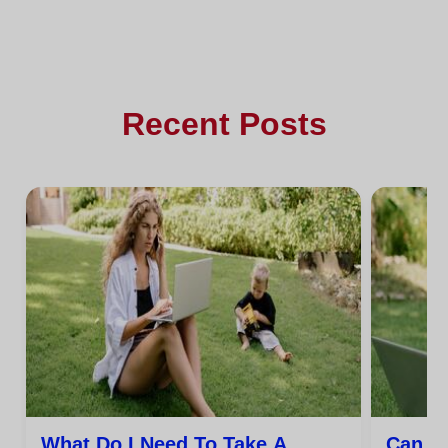
Recent Posts
What Do I Need To Take A
Can I