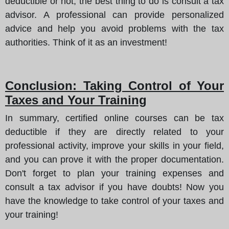
deductible or not, the best thing to do is consult a tax
advisor. A professional can provide personalized
advice and help you avoid problems with the tax
authorities. Think of it as an investment!
Conclusion: Taking Control of Your
Taxes and Your Training
In summary, certified online courses can be tax
deductible if they are directly related to your
professional activity, improve your skills in your field,
and you can prove it with the proper documentation.
Don't forget to plan your training expenses and
consult a tax advisor if you have doubts! Now you
have the knowledge to take control of your taxes and
your training!