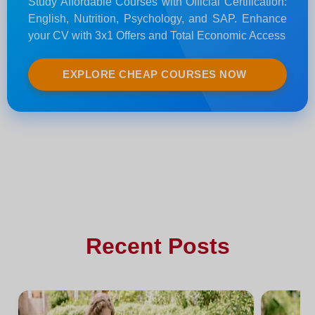
Study Affordable Courses with Official Certification:
English, Nutrition, Psychology, and SAP. Enhance
your CV with 3x1 Offers and Total Economic Access
EXPLORE CHEAP COURSES NOW
Recent Posts