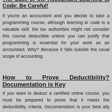
Code: Be Careful!
If you're an accountant and you decide to take a
programming course, although learning to code is a
valuable skill, the tax authorities might not consider
this course deductible unless you can justify that
programming is essential for your work as an
accountant. Why? Because it falls outside the usual
scope of accounting.
How to Prove Deductibility?
Documentation is Key
If you want to deduct a certified online course, you
must be prepared to prove that it meets the
deductibility criteria. Documentation is your best ally