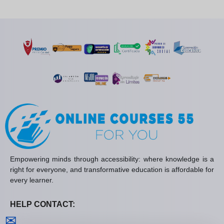
Empowering minds through accessibility: where knowledge is a
right for everyone, and transformative education is affordable for
every learner.
HELP CONTACT:
Contact us
✉