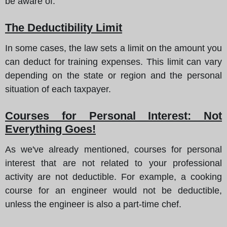
be aware of.
The Deductibility Limit
In some cases, the law sets a limit on the amount you
can deduct for training expenses. This limit can vary
depending on the state or region and the personal
situation of each taxpayer.
Courses for Personal Interest: Not
Everything Goes!
As we've already mentioned, courses for personal
interest that are not related to your professional
activity are not deductible. For example, a cooking
course for an engineer would not be deductible,
unless the engineer is also a part-time chef.