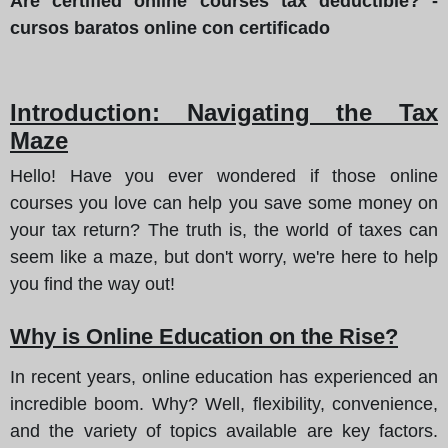
Are certified online courses tax deductible? -
cursos baratos online con certificado
Introduction: Navigating the Tax
Maze
Hello! Have you ever wondered if those online
courses you love can help you save some money on
your tax return? The truth is, the world of taxes can
seem like a maze, but don't worry, we're here to help
you find the way out!
Why is Online Education on the Rise?
In recent years, online education has experienced an
incredible boom. Why? Well, flexibility, convenience,
and the variety of topics available are key factors.