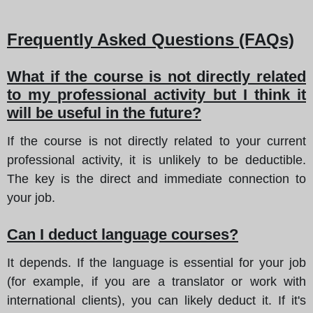
Frequently Asked Questions (FAQs)
What if the course is not directly related
to my professional activity but I think it
will be useful in the future?
If the course is not directly related to your current
professional activity, it is unlikely to be deductible.
The key is the direct and immediate connection to
your job.
Can I deduct language courses?
It depends. If the language is essential for your job
(for example, if you are a translator or work with
international clients), you can likely deduct it. If it's