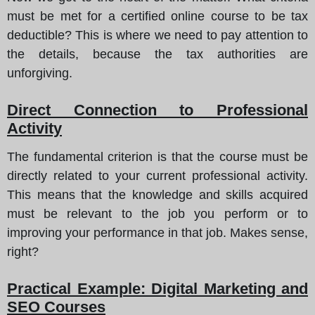
must be met for a certified online course to be tax
deductible? This is where we need to pay attention to
the details, because the tax authorities are
unforgiving.
Direct Connection to Professional
Activity
The fundamental criterion is that the course must be
directly related to your current professional activity.
This means that the knowledge and skills acquired
must be relevant to the job you perform or to
improving your performance in that job. Makes sense,
right?
Practical Example: Digital Marketing and
SEO Courses