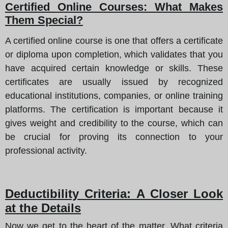
Certified Online Courses: What Makes
Them Special?
A certified online course is one that offers a certificate
or diploma upon completion, which validates that you
have acquired certain knowledge or skills. These
certificates are usually issued by recognized
educational institutions, companies, or online training
platforms. The certification is important because it
gives weight and credibility to the course, which can
be crucial for proving its connection to your
professional activity.
Deductibility Criteria: A Closer Look
at the Details
Now we get to the heart of the matter. What criteria