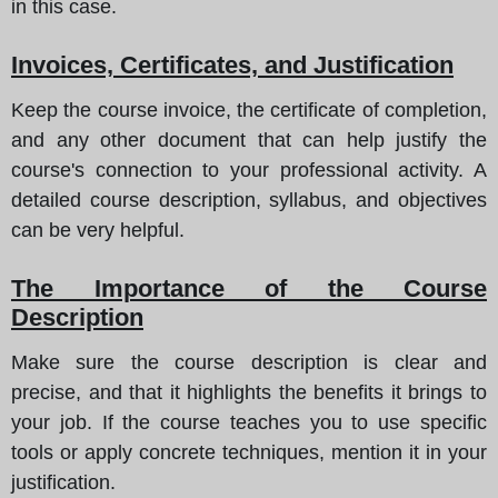
in this case.
Invoices, Certificates, and Justification
Keep the course invoice, the certificate of completion,
and any other document that can help justify the
course's connection to your professional activity. A
detailed course description, syllabus, and objectives
can be very helpful.
The Importance of the Course
Description
Make sure the course description is clear and
precise, and that it highlights the benefits it brings to
your job. If the course teaches you to use specific
tools or apply concrete techniques, mention it in your
justification.