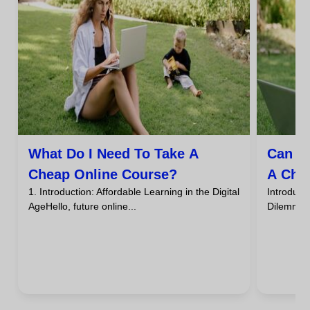
What Do I Need To Take A
Can I
Cheap Online Course?
A Che
1. Introduction: Affordable Learning in the Digital
Introdu
AgeHello, future online...
DilemmaHa