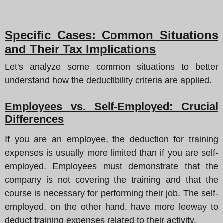
Specific Cases: Common Situations
and Their Tax Implications
Let's analyze some common situations to better
understand how the deductibility criteria are applied.
Employees vs. Self-Employed: Crucial
Differences
If you are an employee, the deduction for training
expenses is usually more limited than if you are self-
employed. Employees must demonstrate that the
company is not covering the training and that the
course is necessary for performing their job. The self-
employed, on the other hand, have more leeway to
deduct training expenses related to their activity.