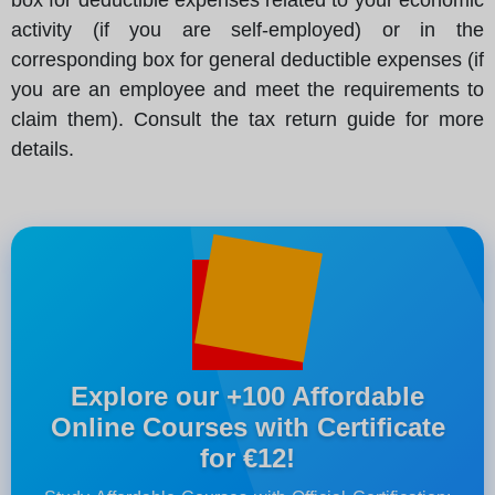
activity (if you are self-employed) or in the
corresponding box for general deductible expenses (if
you are an employee and meet the requirements to
claim them). Consult the tax return guide for more
details.
Explore our +100 Affordable
Online Courses with Certificate
for €12!