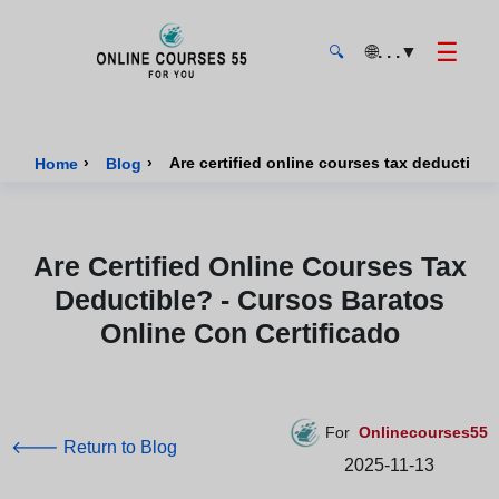
☰
🌐
. . .
▼
🔍
Onlinecourses55 - Home Page
›
›
Home
Blog
Are Certified Online Courses Tax
Deductible? - Cursos Baratos
Online Con Certificado
For
Onlinecourses55
🡐 Return to Blog
2025-11-13