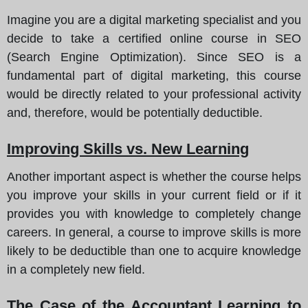
Imagine you are a digital marketing specialist and you
decide to take a certified online course in SEO
(Search Engine Optimization). Since SEO is a
fundamental part of digital marketing, this course
would be directly related to your professional activity
and, therefore, would be potentially deductible.
Improving Skills vs. New Learning
Another important aspect is whether the course helps
you improve your skills in your current field or if it
provides you with knowledge to completely change
careers. In general, a course to improve skills is more
likely to be deductible than one to acquire knowledge
in a completely new field.
The Case of the Accountant Learning to