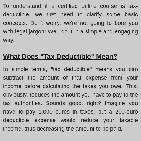
To understand if a certified online course is tax-
deductible, we first need to clarify some basic
concepts. Don't worry, we're not going to bore you
with legal jargon! We'll do it in a simple and engaging
way.
What Does "Tax Deductible" Mean?
In simple terms, "tax deductible" means you can
subtract the amount of that expense from your
income before calculating the taxes you owe. This,
obviously, reduces the amount you have to pay to the
tax authorities. Sounds good, right? Imagine you
have to pay 1,000 euros in taxes, but a 200-euro
deductible expense would reduce your taxable
income, thus decreasing the amount to be paid.