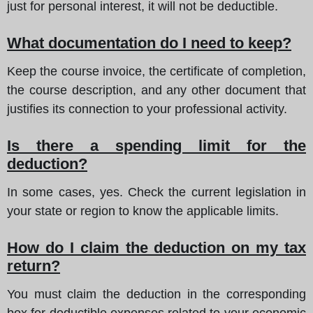
just for personal interest, it will not be deductible.
What documentation do I need to keep?
Keep the course invoice, the certificate of completion,
the course description, and any other document that
justifies its connection to your professional activity.
Is there a spending limit for the
deduction?
In some cases, yes. Check the current legislation in
your state or region to know the applicable limits.
How do I claim the deduction on my tax
return?
You must claim the deduction in the corresponding
box for deductible expenses related to your economic