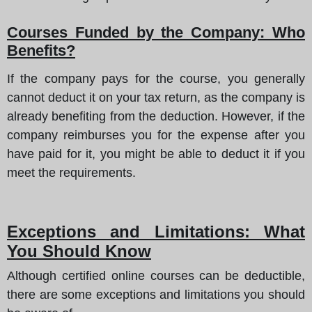
Courses Funded by the Company: Who
Benefits?
If the company pays for the course, you generally
cannot deduct it on your tax return, as the company is
already benefiting from the deduction. However, if the
company reimburses you for the expense after you
have paid for it, you might be able to deduct it if you
meet the requirements.
Exceptions and Limitations: What
You Should Know
Although certified online courses can be deductible,
there are some exceptions and limitations you should