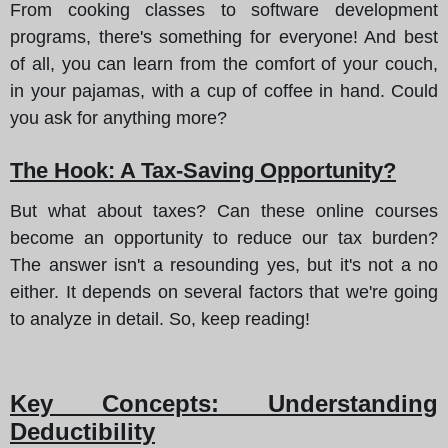
From cooking classes to software development
programs, there's something for everyone! And best
of all, you can learn from the comfort of your couch,
in your pajamas, with a cup of coffee in hand. Could
you ask for anything more?
The Hook: A Tax-Saving Opportunity?
But what about taxes? Can these online courses
become an opportunity to reduce our tax burden?
The answer isn't a resounding yes, but it's not a no
either. It depends on several factors that we're going
to analyze in detail. So, keep reading!
Key Concepts: Understanding
Deductibility