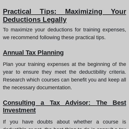
Practical Tips: Maximizing Your
Deductions Legally
To maximize your deductions for training expenses,
we recommend following these practical tips.
Annual Tax Planning
Plan your training expenses at the beginning of the
year to ensure they meet the deductibility criteria.
Research which courses can benefit you and keep all
the necessary documentation.
Consulting a Tax Advisor: The Best
Investment
If you have doubts about whether a course is