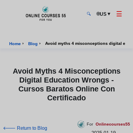
☰
🌐
▼
US
🔍
Onlinecourses55 - Home Page
›
›
Home
Blog
Avoid Myths 4 Misconceptions
Digital Education Wrongs -
Cursos Baratos Online Con
Certificado
For
Onlinecourses55
🡐 Return to Blog
2025-01-19