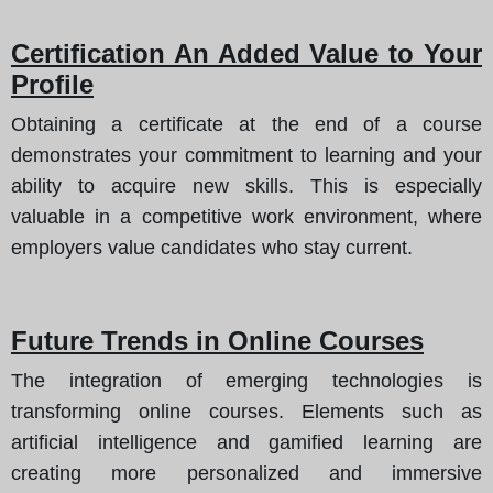
Certification An Added Value to Your
Profile
Obtaining a certificate at the end of a course
demonstrates your commitment to learning and your
ability to acquire new skills. This is especially
valuable in a competitive work environment, where
employers value candidates who stay current.
Future Trends in Online Courses
The integration of emerging technologies is
transforming online courses. Elements such as
artificial intelligence and gamified learning are
creating more personalized and immersive