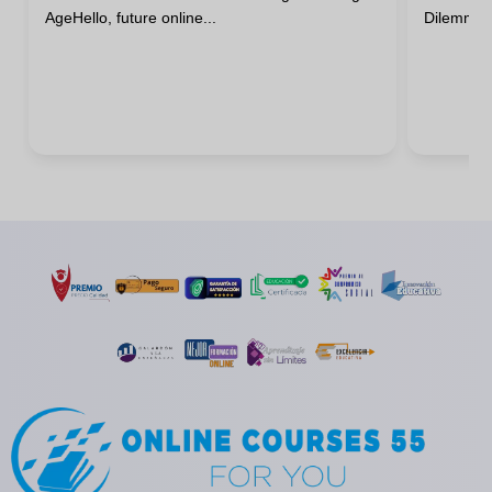
AgeHello, future online...
DilemmaHa