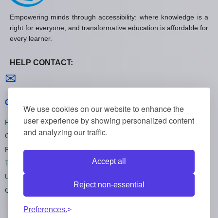
Empowering minds through accessibility: where knowledge is a
right for everyone, and transformative education is affordable for
every learner.
HELP CONTACT:
Contact us
✉
General policies
We use cookies on our website to enhance the
user experience by showing personalized content
Privacy policies
and analyzing our traffic.
Cookie policies
Refund policies
Accept all
Terms and conditions
Unsubscribe
Reject non-essential
Cookie settings
Preferences.