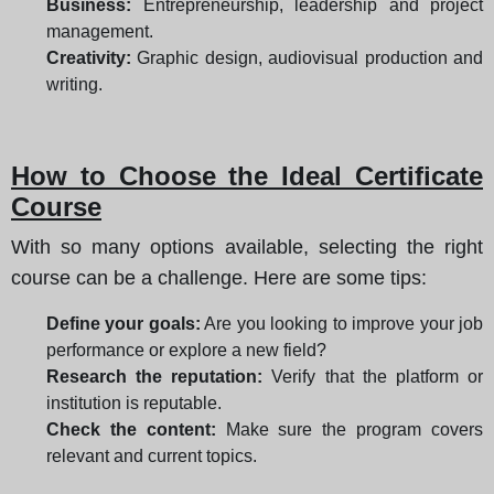
Business:
Entrepreneurship, leadership and project
management.
Creativity:
Graphic design, audiovisual production and
writing.
How to Choose the Ideal Certificate
Course
With so many options available, selecting the right
course can be a challenge. Here are some tips:
Define your goals:
Are you looking to improve your job
performance or explore a new field?
Research the reputation:
Verify that the platform or
institution is reputable.
Check the content:
Make sure the program covers
relevant and current topics.