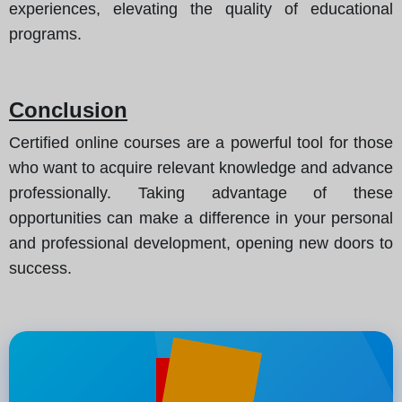
experiences, elevating the quality of educational
programs.
Conclusion
Certified online courses are a powerful tool for those
who want to acquire relevant knowledge and advance
professionally. Taking advantage of these
opportunities can make a difference in your personal
and professional development, opening new doors to
success.