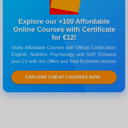
Explore our +100 Affordable
Online Courses with Certificate
for €12!
Study Affordable Courses with Official Certification:
English, Nutrition, Psychology, and SAP. Enhance
your CV with 3x1 Offers and Total Economic Access
EXPLORE CHEAP COURSES NOW