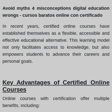
Avoid myths 4 misconceptions digital education
wrongs - cursos baratos online con certificado
In recent years, certified online courses have
established themselves as a flexible, accessible and
effective educational alternative. This learning model
not only facilitates access to knowledge, but also
empowers students to advance their careers and
personal goals.
Key Advantages of Certified Online
Courses
Online courses with certification offer multiple
benefits, including: