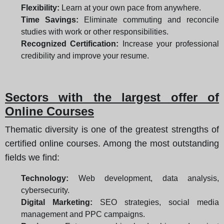
Flexibility:
Learn at your own pace from anywhere.
Time Savings:
Eliminate commuting and reconcile
studies with work or other responsibilities.
Recognized Certification:
Increase your professional
credibility and improve your resume.
Sectors with the largest offer of
Online Courses
Thematic diversity is one of the greatest strengths of
certified online courses. Among the most outstanding
fields we find:
Technology:
Web development, data analysis,
cybersecurity.
Digital Marketing:
SEO strategies, social media
management and PPC campaigns.