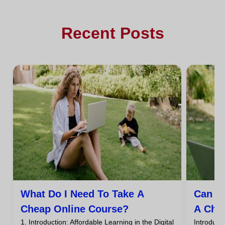
Recent Posts
What Do I Need To Take A
Can I
Cheap Online Course?
A Che
1. Introduction: Affordable Learning in the Digital
Introdu