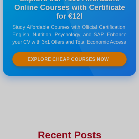
Online Courses with Certificate
for €12!
Study Affordable Courses with Official Certification:
English, Nutrition, Psychology, and SAP. Enhance
your CV with 3x1 Offers and Total Economic Access
EXPLORE CHEAP COURSES NOW
Recent Posts