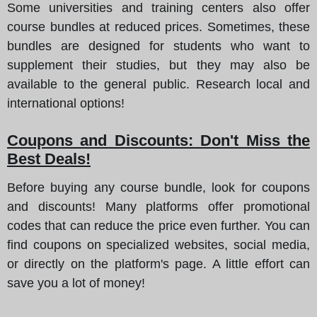
Some universities and training centers also offer
course bundles at reduced prices. Sometimes, these
bundles are designed for students who want to
supplement their studies, but they may also be
available to the general public. Research local and
international options!
Coupons and Discounts: Don't Miss the
Best Deals!
Before buying any course bundle, look for coupons
and discounts! Many platforms offer promotional
codes that can reduce the price even further. You can
find coupons on specialized websites, social media,
or directly on the platform's page. A little effort can
save you a lot of money!