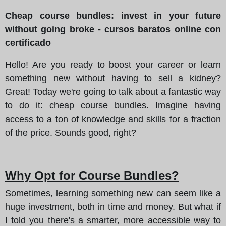
Cheap course bundles: invest in your future
without going broke - cursos baratos online con
certificado
Hello! Are you ready to boost your career or learn
something new without having to sell a kidney?
Great!
Today we're going to talk about a fantastic way
to do it
: cheap course bundles. Imagine having
access to a ton of knowledge and skills for a fraction
of the price. Sounds good, right?
Why Opt for Course Bundles?
Sometimes, learning something new can seem like a
huge investment, both in time and money. But what if
I told you there's a smarter, more accessible way to