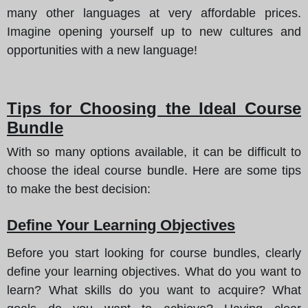
many other languages at very affordable prices.
Imagine opening yourself up to new cultures and
opportunities with a new language!
Tips for Choosing the Ideal Course
Bundle
With so many options available, it can be difficult to
choose the ideal course bundle.
Here are some tips
to make the best decision
:
Define Your Learning Objectives
Before you start looking for course bundles, clearly
define your learning objectives. What do you want to
learn? What skills do you want to acquire? What