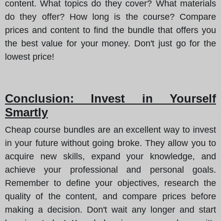
content. What topics do they cover? What materials
do they offer? How long is the course? Compare
prices and content to find the bundle that offers you
the best value for your money. Don't just go for the
lowest price!
Conclusion: Invest in Yourself
Smartly
Cheap course bundles are an excellent way to invest
in your future without going broke. They allow you to
acquire new skills, expand your knowledge, and
achieve your professional and personal goals.
Remember to define your objectives, research the
quality of the content, and compare prices before
making a decision. Don't wait any longer and start