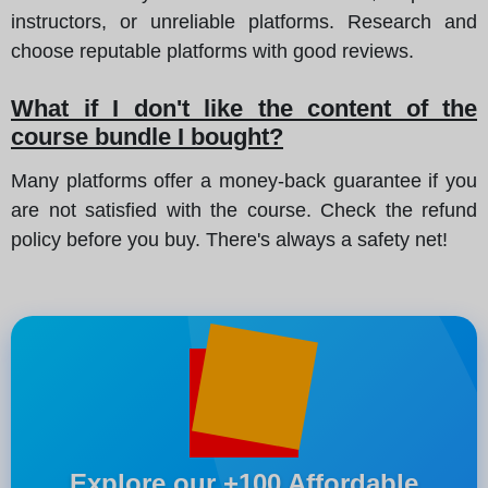
instructors, or unreliable platforms. Research and
choose reputable platforms with good reviews.
What if I don't like the content of the
course bundle I bought?
Many platforms offer a money-back guarantee if you
are not satisfied with the course. Check the refund
policy before you buy. There's always a safety net!
Explore our +100 Affordable