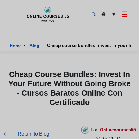
☰
🌐
. . .
▼
🔍
Onlinecourses55 - Home Page
›
›
Home
Blog
Cheap Course Bundles: Invest In
Your Future Without Going Broke
- Cursos Baratos Online Con
Certificado
For
Onlinecourses55
🡐 Return to Blog
2025-11-24