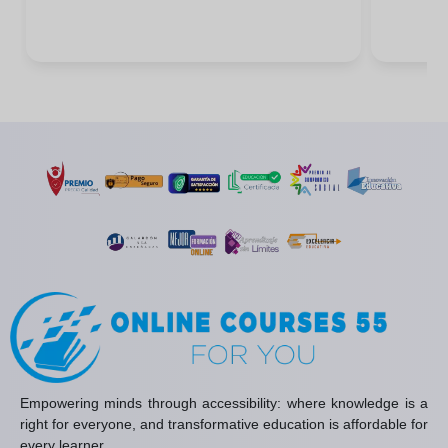
Empowering minds through accessibility: where knowledge is a
right for everyone, and transformative education is affordable for
every learner.