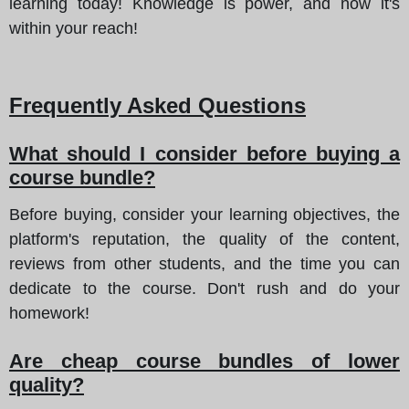
learning today! Knowledge is power, and now it's
within your reach!
Frequently Asked Questions
What should I consider before buying a
course bundle?
Before buying, consider your learning objectives, the
platform's reputation, the quality of the content,
reviews from other students, and the time you can
dedicate to the course. Don't rush and do your
homework!
Are cheap course bundles of lower
quality?