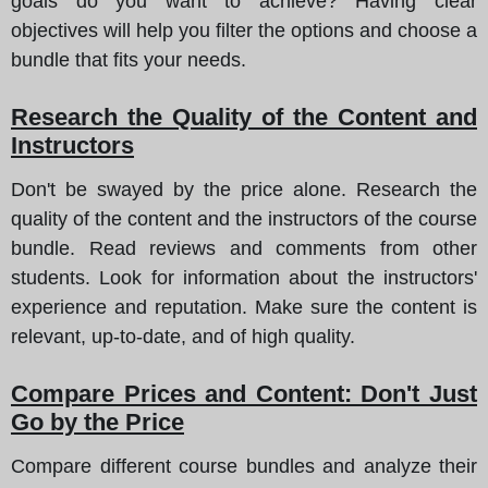
goals do you want to achieve? Having clear
objectives will help you filter the options and choose a
bundle that fits your needs.
Research the Quality of the Content and
Instructors
Don't be swayed by the price alone. Research the
quality of the content and the instructors of the course
bundle. Read reviews and comments from other
students. Look for information about the instructors'
experience and reputation. Make sure the content is
relevant, up-to-date, and of high quality.
Compare Prices and Content: Don't Just
Go by the Price
Compare different course bundles and analyze their