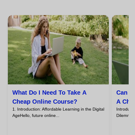
What Do I Need To Take A
Can I
Cheap Online Course?
A Che
1. Introduction: Affordable Learning in the Digital
Introdu
AgeHello, future online...
DilemmaHa