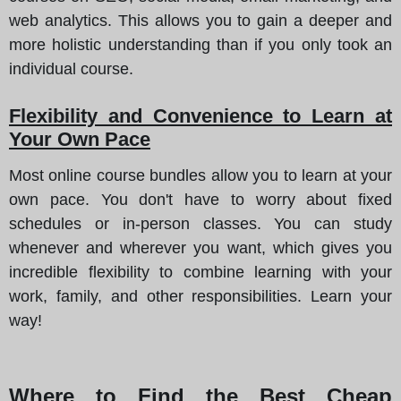
web analytics. This allows you to gain a deeper and
more holistic understanding than if you only took an
individual course.
Flexibility and Convenience to Learn at
Your Own Pace
Most online course bundles allow you to learn at your
own pace. You don't have to worry about fixed
schedules or in-person classes. You can study
whenever and wherever you want, which gives you
incredible flexibility to combine learning with your
work, family, and other responsibilities. Learn your
way!
Where to Find the Best Cheap