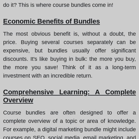
do it? This is where course bundles come in!
Economic Benefits of Bundles
The most obvious benefit is, without a doubt, the
price. Buying several courses separately can be
expensive, but bundles usually offer significant
discounts.
It's like buying in bulk
: the more you buy,
the more you save! Think of it as a long-term
investment with an incredible return.
Comprehensive Learning: A Complete
Overview
Course bundles are often designed to offer a
complete overview of a topic or area of knowledge.
For example, a digital marketing bundle might include
courses on SEO, social media, email marketing, and