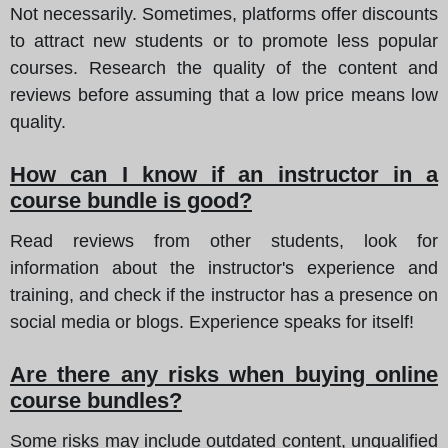
Not necessarily. Sometimes, platforms offer discounts
to attract new students or to promote less popular
courses. Research the quality of the content and
reviews before assuming that a low price means low
quality.
How can I know if an instructor in a
course bundle is good?
Read reviews from other students, look for
information about the instructor's experience and
training, and check if the instructor has a presence on
social media or blogs. Experience speaks for itself!
Are there any risks when buying online
course bundles?
Some risks may include outdated content, unqualified