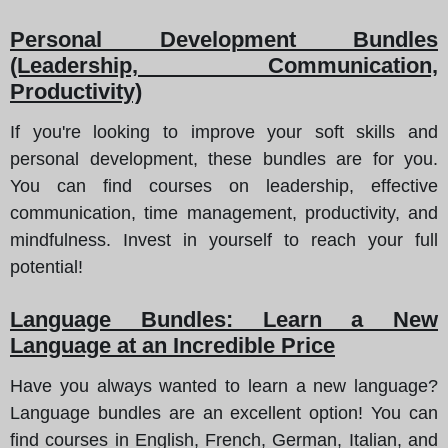
Personal Development Bundles
(Leadership, Communication,
Productivity)
If you're looking to improve your soft skills and
personal development, these bundles are for you.
You can find courses on leadership, effective
communication, time management, productivity, and
mindfulness. Invest in yourself to reach your full
potential!
Language Bundles: Learn a New
Language at an Incredible Price
Have you always wanted to learn a new language?
Language bundles are an excellent option! You can
find courses in English, French, German, Italian, and