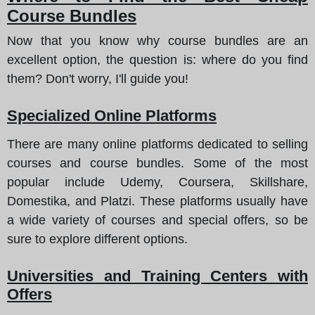
Course Bundles
Now that you know why course bundles are an
excellent option,
the question is
: where do you find
them? Don't worry, I'll guide you!
Specialized Online Platforms
There are many online platforms dedicated to selling
courses and course bundles. Some of the most
popular include Udemy, Coursera, Skillshare,
Domestika, and Platzi. These platforms usually have
a wide variety of courses and special offers, so be
sure to explore different options.
Universities and Training Centers with
Offers