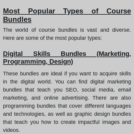
Most Popular Types of Course
Bundles
The world of course bundles is vast and diverse.
Here are some of the most popular types
:
Digital Skills Bundles (Marketing,
Programming, Design)
These bundles are ideal if you want to acquire skills
in the digital world. You can find digital marketing
bundles that teach you SEO, social media, email
marketing, and online advertising. There are also
programming bundles that cover different languages
and technologies, as well as graphic design bundles
that teach you how to create impactful images and
videos.