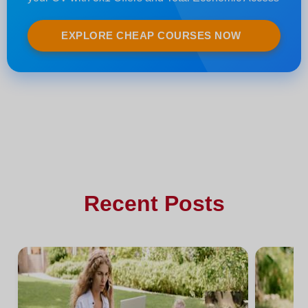
EXPLORE CHEAP COURSES NOW
Recent Posts