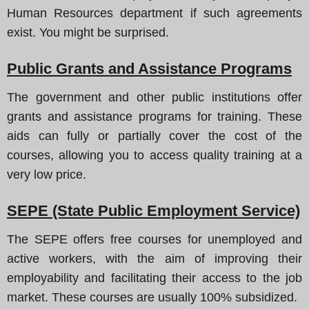
Human Resources department if such agreements
exist. You might be surprised.
Public Grants and Assistance Programs
The government and other public institutions offer
grants and assistance programs for training. These
aids can fully or partially cover the cost of the
courses, allowing you to access quality training at a
very low price.
SEPE (State Public Employment Service)
The SEPE offers free courses for unemployed and
active workers, with the aim of improving their
employability and facilitating their access to the job
market. These courses are usually 100% subsidized.