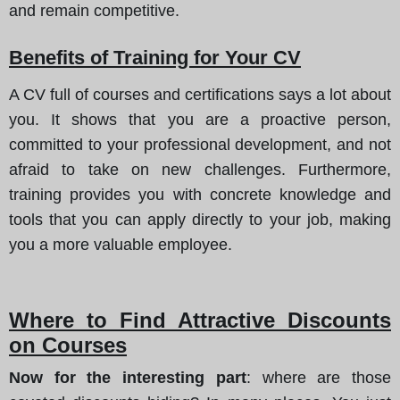
and remain competitive.
Benefits of Training for Your CV
A CV full of courses and certifications says a lot about
you. It shows that you are a proactive person,
committed to your professional development, and not
afraid to take on new challenges. Furthermore,
training provides you with concrete knowledge and
tools that you can apply directly to your job, making
you a more valuable employee.
Where to Find Attractive Discounts
on Courses
Now for the interesting part
: where are those