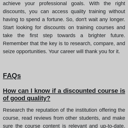
achieve your professional goals. With the right
discounts, you can access quality training without
having to spend a fortune. So, don't wait any longer.
Start looking for discounts on training courses and
take the first step towards a brighter future.
Remember that the key is to research, compare, and
seize opportunities. Your career will thank you for it.
FAQs
How can I know if a discounted course is
of good quality?
Research the reputation of the institution offering the
course, read reviews from other students, and make
sure the course content is relevant and up-to-date.