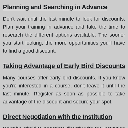
Planning and Searching in Advance
Don't wait until the last minute to look for discounts.
Plan your training in advance and take the time to
research the different options available. The sooner
you start looking, the more opportunities you'll have
to find a good discount.
Taking Advantage of Early Bird Discounts
Many courses offer early bird discounts. If you know
you're interested in a course, don't leave it until the
last minute. Register as soon as possible to take
advantage of the discount and secure your spot.
Direct Negotiation with the Institution