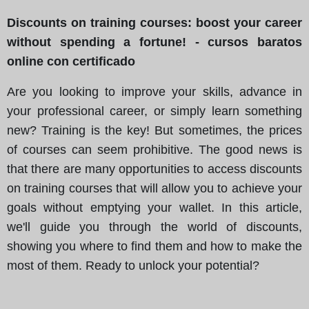
Discounts on training courses: boost your career
without spending a fortune! - cursos baratos
online con certificado
Are you looking to improve your skills, advance in
your professional career, or simply learn something
new? Training is the key! But sometimes, the prices
of courses can seem prohibitive. The good news is
that there are many opportunities to access discounts
on training courses that will allow you to achieve your
goals without emptying your wallet. In this article,
we'll guide you through the world of discounts,
showing you where to find them and how to make the
most of them. Ready to unlock your potential?