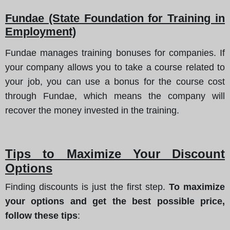
Fundae (State Foundation for Training in
Employment)
Fundae manages training bonuses for companies. If
your company allows you to take a course related to
your job, you can use a bonus for the course cost
through Fundae, which means the company will
recover the money invested in the training.
Tips to Maximize Your Discount
Options
Finding discounts is just the first step.
To maximize
your options and get the best possible price,
follow these tips
: