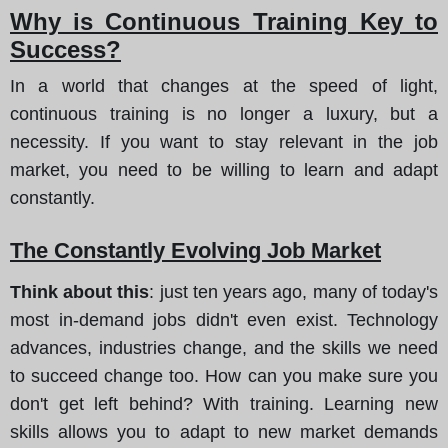
Why is Continuous Training Key to
Success?
In a world that changes at the speed of light,
continuous training is no longer a luxury, but a
necessity. If you want to stay relevant in the job
market, you need to be willing to learn and adapt
constantly.
The Constantly Evolving Job Market
Think about this
: just ten years ago, many of today's
most in-demand jobs didn't even exist. Technology
advances, industries change, and the skills we need
to succeed change too. How can you make sure you
don't get left behind? With training. Learning new
skills allows you to adapt to new market demands