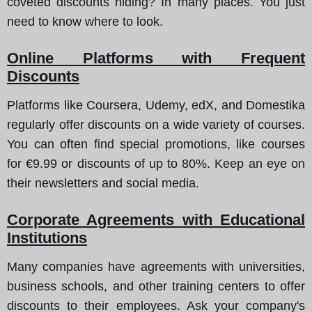
coveted discounts hiding? In many places. You just
need to know where to look.
Online Platforms with Frequent
Discounts
Platforms like Coursera, Udemy, edX, and Domestika
regularly offer discounts on a wide variety of courses.
You can often find special promotions, like courses
for €9.99 or discounts of up to 80%. Keep an eye on
their newsletters and social media.
Corporate Agreements with Educational
Institutions
Many companies have agreements with universities,
business schools, and other training centers to offer
discounts to their employees. Ask your company's