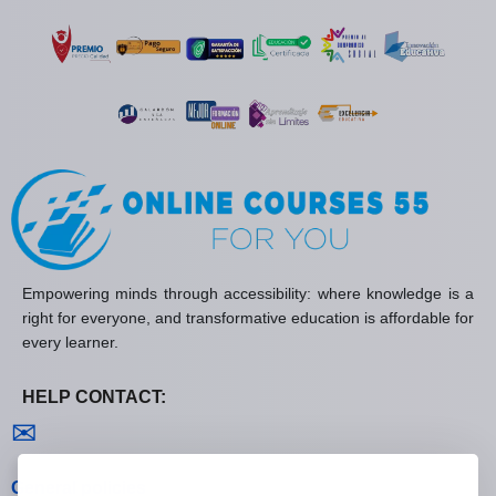
Empowering minds through accessibility: where knowledge is a
right for everyone, and transformative education is affordable for
every learner.
HELP CONTACT:
Contact us
✉
General policies