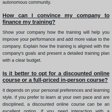
autonomous community.
How can I convince my company to
finance my training?
Show your company how the training will help you
improve your performance and add more value to the
company. Explain how the training is aligned with the
company's goals and present a detailed training plan
with a clear budget.
Is it better to opt for a discounted online
course or a full-priced in-person course?
It depends on your personal preferences and learning
style. If you prefer to learn at your own pace and are
disciplined, a discounted online course can be an
excellent option. If you need interaction with a