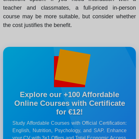
teacher and classmates, a full-priced in-person
course may be more suitable, but consider whether
the cost justifies the benefit.
Explore our +100 Affordable
Online Courses with Certificate
for €12!
Study Affordable Courses with Official Certification:
English, Nutrition, Psychology, and SAP. Enhance
your CV with 3x1 Offers and Total Economic Access