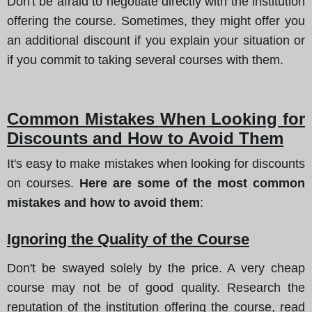
Don't be afraid to negotiate directly with the institution
offering the course. Sometimes, they might offer you
an additional discount if you explain your situation or
if you commit to taking several courses with them.
Common Mistakes When Looking for
Discounts and How to Avoid Them
It's easy to make mistakes when looking for discounts
on courses.
Here are some of the most common
mistakes and how to avoid them
:
Ignoring the Quality of the Course
Don't be swayed solely by the price. A very cheap
course may not be of good quality. Research the
reputation of the institution offering the course, read