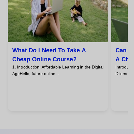
What Do I Need To Take A
Can I
Cheap Online Course?
A Che
1. Introduction: Affordable Learning in the Digital
Introdu
AgeHello, future online...
DilemmaHa