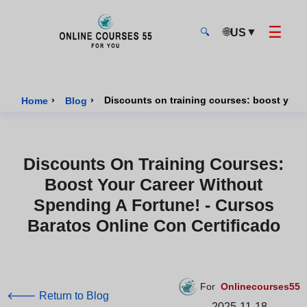
☰
🌐
▼
US
🔍
Onlinecourses55 - Home Page
›
›
Home
Blog
Discounts On Training Courses:
Boost Your Career Without
Spending A Fortune! - Cursos
Baratos Online Con Certificado
For
Onlinecourses55
🡐 Return to Blog
2025-11-18