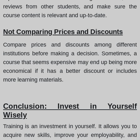
reviews from other students, and make sure the
course content is relevant and up-to-date.
Not Comparing Prices and Discounts
Compare prices and discounts among different
institutions before making a decision. Sometimes, a
course that seems expensive may end up being more
economical if it has a better discount or includes
more learning materials.
Conclusion: Invest in Yourself
Wisely
Training is an investment in yourself. It allows you to
acquire new skills, improve your employability, and