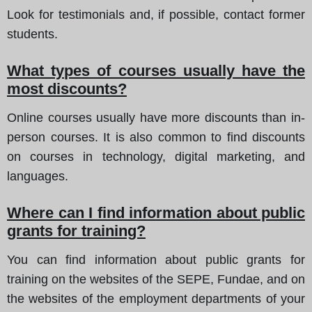
Look for testimonials and, if possible, contact former
students.
What types of courses usually have the
most discounts?
Online courses usually have more discounts than in-
person courses. It is also common to find discounts
on courses in technology, digital marketing, and
languages.
Where can I find information about public
grants for training?
You can find information about public grants for
training on the websites of the SEPE, Fundae, and on
the websites of the employment departments of your