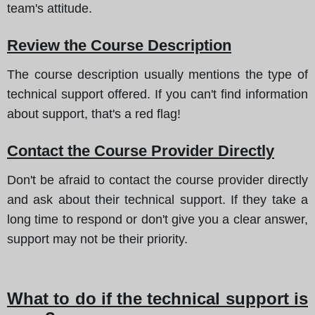
team's attitude.
Review the Course Description
The course description usually mentions the type of
technical support offered. If you can't find information
about support, that's a red flag!
Contact the Course Provider Directly
Don't be afraid to contact the course provider directly
and ask about their technical support. If they take a
long time to respond or don't give you a clear answer,
support may not be their priority.
What to do if the technical support is