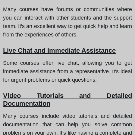
Many courses have forums or communities where
you can interact with other students and the support
team. It's an excellent way to get quick help and learn
from the experiences of others.
Live Chat and Immediate Assistance
Some courses offer live chat, allowing you to get
immediate assistance from a representative. It's ideal
for urgent problems or quick questions.
Video Tutorials and Detailed
Documentation
Many courses include video tutorials and detailed
documentation that can help you solve common
problems on your own. It's like having a complete and