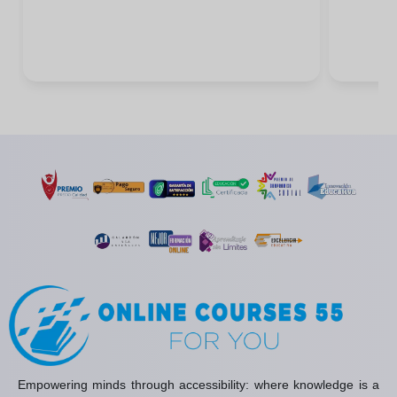
Empowering minds through accessibility: where knowledge is a