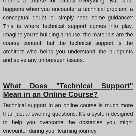
there's a course for almost everything. But what
happens when you encounter a technical problem, a
conceptual doubt, or simply need some guidance?
This is where technical support comes into play.
Imagine you're building a house
: the materials are the
course content, but the technical support is the
architect who helps you understand the blueprints
and solve any unforeseen issues.
What Does "Technical Support"
Mean in an Online Course?
Technical support in an online course is much more
than just answering questions. It's a system designed
to help you overcome the obstacles you might
encounter during your learning journey.