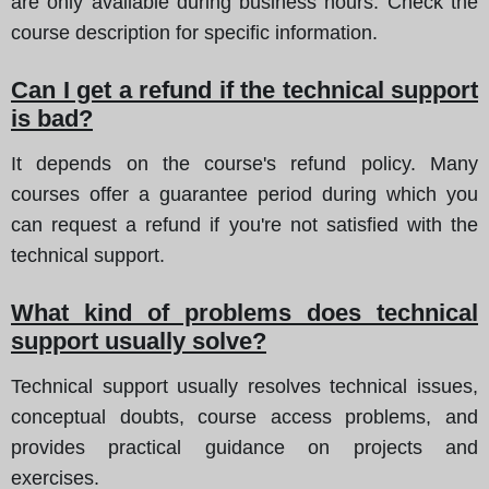
are only available during business hours. Check the
course description for specific information.
Can I get a refund if the technical support
is bad?
It depends on the course's refund policy. Many
courses offer a guarantee period during which you
can request a refund if you're not satisfied with the
technical support.
What kind of problems does technical
support usually solve?
Technical support usually resolves technical issues,
conceptual doubts, course access problems, and
provides practical guidance on projects and
exercises.