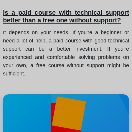
Is a paid course with technical support
better than a free one without support?
It depends on your needs. If you're a beginner or
need a lot of help, a paid course with good technical
support can be a better investment. If you're
experienced and comfortable solving problems on
your own, a free course without support might be
sufficient.