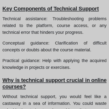
Key Components of Technical Support
Technical assistance:
Troubleshooting problems
related to the platform, course access, or any
technical error that hinders your progress.
Conceptual guidance:
Clarification of difficult
concepts or doubts about the course material.
Practical guidance:
Help with applying the acquired
knowledge in projects or exercises.
Why is technical support crucial in online
courses?
Without technical support, you would feel like a
castaway in a sea of information. You could waste