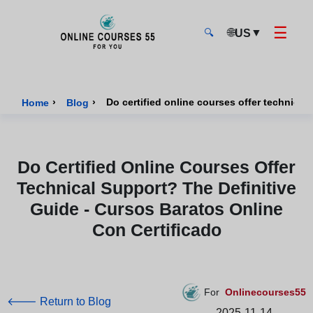
☰
🌐
▼
US
🔍
Onlinecourses55 - Home Page
›
›
Home
Blog
Do Certified Online Courses Offer
Technical Support? The Definitive
Guide - Cursos Baratos Online
Con Certificado
For
Onlinecourses55
🡐 Return to Blog
2025-11-14