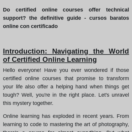
Do certified online courses offer technical
support? the definitive guide - cursos baratos
online con certificado
Introduction: Navigating the World
of Certified Online Learning
Hello everyone! Have you ever wondered if those
certified online courses that promise to transform
your life also offer a helping hand when things get
tough? Well, you're in the right place. Let's unravel
this mystery together.
Online learning has exploded in recent years. From
learning to code to mastering the art of photography,