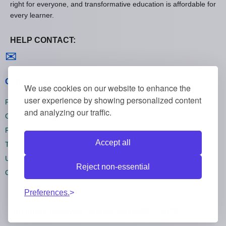
right for everyone, and transformative education is affordable for
every learner.
HELP CONTACT:
Contact us
✉
General policies
We use cookies on our website to enhance the
user experience by showing personalized content
Privacy policies
and analyzing our traffic.
Cookie policies
Refund policies
Accept all
Terms and conditions
Unsubscribe
Reject non-essential
Cookie settings
Preferences.
All rights reserved Onlinecourses55 © 2026