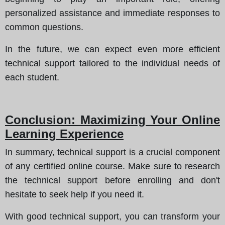
personalized assistance and immediate responses to
common questions.
In the future, we can expect even more efficient
technical support tailored to the individual needs of
each student.
Conclusion: Maximizing Your Online
Learning Experience
In summary, technical support is a crucial component
of any certified online course. Make sure to research
the technical support before enrolling and don't
hesitate to seek help if you need it.
With good technical support, you can transform your