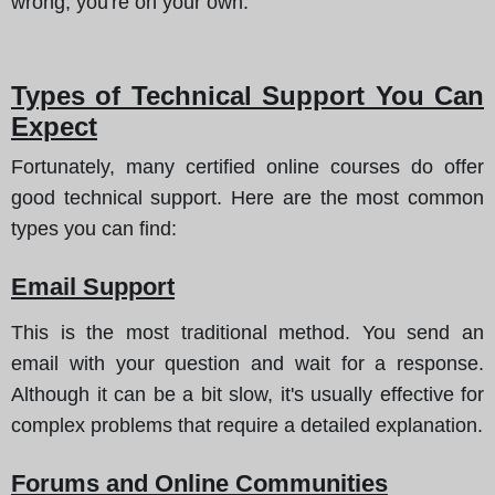
wrong, you're on your own.
Types of Technical Support You Can
Expect
Fortunately, many certified online courses do offer
good technical support.
Here are the most common
types you can find
:
Email Support
This is the most traditional method. You send an
email with your question and wait for a response.
Although it can be a bit slow, it's usually effective for
complex problems that require a detailed explanation.
Forums and Online Communities