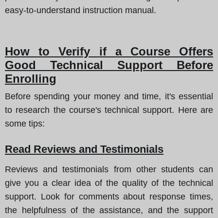
easy-to-understand instruction manual.
How to Verify if a Course Offers
Good Technical Support Before
Enrolling
Before spending your money and time, it's essential
to research the course's technical support.
Here are
some tips
:
Read Reviews and Testimonials
Reviews and testimonials from other students can
give you a clear idea of the quality of the technical
support. Look for comments about response times,
the helpfulness of the assistance, and the support