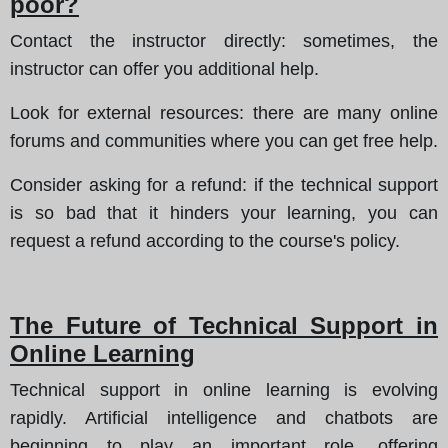
poor?
Contact the instructor directly:
sometimes, the
instructor can offer you additional help.
Look for external resources:
there are many online
forums and communities where you can get free help.
Consider asking for a refund:
if the technical support
is so bad that it hinders your learning, you can
request a refund according to the course's policy.
The Future of Technical Support in
Online Learning
Technical support in online learning is evolving
rapidly. Artificial intelligence and chatbots are
beginning to play an important role, offering