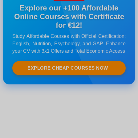
Explore our +100 Affordable
Online Courses with Certificate
for €12!
Study Affordable Courses with Official Certification:
English, Nutrition, Psychology, and SAP. Enhance
your CV with 3x1 Offers and Total Economic Access
EXPLORE CHEAP COURSES NOW