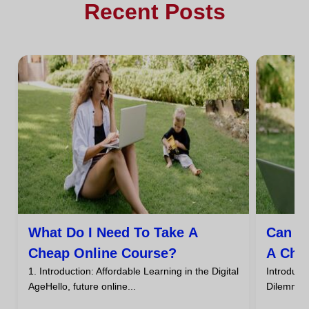
Recent Posts
What Do I Need To Take A
Can I
Cheap Online Course?
A Che
1. Introduction: Affordable Learning in the Digital
Introdu
AgeHello, future online...
DilemmaHa