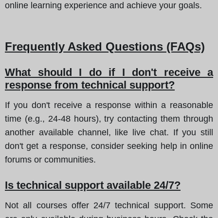
online learning experience and achieve your goals.
Frequently Asked Questions (FAQs)
What should I do if I don't receive a
response from technical support?
If you don't receive a response within a reasonable
time (e.g., 24-48 hours), try contacting them through
another available channel, like live chat. If you still
don't get a response, consider seeking help in online
forums or communities.
Is technical support available 24/7?
Not all courses offer 24/7 technical support. Some