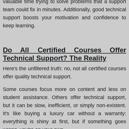
valuable time trying to solve problems that a support
team could fix in minutes. Additionally, good technical
support boosts your motivation and confidence to
keep learning.
Do All Certified Courses Offer
Technical Support? The Reality
Here's the unfiltered truth
: no, not all certified courses
offer quality technical support.
Some courses focus more on content and less on
student assistance. Others offer technical support,
but it can be slow, inefficient, or simply non-existent.
It's like buying a luxury car without a warranty
:
everything is shiny at first, but if something goes