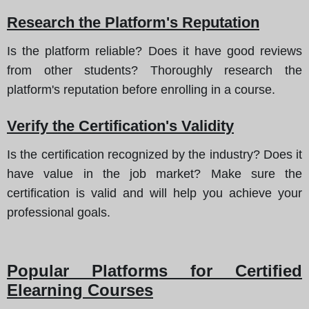
Research the Platform's Reputation
Is the platform reliable? Does it have good reviews
from other students? Thoroughly research the
platform's reputation before enrolling in a course.
Verify the Certification's Validity
Is the certification recognized by the industry? Does it
have value in the job market? Make sure the
certification is valid and will help you achieve your
professional goals.
Popular Platforms for Certified
Elearning Courses