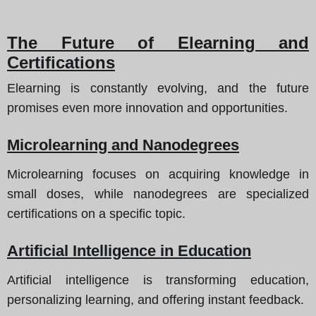
The Future of Elearning and
Certifications
Elearning is constantly evolving, and the future
promises even more innovation and opportunities.
Microlearning and Nanodegrees
Microlearning focuses on acquiring knowledge in
small doses, while nanodegrees are specialized
certifications on a specific topic.
Artificial Intelligence in Education
Artificial intelligence is transforming education,
personalizing learning, and offering instant feedback.