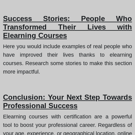
Success Stories: People Who
Transformed Their Lives with
Elearning Courses
Here you would include examples of real people who
have improved their lives thanks to elearning
courses. Research some stories to make this section
more impactful.
Conclusion: Your Next Step Towards
Professional Success
Elearning courses with certification are a powerful
tool to boost your professional career. Regardless of
your age, experience, or geographical location, online