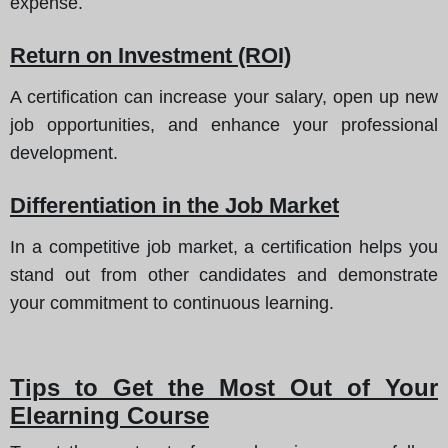
expense.
Return on Investment (ROI)
A certification can increase your salary, open up new
job opportunities, and enhance your professional
development.
Differentiation in the Job Market
In a competitive job market, a certification helps you
stand out from other candidates and demonstrate
your commitment to continuous learning.
Tips to Get the Most Out of Your
Elearning Course