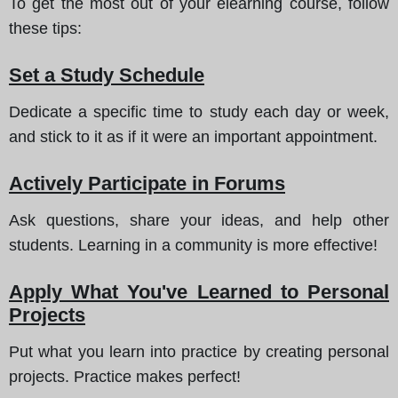
To get the most out of your elearning course, follow
these tips
:
Set a Study Schedule
Dedicate a specific time to study each day or week,
and stick to it as if it were an important appointment.
Actively Participate in Forums
Ask questions, share your ideas, and help other
students. Learning in a community is more effective!
Apply What You've Learned to Personal
Projects
Put what you learn into practice by creating personal
projects. Practice makes perfect!