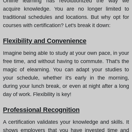
Online learning has revolutionized the way we
acquire knowledge. You are no longer limited to
traditional schedules and locations. But why opt for
courses with certification?
Let's break it down
:
Flexibility and Convenience
Imagine being able to study at your own pace, in your
free time, and without having to commute. That's the
magic of elearning. You can adapt your studies to
your schedule, whether it's early in the morning,
during your lunch break, or even at night after a long
day of work. Flexibility is key!
Professional Recognition
A certification validates your knowledge and skills. It
shows employers that you have invested time and