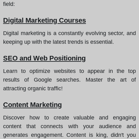
field
:
Digital Marketing Courses
Digital marketing is a constantly evolving sector, and
keeping up with the latest trends is essential.
SEO and Web Positioning
Learn to optimize websites to appear in the top
results of Google searches. Master the art of
attracting organic traffic!
Content Marketing
Discover how to create valuable and engaging
content that connects with your audience and
generates engagement. Content is king, didn't you