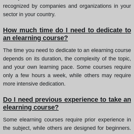
recognized by companies and organizations in your
sector in your country.
How much time do I need to dedicate to
an elearning course?
The time you need to dedicate to an elearning course
depends on its duration, the complexity of the topic,
and your own learning pace. Some courses require
only a few hours a week, while others may require
more intensive dedication.
Do I need previous experience to take an
elearning course?
Some elearning courses require prior experience in
the subject, while others are designed for beginners.