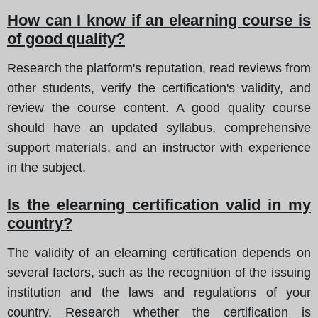
How can I know if an elearning course is
of good quality?
Research the platform's reputation, read reviews from
other students, verify the certification's validity, and
review the course content. A good quality course
should have an updated syllabus, comprehensive
support materials, and an instructor with experience
in the subject.
Is the elearning certification valid in my
country?
The validity of an elearning certification depends on
several factors, such as the recognition of the issuing
institution and the laws and regulations of your
country. Research whether the certification is