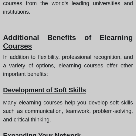
courses from the world's leading universities and
institutions.
Additional Benefits of Elearning
Courses
In addition to flexibility, professional recognition, and
a variety of options, elearning courses offer other
important benefits
:
Development of Soft Skills
Many elearning courses help you develop soft skills
such as communication, teamwork, problem-solving,
and critical thinking.
Expanding Your Network