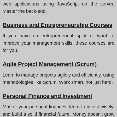
web applications using JavaScript on the server.
Master the back-end!
Business and Entrepreneurship Courses
If you have an entrepreneurial spirit or want to
improve your management skills, these courses are
for you.
Agile Project Management (Scrum)
Learn to manage projects agilely and efficiently, using
methodologies like Scrum. Work smart, not just hard!
Personal Finance and Investment
Master your personal finances, learn to invest wisely,
and build a solid financial future. Money doesn't grow