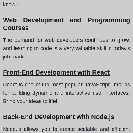
know?
Web Development and Programming
Courses
The demand for web developers continues to grow,
and learning to code is a very valuable skill in today's
job market.
Front-End Development with React
React is one of the most popular JavaScript libraries
for building dynamic and interactive user interfaces.
Bring your ideas to life!
Back-End Development with Node.js
Node.js allows you to create scalable and efficient