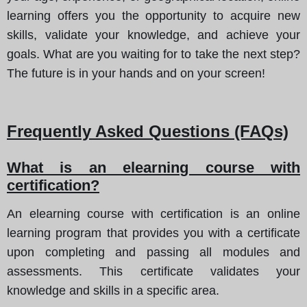
learning offers you the opportunity to acquire new
skills, validate your knowledge, and achieve your
goals. What are you waiting for to take the next step?
The future is in your hands and on your screen!
Frequently Asked Questions (FAQs)
What is an elearning course with
certification?
An elearning course with certification is an online
learning program that provides you with a certificate
upon completing and passing all modules and
assessments. This certificate validates your
knowledge and skills in a specific area.