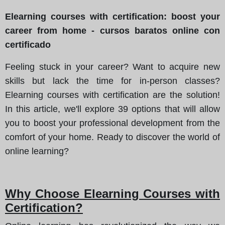
Elearning courses with certification: boost your
career from home - cursos baratos online con
certificado
Feeling stuck in your career? Want to acquire new
skills but lack the time for in-person classes?
Elearning courses with certification are the solution!
In this article, we'll explore 39 options that will allow
you to boost your professional development from the
comfort of your home. Ready to discover the world of
online learning?
Why Choose Elearning Courses with
Certification?