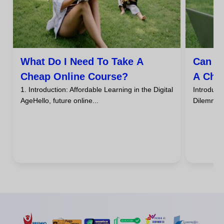
What Do I Need To Take A
Can I
Cheap Online Course?
A Che
1. Introduction: Affordable Learning in the Digital
Introdu
AgeHello, future online...
DilemmaHa