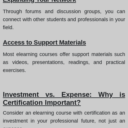
Through forums and discussion groups, you can
connect with other students and professionals in your
field.
Access to Support Materials
Most elearning courses offer support materials such
as videos, presentations, readings, and practical
exercises.
Investment vs. Expense: Why is
Certification Important?
Consider an elearning course with certification as an
investment in your professional future, not just an