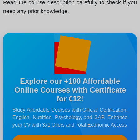
Read the course description carefully to check if you
need any prior knowledge.
Explore our +100 Affordable
Online Courses with Certificate
for €12!
Study Affordable Courses with Official Certification:
English, Nutrition, Psychology, and SAP. Enhance
your CV with 3x1 Offers and Total Economic Access