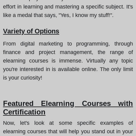
effort in learning and mastering a specific subject. It's
like a medal that says, "Yes, I know my stuff!".
Variety of Options
From digital marketing to programming, through
finance and project management, the range of
elearning courses is immense. Virtually any topic
you're interested in is available online. The only limit
is your curiosity!
Featured Elearning Courses with
Certification
Now, let's look at some specific examples of
elearning courses that will help you stand out in your