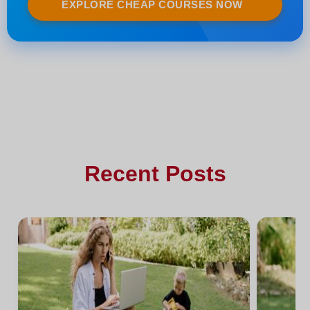
EXPLORE CHEAP COURSES NOW
Recent Posts