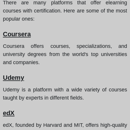
There are many platforms that offer elearning
courses with certification.
Here are some of the most
popular ones
:
Coursera
Coursera offers courses, specializations, and
university degrees from the world's top universities
and companies.
Udemy
Udemy is a platform with a wide variety of courses
taught by experts in different fields.
edX
edX, founded by Harvard and MIT, offers high-quality