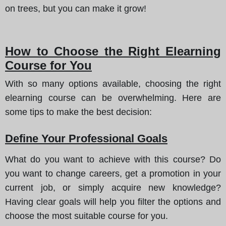
on trees, but you can make it grow!
How to Choose the Right Elearning
Course for You
With so many options available, choosing the right
elearning course can be overwhelming.
Here are
some tips to make the best decision
:
Define Your Professional Goals
What do you want to achieve with this course? Do
you want to change careers, get a promotion in your
current job, or simply acquire new knowledge?
Having clear goals will help you filter the options and
choose the most suitable course for you.