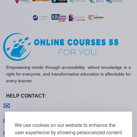
Empowering minds through accessibility: where knowledge is a
right for everyone, and transformative education is affordable for
every learner.
HELP CONTACT:
Contact us
✉
General policies
We use cookies on our website to enhance the
user experience by showing personalized content
Privacy policies