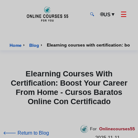
☰
🌐
▼
US
🔍
Onlinecourses55 - Home Page
›
›
Home
Blog
Elearning Courses With
Certification: Boost Your Career
From Home - Cursos Baratos
Online Con Certificado
For
Onlinecourses55
🡐 Return to Blog
2025-11-11