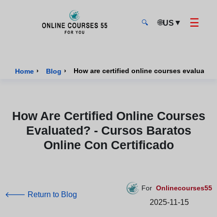
☰
🌐
▼
US
🔍
Onlinecourses55 - Home Page
›
›
Home
Blog
How Are Certified Online Courses
Evaluated? - Cursos Baratos
Online Con Certificado
For
Onlinecourses55
🡐 Return to Blog
2025-11-15