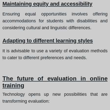
Maintaining equity and accessibility
Ensuring equal opportunities involves offering
accommodations for students with disabilities and
considering cultural and linguistic differences.
Adapting to different learning styles
It is advisable to use a variety of evaluation methods
to cater to different preferences and needs.
The future of evaluation in online
training
Technology opens up new possibilities that are
transforming evaluation: