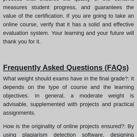
measures student progress, and guarantees the
value of the certification. If you are going to take an
online course, verify that it has a solid and effective
evaluation system. Your learning and your future will
thank you for it.
Frequently Asked Questions (FAQs)
What weight should exams have in the final grade?
: It
depends on the type of course and the learning
objectives. In general, a moderate weight is
advisable, supplemented with projects and practical
assignments.
How is the originality of online projects ensured?
: By
using plagiarism detection software, designing