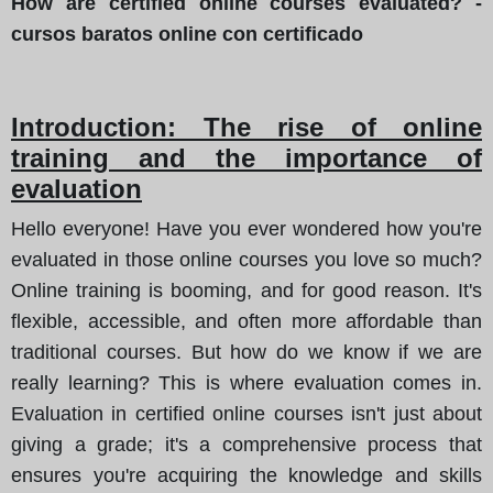
How are certified online courses evaluated? -
cursos baratos online con certificado
Introduction: The rise of online
training and the importance of
evaluation
Hello everyone! Have you ever wondered how you're
evaluated in those online courses you love so much?
Online training is booming, and for good reason. It's
flexible, accessible, and often more affordable than
traditional courses. But how do we know if we are
really learning? This is where evaluation comes in.
Evaluation in certified online courses isn't just about
giving a grade; it's a comprehensive process that
ensures you're acquiring the knowledge and skills