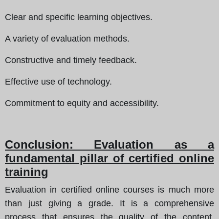
Clear and specific learning objectives.
A variety of evaluation methods.
Constructive and timely feedback.
Effective use of technology.
Commitment to equity and accessibility.
Conclusion: Evaluation as a
fundamental pillar of certified online
training
Evaluation in certified online courses is much more
than just giving a grade. It is a comprehensive
process that ensures the quality of the content,