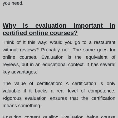
you need.
Why is evaluation important in
certified online courses?
Think of it this way: would you go to a restaurant
without reviews? Probably not. The same goes for
online courses. Evaluation is the equivalent of
reviews, but in an educational context. It has several
key advantages:
The value of certification
: A certification is only
valuable if it backs a real level of competence.
Rigorous evaluation ensures that the certification
means something.
Ensuring content quality
: Evaluation helps course