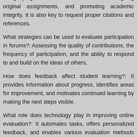
original assignments, and promoting academic
integrity. It is also key to request proper citations and
references.
What strategies can be used to evaluate participation
in forums?
: Assessing the quality of contributions, the
frequency of participation, and the ability to respond
to and build on the ideas of others.
How does feedback affect student learning?
: It
provides information about progress, identifies areas
for improvement, and motivates continued learning by
making the next steps visible.
What role does technology play in improving online
evaluation?
: It automates tasks, offers personalized
feedback, and enables various evaluation methods