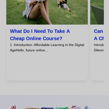
What Do I Need To Take A
Can I
Cheap Online Course?
A Che
1. Introduction: Affordable Learning in the Digital
Introdu
AgeHello, future online...
DilemmaHa