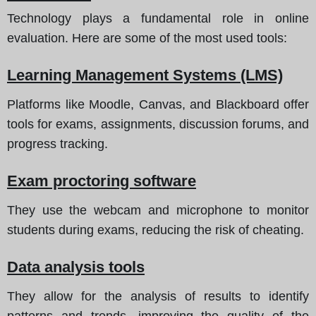
Technology plays a fundamental role in online
evaluation. Here are some of the most used tools:
Learning Management Systems (LMS)
Platforms like Moodle, Canvas, and Blackboard offer
tools for exams, assignments, discussion forums, and
progress tracking.
Exam proctoring software
They use the webcam and microphone to monitor
students during exams, reducing the risk of cheating.
Data analysis tools
They allow for the analysis of results to identify
patterns and trends, improving the quality of the