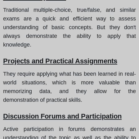
Traditional multiple-choice, true/false, and similar
exams are a quick and efficient way to assess
understanding of basic concepts. But they don't
always demonstrate the ability to apply that
knowledge.
Projects and Practical Assignments
They require applying what has been learned in real-
world situations, which is more valuable than
memorizing data, and they allow for the
demonstration of practical skills.
Discussion Forums and Participation
Active participation in forums demonstrates an
understanding of the topic as well as the ability to