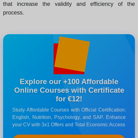
that increase the validity and efficiency of the
process.
Explore our +100 Affordable
Online Courses with Certificate
for €12!
Study Affordable Courses with Official Certification:
English, Nutrition, Psychology, and SAP. Enhance
your CV with 3x1 Offers and Total Economic Access