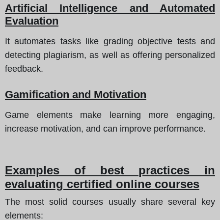
Artificial Intelligence and Automated
Evaluation
It automates tasks like grading objective tests and
detecting plagiarism, as well as offering personalized
feedback.
Gamification and Motivation
Game elements make learning more engaging,
increase motivation, and can improve performance.
Examples of best practices in
evaluating certified online courses
The most solid courses usually share several key
elements: