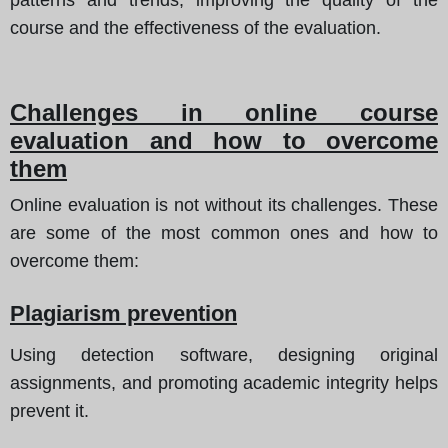
course and the effectiveness of the evaluation.
Challenges in online course
evaluation and how to overcome
them
Online evaluation is not without its challenges. These
are some of the most common ones and how to
overcome them:
Plagiarism prevention
Using detection software, designing original
assignments, and promoting academic integrity helps
prevent it.