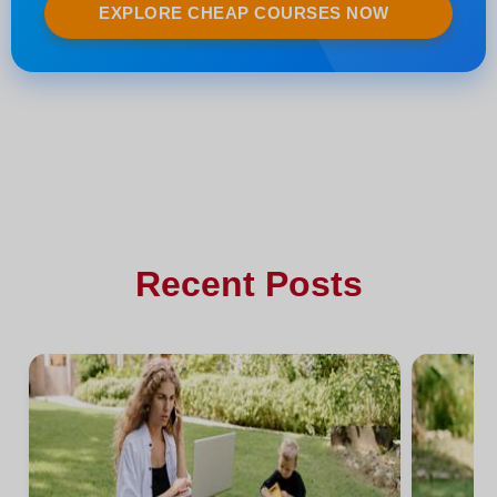
EXPLORE CHEAP COURSES NOW
Recent Posts