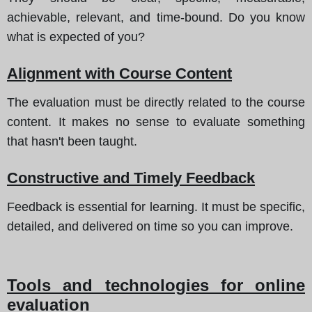
achievable, relevant, and time-bound. Do you know
what is expected of you?
Alignment with Course Content
The evaluation must be directly related to the course
content. It makes no sense to evaluate something
that hasn't been taught.
Constructive and Timely Feedback
Feedback is essential for learning. It must be specific,
detailed, and delivered on time so you can improve.
Tools and technologies for online
evaluation