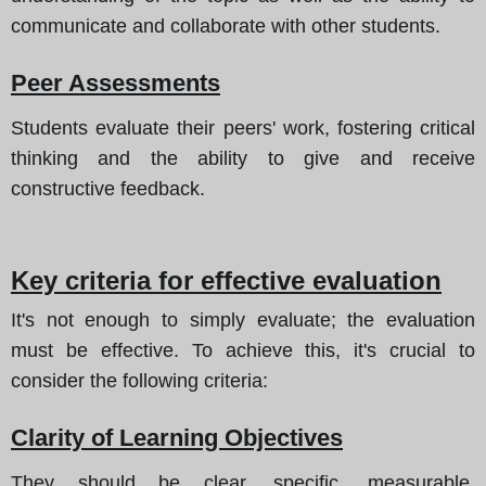
communicate and collaborate with other students.
Peer Assessments
Students evaluate their peers' work, fostering critical
thinking and the ability to give and receive
constructive feedback.
Key criteria for effective evaluation
It's not enough to simply evaluate; the evaluation
must be effective. To achieve this, it's crucial to
consider the following criteria:
Clarity of Learning Objectives
They should be clear, specific, measurable,