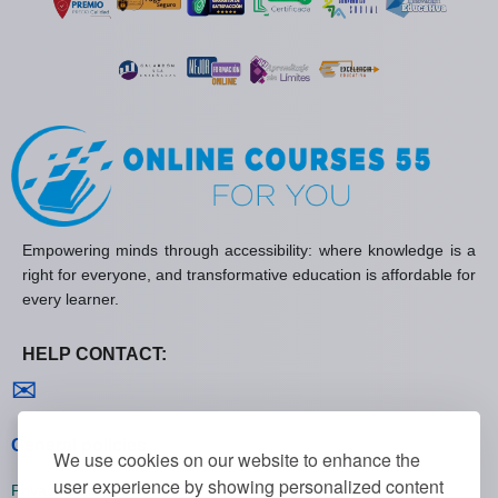
Empowering minds through accessibility: where knowledge is a
right for everyone, and transformative education is affordable for
every learner.
HELP CONTACT:
Contact us
✉
General policies
We use cookies on our website to enhance the
user experience by showing personalized content
Privacy policies