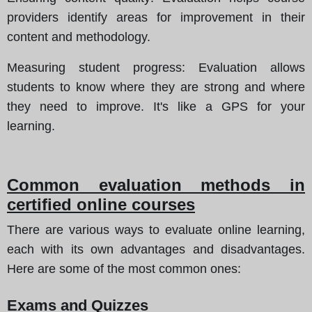
providers identify areas for improvement in their
content and methodology.
Measuring student progress
: Evaluation allows
students to know where they are strong and where
they need to improve. It's like a GPS for your
learning.
Common evaluation methods in
certified online courses
There are various ways to evaluate online learning,
each with its own advantages and disadvantages.
Here are some of the most common ones:
Exams and Quizzes