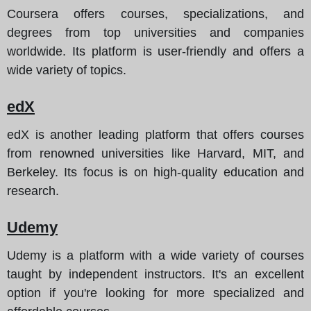
Coursera offers courses, specializations, and
degrees from top universities and companies
worldwide. Its platform is user-friendly and offers a
wide variety of topics.
edX
edX is another leading platform that offers courses
from renowned universities like Harvard, MIT, and
Berkeley. Its focus is on high-quality education and
research.
Udemy
Udemy is a platform with a wide variety of courses
taught by independent instructors. It's an excellent
option if you're looking for more specialized and