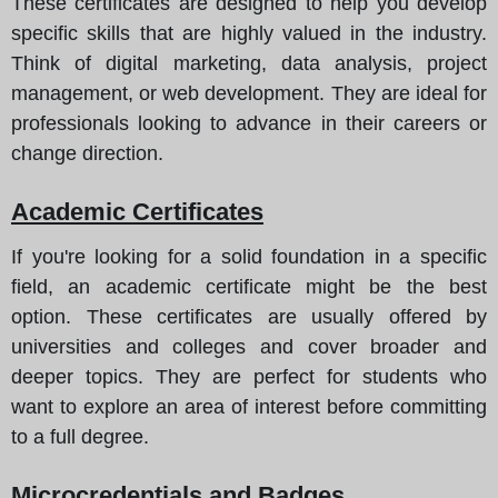
These certificates are designed to help you develop
specific skills that are highly valued in the industry.
Think of digital marketing, data analysis, project
management, or web development. They are ideal for
professionals looking to advance in their careers or
change direction.
Academic Certificates
If you're looking for a solid foundation in a specific
field, an academic certificate might be the best
option. These certificates are usually offered by
universities and colleges and cover broader and
deeper topics. They are perfect for students who
want to explore an area of interest before committing
to a full degree.
Microcredentials and Badges