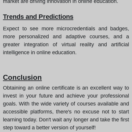
market are driving innovation in online education.
Trends and Predictions
Expect to see more microcredentials and badges,
more personalized and adaptive courses, and a
greater integration of virtual reality and artificial
intelligence in online education.
Conclusion
Obtaining an online certificate is an excellent way to
invest in your future and achieve your professional
goals. With the wide variety of courses available and
accessible platforms, there's no excuse not to start
learning today. Don't wait any longer and take the first
step toward a better version of yourself!