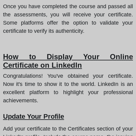
Once you have completed the course and passed all
the assessments, you will receive your certificate.
Some platforms offer the option to validate your
certificate to verify its authenticity.
How to Display Your Online
Certificate on LinkedIn
Congratulations! You've obtained your certificate.
Now it's time to show it to the world. LinkedIn is an
excellent platform to highlight your professional
achievements.
Update Your Profile
Add your certificate to the Certificates section of your