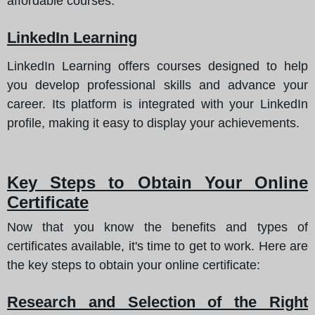
affordable courses.
LinkedIn Learning
LinkedIn Learning offers courses designed to help
you develop professional skills and advance your
career. Its platform is integrated with your LinkedIn
profile, making it easy to display your achievements.
Key Steps to Obtain Your Online
Certificate
Now that you know the benefits and types of
certificates available, it's time to get to work.
Here are
the key steps to obtain your online certificate
:
Research and Selection of the Right