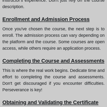
instructor's experience. Don't just rely on the course
description.
Enrollment and Admission Process
Once you've chosen the course, the next step is to
enroll. The admission process can vary depending on
the platform and the course. Some courses are open
access, while others require an application process.
Completing the Course and Assessments
This is where the real work begins. Dedicate time and
effort to completing the course and assessments.
Don't get discouraged if you encounter difficulties.
Perseverance is key!
Obtaining and Validating the Certificate