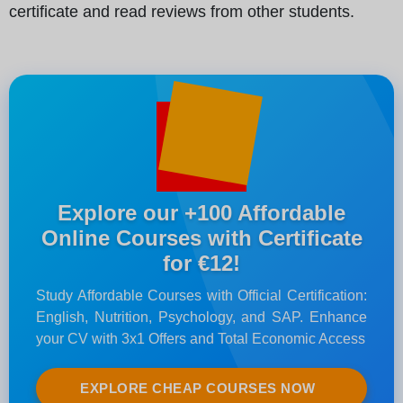
certificate and read reviews from other students.
Explore our +100 Affordable
Online Courses with Certificate
for €12!
Study Affordable Courses with Official Certification:
English, Nutrition, Psychology, and SAP. Enhance
your CV with 3x1 Offers and Total Economic Access
EXPLORE CHEAP COURSES NOW