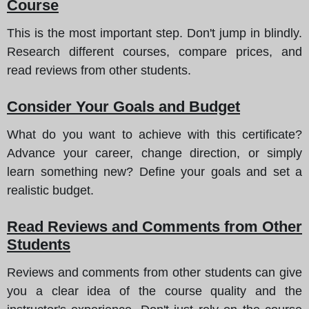
Course
This is the most important step. Don't jump in blindly.
Research different courses, compare prices, and
read reviews from other students.
Consider Your Goals and Budget
What do you want to achieve with this certificate?
Advance your career, change direction, or simply
learn something new? Define your goals and set a
realistic budget.
Read Reviews and Comments from Other
Students
Reviews and comments from other students can give
you a clear idea of the course quality and the