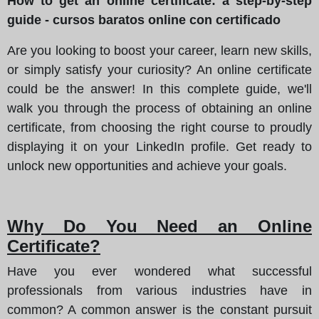
How to get an online certificate: a step-by-step
guide - cursos baratos online con certificado
Are you looking to boost your career, learn new skills,
or simply satisfy your curiosity? An online certificate
could be the answer! In this complete guide, we'll
walk you through the process of obtaining an online
certificate, from choosing the right course to proudly
displaying it on your LinkedIn profile. Get ready to
unlock new opportunities and achieve your goals.
Why Do You Need an Online
Certificate?
Have you ever wondered what successful
professionals from various industries have in
common? A common answer is the constant pursuit