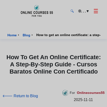
☰
🌐
. . .
▼
🔍
Onlinecourses55 - Home Page
›
›
Home
Blog
How To Get An Online Certificate:
A Step-By-Step Guide - Cursos
Baratos Online Con Certificado
For
Onlinecourses55
🡐 Return to Blog
2025-11-11