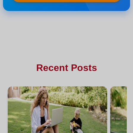
Recent Posts