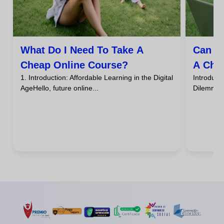
What Do I Need To Take A
Can I
Cheap Online Course?
A Che
1. Introduction: Affordable Learning in the Digital
Introdu
AgeHello, future online...
DilemmaHa