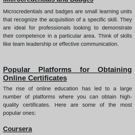
Microcredentials and badges are small learning units
that recognize the acquisition of a specific skill. They
are ideal for professionals looking to demonstrate
their competence in a particular area. Think of skills
like team leadership or effective communication.
Popular Platforms for Obtaining
Online Certificates
The rise of online education has led to a large
number of platforms where you can obtain high-
quality certificates.
Here are some of the most
popular ones
:
Coursera