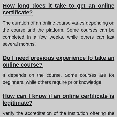
How long does it take to get an online
certificate?
The duration of an online course varies depending on
the course and the platform. Some courses can be
completed in a few weeks, while others can last
several months.
Do I need previous experience to take an
online course?
It depends on the course. Some courses are for
beginners, while others require prior knowledge.
How can I know if an online certificate is
legitimate?
Verify the accreditation of the institution offering the