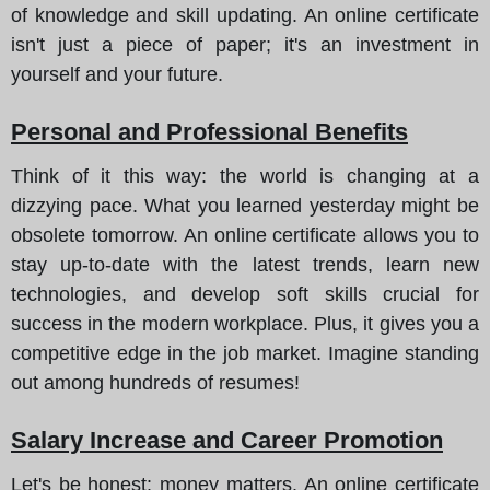
of knowledge and skill updating. An online certificate
isn't just a piece of paper; it's an investment in
yourself and your future.
Personal and Professional Benefits
Think of it this way
: the world is changing at a
dizzying pace. What you learned yesterday might be
obsolete tomorrow. An online certificate allows you to
stay up-to-date with the latest trends, learn new
technologies, and develop soft skills crucial for
success in the modern workplace. Plus, it gives you a
competitive edge in the job market. Imagine standing
out among hundreds of resumes!
Salary Increase and Career Promotion
Let's be honest
: money matters. An online certificate