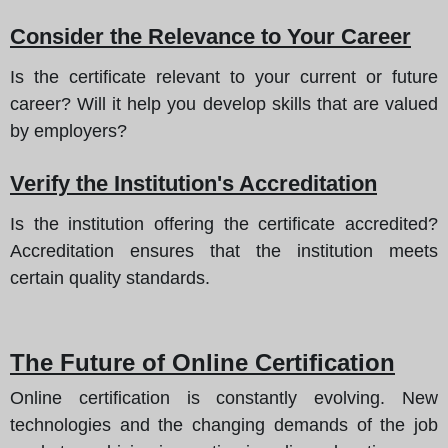
Consider the Relevance to Your Career
Is the certificate relevant to your current or future
career? Will it help you develop skills that are valued
by employers?
Verify the Institution's Accreditation
Is the institution offering the certificate accredited?
Accreditation ensures that the institution meets
certain quality standards.
The Future of Online Certification
Online certification is constantly evolving. New
technologies and the changing demands of the job