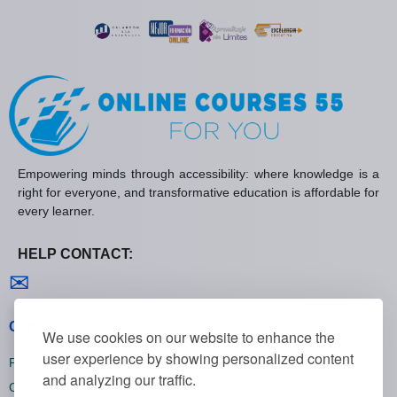
Empowering minds through accessibility: where knowledge is a
right for everyone, and transformative education is affordable for
every learner.
HELP CONTACT:
Contact us
✉
General policies
We use cookies on our website to enhance the
user experience by showing personalized content
Privacy policies
and analyzing our traffic.
Cookie policies