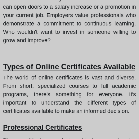
can open doors to a salary increase or a promotion in
your current job. Employers value professionals who
demonstrate a commitment to continuous learning.
Who wouldn't want to invest in someone willing to
grow and improve?
Types of Online Certificates Available
The world of online certificates is vast and diverse.
From short, specialized courses to full academic
programs, there's something for everyone. It's
important to understand the different types of
certificates available to make an informed decision.
Professional Certificates