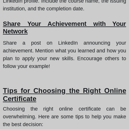
LinkedIn profile. Include the course name, the issuing
institution, and the completion date.
Share Your Achievement with Your
Network
Share a post on LinkedIn announcing your
achievement. Mention what you learned and how you
plan to apply your new skills. Encourage others to
follow your example!
Tips for Choosing the Right Online
Certificate
Choosing the right online certificate can be
overwhelming.
Here are some tips to help you make
the best decision
: