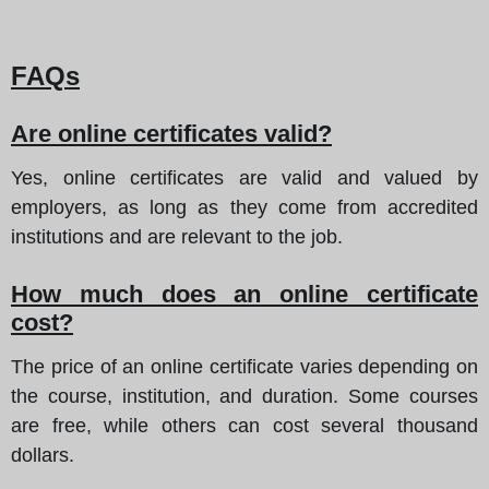
FAQs
Are online certificates valid?
Yes, online certificates are valid and valued by
employers, as long as they come from accredited
institutions and are relevant to the job.
How much does an online certificate
cost?
The price of an online certificate varies depending on
the course, institution, and duration. Some courses
are free, while others can cost several thousand
dollars.