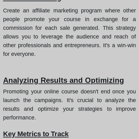
Create an affiliate marketing program where other
people promote your course in exchange for a
commission for each sale generated. This strategy
allows you to leverage the audience and reach of
other professionals and entrepreneurs. It's a win-win
for everyone.
Analyzing Results and Optimizing
Promoting your online course doesn't end once you
launch the campaigns. It's crucial to analyze the
results and optimize your strategies to improve
performance.
Key Metrics to Track