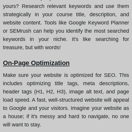
yours? Research relevant keywords and use them
strategically in your course title, description, and
website content. Tools like Google Keyword Planner
or SEMrush can help you identify the most searched
keywords in your niche. It's like searching for
treasure, but with words!
On-Page Optimization
Make sure your website is optimized for SEO. This
includes optimizing title tags, meta descriptions,
header tags (H1, H2, H3), image alt text, and page
load speed. A fast, well-structured website will appeal
to Google and your visitors. Imagine your website as
a house; if it's messy and hard to navigate, no one
will want to stay.