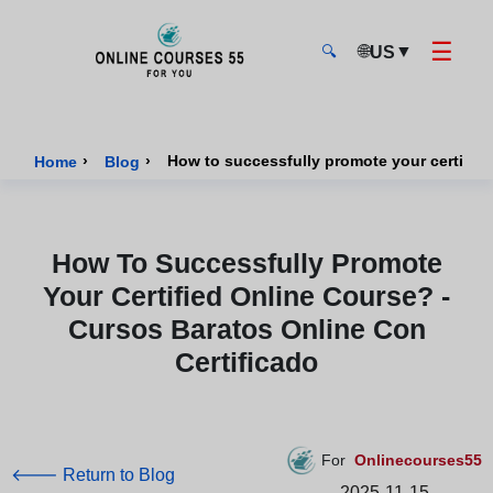
☰
🌐
▼
US
🔍
Onlinecourses55 - Home Page
›
›
Home
Blog
How To Successfully Promote
Your Certified Online Course? -
Cursos Baratos Online Con
Certificado
For
Onlinecourses55
🡐 Return to Blog
2025-11-15