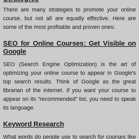
There are many strategies to promote your online
course, but not all are equally effective.
Here are
some of the most profitable and proven ones
:
SEO for Online Courses: Get Visible on
Google
SEO (Search Engine Optimization) is the art of
optimizing your online course to appear in Google's
top search results. Think of Google as the great
librarian of the internet. If you want your course to
appear on its "recommended" list, you need to speak
its language.
Keyword Research
What words do people use to search for courses like