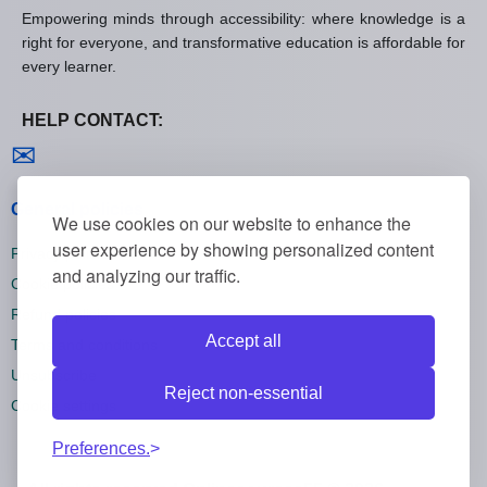
Empowering minds through accessibility: where knowledge is a
right for everyone, and transformative education is affordable for
every learner.
HELP CONTACT:
Contact us
✉
General policies
We use cookies on our website to enhance the
user experience by showing personalized content
Privacy policies
and analyzing our traffic.
Cookie policies
Refund policies
Accept all
Terms and conditions
Unsubscribe
Reject non-essential
Cookie settings
Preferences.