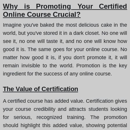
Why is Promoting Your Certified
Online Course Crucial?
Imagine you've baked the most delicious cake in the
world, but you've stored it in a dark closet. No one will
see it, no one will taste it, and no one will know how
good it is. The same goes for your online course. No
matter how good it is, if you don't promote it, it will
remain invisible to the world. Promotion is the key
ingredient for the success of any online course.
The Value of Certification
A certified course has added value. Certification gives
your course credibility and attracts students looking
for serious, recognized training. The promotion
should highlight this added value, showing potential