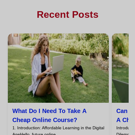
Recent Posts
What Do I Need To Take A
Can I
Cheap Online Course?
A Che
1. Introduction: Affordable Learning in the Digital
Introdu
AgeHello, future online...
DilemmaHa