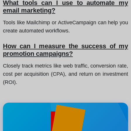
What tools can I use to automate my
email marketing?
Tools like Mailchimp or ActiveCampaign can help you
create automated workflows.
How can I measure the success of my
promotion campaigns?
Closely track metrics like web traffic, conversion rate,
cost per acquisition (CPA), and return on investment
(ROI).