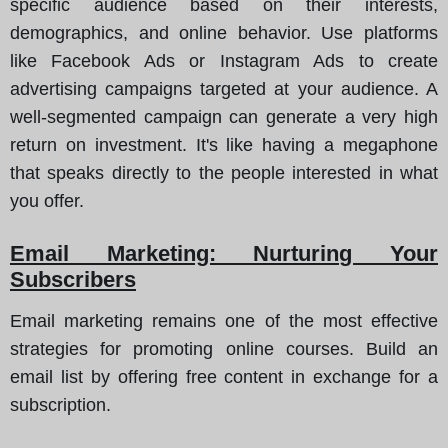
specific audience based on their interests,
demographics, and online behavior. Use platforms
like Facebook Ads or Instagram Ads to create
advertising campaigns targeted at your audience. A
well-segmented campaign can generate a very high
return on investment. It's like having a megaphone
that speaks directly to the people interested in what
you offer.
Email Marketing: Nurturing Your
Subscribers
Email marketing remains one of the most effective
strategies for promoting online courses. Build an
email list by offering free content in exchange for a
subscription.