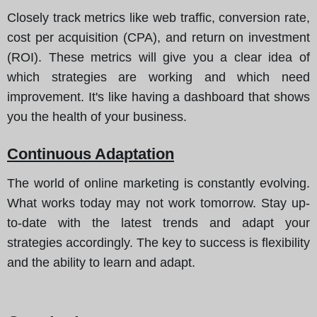
Closely track metrics like web traffic, conversion rate,
cost per acquisition (CPA), and return on investment
(ROI). These metrics will give you a clear idea of
which strategies are working and which need
improvement. It's like having a dashboard that shows
you the health of your business.
Continuous Adaptation
The world of online marketing is constantly evolving.
What works today may not work tomorrow. Stay up-
to-date with the latest trends and adapt your
strategies accordingly. The key to success is flexibility
and the ability to learn and adapt.