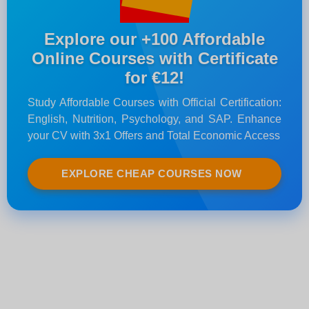
Explore our +100 Affordable
Online Courses with Certificate
for €12!
Study Affordable Courses with Official Certification:
English, Nutrition, Psychology, and SAP. Enhance
your CV with 3x1 Offers and Total Economic Access
EXPLORE CHEAP COURSES NOW