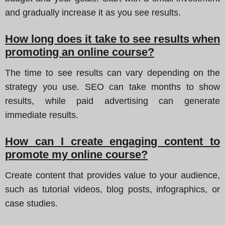
and gradually increase it as you see results.
How long does it take to see results when
promoting an online course?
The time to see results can vary depending on the
strategy you use. SEO can take months to show
results, while paid advertising can generate
immediate results.
How can I create engaging content to
promote my online course?
Create content that provides value to your audience,
such as tutorial videos, blog posts, infographics, or
case studies.