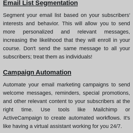
Email List Segmentation
Segment your email list based on your subscribers'
interests and behavior. This will allow you to send
more personalized and relevant messages,
increasing the likelihood that they will enroll in your
course. Don't send the same message to all your
subscribers; treat them as individuals!
Campaign Automation
Automate your email marketing campaigns to send
welcome messages, reminders, special promotions,
and other relevant content to your subscribers at the
right time. Use tools like Mailchimp or
ActiveCampaign to create automated workflows. It's
like having a virtual assistant working for you 24/7.