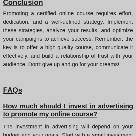
Conclusion
Promoting a certified online course requires effort,
dedication, and a well-defined strategy. Implement
these strategies, analyze your results, and optimize
your campaigns to achieve success. Remember, the
key is to offer a high-quality course, communicate it
effectively, and build a relationship of trust with your
audience. Don't give up and go for your dreams!
FAQs
How much should I invest in advertising
to promote my online course?
The investment in advertising will depend on your
budget and your goals. Start with a small investment