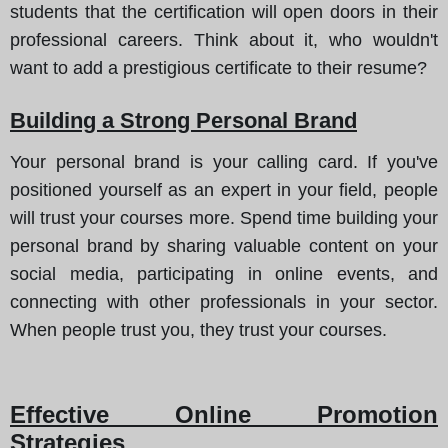
students that the certification will open doors in their
professional careers. Think about it, who wouldn't
want to add a prestigious certificate to their resume?
Building a Strong Personal Brand
Your personal brand is your calling card. If you've
positioned yourself as an expert in your field, people
will trust your courses more. Spend time building your
personal brand by sharing valuable content on your
social media, participating in online events, and
connecting with other professionals in your sector.
When people trust you, they trust your courses.
Effective Online Promotion
Strategies