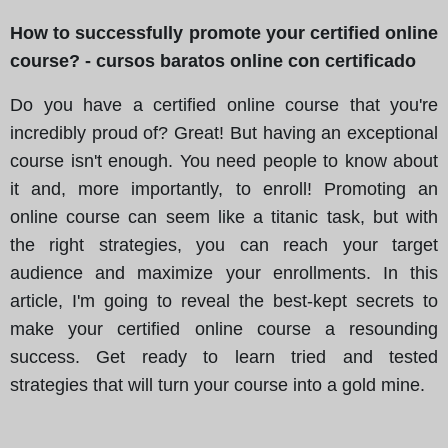
How to successfully promote your certified online
course? - cursos baratos online con certificado
Do you have a certified online course that you're
incredibly proud of? Great! But having an exceptional
course isn't enough. You need people to know about
it and, more importantly, to enroll! Promoting an
online course can seem like a titanic task, but with
the right strategies, you can reach your target
audience and maximize your enrollments. In this
article, I'm going to reveal the best-kept secrets to
make your certified online course a resounding
success. Get ready to learn tried and tested
strategies that will turn your course into a gold mine.