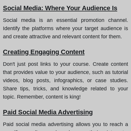
Social Media: Where Your Audience Is
Social media is an essential promotion channel.
Identify the platforms where your target audience is
and create attractive and relevant content for them.
Creating Engaging Content
Don't just post links to your course. Create content
that provides value to your audience, such as tutorial
videos, blog posts, infographics, or case studies.
Share tips, tricks, and knowledge related to your
topic. Remember, content is king!
Paid Social Media Advertising
Paid social media advertising allows you to reach a