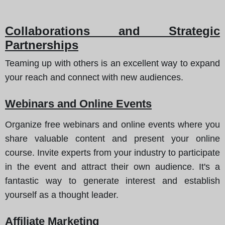
Collaborations and Strategic
Partnerships
Teaming up with others is an excellent way to expand
your reach and connect with new audiences.
Webinars and Online Events
Organize free webinars and online events where you
share valuable content and present your online
course. Invite experts from your industry to participate
in the event and attract their own audience. It's a
fantastic way to generate interest and establish
yourself as a thought leader.
Affiliate Marketing