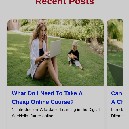
Recent Posts
What Do I Need To Take A
Can I
Cheap Online Course?
A Che
1. Introduction: Affordable Learning in the Digital
Introdu
AgeHello, future online...
DilemmaHa