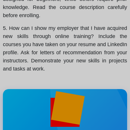
knowledge. Read the course description carefully
before enrolling.
5. How can I show my employer that I have acquired
new skills through online training? Include the
courses you have taken on your resume and LinkedIn
profile. Ask for letters of recommendation from your
instructors. Demonstrate your new skills in projects
and tasks at work.