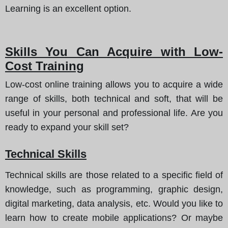
Learning is an excellent option.
Skills You Can Acquire with Low-
Cost Training
Low-cost online training allows you to acquire a wide
range of skills, both technical and soft, that will be
useful in your personal and professional life. Are you
ready to expand your skill set?
Technical Skills
Technical skills are those related to a specific field of
knowledge, such as programming, graphic design,
digital marketing, data analysis, etc. Would you like to
learn how to create mobile applications? Or maybe