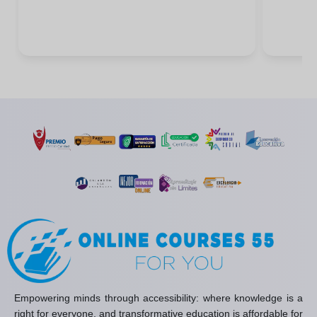
Empowering minds through accessibility: where knowledge is a
right for everyone, and transformative education is affordable for