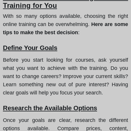
Training for You
With so many options available, choosing the right
online training can be overwhelming.
Here are some
tips to make the best decision
:
Define Your Goals
Before you start looking for courses, ask yourself
what you want to achieve with the training. Do you
want to change careers? Improve your current skills?
Learn something new out of pure interest? Having
clear goals will help you focus your search.
Research the Available Options
Once your goals are clear, research the different
options available. Compare prices, content,