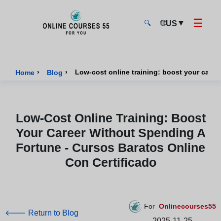
☰
🌐
▼
US
🔍
Onlinecourses55 - Home Page
›
›
Home
Blog
Low-Cost Online Training: Boost
Your Career Without Spending A
Fortune - Cursos Baratos Online
Con Certificado
For
Onlinecourses55
🡐 Return to Blog
2025-11-25