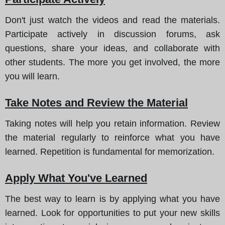
Don't just watch the videos and read the materials.
Participate actively in discussion forums, ask
questions, share your ideas, and collaborate with
other students. The more you get involved, the more
you will learn.
Take Notes and Review the Material
Taking notes will help you retain information. Review
the material regularly to reinforce what you have
learned. Repetition is fundamental for memorization.
Apply What You've Learned
The best way to learn is by applying what you have
learned. Look for opportunities to put your new skills