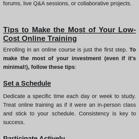
forums, live Q&A sessions, or collaborative projects.
Tips to Make the Most of Your Low-
Cost Online Training
Enrolling in an online course is just the first step.
To
make the most of your investment (even if it's
minimal!), follow these tips
:
Set a Schedule
Dedicate a specific time each day or week to study.
Treat online training as if it were an in-person class
and stick to your schedule. Consistency is key to
success.
Participate Actively