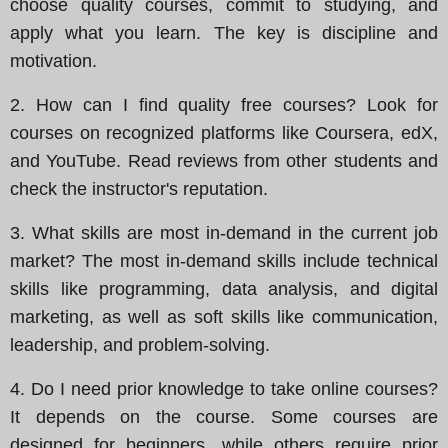
choose quality courses, commit to studying, and
apply what you learn. The key is discipline and
motivation.
2. How can I find quality free courses? Look for
courses on recognized platforms like Coursera, edX,
and YouTube. Read reviews from other students and
check the instructor's reputation.
3. What skills are most in-demand in the current job
market? The most in-demand skills include technical
skills like programming, data analysis, and digital
marketing, as well as soft skills like communication,
leadership, and problem-solving.
4. Do I need prior knowledge to take online courses?
It depends on the course. Some courses are
designed for beginners, while others require prior