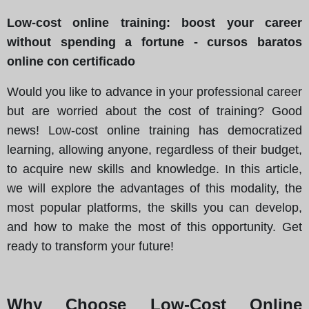
Low-cost online training: boost your career
without spending a fortune - cursos baratos
online con certificado
Would you like to advance in your professional career
but are worried about the cost of training? Good
news! Low-cost online training has democratized
learning, allowing anyone, regardless of their budget,
to acquire new skills and knowledge. In this article,
we will explore the advantages of this modality, the
most popular platforms, the skills you can develop,
and how to make the most of this opportunity. Get
ready to transform your future!
Why Choose Low-Cost Online