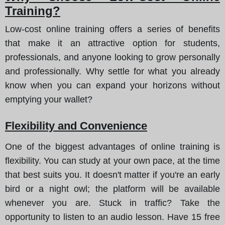
Training?
Low-cost online training offers a series of benefits
that make it an attractive option for students,
professionals, and anyone looking to grow personally
and professionally. Why settle for what you already
know when you can expand your horizons without
emptying your wallet?
Flexibility and Convenience
One of the biggest advantages of online training is
flexibility. You can study at your own pace, at the time
that best suits you. It doesn't matter if you're an early
bird or a night owl; the platform will be available
whenever you are. Stuck in traffic? Take the
opportunity to listen to an audio lesson. Have 15 free