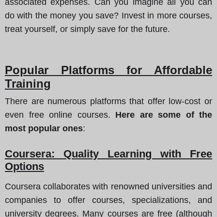
associated expenses. Can you imagine all you can
do with the money you save? Invest in more courses,
treat yourself, or simply save for the future.
Popular Platforms for Affordable
Training
There are numerous platforms that offer low-cost or
even free online courses.
Here are some of the
most popular ones
:
Coursera: Quality Learning with Free
Options
Coursera collaborates with renowned universities and
companies to offer courses, specializations, and
university degrees. Many courses are free (although