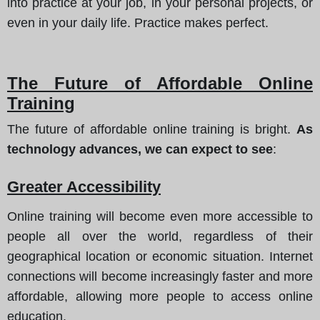
into practice at your job, in your personal projects, or
even in your daily life. Practice makes perfect.
The Future of Affordable Online
Training
The future of affordable online training is bright.
As
technology advances, we can expect to see
:
Greater Accessibility
Online training will become even more accessible to
people all over the world, regardless of their
geographical location or economic situation. Internet
connections will become increasingly faster and more
affordable, allowing more people to access online
education.