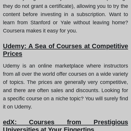
they do not grant a certificate), allowing you to try the
content before investing in a subscription. Want to
learn from Stanford or Yale without leaving home?
Coursera makes it easy for you.
Udemy: A Sea of Courses at Competitive
Prices
Udemy is an online marketplace where instructors
from all over the world offer courses on a wide variety
of topics. The prices are generally very competitive,
and there are often sales and discounts. Looking for
a specific course on a niche topic? You will surely find
it on Udemy.
edX: Courses from Prestigious
Universities at Your Fingertips