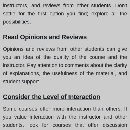
instructors, and reviews from other students. Don't
settle for the first option you find; explore all the
possibilities.
Read Opinions and Reviews
Opinions and reviews from other students can give
you an idea of the quality of the course and the
instructor. Pay attention to comments about the clarity
of explanations, the usefulness of the material, and
student support.
Consider the Level of Interaction
Some courses offer more interaction than others. If
you value interaction with the instructor and other
students, look for courses that offer discussion