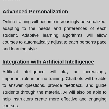
Advanced Personalization
Online training will become increasingly personalized,
adapting to the needs and preferences of each
student. Adaptive learning algorithms will allow
courses to automatically adjust to each person's pace
and learning style.
Integration with Artificial Intelligence
Artificial intelligence will play an increasingly
important role in online training. Chatbots will be able
to answer questions, provide feedback, and guide
students through the material. AI will also be able to
help instructors create more effective and engaging
courses.