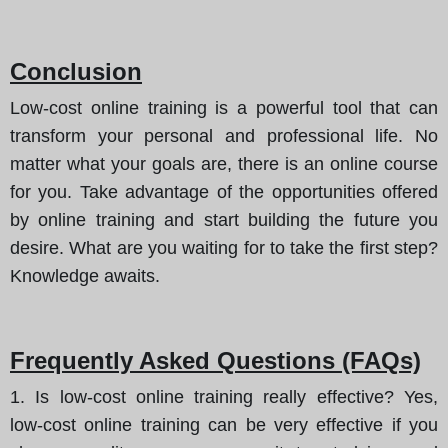
Conclusion
Low-cost online training is a powerful tool that can
transform your personal and professional life. No
matter what your goals are, there is an online course
for you. Take advantage of the opportunities offered
by online training and start building the future you
desire. What are you waiting for to take the first step?
Knowledge awaits.
Frequently Asked Questions (FAQs)
1. Is low-cost online training really effective? Yes,
low-cost online training can be very effective if you