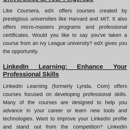
Like Coursera, edX offers courses created by
prestigious universities like Harvard and MIT. It also
offers micro-masters programs and professional
certificates. Would you like to say you've taken a
course from an Ivy League university? edX gives you
the opportunity.
LinkedIn Learning: Enhance Your
Professional Skills
LinkedIn Learning (formerly Lynda. Com) offers
courses focused on developing professional skills.
Many of the courses are designed to help you
advance in your career or learn new tools and
technologies. Want to improve your LinkedIn profile
and stand out from the competition? LinkedIn