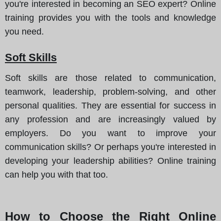
you're interested in becoming an SEO expert? Online
training provides you with the tools and knowledge
you need.
Soft Skills
Soft skills are those related to communication,
teamwork, leadership, problem-solving, and other
personal qualities. They are essential for success in
any profession and are increasingly valued by
employers. Do you want to improve your
communication skills? Or perhaps you're interested in
developing your leadership abilities? Online training
can help you with that too.
How to Choose the Right Online