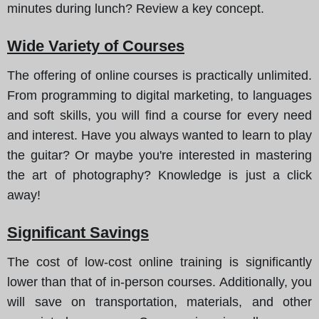
minutes during lunch? Review a key concept.
Wide Variety of Courses
The offering of online courses is practically unlimited.
From programming to digital marketing, to languages
and soft skills, you will find a course for every need
and interest. Have you always wanted to learn to play
the guitar? Or maybe you're interested in mastering
the art of photography? Knowledge is just a click
away!
Significant Savings
The cost of low-cost online training is significantly
lower than that of in-person courses. Additionally, you
will save on transportation, materials, and other