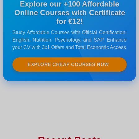
Explore our +100 Affordable
Online Courses with Certificate
for €12!
Study Affordable Courses with Official Certification:
English, Nutrition, Psychology, and SAP. Enhance
your CV with 3x1 Offers and Total Economic Access
EXPLORE CHEAP COURSES NOW