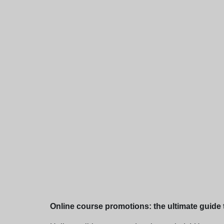
Online course promotions: the ultimate guide t