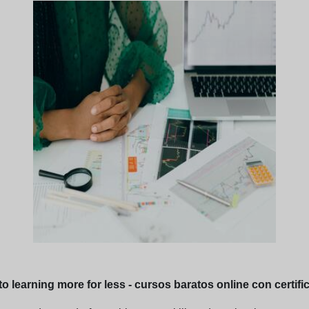
o learning more for less - cursos baratos online con certifi