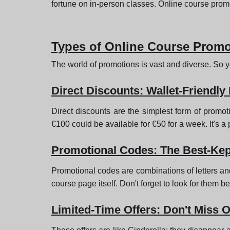
fortune on in-person classes. Online course promo
Types of Online Course Prom
The world of promotions is vast and diverse. So yo
Direct Discounts: Wallet-Friendly
Direct discounts are the simplest form of promot
€100 could be available for €50 for a week. It's a 
Promotional Codes: The Best-Kep
Promotional codes are combinations of letters an
course page itself. Don't forget to look for them 
Limited-Time Offers: Don't Miss O