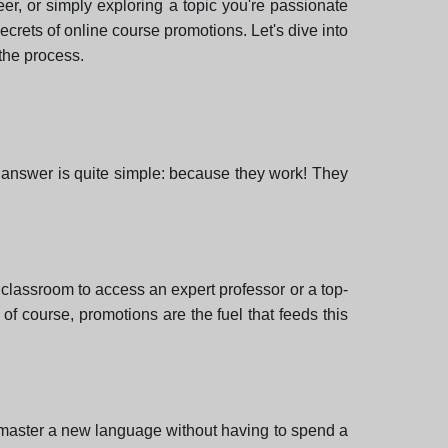
er, or simply exploring a topic you're passionate
 secrets of online course promotions. Let's dive into
 the process.
answer is quite simple: because they work! They
 classroom to access an expert professor or a top-
of course, promotions are the fuel that feeds this
or master a new language without having to spend a