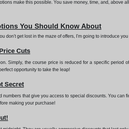
tions make this possible. You save money, time, and, above all,
otions You Should Know About
u don't get lost in the maze of offers, I'm going to introduce yo
 Price Cuts
ion. Simply, the course price is reduced for a specific period o
perfect opportunity to take the leap!
t Secret
d numbers that give you access to special discounts. You can fin
before making your purchase!
ut!