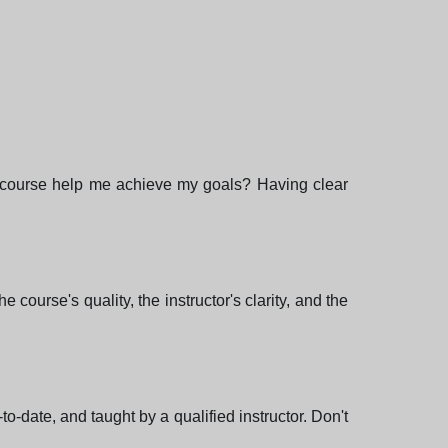
is course help me achieve my goals? Having clear
ourse's quality, the instructor's clarity, and the
o-date, and taught by a qualified instructor. Don't