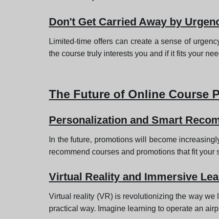
Don't Get Carried Away by Urgen
Limited-time offers can create a sense of urgenc
the course truly interests you and if it fits your ne
The Future of Online Course 
Personalization and Smart Reco
In the future, promotions will become increasingly
recommend courses and promotions that fit your s
Virtual Reality and Immersive Lea
Virtual reality (VR) is revolutionizing the way we 
practical way. Imagine learning to operate an airp