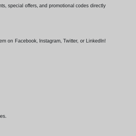
ts, special offers, and promotional codes directly
hem on Facebook, Instagram, Twitter, or LinkedIn!
ees.