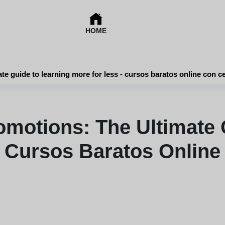
HOME
Online course promotions: the ultimate guide to learning more for less - cursos bara
omotions: The Ultimate 
 Cursos Baratos Online