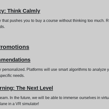
cy: Think Calmly
y that pushes you to buy a course without thinking too much. Res
eds.
Promotions
mmendations
 personalized. Platforms will use smart algorithms to analyze yo
pecific needs.
rning: The Next Level
learn. In the future, we will be able to immerse ourselves in vir
lane in a VR simulator!