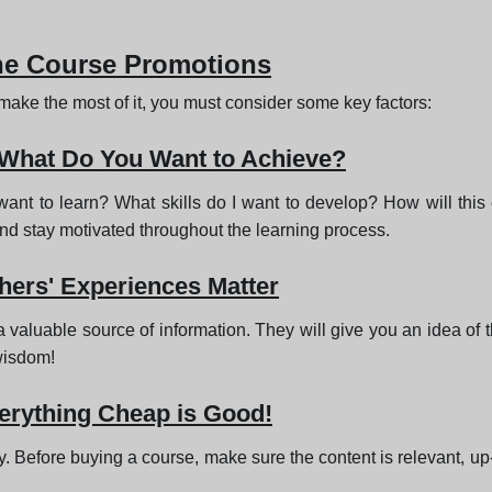
ine Course Promotions
o make the most of it, you must consider some key factors:
 What Do You Want to Achieve?
 want to learn? What skills do I want to develop? How will th
and stay motivated throughout the learning process.
ers' Experiences Matter
luable source of information. They will give you an idea of the c
 wisdom!
verything Cheap is Good!
 Before buying a course, make sure the content is relevant, up-t