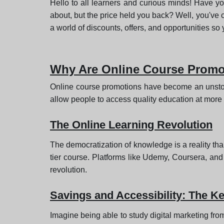
Hello to all learners and curious minds! Have yo
about, but the price held you back? Well, you've com
a world of discounts, offers, and opportunities so 
Why Are Online Course Promo
Online course promotions have become an unstop
allow people to access quality education at more af
The Online Learning Revolution
The democratization of knowledge is a reality tha
tier course. Platforms like Udemy, Coursera, and 
revolution.
Savings and Accessibility: The K
Imagine being able to study digital marketing fro