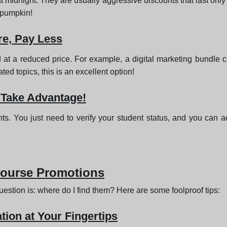
t midnight. They are usually aggressive discounts that last only
r pumpkin!
e, Pay Less
 at a reduced price. For example, a digital marketing bundle
ated topics, this is an excellent option!
 Take Advantage!
nts. You just need to verify your student status, and you can 
Course Promotions
estion is: where do I find them? Here are some foolproof tips:
tion at Your Fingertips