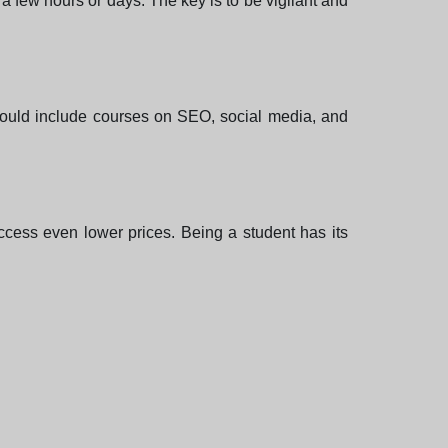
 a few hours or days. The key is to be vigilant and
 could include courses on SEO, social media, and
access even lower prices. Being a student has its