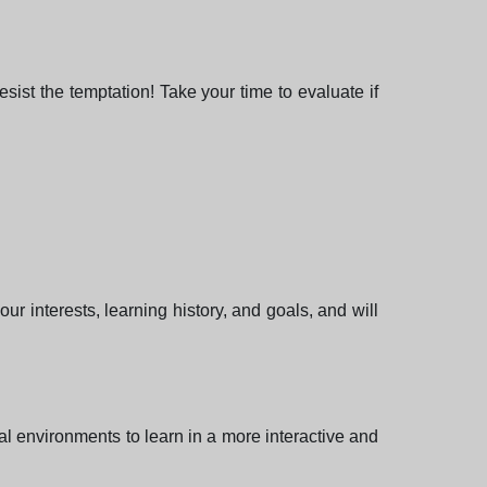
ist the temptation! Take your time to evaluate if
ur interests, learning history, and goals, and will
tual environments to learn in a more interactive and