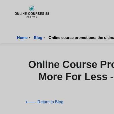
Onlinecourses55 - Home Page
Home
›
Blog
›
Online Course Pr
More For Less -
🡐 Return to Blog