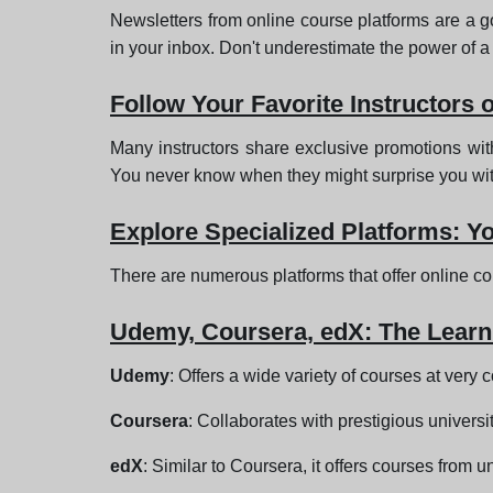
Newsletters from online course platforms are a go
in your inbox. Don't underestimate the power of a
Follow Your Favorite Instructors 
Many instructors share exclusive promotions with
You never know when they might surprise you with 
Explore Specialized Platforms: Y
There are numerous platforms that offer online c
Udemy, Coursera, edX: The Learn
Udemy
: Offers a wide variety of courses at very 
Coursera
: Collaborates with prestigious universi
edX
: Similar to Coursera, it offers courses from 