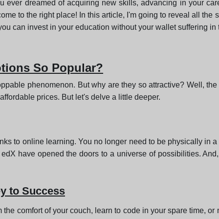
u ever dreamed of acquiring new skills, advancing in your care
e to the right place! In this article, I'm going to reveal all the
you can invest in your education without your wallet suffering in
tions So Popular?
pable phenomenon. But why are they so attractive? Well, the 
fordable prices. But let's delve a little deeper.
nks to online learning. You no longer need to be physically in a
edX have opened the doors to a universe of possibilities. And, 
ey to Success
m the comfort of your couch, learn to code in your spare time, 