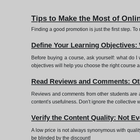
Tips to Make the Most of Onl
Finding a good promotion is just the first step. T
Define Your Learning Objectives:
Before buying a course, ask yourself: what do I
objectives will help you choose the right course 
Read Reviews and Comments: Oth
Reviews and comments from other students are a va
content's usefulness. Don't ignore the collective
Verify the Content Quality: Not E
A low price is not always synonymous with quality.
be blinded by the discount!