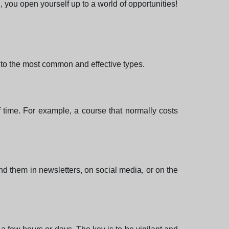
 you open yourself up to a world of opportunities!
u to the most common and effective types.
f time. For example, a course that normally costs
d them in newsletters, on social media, or on the