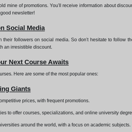
ld mine of promotions. You'll receive information about discoun
 good newsletter!
on Social Media
 their followers on social media. So don't hesitate to follow t
an irresistible discount.
our Next Course Awaits
ourses. Here are some of the most popular ones:
ing Giants
competitive prices, with frequent promotions.
ties to offer courses, specializations, and online university degr
universities around the world, with a focus on academic subjects.