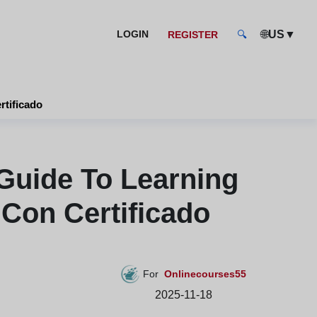
🌐
▼
LOGIN
US
REGISTER
🔍
tos online con certificado
Guide To Learning
 Con Certificado
For
Onlinecourses55
2025-11-18