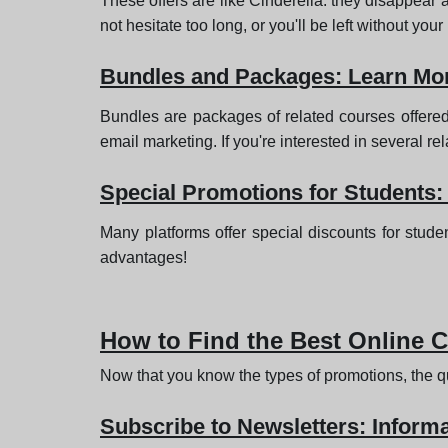
These offers are like Cinderella: they disappear a
not hesitate too long, or you'll be left without you
Bundles and Packages: Learn Mor
Bundles are packages of related courses offered
email marketing. If you're interested in several rel
Special Promotions for Students:
Many platforms offer special discounts for stude
advantages!
How to Find the Best Online 
Now that you know the types of promotions, the qu
Subscribe to Newsletters: Informa