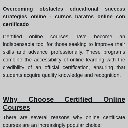
Overcoming obstacles educational success
strategies online - cursos baratos online con
certificado
Certified online courses have become an
indispensable tool for those seeking to improve their
skills and advance professionally. These programs
combine the accessibility of online learning with the
credibility of an official certification, ensuring that
students acquire quality knowledge and recognition.
Why Choose Certified Online
Courses
There are several reasons why online certificate
courses are an increasingly popular choice: