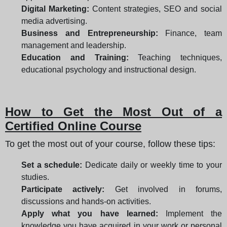
Digital Marketing:
Content strategies, SEO and social
media advertising.
Business and Entrepreneurship:
Finance, team
management and leadership.
Education and Training:
Teaching techniques,
educational psychology and instructional design.
How to Get the Most Out of a
Certified Online Course
To get the most out of your course, follow these tips:
Set a schedule:
Dedicate daily or weekly time to your
studies.
Participate actively:
Get involved in forums,
discussions and hands-on activities.
Apply what you have learned:
Implement the
knowledge you have acquired in your work or personal