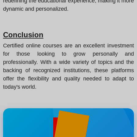
redefining the educational experience, making it more
dynamic and personalized.
Conclusion
Certified online courses are an excellent investment
for those looking to grow personally and
professionally. With a wide variety of topics and the
backing of recognized institutions, these platforms
offer the flexibility and quality needed to adapt to
today's world.