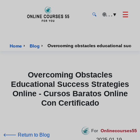
☰
🌐
. . .
▼
🔍
Onlinecourses55 - Home Page
›
›
Home
Blog
Overcoming Obstacles
Educational Success Strategies
Online - Cursos Baratos Online
Con Certificado
For
Onlinecourses55
🡐 Return to Blog
2025-01-19