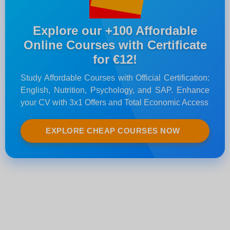
Explore our +100 Affordable
Online Courses with Certificate
for €12!
Study Affordable Courses with Official Certification:
English, Nutrition, Psychology, and SAP. Enhance
your CV with 3x1 Offers and Total Economic Access
EXPLORE CHEAP COURSES NOW