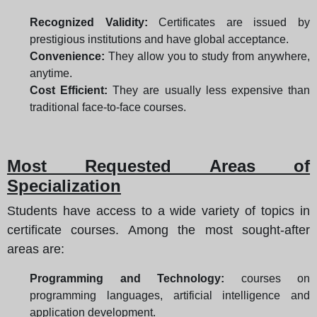
Recognized Validity:
Certificates are issued by
prestigious institutions and have global acceptance.
Convenience:
They allow you to study from anywhere,
anytime.
Cost Efficient:
They are usually less expensive than
traditional face-to-face courses.
Most Requested Areas of
Specialization
Students have access to a wide variety of topics in
certificate courses. Among the most sought-after
areas are:
Programming and Technology:
courses on
programming languages, artificial intelligence and
application development.