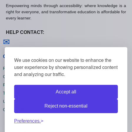
Empowering minds through accessibility: where knowledge is a
right for everyone, and transformative education is affordable for
every learner.
HELP CONTACT:
Contact us
✉
General policies
We use cookies on our website to enhance the
user experience by showing personalized content
Privacy policies
and analyzing our traffic.
Cookie policies
Refund policies
Accept all
Terms and conditions
Unsubscribe
Reject non-essential
Cookie settings
Preferences.