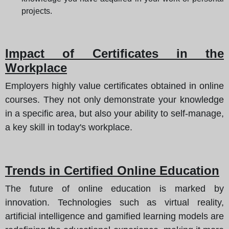
projects.
Impact of Certificates in the
Workplace
Employers highly value certificates obtained in online
courses. They not only demonstrate your knowledge
in a specific area, but also your ability to self-manage,
a key skill in today's workplace.
Trends in Certified Online Education
The future of online education is marked by
innovation. Technologies such as virtual reality,
artificial intelligence and gamified learning models are