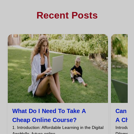
Recent Posts
What Do I Need To Take A
Can I
Cheap Online Course?
A Che
1. Introduction: Affordable Learning in the Digital
Introdu
AgeHello, future online...
DilemmaHa