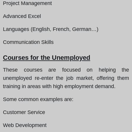
Project Management
Advanced Excel
Languages (English, French, German…)
Communication Skills
Courses for the Unemployed
These courses are focused on helping the
unemployed re-enter the job market, offering them
training in areas with high employment demand.
Some common examples are
:
Customer Service
Web Development