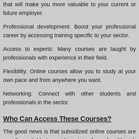
that will make you more valuable to your current or
future employer.
Professional development
: Boost your professional
career by accessing training specific to your sector.
Access to experts
: Many courses are taught by
professionals with experience in their field.
Flexibility
: Online courses allow you to study at your
own pace and from anywhere you want.
Networking
: Connect with other students and
professionals in the sector.
Who Can Access These Courses?
The good news is that subsidized online courses are