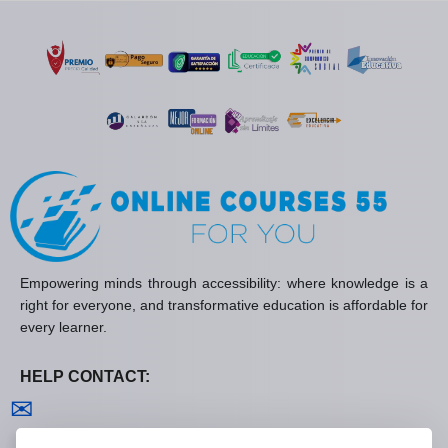
Empowering minds through accessibility: where knowledge is a
right for everyone, and transformative education is affordable for
every learner.
HELP CONTACT:
Contact us
✉