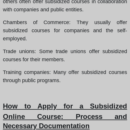
others often offer subsidized courses in collaboration
with companies and public entities.
Chambers of Commerce
: They usually offer
subsidized courses for companies and the self-
employed.
Trade unions
: Some trade unions offer subsidized
courses for their members.
Training companies
: Many offer subsidized courses
through public programs.
How to Apply for a Subsidized
Online Course
: Process and
Necessary Documentation