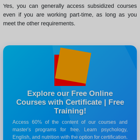
Yes, you can generally access subsidized courses
even if you are working part-time, as long as you
meet the other requirements.
Explore our Free Online
Courses with Certificate | Free
Training!
Access 60% of the content of our courses and
master's programs for free. Learn psychology,
English, and nutrition with the option for certification.