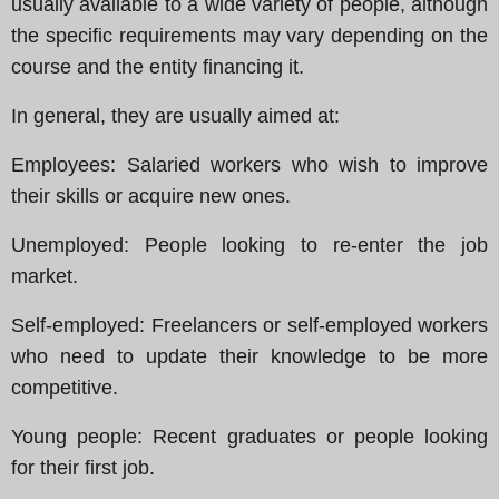
usually available to a wide variety of people, although
the specific requirements may vary depending on the
course and the entity financing it.
In general, they are usually aimed at
:
Employees
: Salaried workers who wish to improve
their skills or acquire new ones.
Unemployed
: People looking to re-enter the job
market.
Self-employed
: Freelancers or self-employed workers
who need to update their knowledge to be more
competitive.
Young people
: Recent graduates or people looking
for their first job.