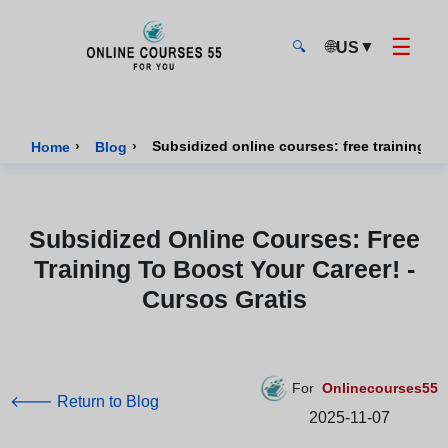
☰
🌐
▼
US
🔍
Onlinecourses55 - Home Page
›
›
Home
Blog
Subsidized Online Courses: Free
Training To Boost Your Career! -
Cursos Gratis
For
Onlinecourses55
🡐 Return to Blog
2025-11-07