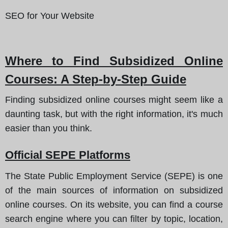
SEO for Your Website
Where to Find Subsidized Online
Courses
: A Step-by-Step Guide
Finding subsidized online courses might seem like a
daunting task, but with the right information, it's much
easier than you think.
Official SEPE Platforms
The State Public Employment Service (SEPE) is one
of the main sources of information on subsidized
online courses. On its website, you can find a course
search engine where you can filter by topic, location,