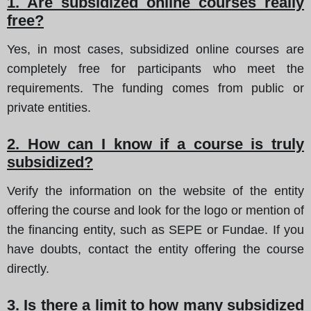
1. Are subsidized online courses really
free?
Yes, in most cases, subsidized online courses are
completely free for participants who meet the
requirements. The funding comes from public or
private entities.
2. How can I know if a course is truly
subsidized?
Verify the information on the website of the entity
offering the course and look for the logo or mention of
the financing entity, such as SEPE or Fundae. If you
have doubts, contact the entity offering the course
directly.
3. Is there a limit to how many subsidized