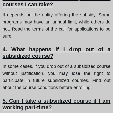
courses I can take?
It depends on the entity offering the subsidy. Some
programs may have an annual limit, while others do
not. Read the terms of the call for applications to be
sure.
4. What happens if I drop out of a
subsidized course?
In some cases, if you drop out of a subsidized course
without justification, you may lose the right to
participate in future subsidized courses. Find out
about the course conditions before enrolling.
5. Can I take a subsidized course if I am
working part-time?