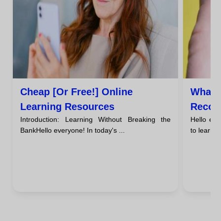
Cheap [or Free!] Online
What 
Learning Resources
Recom
Introduction: Learning Without Breaking the
Hello ev
Guide 
BankHello everyone! In today's ...
to learn 