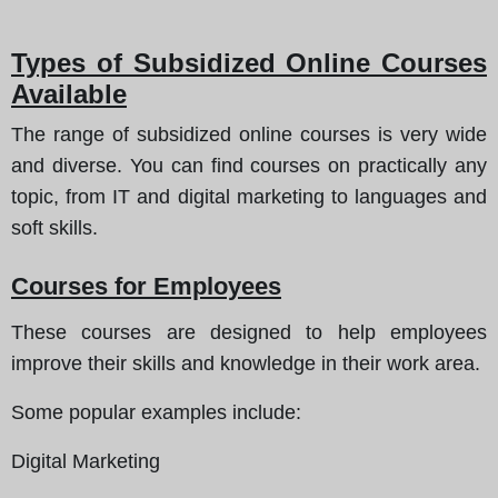
Types of Subsidized Online Courses
Available
The range of subsidized online courses is very wide
and diverse. You can find courses on practically any
topic, from IT and digital marketing to languages and
soft skills.
Courses for Employees
These courses are designed to help employees
improve their skills and knowledge in their work area.
Some popular examples include
:
Digital Marketing