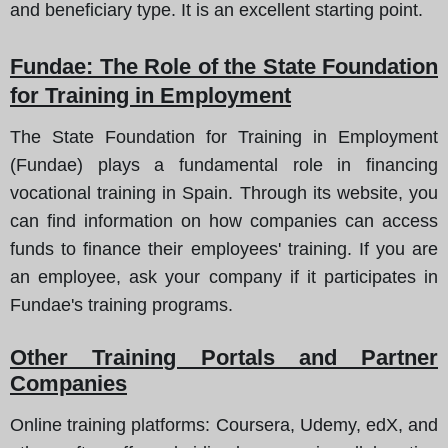
and beneficiary type. It is an excellent starting point.
Fundae
: The Role of the State Foundation
for Training in Employment
The State Foundation for Training in Employment
(Fundae) plays a fundamental role in financing
vocational training in Spain. Through its website, you
can find information on how companies can access
funds to finance their employees' training. If you are
an employee, ask your company if it participates in
Fundae's training programs.
Other Training Portals and Partner
Companies
Online training platforms
: Coursera, Udemy, edX, and