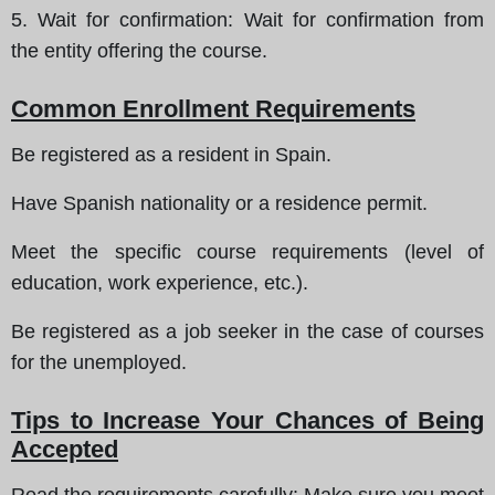
5.
Wait for confirmation
: Wait for confirmation from
the entity offering the course.
Common Enrollment Requirements
Be registered as a resident in Spain.
Have Spanish nationality or a residence permit.
Meet the specific course requirements (level of
education, work experience, etc.).
Be registered as a job seeker in the case of courses
for the unemployed.
Tips to Increase Your Chances of Being
Accepted
Read the requirements carefully
: Make sure you meet