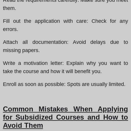
them.
Fill out the application with care
: Check for any
errors.
Attach all documentation
: Avoid delays due to
missing papers.
Write a motivation letter
: Explain why you want to
take the course and how it will benefit you.
Enroll as soon as possible
: Spots are usually limited.
Common Mistakes When Applying
for Subsidized Courses and How to
Avoid Them