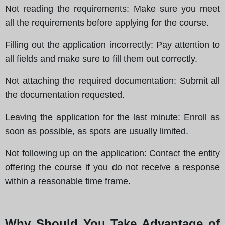
Not reading the requirements
: Make sure you meet
all the requirements before applying for the course.
Filling out the application incorrectly
: Pay attention to
all fields and make sure to fill them out correctly.
Not attaching the required documentation
: Submit all
the documentation requested.
Leaving the application for the last minute
: Enroll as
soon as possible, as spots are usually limited.
Not following up on the application
: Contact the entity
offering the course if you do not receive a response
within a reasonable time frame.
Why Should You Take Advantage of