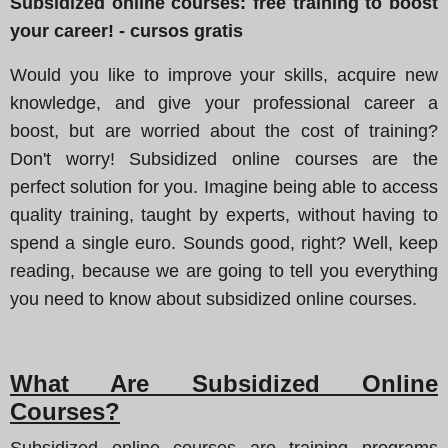
Subsidized online courses: free training to boost
your career! - cursos gratis
Would you like to improve your skills, acquire new
knowledge, and give your professional career a
boost, but are worried about the cost of training?
Don't worry! Subsidized online courses are the
perfect solution for you. Imagine being able to access
quality training, taught by experts, without having to
spend a single euro. Sounds good, right? Well, keep
reading, because we are going to tell you everything
you need to know about subsidized online courses.
What Are Subsidized Online
Courses?
Subsidized online courses are training programs