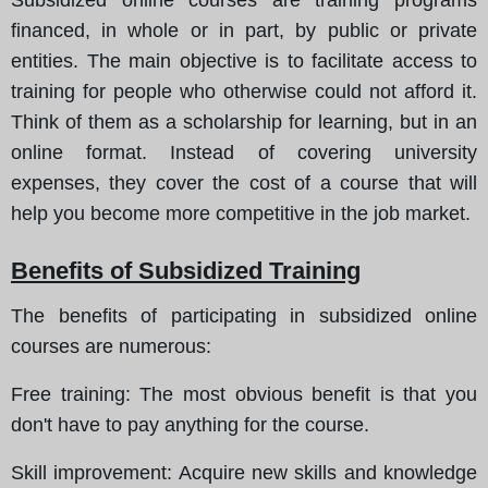
financed, in whole or in part, by public or private
entities. The main objective is to facilitate access to
training for people who otherwise could not afford it.
Think of them as a scholarship for learning, but in an
online format. Instead of covering university
expenses, they cover the cost of a course that will
help you become more competitive in the job market.
Benefits of Subsidized Training
The benefits of participating in subsidized online
courses are numerous
:
Free training
: The most obvious benefit is that you
don't have to pay anything for the course.
Skill improvement
: Acquire new skills and knowledge