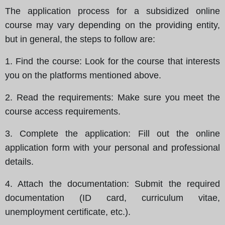
The application process for a subsidized online
course may vary depending on the providing entity,
but in general, the steps to follow are:
1.
Find the course
: Look for the course that interests
you on the platforms mentioned above.
2.
Read the requirements
: Make sure you meet the
course access requirements.
3.
Complete the application
: Fill out the online
application form with your personal and professional
details.
4.
Attach the documentation
: Submit the required
documentation (ID card, curriculum vitae,
unemployment certificate, etc.).