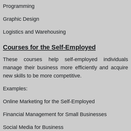
Programming
Graphic Design
Logistics and Warehousing
Courses for the Self-Employed
These courses help self-employed individuals
manage their business more efficiently and acquire
new skills to be more competitive.
Examples
:
Online Marketing for the Self-Employed
Financial Management for Small Businesses
Social Media for Business