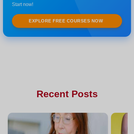
Start now!
EXPLORE FREE COURSES NOW
Recent Posts