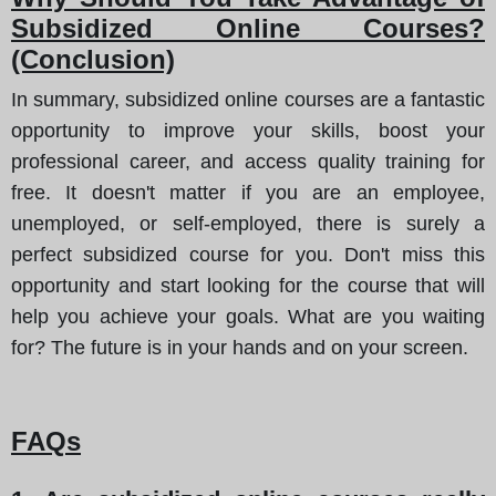
Subsidized Online Courses?
(Conclusion)
In summary, subsidized online courses are a fantastic
opportunity to improve your skills, boost your
professional career, and access quality training for
free. It doesn't matter if you are an employee,
unemployed, or self-employed, there is surely a
perfect subsidized course for you. Don't miss this
opportunity and start looking for the course that will
help you achieve your goals. What are you waiting
for? The future is in your hands and on your screen.
FAQs