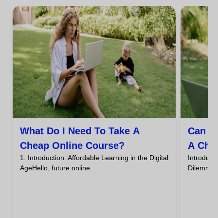
What Do I Need To Take A
Can I
Cheap Online Course?
A Che
1. Introduction: Affordable Learning in the Digital
Introdu
AgeHello, future online...
DilemmaHa