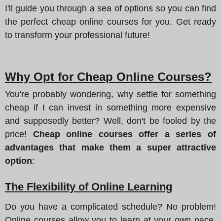
I'll guide you through a sea of options so you can find
the perfect cheap online courses for you. Get ready
to transform your professional future!
Why Opt for Cheap Online Courses?
You're probably wondering, why settle for something
cheap if I can invest in something more expensive
and supposedly better? Well, don't be fooled by the
price!
Cheap online courses offer a series of
advantages that make them a super attractive
option
:
The Flexibility of Online Learning
Do you have a complicated schedule? No problem!
Online courses allow you to learn at your own pace,