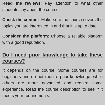
Read the reviews
: Pay attention to what other
students say about the course.
Check the content
: Make sure the course covers the
topics you are interested in and that it is up to date.
Consider the platform
: Choose a reliable platform
with a good reputation.
Do I need prior knowledge to take these
courses?
It depends on the course. Some courses are for
beginners and do not require prior knowledge, while
others are more advanced and require some
experience. Read the course description to see if it
meets your requirements.