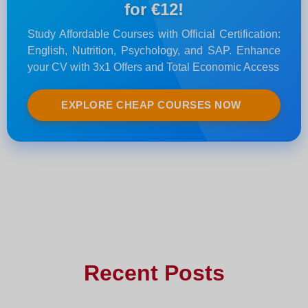
for €12!
Study Affordable Courses with Official Certification:
English, Nutrition, Psychology, and SAP. Enhance
your CV with 3x1 Offers and Total Economic Access
EXPLORE CHEAP COURSES NOW
Recent Posts