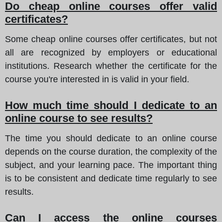
Do cheap online courses offer valid
certificates?
Some cheap online courses offer certificates, but not
all are recognized by employers or educational
institutions. Research whether the certificate for the
course you're interested in is valid in your field.
How much time should I dedicate to an
online course to see results?
The time you should dedicate to an online course
depends on the course duration, the complexity of the
subject, and your learning pace. The important thing
is to be consistent and dedicate time regularly to see
results.
Can I access the online courses