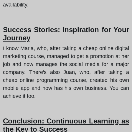
availability.
Success Stories: Inspiration for Your
Journey
I know Maria, who, after taking a cheap online digital
marketing course, managed to get a promotion at her
job and now manages the social media for a major
company. There's also Juan, who, after taking a
cheap online programming course, created his own
mobile app and now has his own business. You can
achieve it too.
Conclusion: Continuous Learning as
the Key to Success