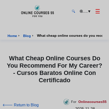
☰
🌐
. . .
▼
🔍
Onlinecourses55 - Home Page
›
›
Home
Blog
What Cheap Online Courses Do
You Recommend For My Career?
- Cursos Baratos Online Con
Certificado
For
Onlinecourses55
🡐 Return to Blog
2025-11-28