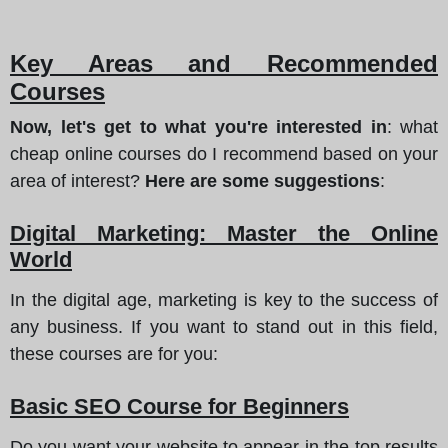
Key Areas and Recommended
Courses
Now, let's get to what you're interested in
: what
cheap online courses do I recommend based on your
area of interest?
Here are some suggestions
:
Digital Marketing: Master the Online
World
In the digital age, marketing is key to the success of
any business. If you want to stand out in this field,
these courses are for you:
Basic SEO Course for Beginners
Do you want your website to appear in the top results