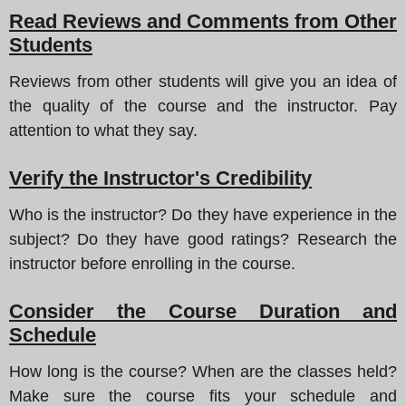
Read Reviews and Comments from Other
Students
Reviews from other students will give you an idea of
the quality of the course and the instructor. Pay
attention to what they say.
Verify the Instructor's Credibility
Who is the instructor? Do they have experience in the
subject? Do they have good ratings? Research the
instructor before enrolling in the course.
Consider the Course Duration and
Schedule
How long is the course? When are the classes held?
Make sure the course fits your schedule and