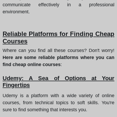
communicate effectively in a professional
environment.
Reliable Platforms for Finding Cheap
Courses
Where can you find all these courses? Don't worry!
Here are some reliable platforms where you can
find cheap online courses
:
Udemy: A Sea of Options at Your
Fingertips
Udemy is a platform with a wide variety of online
courses, from technical topics to soft skills. You're
sure to find something that interests you.