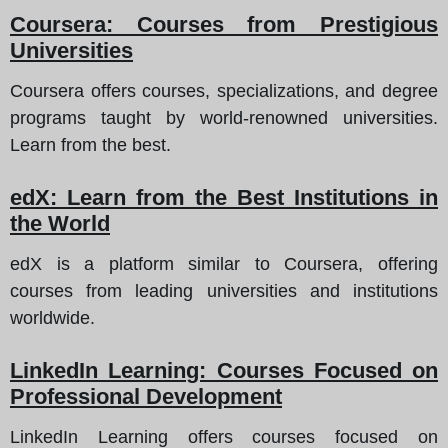
Coursera: Courses from Prestigious
Universities
Coursera offers courses, specializations, and degree
programs taught by world-renowned universities.
Learn from the best.
edX: Learn from the Best Institutions in
the World
edX is a platform similar to Coursera, offering
courses from leading universities and institutions
worldwide.
LinkedIn Learning: Courses Focused on
Professional Development
LinkedIn Learning offers courses focused on