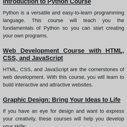
Introduction to Python Course
Python is a versatile and easy-to-learn programming
language. This course will teach you the
fundamentals of Python so you can start creating
your own programs.
Web Development Course with HTML,
CSS, and JavaScript
HTML, CSS, and JavaScript are the cornerstones of
web development. With this course, you will learn to
build interactive and attractive websites.
Graphic Design: Bring Your Ideas to Life
If you have an eye for design and want to express
your creativity, these courses will help you develop
your skills: