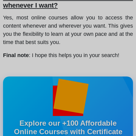
whenever I want?
Yes, most online courses allow you to access the
content whenever and wherever you want. This gives
you the flexibility to learn at your own pace and at the
time that best suits you.
Final note
: I hope this helps you in your search!
Explore our +100 Affordable
Online Courses with Certificate