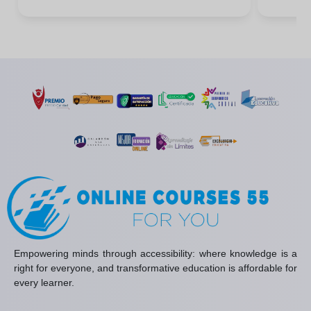
Empowering minds through accessibility: where knowledge is a
right for everyone, and transformative education is affordable for
every learner.