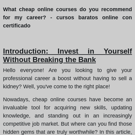
What cheap online courses do you recommend
for my career? - cursos baratos online con
certificado
Introduction: Invest in Yourself
Without Breaking the Bank
Hello everyone! Are you looking to give your
professional career a boost without having to sell a
kidney? Well, you've come to the right place!
Nowadays, cheap online courses have become an
invaluable tool for acquiring new skills, updating
knowledge, and standing out in an increasingly
competitive job market. But where can you find those
hidden gems that are truly worthwhile? In this article,