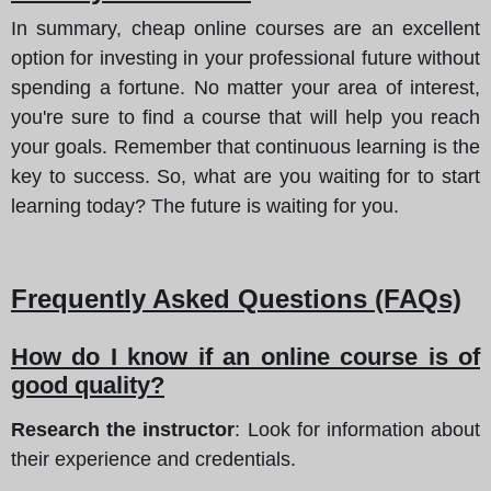
In summary, cheap online courses are an excellent
option for investing in your professional future without
spending a fortune. No matter your area of interest,
you're sure to find a course that will help you reach
your goals. Remember that continuous learning is the
key to success. So, what are you waiting for to start
learning today? The future is waiting for you.
Frequently Asked Questions (FAQs)
How do I know if an online course is of
good quality?
Research the instructor
: Look for information about
their experience and credentials.