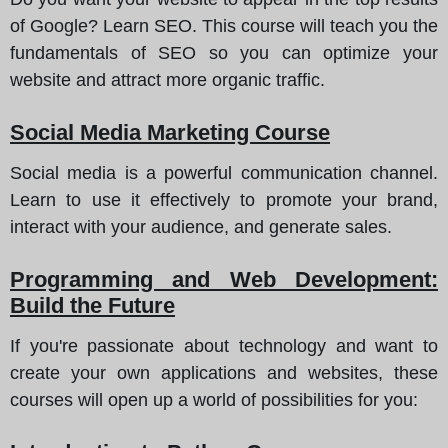
of Google? Learn SEO. This course will teach you the
fundamentals of SEO so you can optimize your
website and attract more organic traffic.
Social Media Marketing Course
Social media is a powerful communication channel.
Learn to use it effectively to promote your brand,
interact with your audience, and generate sales.
Programming and Web Development:
Build the Future
If you're passionate about technology and want to
create your own applications and websites, these
courses will open up a world of possibilities for you: