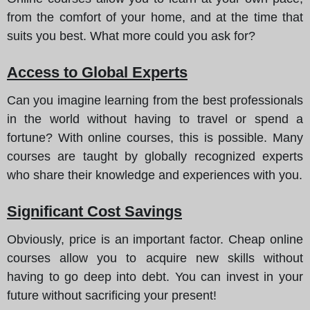
from the comfort of your home, and at the time that
suits you best. What more could you ask for?
Access to Global Experts
Can you imagine learning from the best professionals
in the world without having to travel or spend a
fortune? With online courses, this is possible. Many
courses are taught by globally recognized experts
who share their knowledge and experiences with you.
Significant Cost Savings
Obviously, price is an important factor. Cheap online
courses allow you to acquire new skills without
having to go deep into debt. You can invest in your
future without sacrificing your present!