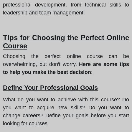
professional development, from technical skills to
leadership and team management.
Tips for Choosing the Perfect Online
Course
Choosing the perfect online course can be
overwhelming, but don't worry.
Here are some tips
to help you make the best decision
:
Define Your Professional Goals
What do you want to achieve with this course? Do
you want to acquire new skills? Do you want to
change careers? Define your goals before you start
looking for courses.