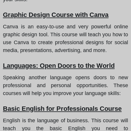
Graphic Design Course with Canva
Canva is an easy-to-use and very powerful online
graphic design tool. This course will teach you how to
use Canva to create professional designs for social
media, presentations, advertising, and more.
Languages: Open Doors to the World
Speaking another language opens doors to new
professional and personal opportunities. These
courses will help you improve your language skills:
Basic English for Professionals Course
English is the language of business. This course will
teach you the basic English you need to