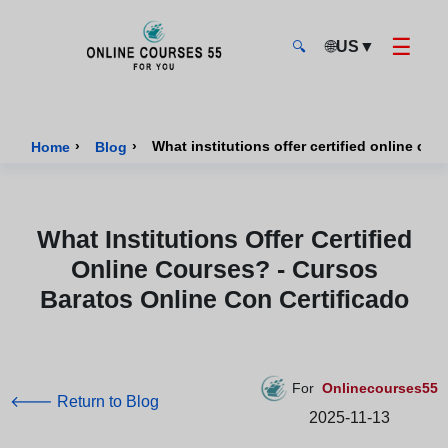
☰
🌐
US
▼
🔍
Onlinecourses55 - Home Page
›
›
Home
Blog
What Institutions Offer Certified
Online Courses? - Cursos
Baratos Online Con Certificado
For
Onlinecourses55
🡐 Return to Blog
2025-11-13