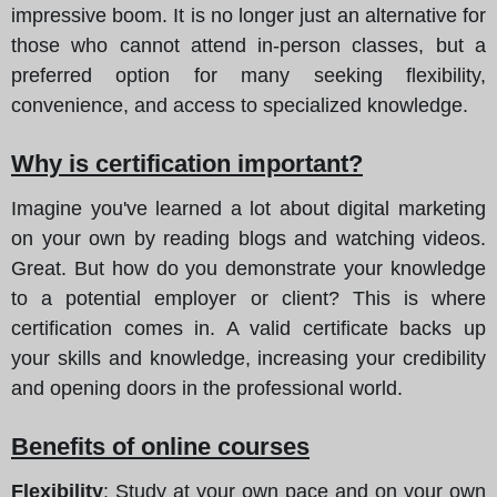
impressive boom. It is no longer just an alternative for
those who cannot attend in-person classes, but a
preferred option for many seeking flexibility,
convenience, and access to specialized knowledge.
Why is certification important?
Imagine you've learned a lot about digital marketing
on your own by reading blogs and watching videos.
Great. But how do you demonstrate your knowledge
to a potential employer or client? This is where
certification comes in. A valid certificate backs up
your skills and knowledge, increasing your credibility
and opening doors in the professional world.
Benefits of online courses
Flexibility
: Study at your own pace and on your own