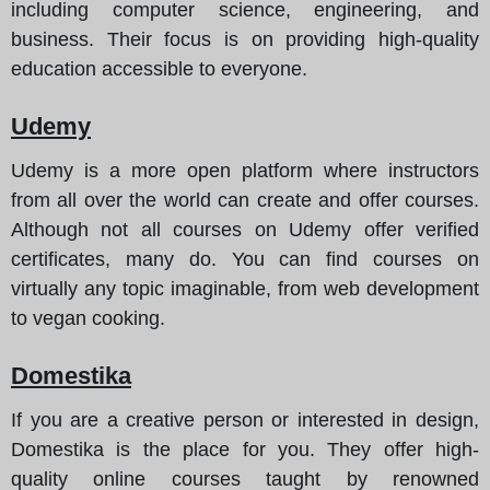
including computer science, engineering, and
business. Their focus is on providing high-quality
education accessible to everyone.
Udemy
Udemy is a more open platform where instructors
from all over the world can create and offer courses.
Although not all courses on Udemy offer verified
certificates, many do. You can find courses on
virtually any topic imaginable, from web development
to vegan cooking.
Domestika
If you are a creative person or interested in design,
Domestika is the place for you. They offer high-
quality online courses taught by renowned