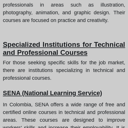
professionals in areas such as illustration,
photography, animation, and graphic design. Their
courses are focused on practice and creativity.
Specialized Institutions for Technical
and Professional Courses
For those seeking specific skills for the job market,
there are institutions specializing in technical and
professional courses.
SENA (National Learning Service)
In Colombia, SENA offers a wide range of free and
certified online courses in technical and professional
areas. These courses are designed to improve
workers' skills and increase their employability. It is