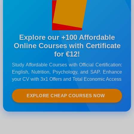
Explore our +100 Affordable
Online Courses with Certificate
for €12!
Study Affordable Courses with Official Certification:
English, Nutrition, Psychology, and SAP. Enhance
your CV with 3x1 Offers and Total Economic Access
EXPLORE CHEAP COURSES NOW