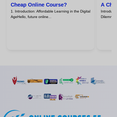
Cheap Online Course?
A Che
1. Introduction: Affordable Learning in the Digital
Introdu
AgeHello, future online...
DilemmaHa