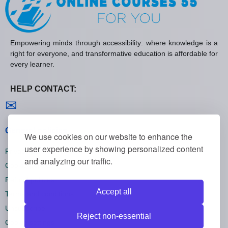
Empowering minds through accessibility: where knowledge is a
right for everyone, and transformative education is affordable for
every learner.
HELP CONTACT:
Contact us
✉
General policies
We use cookies on our website to enhance the
user experience by showing personalized content
Privacy policies
and analyzing our traffic.
Cookie policies
Refund policies
Accept all
Terms and conditions
Unsubscribe
Reject non-essential
Cookie settings