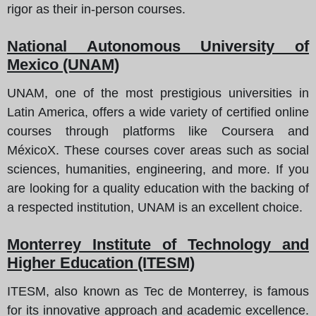
rigor as their in-person courses.
National Autonomous University of
Mexico (UNAM)
UNAM, one of the most prestigious universities in
Latin America, offers a wide variety of certified online
courses through platforms like Coursera and
MéxicoX. These courses cover areas such as social
sciences, humanities, engineering, and more. If you
are looking for a quality education with the backing of
a respected institution, UNAM is an excellent choice.
Monterrey Institute of Technology and
Higher Education (ITESM)
ITESM, also known as Tec de Monterrey, is famous
for its innovative approach and academic excellence.