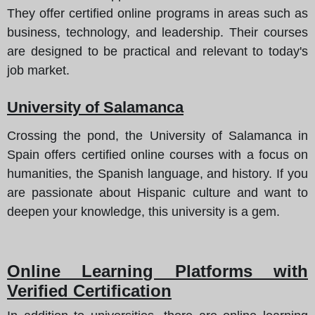
They offer certified online programs in areas such as
business, technology, and leadership. Their courses
are designed to be practical and relevant to today's
job market.
University of Salamanca
Crossing the pond, the University of Salamanca in
Spain offers certified online courses with a focus on
humanities, the Spanish language, and history. If you
are passionate about Hispanic culture and want to
deepen your knowledge, this university is a gem.
Online Learning Platforms with
Verified Certification