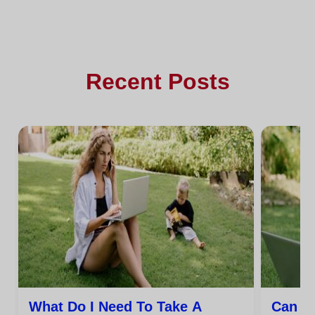
Recent Posts
What Do I Need To Take A
Can I