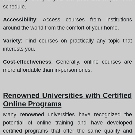
schedule.
Accessibility
: Access courses from institutions
around the world from the comfort of your home.
Variety
: Find courses on practically any topic that
interests you.
Cost-effectiveness
: Generally, online courses are
more affordable than in-person ones.
Renowned Universities with Certified
Online Programs
Many renowned universities have recognized the
potential of online training and have developed
certified programs that offer the same quality and