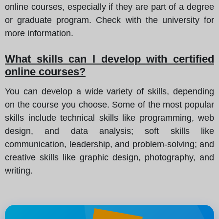
online courses, especially if they are part of a degree
or graduate program. Check with the university for
more information.
What skills can I develop with certified
online courses?
You can develop a wide variety of skills, depending
on the course you choose. Some of the most popular
skills include technical skills like programming, web
design, and data analysis; soft skills like
communication, leadership, and problem-solving; and
creative skills like graphic design, photography, and
writing.