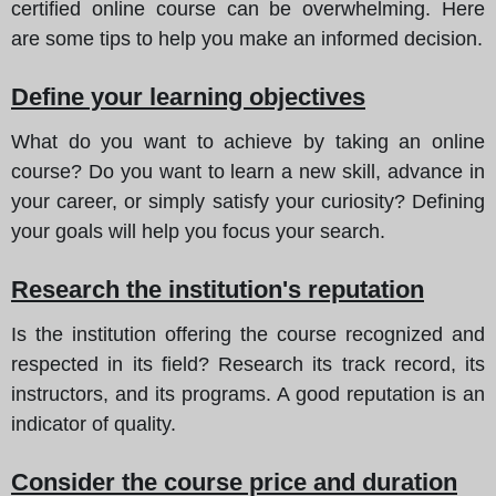
certified online course can be overwhelming. Here
are some tips to help you make an informed decision.
Define your learning objectives
What do you want to achieve by taking an online
course? Do you want to learn a new skill, advance in
your career, or simply satisfy your curiosity? Defining
your goals will help you focus your search.
Research the institution's reputation
Is the institution offering the course recognized and
respected in its field? Research its track record, its
instructors, and its programs. A good reputation is an
indicator of quality.
Consider the course price and duration