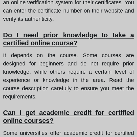
an online verification system for their certificates. You
can enter the certificate number on their website and
verify its authenticity.
Do I need prior knowledge to take a
certified online course?
It depends on the course. Some courses are
designed for beginners and do not require prior
knowledge, while others require a certain level of
experience or knowledge in the area. Read the
course description carefully to ensure you meet the
requirements.
Can I get academic credit for certified
online courses?
Some universities offer academic credit for certified