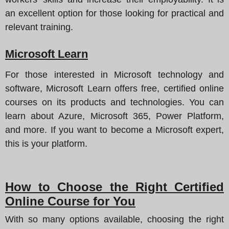
an excellent option for those looking for practical and
relevant training.
Microsoft Learn
For those interested in Microsoft technology and
software, Microsoft Learn offers free, certified online
courses on its products and technologies. You can
learn about Azure, Microsoft 365, Power Platform,
and more. If you want to become a Microsoft expert,
this is your platform.
How to Choose the Right Certified
Online Course for You
With so many options available, choosing the right