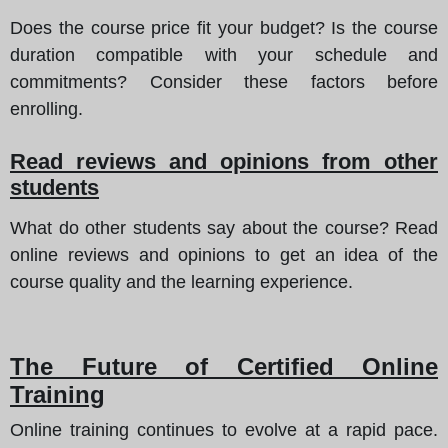
Does the course price fit your budget? Is the course
duration compatible with your schedule and
commitments? Consider these factors before
enrolling.
Read reviews and opinions from other
students
What do other students say about the course? Read
online reviews and opinions to get an idea of the
course quality and the learning experience.
The Future of Certified Online
Training
Online training continues to evolve at a rapid pace.