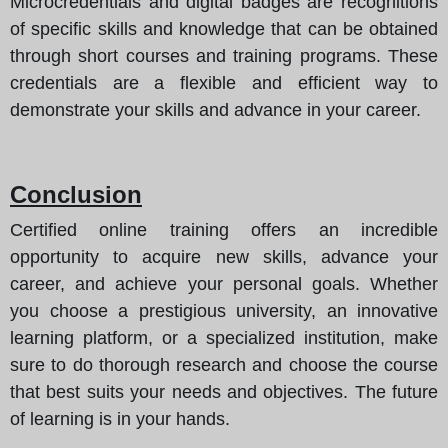
Microcredentials and digital badges are recognitions
of specific skills and knowledge that can be obtained
through short courses and training programs. These
credentials are a flexible and efficient way to
demonstrate your skills and advance in your career.
Conclusion
Certified online training offers an incredible
opportunity to acquire new skills, advance your
career, and achieve your personal goals. Whether
you choose a prestigious university, an innovative
learning platform, or a specialized institution, make
sure to do thorough research and choose the course
that best suits your needs and objectives. The future
of learning is in your hands.