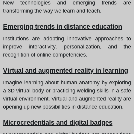
New technologies and emerging trends are
transforming the way we learn and teach.
Emerging trends in distance education
Institutions are adopting innovative approaches to
improve interactivity, personalization, and the
recognition of online competencies.
Virtual and augmented reality in learning
Imagine learning about human anatomy by exploring
a 3D virtual body or practicing welding skills in a safe
virtual environment. Virtual and augmented reality are
opening up new possibilities in distance education.
Microcredentials and digital badges