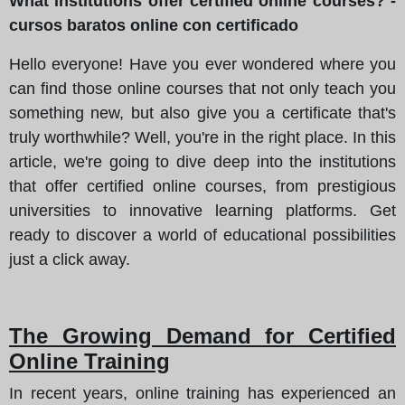
What institutions offer certified online courses? -
cursos baratos online con certificado
Hello everyone! Have you ever wondered where you
can find those online courses that not only teach you
something new, but also give you a certificate that's
truly worthwhile? Well, you're in the right place. In this
article, we're going to dive deep into the institutions
that offer certified online courses, from prestigious
universities to innovative learning platforms. Get
ready to discover a world of educational possibilities
just a click away.
The Growing Demand for Certified
Online Training
In recent years, online training has experienced an