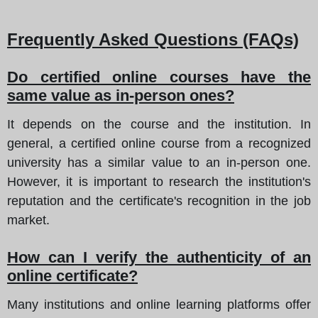
Frequently Asked Questions (FAQs)
Do certified online courses have the
same value as in-person ones?
It depends on the course and the institution. In
general, a certified online course from a recognized
university has a similar value to an in-person one.
However, it is important to research the institution's
reputation and the certificate's recognition in the job
market.
How can I verify the authenticity of an
online certificate?
Many institutions and online learning platforms offer