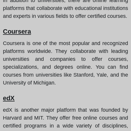
In addition to universities, there are online learning
platforms that collaborate with educational institutions
and experts in various fields to offer certified courses.
Coursera
Coursera is one of the most popular and recognized
platforms worldwide. They collaborate with leading
universities and companies to offer courses,
specializations, and degrees online. You can find
courses from universities like Stanford, Yale, and the
University of Michigan.
edX
edX is another major platform that was founded by
Harvard and MIT. They offer free online courses and
certified programs in a wide variety of disciplines,