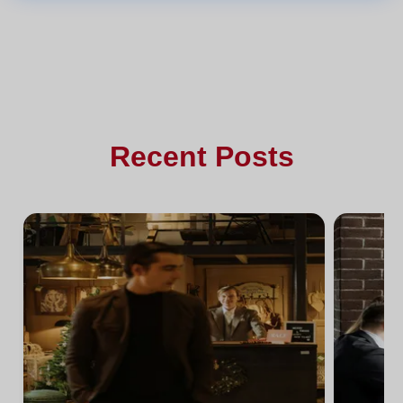
Recent Posts