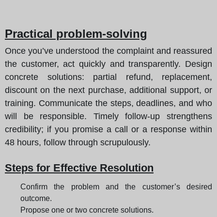
Practical problem-solving
Once you’ve understood the complaint and reassured
the customer, act quickly and transparently. Design
concrete solutions: partial refund, replacement,
discount on the next purchase, additional support, or
training. Communicate the steps, deadlines, and who
will be responsible. Timely follow-up strengthens
credibility; if you promise a call or a response within
48 hours, follow through scrupulously.
Steps for Effective Resolution
Confirm the problem and the customer’s desired
outcome.
Propose one or two concrete solutions.