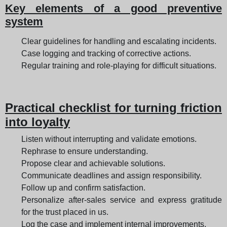
Key elements of a good preventive
system
Clear guidelines for handling and escalating incidents.
Case logging and tracking of corrective actions.
Regular training and role-playing for difficult situations.
Practical checklist for turning friction
into loyalty
Listen without interrupting and validate emotions.
Rephrase to ensure understanding.
Propose clear and achievable solutions.
Communicate deadlines and assign responsibility.
Follow up and confirm satisfaction.
Personalize after-sales service and express gratitude
for the trust placed in us.
Log the case and implement internal improvements.