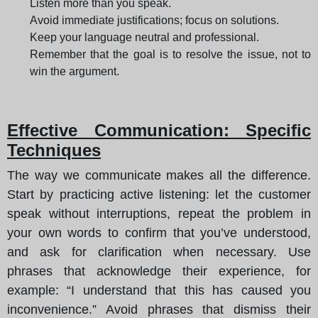
Listen more than you speak.
Avoid immediate justifications; focus on solutions.
Keep your language neutral and professional.
Remember that the goal is to resolve the issue, not to
win the argument.
Effective Communication: Specific
Techniques
The way we communicate makes all the difference.
Start by practicing active listening: let the customer
speak without interruptions, repeat the problem in
your own words to confirm that you’ve understood,
and ask for clarification when necessary. Use
phrases that acknowledge their experience, for
example: “I understand that this has caused you
inconvenience.” Avoid phrases that dismiss their