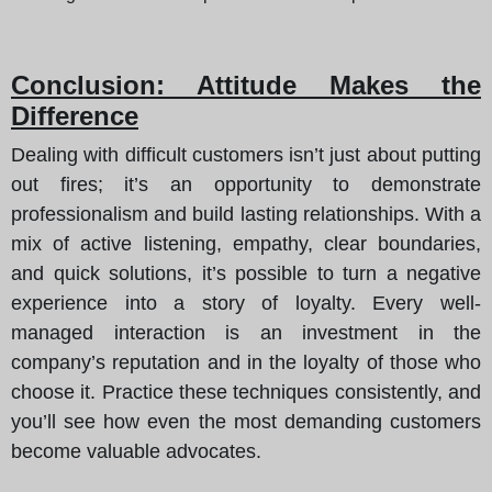
Conclusion: Attitude Makes the
Difference
Dealing with difficult customers isn’t just about putting
out fires; it’s an opportunity to demonstrate
professionalism and build lasting relationships. With a
mix of active listening, empathy, clear boundaries,
and quick solutions, it’s possible to turn a negative
experience into a story of loyalty. Every well-
managed interaction is an investment in the
company’s reputation and in the loyalty of those who
choose it. Practice these techniques consistently, and
you’ll see how even the most demanding customers
become valuable advocates.