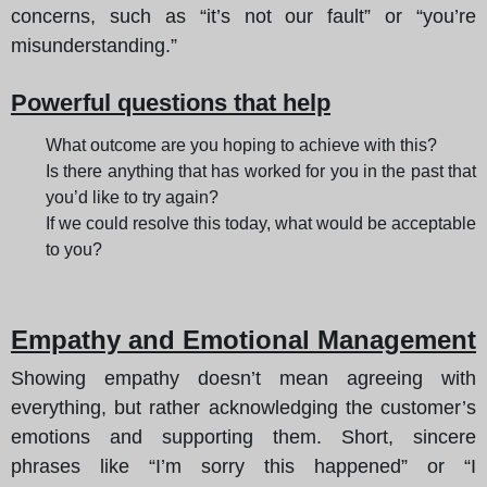
concerns, such as “it’s not our fault” or “you’re
misunderstanding.”
Powerful questions that help
What outcome are you hoping to achieve with this?
Is there anything that has worked for you in the past that
you’d like to try again?
If we could resolve this today, what would be acceptable
to you?
Empathy and Emotional Management
Showing empathy doesn’t mean agreeing with
everything, but rather acknowledging the customer’s
emotions and supporting them. Short, sincere
phrases like “I’m sorry this happened” or “I