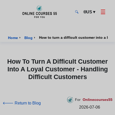
☰
🌐
US
▼
🔍
Onlinecourses55 - Home Page
›
›
How to turn a difficult customer into a loy
Home
Blog
How To Turn A Difficult Customer
Into A Loyal Customer - Handling
Difficult Customers
For
Onlinecourses55
🡐 Return to Blog
2026-07-06