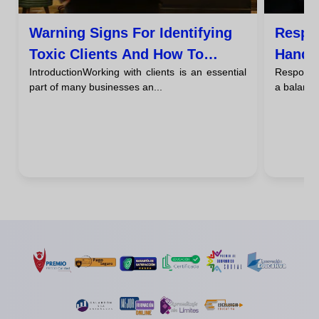
Warning Signs For Identifying
Respo
Toxic Clients And How To
Handli
IntroductionWorking with clients is an essential
Responding
Handle Them
Via Em
part of many businesses an...
a balance 