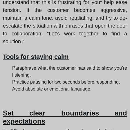
understand that this is frustrating for you” help ease
tension. If the customer becomes aggressive,
maintain a calm tone, avoid retaliating, and try to de-
escalate the situation with phrases that open the door
to collaboration: “Let’s work together to find a
solution.”
Tools for staying calm
Paraphrase what the customer has said to show you’re
listening.
Practice pausing for two seconds before responding.
Avoid absolute or emotional language.
Set clear boundaries and
expectations