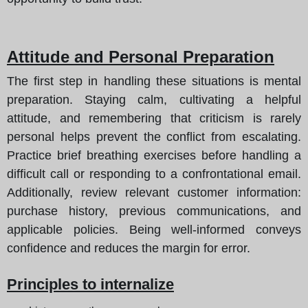
Attitude and Personal Preparation
The first step in handling these situations is mental
preparation. Staying calm, cultivating a helpful
attitude, and remembering that criticism is rarely
personal helps prevent the conflict from escalating.
Practice brief breathing exercises before handling a
difficult call or responding to a confrontational email.
Additionally, review relevant customer information:
purchase history, previous communications, and
applicable policies. Being well-informed conveys
confidence and reduces the margin for error.
Principles to internalize