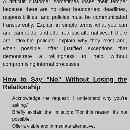
A difficult customer sometimes loses their temper
because there are no clear boundaries: deadlines,
responsibilities, and policies must be communicated
transparently. Explain in simple terms what you can
and cannot do, and offer realistic alternatives. If there
are inflexible policies, explain why they exist and,
when possible, offer justified exceptions that
demonstrate a willingness to help without
compromising internal processes.
How to Say “No” Without Losing the
Relationship
Acknowledge the request: “I understand why you’re
asking.”
Briefly explain the limitation: “For this reason, it’s not
possible.”
Offer a viable and immediate alternative.