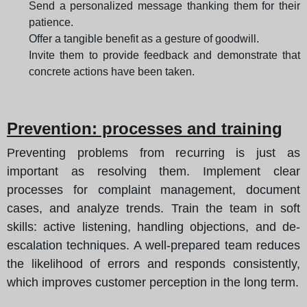
Send a personalized message thanking them for their
patience.
Offer a tangible benefit as a gesture of goodwill.
Invite them to provide feedback and demonstrate that
concrete actions have been taken.
Prevention: processes and training
Preventing problems from recurring is just as
important as resolving them. Implement clear
processes for complaint management, document
cases, and analyze trends. Train the team in soft
skills: active listening, handling objections, and de-
escalation techniques. A well-prepared team reduces
the likelihood of errors and responds consistently,
which improves customer perception in the long term.