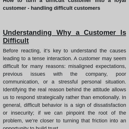
How to turn a difficult customer into a loyal
customer - handling difficult customers
Understanding Why a Customer Is
Difficult
Before reacting, it’s key to understand the causes
leading to a tense interaction. A customer may seem
difficult for many reasons: misaligned expectations,
previous issues with the company, poor
communication, or a stressful personal situation.
Identifying the real reason behind the attitude allows
us to respond strategically rather than emotionally. In
general, difficult behavior is a sign of dissatisfaction
or insecurity; if we can pinpoint the root of the
problem, we’re closer to turning that friction into an
opportunity to build trust.