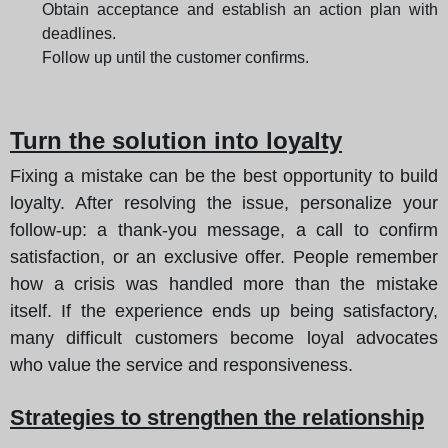
Obtain acceptance and establish an action plan with
deadlines.
Follow up until the customer confirms.
Turn the solution into loyalty
Fixing a mistake can be the best opportunity to build
loyalty. After resolving the issue, personalize your
follow-up: a thank-you message, a call to confirm
satisfaction, or an exclusive offer. People remember
how a crisis was handled more than the mistake
itself. If the experience ends up being satisfactory,
many difficult customers become loyal advocates
who value the service and responsiveness.
Strategies to strengthen the relationship