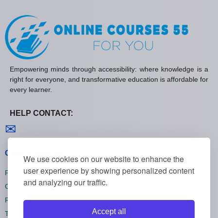
Empowering minds through accessibility: where knowledge is a
right for everyone, and transformative education is affordable for
every learner.
HELP CONTACT:
Contact us
✉
General policies
We use cookies on our website to enhance the
user experience by showing personalized content
Privacy policies
and analyzing our traffic.
Cookie policies
Refund policies
Accept all
Terms and conditions