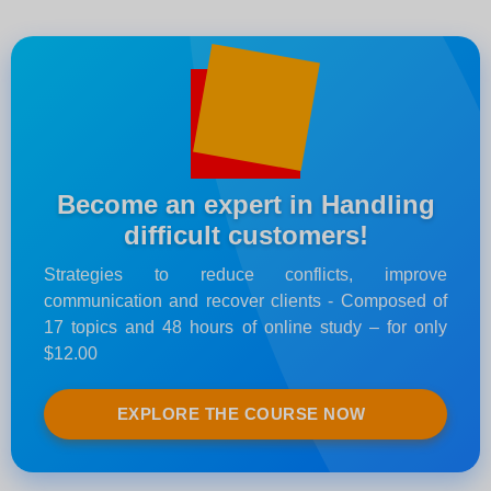
Become an expert in Handling
difficult customers!
Strategies to reduce conflicts, improve
communication and recover clients - Composed of
17 topics and 48 hours of online study – for only
$12.00
EXPLORE THE COURSE NOW