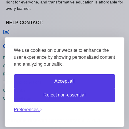
right for everyone, and transformative education is affordable for
every learner.
HELP CONTACT:
Contact us
✉
General policies
We use cookies on our website to enhance the
user experience by showing personalized content
Privacy policies
and analyzing our traffic.
Cookie policies
Refund policies
Accept all
Terms and conditions
Unsubscribe
Reject non-essential
Cookie settings
Preferences.
All rights reserved Onlinecourses55 © 2026