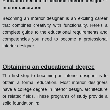
Education needed to become interior designer -
interior decoration
Becoming an interior designer is an exciting career
that combines creativity with functionality. Here's a
complete guide to the educational requirements and
competencies you need to become a professional
interior designer.
Obtaining an educational degree
The first step to becoming an interior designer is to
obtain a formal education. Most interior designers
have a college degree in interior design, architecture
or related fields. These programs of study provide a
solid foundation in: