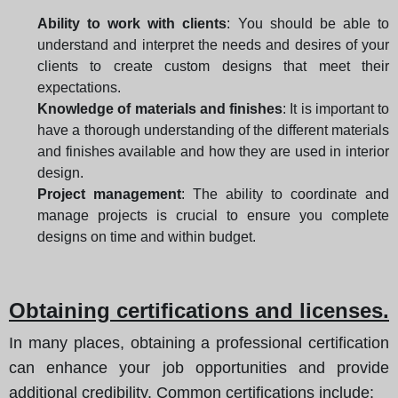
Ability to work with clients
: You should be able to
understand and interpret the needs and desires of your
clients to create custom designs that meet their
expectations.
Knowledge of materials and finishes
: It is important to
have a thorough understanding of the different materials
and finishes available and how they are used in interior
design.
Project management
: The ability to coordinate and
manage projects is crucial to ensure you complete
designs on time and within budget.
Obtaining certifications and licenses.
In many places, obtaining a professional certification
can enhance your job opportunities and provide
additional credibility. Common certifications include: