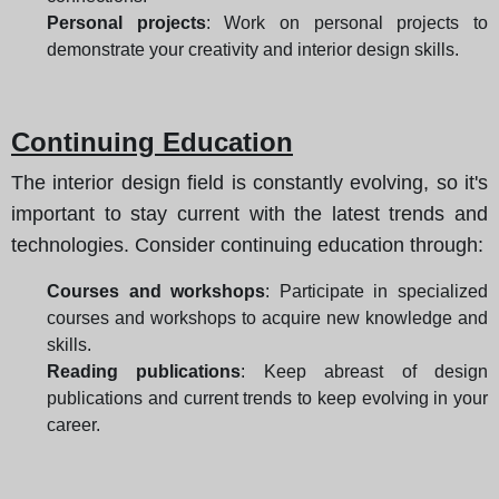
Personal projects
: Work on personal projects to
demonstrate your creativity and interior design skills.
Continuing Education
The interior design field is constantly evolving, so it's
important to stay current with the latest trends and
technologies. Consider continuing education through:
Courses and workshops
: Participate in specialized
courses and workshops to acquire new knowledge and
skills.
Reading publications
: Keep abreast of design
publications and current trends to keep evolving in your
career.