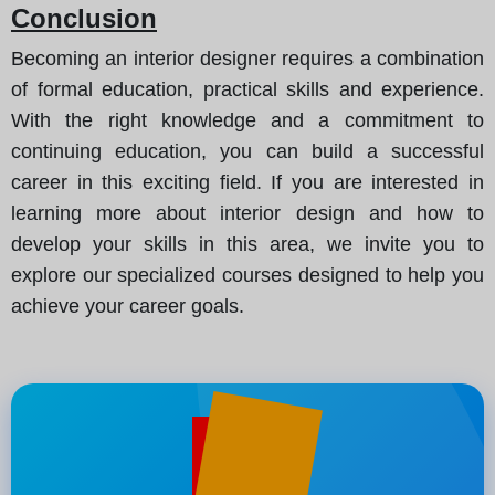
Conclusion
Becoming an interior designer requires a combination
of formal education, practical skills and experience.
With the right knowledge and a commitment to
continuing education, you can build a successful
career in this exciting field. If you are interested in
learning more about interior design and how to
develop your skills in this area, we invite you to
explore our specialized courses designed to help you
achieve your career goals.