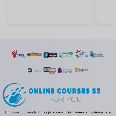
Empowering minds through accessibility: where knowledge is a