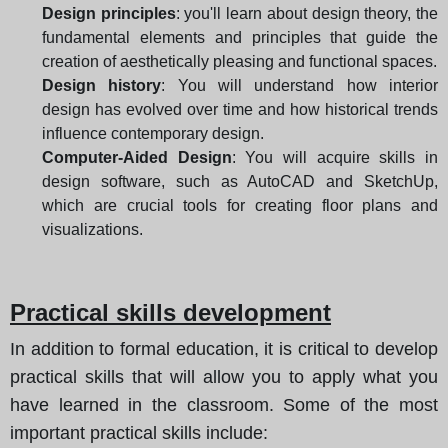
Design principles
: you'll learn about design theory, the
fundamental elements and principles that guide the
creation of aesthetically pleasing and functional spaces.
Design history
: You will understand how interior
design has evolved over time and how historical trends
influence contemporary design.
Computer-Aided Design
: You will acquire skills in
design software, such as AutoCAD and SketchUp,
which are crucial tools for creating floor plans and
visualizations.
Practical skills development
In addition to formal education, it is critical to develop
practical skills that will allow you to apply what you
have learned in the classroom. Some of the most
important practical skills include: