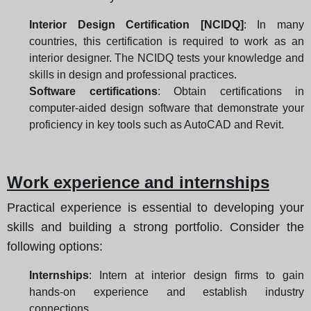
Interior Design Certification [NCIDQ]
: In many
countries, this certification is required to work as an
interior designer. The NCIDQ tests your knowledge and
skills in design and professional practices.
Software certifications
: Obtain certifications in
computer-aided design software that demonstrate your
proficiency in key tools such as AutoCAD and Revit.
Work experience and internships
Practical experience is essential to developing your
skills and building a strong portfolio. Consider the
following options:
Internships
: Intern at interior design firms to gain
hands-on experience and establish industry
connections.