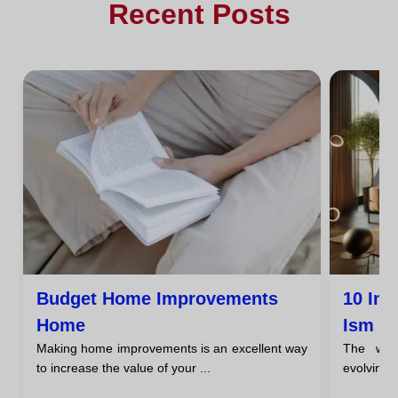
Recent Posts
Budget Home Improvements
10 Inn
Home
Ism
Making home improvements is an excellent way
The worl
to increase the value of your ...
evolving,