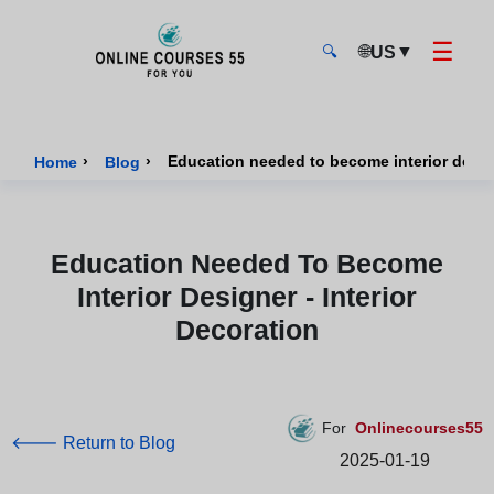
☰
🌐
▼
US
🔍
Onlinecourses55 - Home Page
›
›
Education needed to become interior design
Home
Blog
Education Needed To Become
Interior Designer - Interior
Decoration
For
Onlinecourses55
🡐 Return to Blog
2025-01-19