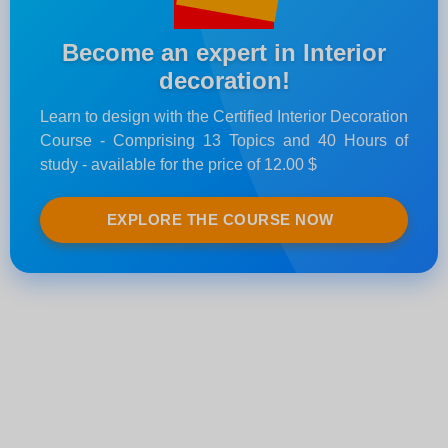
Become an expert in Interior
decoration!
Learn to design with the Certified Interior Decoration
Course - Comprising 13 Topics and 40 Hours of
study - available for the price of 12.00 $
EXPLORE THE COURSE NOW