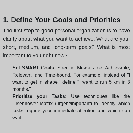
1. Define Your Goals and Priorities
The first step to good personal organization is to have
clarity about what you want to achieve. What are your
short, medium, and long-term goals? What is most
important to you right now?
Set SMART Goals
: Specific, Measurable, Achievable,
Relevant, and Time-bound. For example, instead of "I
want to get in shape," define "I want to run 5 km in 3
months."
Prioritize your Tasks
: Use techniques like the
Eisenhower Matrix (urgent/important) to identify which
tasks require your immediate attention and which can
wait.