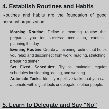
4. Establish Routines and Habits
Routines and habits are the foundation of good
personal organization.
Morning Routine
: Define a morning routine that
prepares you for success: meditation, exercise,
planning the day.
Evening Routine
: Create an evening routine that helps
you relax and disconnect from work: reading, stretching,
preparing dinner.
Set Fixed Schedules
: Try to maintain regular
schedules for sleeping, eating, and working.
Automate Tasks
: Identify repetitive tasks that you can
automate with digital tools or delegate to other people.
5. Learn to Delegate and Say "No"