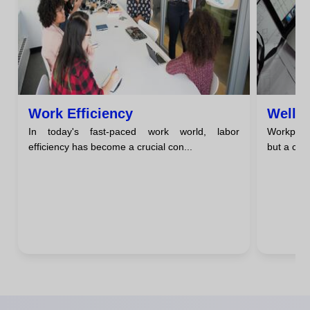
Work Efficiency
Well-
In today's fast-paced work world, labor
Workplace
efficiency has become a crucial con...
but a comp