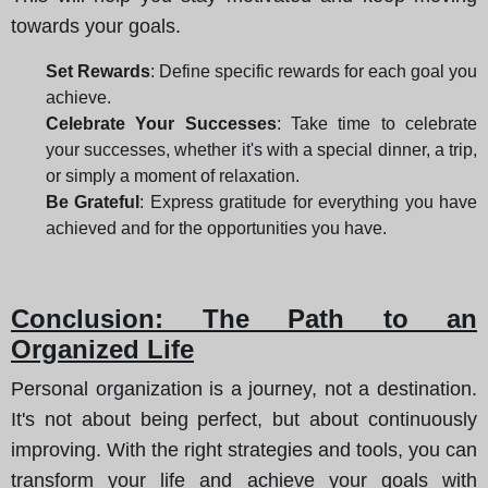
towards your goals.
Set Rewards
: Define specific rewards for each goal you
achieve.
Celebrate Your Successes
: Take time to celebrate
your successes, whether it's with a special dinner, a trip,
or simply a moment of relaxation.
Be Grateful
: Express gratitude for everything you have
achieved and for the opportunities you have.
Conclusion: The Path to an
Organized Life
Personal organization is a journey, not a destination.
It's not about being perfect, but about continuously
improving. With the right strategies and tools, you can
transform your life and achieve your goals with