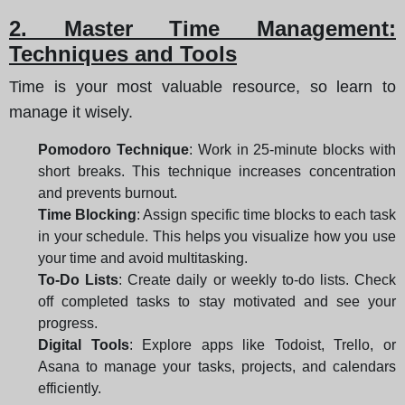
2. Master Time Management:
Techniques and Tools
Time is your most valuable resource, so learn to
manage it wisely.
Pomodoro Technique
: Work in 25-minute blocks with
short breaks. This technique increases concentration
and prevents burnout.
Time Blocking
: Assign specific time blocks to each task
in your schedule. This helps you visualize how you use
your time and avoid multitasking.
To-Do Lists
: Create daily or weekly to-do lists. Check
off completed tasks to stay motivated and see your
progress.
Digital Tools
: Explore apps like Todoist, Trello, or
Asana to manage your tasks, projects, and calendars
efficiently.