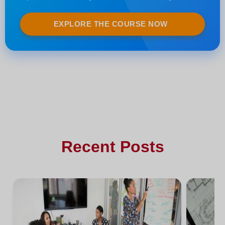
EXPLORE THE COURSE NOW
Recent Posts