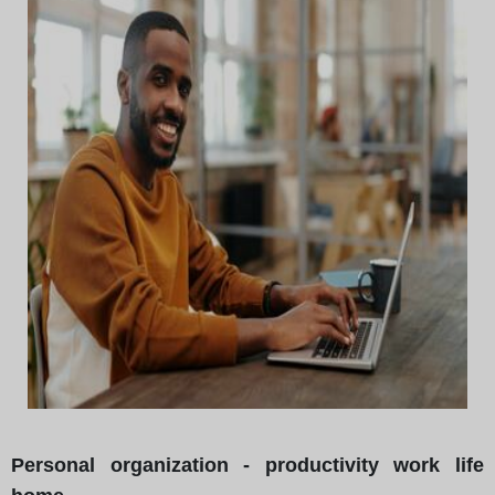
Personal organization - productivity work life