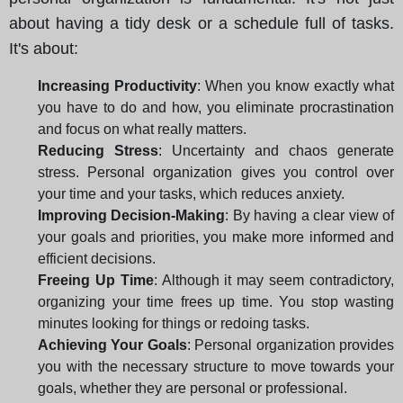
about having a tidy desk or a schedule full of tasks.
It's about:
Increasing Productivity
: When you know exactly what
you have to do and how, you eliminate procrastination
and focus on what really matters.
Reducing Stress
: Uncertainty and chaos generate
stress. Personal organization gives you control over
your time and your tasks, which reduces anxiety.
Improving Decision-Making
: By having a clear view of
your goals and priorities, you make more informed and
efficient decisions.
Freeing Up Time
: Although it may seem contradictory,
organizing your time frees up time. You stop wasting
minutes looking for things or redoing tasks.
Achieving Your Goals
: Personal organization provides
you with the necessary structure to move towards your
goals, whether they are personal or professional.