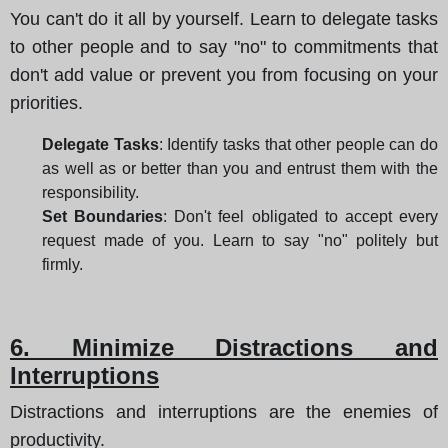
You can't do it all by yourself. Learn to delegate tasks
to other people and to say "no" to commitments that
don't add value or prevent you from focusing on your
priorities.
Delegate Tasks
: Identify tasks that other people can do
as well as or better than you and entrust them with the
responsibility.
Set Boundaries
: Don't feel obligated to accept every
request made of you. Learn to say "no" politely but
firmly.
6. Minimize Distractions and
Interruptions
Distractions and interruptions are the enemies of
productivity.