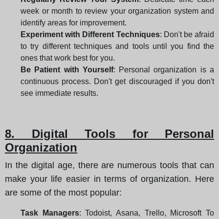
week or month to review your organization system and
identify areas for improvement.
Experiment with Different Techniques
: Don't be afraid
to try different techniques and tools until you find the
ones that work best for you.
Be Patient with Yourself
: Personal organization is a
continuous process. Don't get discouraged if you don't
see immediate results.
8. Digital Tools for Personal
Organization
In the digital age, there are numerous tools that can
make your life easier in terms of organization. Here
are some of the most popular:
Task Managers
: Todoist, Asana, Trello, Microsoft To