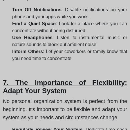
Turn Off Notifications
: Disable notifications on your
phone and your apps while you work.
Find a Quiet Space
: Look for a place where you can
concentrate without being disturbed.
Use Headphones
: Listen to instrumental music or
nature sounds to block out ambient noise.
Inform Others
: Let your coworkers or family know that
you need time to concentrate.
7. The Importance of Flexibility:
Adapt Your System
No personal organization system is perfect from the
beginning. It's important to be flexible and adapt your
system as your needs and circumstances change.
Regularly Review Your System
: Dedicate time each