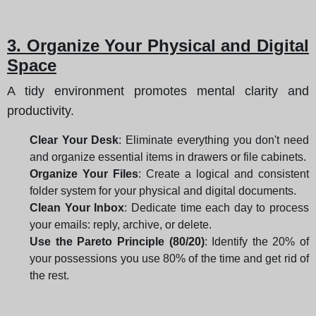
3. Organize Your Physical and Digital
Space
A tidy environment promotes mental clarity and
productivity.
Clear Your Desk
: Eliminate everything you don't need
and organize essential items in drawers or file cabinets.
Organize Your Files
: Create a logical and consistent
folder system for your physical and digital documents.
Clean Your Inbox
: Dedicate time each day to process
your emails: reply, archive, or delete.
Use the Pareto Principle (80/20)
: Identify the 20% of
your possessions you use 80% of the time and get rid of
the rest.