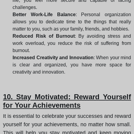
life, you feel more secure and capable of facing
challenges.
Better Work-Life Balance
: Personal organization
allows you to dedicate time to the things that really
matter to you, such as your family, friends, and hobbies.
Reduced Risk of Burnout
: By avoiding stress and
work overload, you reduce the risk of suffering from
burnout.
Increased Creativity and Innovation
: When your mind
is clear and organized, you have more space for
creativity and innovation.
10. Stay Motivated: Reward Yourself
for Your Achievements
It is essential to celebrate your successes and reward
yourself for your achievements, no matter how small.
This will help you stay motivated and keep moving