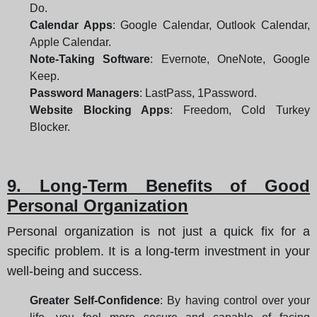
Do.
Calendar Apps
: Google Calendar, Outlook Calendar,
Apple Calendar.
Note-Taking Software
: Evernote, OneNote, Google
Keep.
Password Managers
: LastPass, 1Password.
Website Blocking Apps
: Freedom, Cold Turkey
Blocker.
9. Long-Term Benefits of Good
Personal Organization
Personal organization is not just a quick fix for a
specific problem. It is a long-term investment in your
well-being and success.
Greater Self-Confidence
: By having control over your