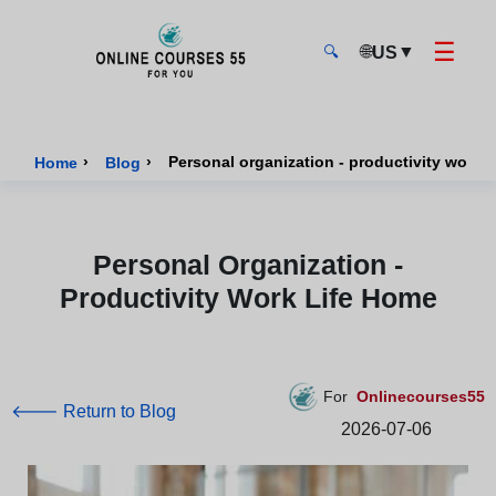
☰
🌐
▼
US
🔍
Onlinecourses55 - Home Page
›
›
Personal organization - productivity work l
Home
Blog
Personal Organization -
Productivity Work Life Home
For
Onlinecourses55
🡐 Return to Blog
2026-07-06