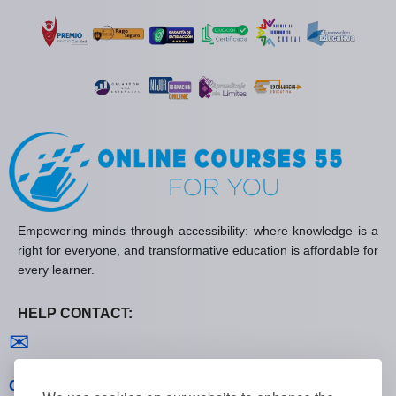
Empowering minds through accessibility: where knowledge is a
right for everyone, and transformative education is affordable for
every learner.
HELP CONTACT:
Contact us
✉
General policies