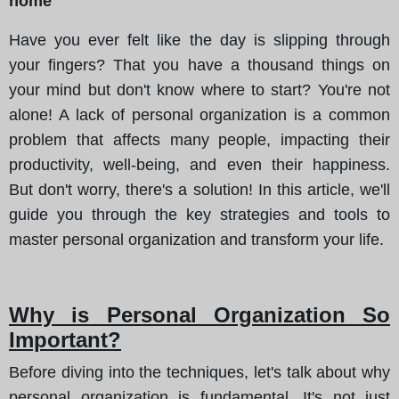
home
Have you ever felt like the day is slipping through
your fingers? That you have a thousand things on
your mind but don't know where to start? You're not
alone! A lack of personal organization is a common
problem that affects many people, impacting their
productivity, well-being, and even their happiness.
But don't worry, there's a solution! In this article, we'll
guide you through the key strategies and tools to
master personal organization and transform your life.
Why is Personal Organization So
Important?
Before diving into the techniques, let's talk about why
personal organization is fundamental. It's not just