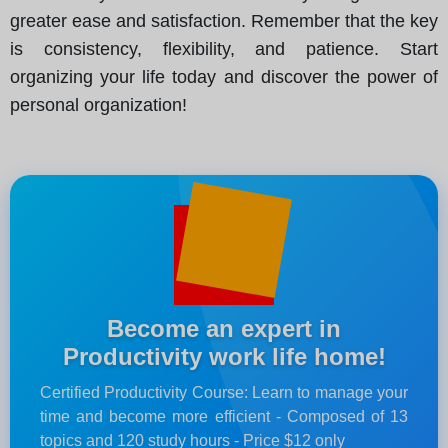
greater ease and satisfaction. Remember that the key
is consistency, flexibility, and patience. Start
organizing your life today and discover the power of
personal organization!
Become an expert in
Productivity work life home!
Certified Productivity Course: Learn to manage your
time and become more efficient - Composed of 13
topics and 120 study hours - Price $12 only