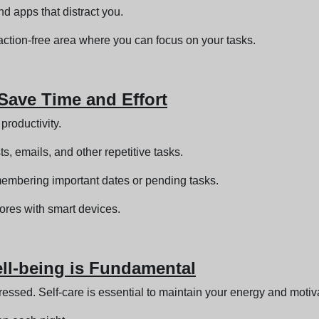
d apps that distract you.
ction-free area where you can focus on your tasks.
 Save Time and Effort
productivity.
, emails, and other repetitive tasks.
membering important dates or pending tasks.
res with smart devices.
Well-being is Fundamental
ressed. Self-care is essential to maintain your energy and motiv