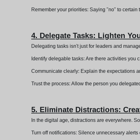
Remember your priorities: Saying "no" to certain t
4. Delegate Tasks: Lighten Yo
Delegating tasks isn't just for leaders and manag
Identify delegable tasks: Are there activities you 
Communicate clearly: Explain the expectations a
Trust the process: Allow the person you delegated
5. Eliminate Distractions: Cre
In the digital age, distractions are everywhere. Soci
Turn off notifications: Silence unnecessary alert