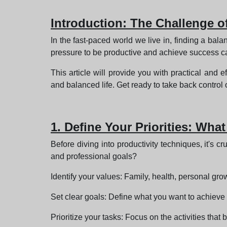
Introduction: The Challenge o
In the fast-paced world we live in, finding a b
pressure to be productive and achieve success can
This article will provide you with practical and e
and balanced life. Get ready to take back control 
1. Define Your Priorities: What
Before diving into productivity techniques, it's c
and professional goals?
Identify your values: Family, health, personal growt
Set clear goals: Define what you want to achieve in 
Prioritize your tasks: Focus on the activities that