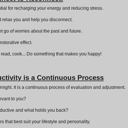
ial for recharging your energy and reducing stress.
at relax you and help you disconnect.
t go of worries about the past and future.
storative effect.
s, read, cook... Do something that makes you happy!
uctivity is a Continuous Process
rnight. It is a continuous process of evaluation and adjustment.
levant to you?
oductive and what holds you back?
 that best suit your lifestyle and personality.