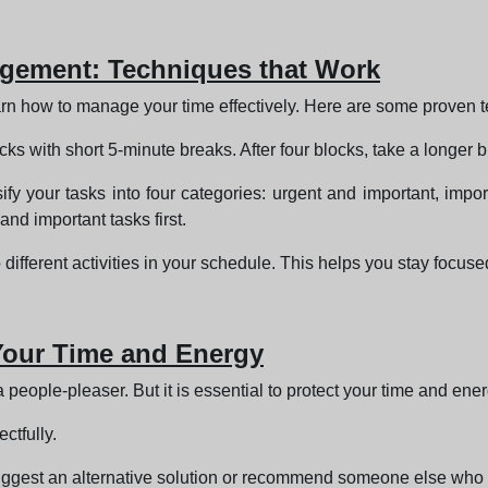
nagement: Techniques that Work
 learn how to manage your time effectively. Here are some proven 
 with short 5-minute breaks. After four blocks, take a longer b
fy your tasks into four categories: urgent and important, import
and important tasks first.
 different activities in your schedule. This helps you stay focus
 Your Time and Energy
a people-pleaser. But it is essential to protect your time and ener
ctfully.
, suggest an alternative solution or recommend someone else who