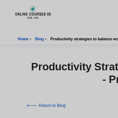
Onlinecourses55 - Home Page
Home
›
Blog
›
Productivity strategies to balance wo
Productivity Str
- P
🡐 Return to Blog