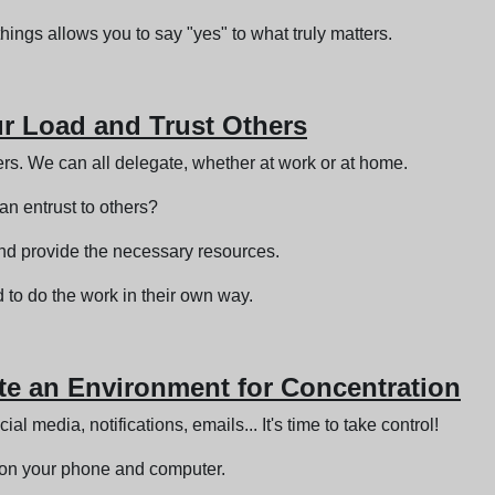
hings allows you to say "yes" to what truly matters.
ur Load and Trust Others
ers. We can all delegate, whether at work or at home.
can entrust to others?
nd provide the necessary resources.
 to do the work in their own way.
ate an Environment for Concentration
al media, notifications, emails... It's time to take control!
s on your phone and computer.