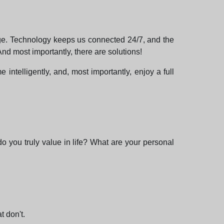
nge. Technology keeps us connected 24/7, and the
nd most importantly, there are solutions!
 intelligently, and, most importantly, enjoy a full
 do you truly value in life? What are your personal
t don't.