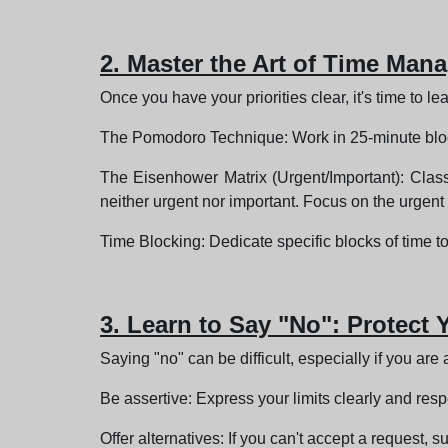
2. Master the Art of Time Ma
Once you have your priorities clear, it's time to
The Pomodoro Technique: Work in 25-minute blocks
The Eisenhower Matrix (Urgent/Important): Classi
neither urgent nor important. Focus on the urgent 
Time Blocking: Dedicate specific blocks of time to
3. Learn to Say "No": Protect
Saying "no" can be difficult, especially if you are 
Be assertive: Express your limits clearly and respe
Offer alternatives: If you can't accept a request