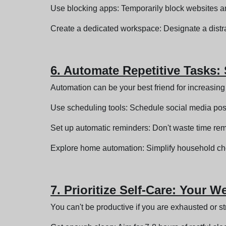
Use blocking apps: Temporarily block websites an
Create a dedicated workspace: Designate a distra
6. Automate Repetitive Tasks:
Automation can be your best friend for increasing 
Use scheduling tools: Schedule social media posts
Set up automatic reminders: Don't waste time re
Explore home automation: Simplify household cho
7. Prioritize Self-Care: Your 
You can't be productive if you are exhausted or st