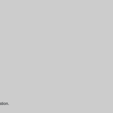
ation.