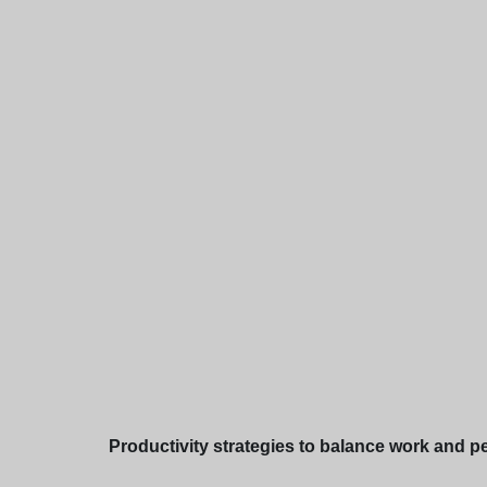
Productivity strategies to balance work and per