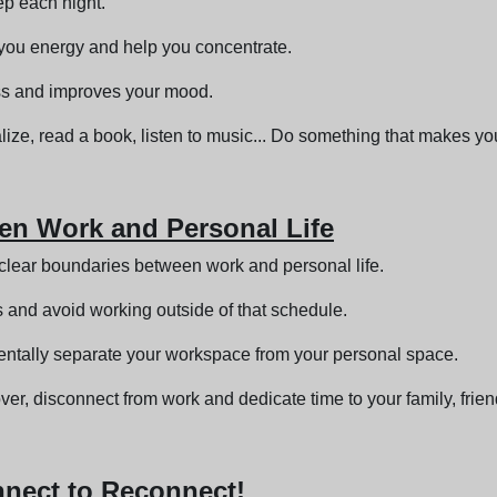
ep each night.
e you energy and help you concentrate.
ress and improves your mood.
alize, read a book, listen to music... Do something that makes y
een Work and Personal Life
sh clear boundaries between work and personal life.
 and avoid working outside of that schedule.
ntally separate your workspace from your personal space.
er, disconnect from work and dedicate time to your family, frie
nnect to Reconnect!