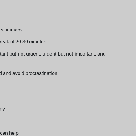
techniques:
reak of 20-30 minutes.
ant but not urgent, urgent but not important, and
ed and avoid procrastination.
gy.
 can help.