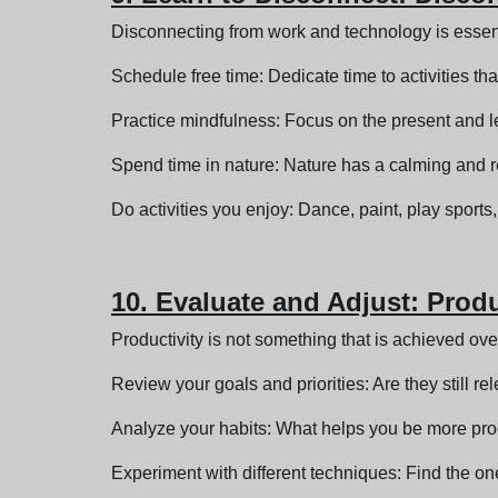
Disconnecting from work and technology is essent
Schedule free time: Dedicate time to activities th
Practice mindfulness: Focus on the present and le
Spend time in nature: Nature has a calming and re
Do activities you enjoy: Dance, paint, play sport
10. Evaluate and Adjust: Prod
Productivity is not something that is achieved ove
Review your goals and priorities: Are they still re
Analyze your habits: What helps you be more pr
Experiment with different techniques: Find the ones