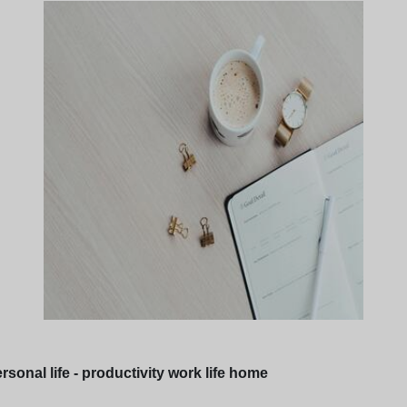
sonal life - productivity work life home