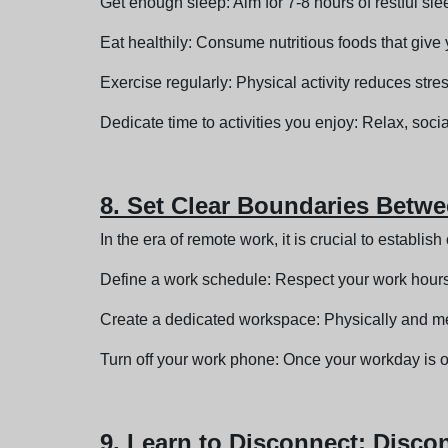
Get enough sleep: Aim for 7-8 hours of restful sle
Eat healthily: Consume nutritious foods that giv
Exercise regularly: Physical activity reduces st
Dedicate time to activities you enjoy: Relax, soci
8. Set Clear Boundaries Betw
In the era of remote work, it is crucial to establi
Define a work schedule: Respect your work hours
Create a dedicated workspace: Physically and me
Turn off your work phone: Once your workday is ov
9. Learn to Disconnect: Disco