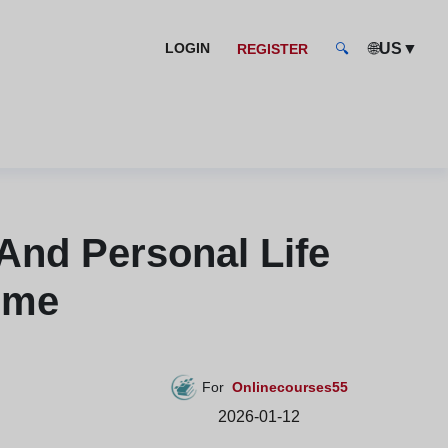
🌐
US
▼
LOGIN
REGISTER
🔍
And Personal Life
Home
For
Onlinecourses55
2026-01-12