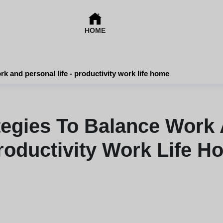
HOME
rk and personal life - productivity work life home
ategies To Balance Work 
roductivity Work Life 