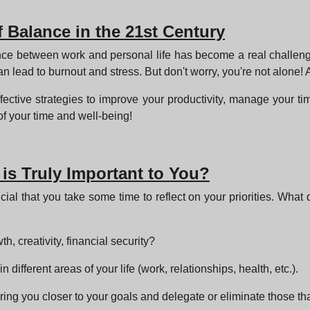
f Balance in the 21st Century
alance between work and personal life has become a real challe
 lead to burnout and stress. But don't worry, you're not alone! A
ffective strategies to improve your productivity, manage your time
of your time and well-being!
 is Truly Important to You?
rucial that you take some time to reflect on your priorities. What
h, creativity, financial security?
different areas of your life (work, relationships, health, etc.).
 bring you closer to your goals and delegate or eliminate those tha