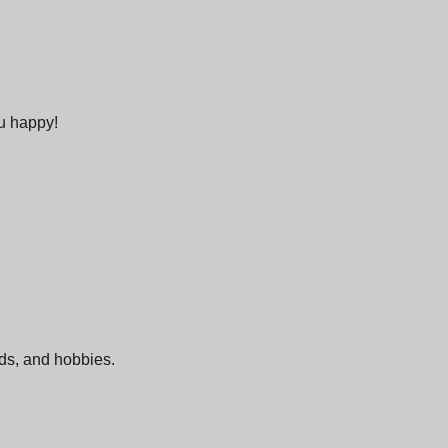
ou happy!
nds, and hobbies.