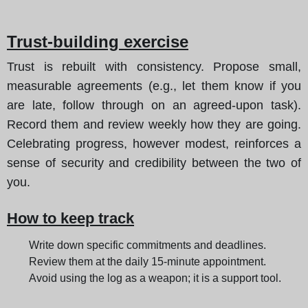
Trust-building exercise
Trust is rebuilt with consistency. Propose small,
measurable agreements (e.g., let them know if you
are late, follow through on an agreed-upon task).
Record them and review weekly how they are going.
Celebrating progress, however modest, reinforces a
sense of security and credibility between the two of
you.
How to keep track
Write down specific commitments and deadlines.
Review them at the daily 15-minute appointment.
Avoid using the log as a weapon; it is a support tool.