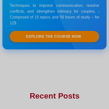
Techniques to improve communication, resolve
conflicts, and strengthen intimacy for couples. -
Composed of 15 topics and 56 hours of study – for
12$
EXPLORE THE COURSE NOW
Recent Posts