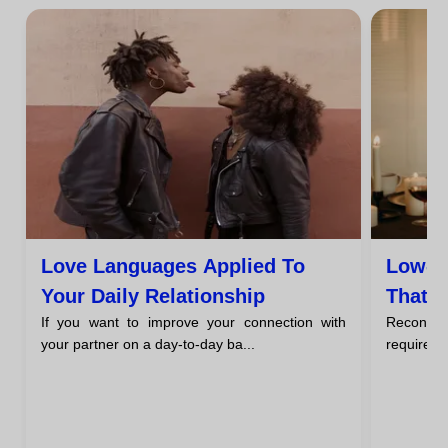
Love Languages Applied To
Low-B
Your Daily Relationship
That M
If you want to improve your connection with
Reconnect
Over 
your partner on a day-to-day ba...
require sp