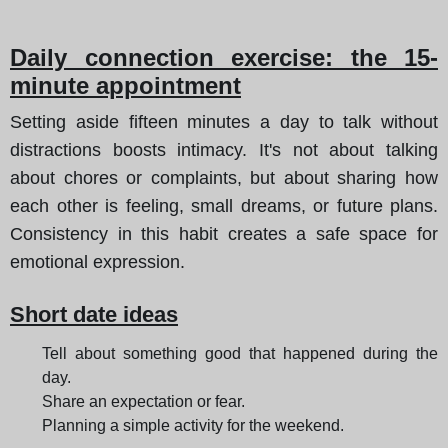
Daily connection exercise: the 15-
minute appointment
Setting aside fifteen minutes a day to talk without
distractions boosts intimacy. It's not about talking
about chores or complaints, but about sharing how
each other is feeling, small dreams, or future plans.
Consistency in this habit creates a safe space for
emotional expression.
Short date ideas
Tell about something good that happened during the
day.
Share an expectation or fear.
Planning a simple activity for the weekend.