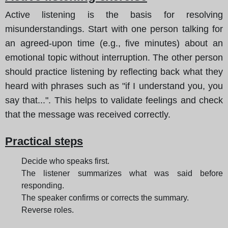
Active listening is the basis for resolving
misunderstandings. Start with one person talking for
an agreed-upon time (e.g., five minutes) about an
emotional topic without interruption. The other person
should practice listening by reflecting back what they
heard with phrases such as "if I understand you, you
say that...". This helps to validate feelings and check
that the message was received correctly.
Practical steps
Decide who speaks first.
The listener summarizes what was said before
responding.
The speaker confirms or corrects the summary.
Reverse roles.