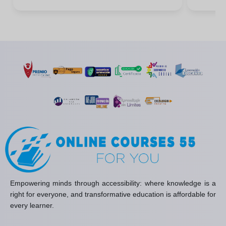
Empowering minds through accessibility: where knowledge is a
right for everyone, and transformative education is affordable for
every learner.