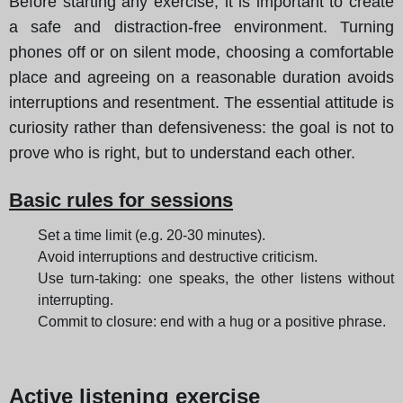
Before starting any exercise, it is important to create
a safe and distraction-free environment. Turning
phones off or on silent mode, choosing a comfortable
place and agreeing on a reasonable duration avoids
interruptions and resentment. The essential attitude is
curiosity rather than defensiveness: the goal is not to
prove who is right, but to understand each other.
Basic rules for sessions
Set a time limit (e.g. 20-30 minutes).
Avoid interruptions and destructive criticism.
Use turn-taking: one speaks, the other listens without
interrupting.
Commit to closure: end with a hug or a positive phrase.
Active listening exercise