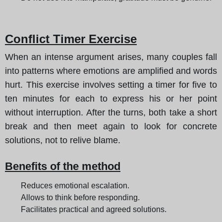
Conflict Timer Exercise
When an intense argument arises, many couples fall
into patterns where emotions are amplified and words
hurt. This exercise involves setting a timer for five to
ten minutes for each to express his or her point
without interruption. After the turns, both take a short
break and then meet again to look for concrete
solutions, not to relive blame.
Benefits of the method
Reduces emotional escalation.
Allows to think before responding.
Facilitates practical and agreed solutions.