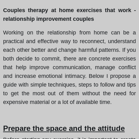
Couples therapy at home exercises that work -
relationship improvement couples
Working on the relationship from home can be a
practical and effective way to reconnect, understand
each other better and change harmful patterns. If you
both decide to commit, there are concrete exercises
that help improve communication, manage conflict
and increase emotional intimacy. Below I propose a
guide with simple techniques, steps to follow and tips
to get the most out of them without the need for
expensive material or a lot of available time.
Prepare the space and the attitude