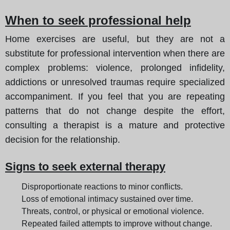
When to seek professional help
Home exercises are useful, but they are not a
substitute for professional intervention when there are
complex problems: violence, prolonged infidelity,
addictions or unresolved traumas require specialized
accompaniment. If you feel that you are repeating
patterns that do not change despite the effort,
consulting a therapist is a mature and protective
decision for the relationship.
Signs to seek external therapy
Disproportionate reactions to minor conflicts.
Loss of emotional intimacy sustained over time.
Threats, control, or physical or emotional violence.
Repeated failed attempts to improve without change.