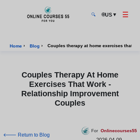
☰
🌐
▼
US
🔍
Onlinecourses55 - Home Page
›
›
Couples therapy at home exercises that wo
Home
Blog
Couples Therapy At Home
Exercises That Work -
Relationship Improvement
Couples
For
Onlinecourses55
🡐 Return to Blog
2026-04-09