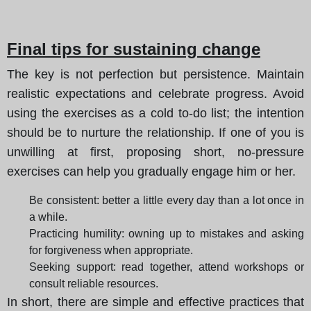
Final tips for sustaining change
The key is not perfection but persistence. Maintain
realistic expectations and celebrate progress. Avoid
using the exercises as a cold to-do list; the intention
should be to nurture the relationship. If one of you is
unwilling at first, proposing short, no-pressure
exercises can help you gradually engage him or her.
Be consistent: better a little every day than a lot once in
a while.
Practicing humility: owning up to mistakes and asking
for forgiveness when appropriate.
Seeking support: read together, attend workshops or
consult reliable resources.
In short, there are simple and effective practices that