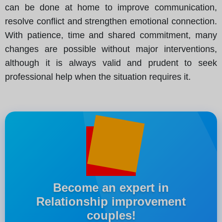
can be done at home to improve communication,
resolve conflict and strengthen emotional connection.
With patience, time and shared commitment, many
changes are possible without major interventions,
although it is always valid and prudent to seek
professional help when the situation requires it.
Become an expert in
Relationship improvement
couples!