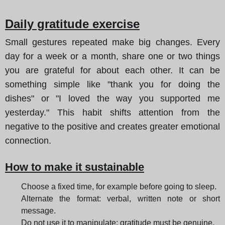
Daily gratitude exercise
Small gestures repeated make big changes. Every
day for a week or a month, share one or two things
you are grateful for about each other. It can be
something simple like "thank you for doing the
dishes" or "I loved the way you supported me
yesterday." This habit shifts attention from the
negative to the positive and creates greater emotional
connection.
How to make it sustainable
Choose a fixed time, for example before going to sleep.
Alternate the format: verbal, written note or short
message.
Do not use it to manipulate; gratitude must be genuine.