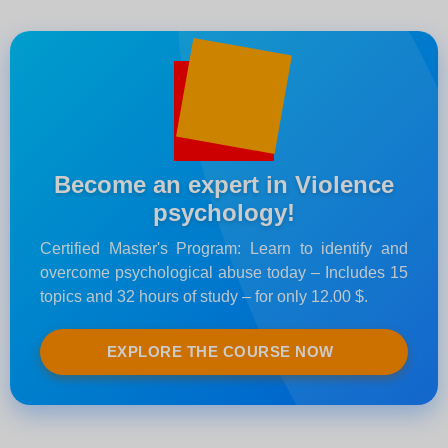
Become an expert in Violence
psychology!
Certified Master's Program: Learn to identify and
overcome psychological abuse today – Includes 15
topics and 32 hours of study – for only 12.00 $.
EXPLORE THE COURSE NOW