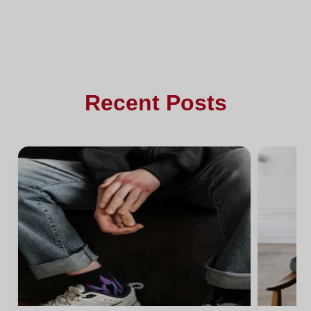
Recent Posts