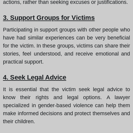
actions, rather than seeking excuses or justifications.
3. Support Groups for Victims
Participating in support groups with other people who
have had similar experiences can be very beneficial
for the victim. In these groups, victims can share their
stories, feel understood, and receive emotional and
practical support.
4. Seek Legal Advice
It is essential that the victim seek legal advice to
know their rights and legal options. A lawyer
specialized in gender-based violence can help them
make informed decisions and protect themselves and
their children.