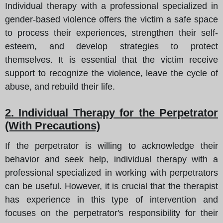
Individual therapy with a professional specialized in
gender-based violence offers the victim a safe space
to process their experiences, strengthen their self-
esteem, and develop strategies to protect
themselves. It is essential that the victim receive
support to recognize the violence, leave the cycle of
abuse, and rebuild their life.
2. Individual Therapy for the Perpetrator
(With Precautions)
If the perpetrator is willing to acknowledge their
behavior and seek help, individual therapy with a
professional specialized in working with perpetrators
can be useful. However, it is crucial that the therapist
has experience in this type of intervention and
focuses on the perpetrator's responsibility for their