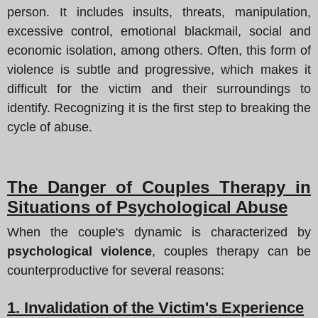
person. It includes insults, threats, manipulation,
excessive control, emotional blackmail, social and
economic isolation, among others. Often, this form of
violence is subtle and progressive, which makes it
difficult for the victim and their surroundings to
identify. Recognizing it is the first step to breaking the
cycle of abuse.
The Danger of Couples Therapy in
Situations of Psychological Abuse
When the couple's dynamic is characterized by
psychological violence
, couples therapy can be
counterproductive for several reasons:
1. Invalidation of the Victim's Experience