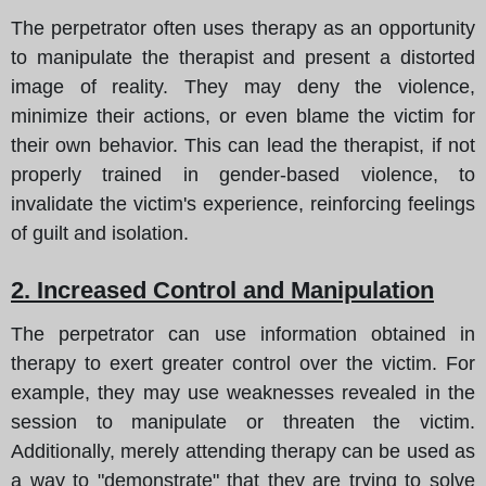
The perpetrator often uses therapy as an opportunity
to manipulate the therapist and present a distorted
image of reality. They may deny the violence,
minimize their actions, or even blame the victim for
their own behavior. This can lead the therapist, if not
properly trained in gender-based violence, to
invalidate the victim's experience, reinforcing feelings
of guilt and isolation.
2. Increased Control and Manipulation
The perpetrator can use information obtained in
therapy to exert greater control over the victim. For
example, they may use weaknesses revealed in the
session to manipulate or threaten the victim.
Additionally, merely attending therapy can be used as
a way to "demonstrate" that they are trying to solve