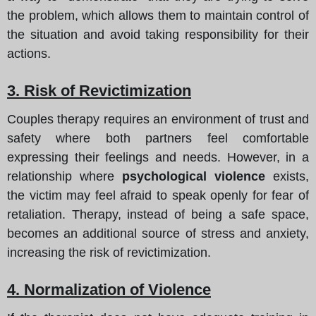
the problem, which allows them to maintain control of
the situation and avoid taking responsibility for their
actions.
3. Risk of Revictimization
Couples therapy requires an environment of trust and
safety where both partners feel comfortable
expressing their feelings and needs. However, in a
relationship where
psychological violence
exists,
the victim may feel afraid to speak openly for fear of
retaliation. Therapy, instead of being a safe space,
becomes an additional source of stress and anxiety,
increasing the risk of revictimization.
4. Normalization of Violence