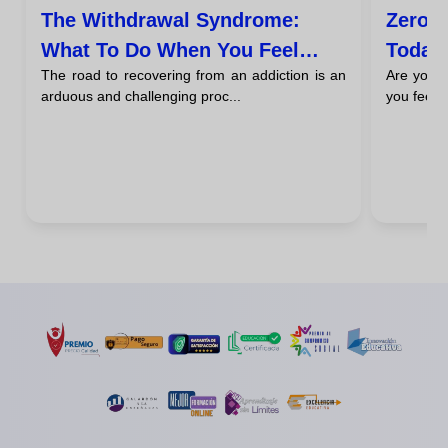
The Withdrawal Syndrome:
Zero C
What To Do When You Feel
Today
The road to recovering from an addiction is an
Are you d
Desperate Urges To Return
arduous and challenging proc...
you feel t