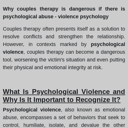
Why couples therapy is dangerous if there is
psychological abuse - violence psychology
Couples therapy often presents itself as a solution to
resolve conflicts and strengthen the relationship.
However, in contexts marked by
psychological
violence
, couples therapy can become a dangerous
tool, worsening the victim's situation and even putting
their physical and emotional integrity at risk.
What Is Psychological Violence and
Why Is It Important to Recognize It?
Psychological violence
, also known as emotional
abuse, encompasses a set of behaviors that seek to
control, humiliate, isolate, and devalue the other