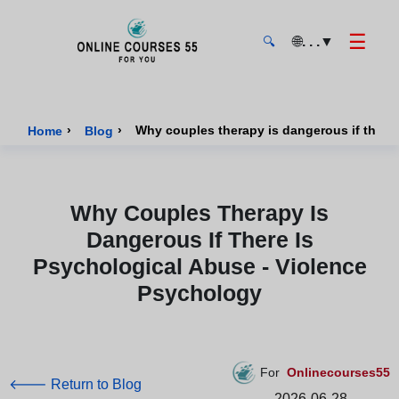
☰
🌐
. . .
▼
🔍
Onlinecourses55 - Home Page
›
›
Why couples therapy is dangerous if there
Home
Blog
Why Couples Therapy Is
Dangerous If There Is
Psychological Abuse - Violence
Psychology
For
Onlinecourses55
🡐 Return to Blog
2026-06-28