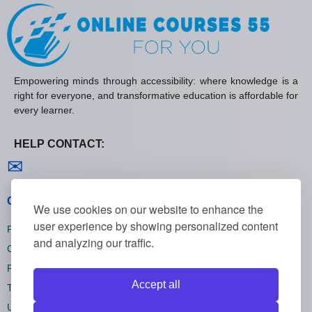
Empowering minds through accessibility: where knowledge is a
right for everyone, and transformative education is affordable for
every learner.
HELP CONTACT:
Contact us
✉
General policies
We use cookies on our website to enhance the
user experience by showing personalized content
Privacy policies
and analyzing our traffic.
Cookie policies
Refund policies
Accept all
Terms and conditions
Unsubscribe