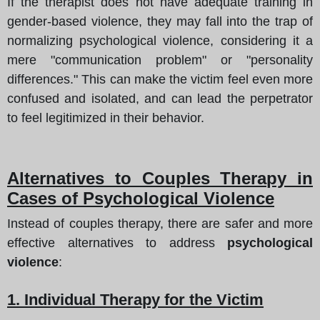
If the therapist does not have adequate training in
gender-based violence, they may fall into the trap of
normalizing psychological violence, considering it a
mere "communication problem" or "personality
differences." This can make the victim feel even more
confused and isolated, and can lead the perpetrator
to feel legitimized in their behavior.
Alternatives to Couples Therapy in
Cases of Psychological Violence
Instead of couples therapy, there are safer and more
effective alternatives to address
psychological
violence
:
1. Individual Therapy for the Victim