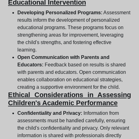
Educational Intervention
Developing Personalized Programs:
Assessment
results inform the development of personalized
educational programs. These programs focus on
strengthening areas for improvement, leveraging
the child's strengths, and fostering effective
learning.
Open Communication with Parents and
Educators:
Feedback based on results is shared
with parents and educators. Open communication
enables collaboration on educational strategies,
creating a supportive environment for the child.
Ethical Considerations in Assessing
Children's Academic Performance
Confidentiality and Privacy:
Information from
assessments must be handled carefully, ensuring
the child's confidentiality and privacy. Only relevant
information is shared with professionals directly