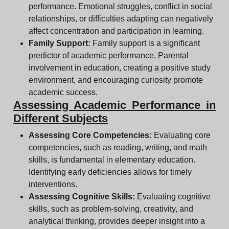
performance. Emotional struggles, conflict in social
relationships, or difficulties adapting can negatively
affect concentration and participation in learning.
Family Support:
Family support is a significant
predictor of academic performance. Parental
involvement in education, creating a positive study
environment, and encouraging curiosity promote
academic success.
Assessing Academic Performance in
Different Subjects
Assessing Core Competencies:
Evaluating core
competencies, such as reading, writing, and math
skills, is fundamental in elementary education.
Identifying early deficiencies allows for timely
interventions.
Assessing Cognitive Skills:
Evaluating cognitive
skills, such as problem-solving, creativity, and
analytical thinking, provides deeper insight into a