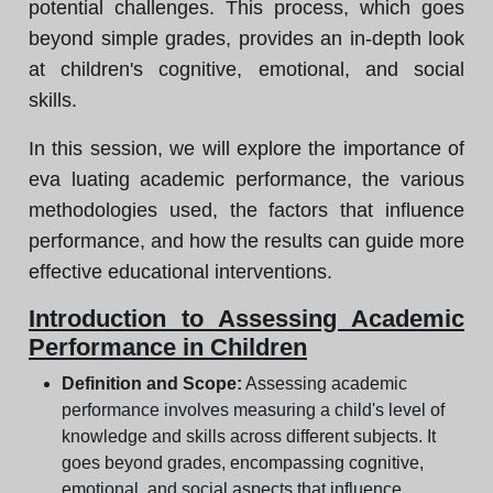
potential challenges. This process, which goes
beyond simple grades, provides an in-depth look
at children's cognitive, emotional, and social
skills.
In this session, we will explore the importance of
eva luating academic performance, the various
methodologies used, the factors that influence
performance, and how the results can guide more
effective educational interventions.
Introduction to Assessing Academic
Performance in Children
Definition and Scope:
Assessing academic
performance involves measuring a child's level of
knowledge and skills across different subjects. It
goes beyond grades, encompassing cognitive,
emotional, and social aspects that influence