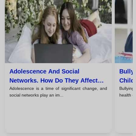
Adolescence And Social
Bully
Networks. How Do They Affect
Child
Adolescence is a time of significant change, and
Bullying
The Mental Health Of Young
Take 
social networks play an im...
health of
People?