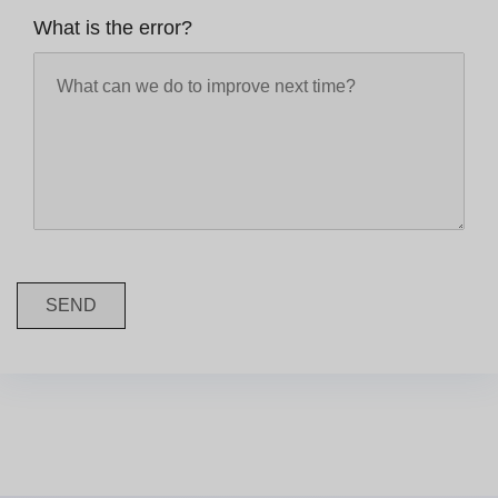
What is the error?
SEND