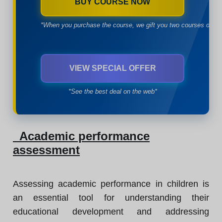
BUY COURSE NOW
*When you purchase the course, we gift you two courses of yo
VIEW SPECIAL OFFER
*See the best deal on the web*
Academic performance
assessment
Assessing academic performance in children is
an essential tool for understanding their
educational development and addressing