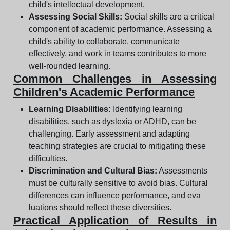
child's intellectual development.
Assessing Social Skills:
Social skills are a critical
component of academic performance. Assessing a
child's ability to collaborate, communicate
effectively, and work in teams contributes to more
well-rounded learning.
Common Challenges in Assessing
Children's Academic Performance
Learning Disabilities:
Identifying learning
disabilities, such as dyslexia or ADHD, can be
challenging. Early assessment and adapting
teaching strategies are crucial to mitigating these
difficulties.
Discrimination and Cultural Bias:
Assessments
must be culturally sensitive to avoid bias. Cultural
differences can influence performance, and eva
luations should reflect these diversities.
Practical Application of Results in