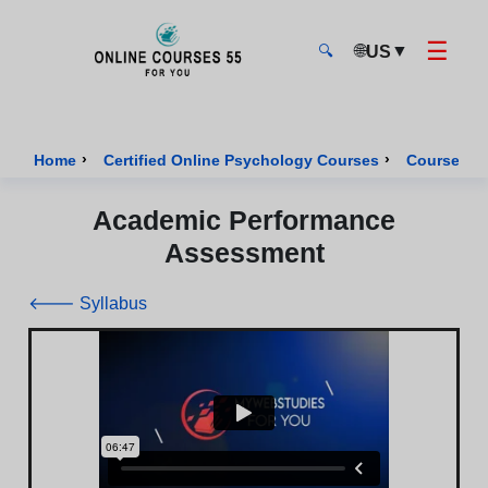
☰
🌐
▼
US
🔍
Onlinecourses55 - Home Page
›
›
Home
Certified Online Psychology Courses
Course of 
Academic Performance
Assessment
🡐 Syllabus