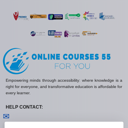
Empowering minds through accessibility: where knowledge is a
right for everyone, and transformative education is affordable for
every learner.
HELP CONTACT:
Contact us
✉