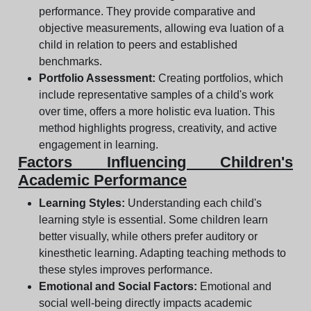
performance. They provide comparative and
objective measurements, allowing eva luation of a
child in relation to peers and established
benchmarks.
Portfolio Assessment:
Creating portfolios, which
include representative samples of a child's work
over time, offers a more holistic eva luation. This
method highlights progress, creativity, and active
engagement in learning.
Factors Influencing Children's
Academic Performance
Learning Styles:
Understanding each child's
learning style is essential. Some children learn
better visually, while others prefer auditory or
kinesthetic learning. Adapting teaching methods to
these styles improves performance.
Emotional and Social Factors:
Emotional and
social well-being directly impacts academic