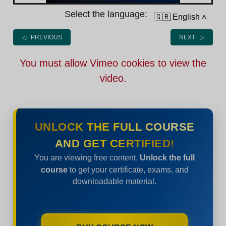
Select the language:
🇬🇧 English
˄
◁ PREVIOUS
NEXT ▷
You must allow Vimeo cookies to view the
video.
UNLOCK THE FULL COURSE
AND GET CERTIFIED!
You are viewing free content.
Unlock the full
course
to get your certificate, exams, and
downloadable material.