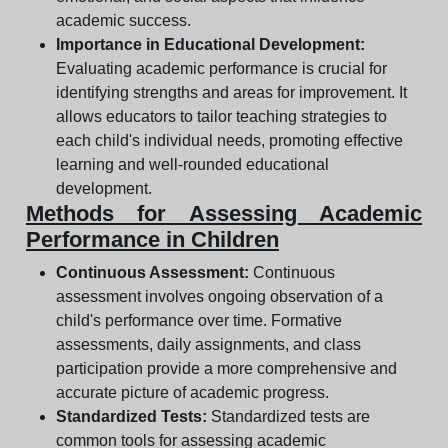
academic success.
Importance in Educational Development:
Evaluating academic performance is crucial for
identifying strengths and areas for improvement. It
allows educators to tailor teaching strategies to
each child's individual needs, promoting effective
learning and well-rounded educational
development.
Methods for Assessing Academic
Performance in Children
Continuous Assessment:
Continuous
assessment involves ongoing observation of a
child's performance over time. Formative
assessments, daily assignments, and class
participation provide a more comprehensive and
accurate picture of academic progress.
Standardized Tests:
Standardized tests are
common tools for assessing academic