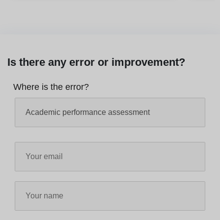
Is there any error or improvement?
Where is the error?