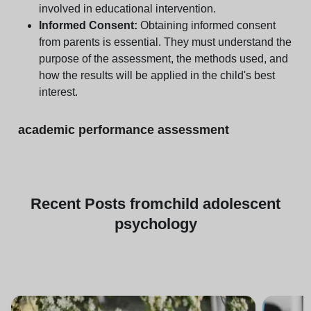
involved in educational intervention.
Informed Consent:
Obtaining informed consent
from parents is essential. They must understand the
purpose of the assessment, the methods used, and
how the results will be applied in the child's best
interest.
academic performance assessment
Recent
Posts from
child adolescent
psychology