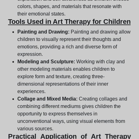
colors, shapes, and materials that resonate with
their emotional states.
Tools Used in Art Therapy for Children
Painting and Drawing:
Painting and drawing allow
children to visually represent their thoughts and
emotions, providing a rich and diverse form of
expression.
Modeling and Sculpture:
Working with clay and
other modeling materials enables children to
explore form and texture, creating three-
dimensional representations of their inner
experiences.
Collage and Mixed Media:
Creating collages and
combining different mediums gives children the
opportunity to express themselves in
unconventional ways, using visual elements from
various sources.
Practical Application of Art Therapy