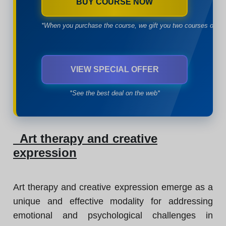
BUY COURSE NOW
*When you purchase the course, we gift you two courses of yo
VIEW SPECIAL OFFER
*See the best deal on the web*
Art therapy and creative
expression
Art therapy and creative expression emerge as a
unique and effective modality for addressing
emotional and psychological challenges in