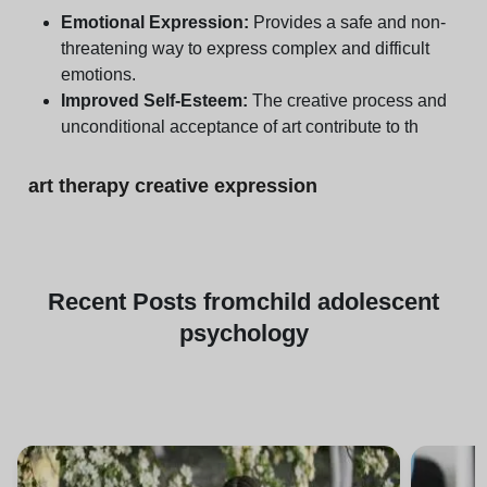
Emotional Expression:
Provides a safe and non-
threatening way to express complex and difficult
emotions.
Improved Self-Esteem:
The creative process and
unconditional acceptance of art contribute to th
art therapy creative expression
Recent
Posts from
child adolescent
psychology