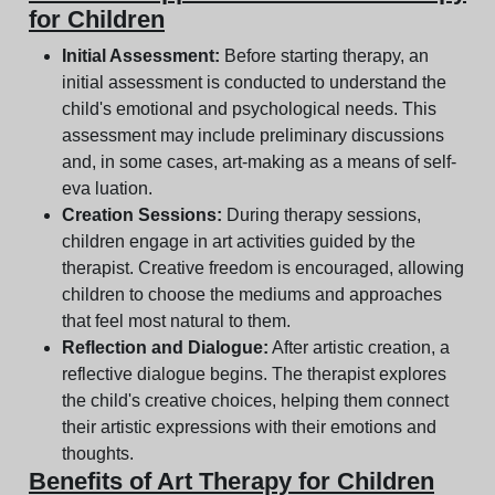
for Children
Initial Assessment:
Before starting therapy, an
initial assessment is conducted to understand the
child's emotional and psychological needs. This
assessment may include preliminary discussions
and, in some cases, art-making as a means of self-
eva luation.
Creation Sessions:
During therapy sessions,
children engage in art activities guided by the
therapist. Creative freedom is encouraged, allowing
children to choose the mediums and approaches
that feel most natural to them.
Reflection and Dialogue:
After artistic creation, a
reflective dialogue begins. The therapist explores
the child's creative choices, helping them connect
their artistic expressions with their emotions and
thoughts.
Benefits of Art Therapy for Children