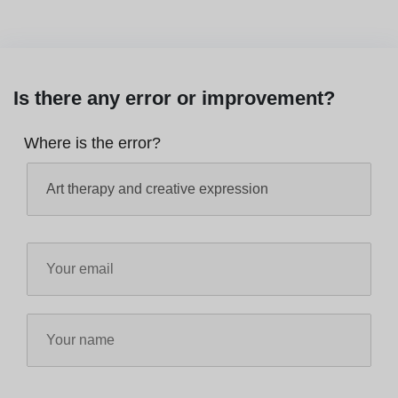
Is there any error or improvement?
Where is the error?