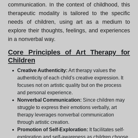
communication. In the context of childhood, this
therapeutic modality is tailored to the specific
needs of children, using art as a medium to
explore their thoughts, feelings, and experiences
in a nonverbal way.
Core Principles of Art Therapy for
Children
Creative Authenticity:
Art therapy values the
authenticity of each child's creative expression. It
focuses not on artistic quality but on the process
and personal experience.
Nonverbal Communication:
Since children may
struggle to express their emotions verbally, art
therapy leverages nonverbal communication
through artistic creation.
Promotion of Self-Exploration:
It facilitates self-
exploration and self-awareness as children choose