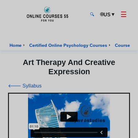
☰
🌐
▼
US
🔍
Onlinecourses55 - Home Page
›
›
Home
Certified Online Psychology Courses
Course of 
Art Therapy And Creative
Expression
🡐 Syllabus