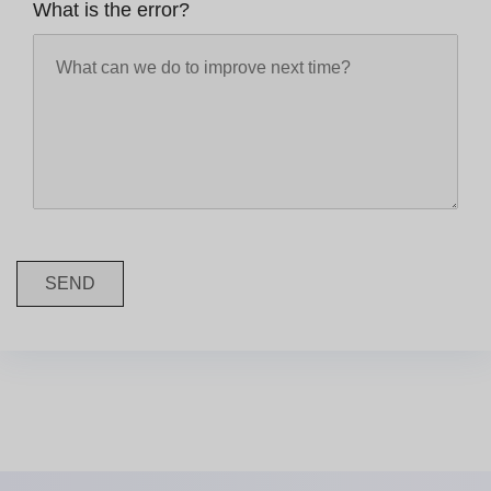
What is the error?
SEND