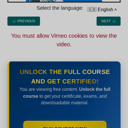
Select the language:
🇬🇧 English
˄
◁ PREVIOUS
NEXT ▷
You must allow Vimeo cookies to view the
video.
UNLOCK THE FULL COURSE
AND GET CERTIFIED!
You are viewing free content.
Unlock the full
course
to get your certificate, exams, and
downloadable material.