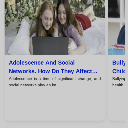
Adolescence And Social
Bully
Networks. How Do They Affect
Child
Adolescence is a time of significant change, and
Bullying
The Mental Health Of Young
Take 
social networks play an im...
health of
People?