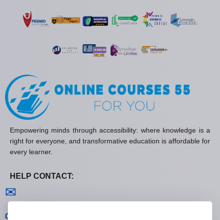
Empowering minds through accessibility: where knowledge is a
right for everyone, and transformative education is affordable for
every learner.
HELP CONTACT:
Contact us
✉
General policies