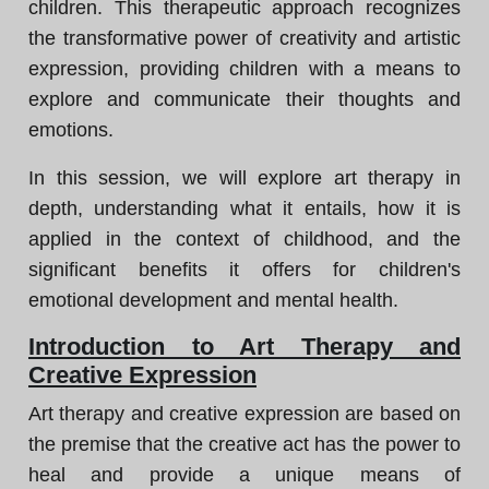
children. This therapeutic approach recognizes
the transformative power of creativity and artistic
expression, providing children with a means to
explore and communicate their thoughts and
emotions.
In this session, we will explore art therapy in
depth, understanding what it entails, how it is
applied in the context of childhood, and the
significant benefits it offers for children's
emotional development and mental health.
Introduction to Art Therapy and
Creative Expression
Art therapy and creative expression are based on
the premise that the creative act has the power to
heal and provide a unique means of