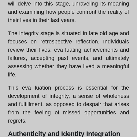
will delve into this stage, unraveling its meaning
and examining how people confront the reality of
their lives in their last years.
The integrity stage is situated in late old age and
focuses on retrospective reflection. Individuals
review their lives, eva luating achievements and
failures, accepting past events, and ultimately
assessing whether they have lived a meaningful
life.
This eva luation process is essential for the
development of integrity, a sense of wholeness
and fulfillment, as opposed to despair that arises
from the feeling of missed opportunities and
regrets.
Authenticity and Identity Integration