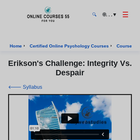
☰
🌐
. . .
▼
🔍
Onlinecourses55 - Home Page
›
›
Home
Certified Online Psychology Courses
Course of 
Erikson's Challenge: Integrity Vs.
Despair
🡐 Syllabus