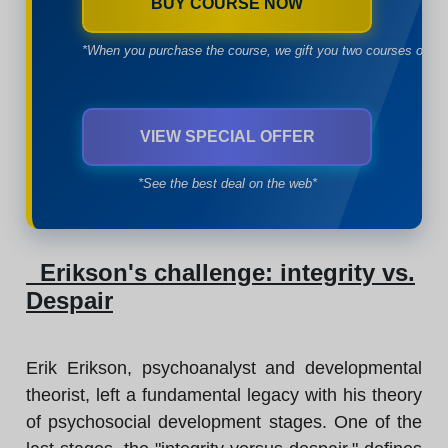
BUY COURSE NOW
*When you purchase the course, we gift you two courses of yo
VIEW SPECIAL OFFER
*See the best deal on the web*
Erikson's challenge: integrity vs.
Despair
Erik Erikson, psychoanalyst and developmental
theorist, left a fundamental legacy with his theory
of psychosocial development stages. One of the