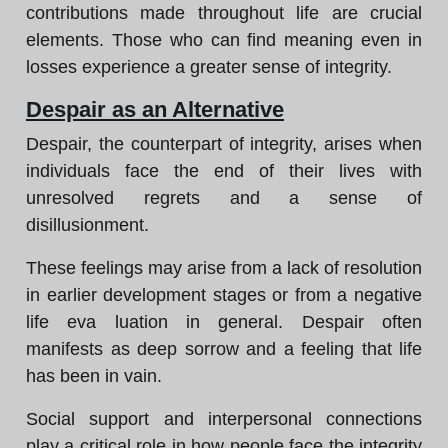
contributions made throughout life are crucial
elements. Those who can find meaning even in
losses experience a greater sense of integrity.
Despair as an Alternative
Despair, the counterpart of integrity, arises when
individuals face the end of their lives with
unresolved regrets and a sense of
disillusionment.
These feelings may arise from a lack of resolution
in earlier development stages or from a negative
life eva luation in general. Despair often
manifests as deep sorrow and a feeling that life
has been in vain.
Social support and interpersonal connections
play a critical role in how people face the integrity