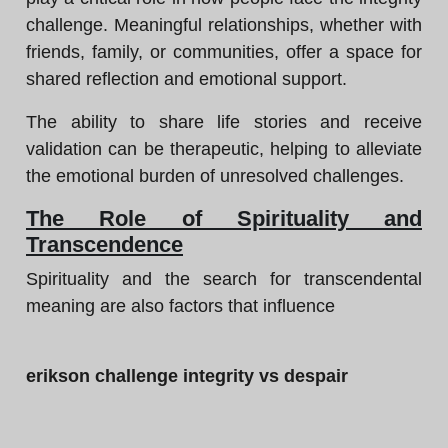
challenge. Meaningful relationships, whether with
friends, family, or communities, offer a space for
shared reflection and emotional support.
The ability to share life stories and receive
validation can be therapeutic, helping to alleviate
the emotional burden of unresolved challenges.
The Role of Spirituality and
Transcendence
Spirituality and the search for transcendental
meaning are also factors that influence
erikson challenge integrity vs despair