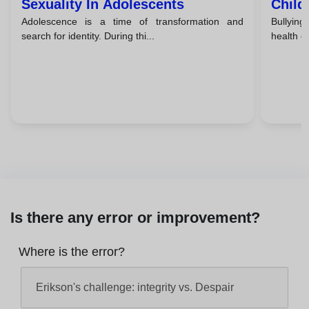
Sexuality In Adolescents
Child
Adolescence is a time of transformation and
Bullying
Take 
search for identity. During thi...
health of
Is there any error or improvement?
Where is the error?