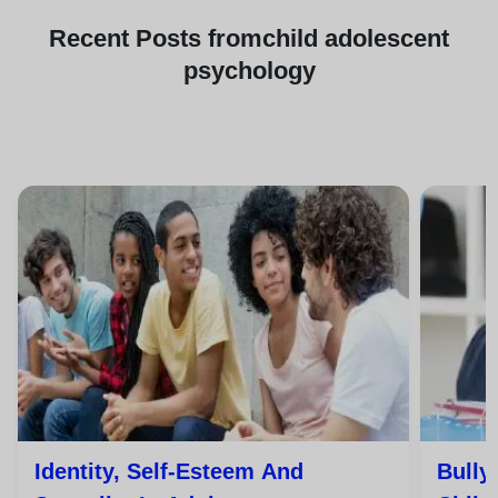
Recent
Posts from
child adolescent
psychology
Identity, Self-Esteem And
Bully