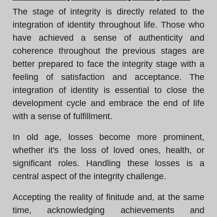
The stage of integrity is directly related to the
integration of identity throughout life. Those who
have achieved a sense of authenticity and
coherence throughout the previous stages are
better prepared to face the integrity stage with a
feeling of satisfaction and acceptance. The
integration of identity is essential to close the
development cycle and embrace the end of life
with a sense of fulfillment.
In old age, losses become more prominent,
whether it's the loss of loved ones, health, or
significant roles. Handling these losses is a
central aspect of the integrity challenge.
Accepting the reality of finitude and, at the same
time, acknowledging achievements and