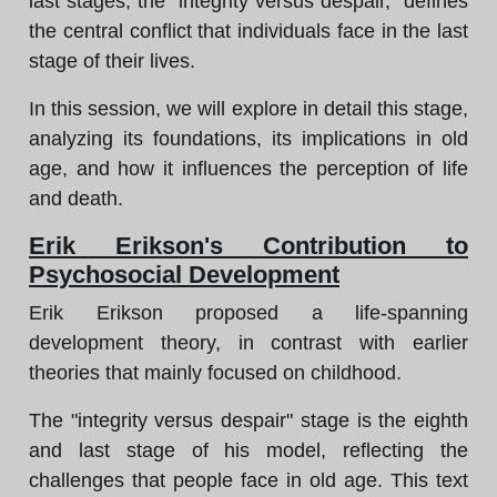
last stages, the "integrity versus despair," defines
the central conflict that individuals face in the last
stage of their lives.
In this session, we will explore in detail this stage,
analyzing its foundations, its implications in old
age, and how it influences the perception of life
and death.
Erik Erikson's Contribution to
Psychosocial Development
Erik Erikson proposed a life-spanning
development theory, in contrast with earlier
theories that mainly focused on childhood.
The "integrity versus despair" stage is the eighth
and last stage of his model, reflecting the
challenges that people face in old age. This text