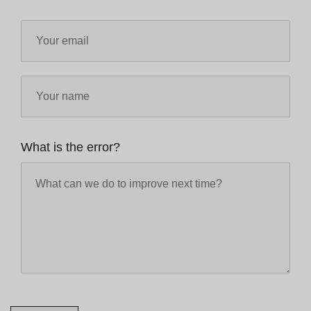
What is the error?