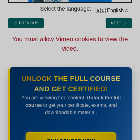
Select the language:
🇬🇧 English
˄
◁ PREVIOUS
NEXT ▷
You must allow Vimeo cookies to view the
video.
UNLOCK THE FULL COURSE
AND GET CERTIFIED!
You are viewing free content.
Unlock the full
course
to get your certificate, exams, and
downloadable material.