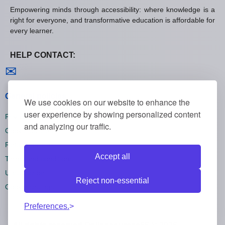
Empowering minds through accessibility: where knowledge is a
right for everyone, and transformative education is affordable for
every learner.
HELP CONTACT:
Contact us
✉
General policies
We use cookies on our website to enhance the
user experience by showing personalized content
Privacy policies
and analyzing our traffic.
Cookie policies
Refund policies
Accept all
Terms and conditions
Unsubscribe
Reject non-essential
Cookie settings
Preferences.