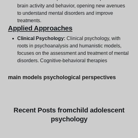
brain activity and behavior, opening new avenues
to understand mental disorders and improve
treatments.
Applied Approaches
Clinical Psychology:
Clinical psychology, with
roots in psychoanalysis and humanistic models,
focuses on the assessment and treatment of mental
disorders. Cognitive-behavioral therapies
main models psychological perspectives
Recent
Posts from
child adolescent
psychology