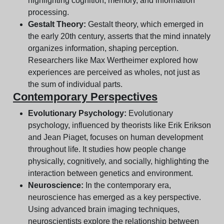
highlighting cognition, memory, and information
processing.
Gestalt Theory:
Gestalt theory, which emerged in
the early 20th century, asserts that the mind innately
organizes information, shaping perception.
Researchers like Max Wertheimer explored how
experiences are perceived as wholes, not just as
the sum of individual parts.
Contemporary Perspectives
Evolutionary Psychology:
Evolutionary
psychology, influenced by theorists like Erik Erikson
and Jean Piaget, focuses on human development
throughout life. It studies how people change
physically, cognitively, and socially, highlighting the
interaction between genetics and environment.
Neuroscience:
In the contemporary era,
neuroscience has emerged as a key perspective.
Using advanced brain imaging techniques,
neuroscientists explore the relationship between