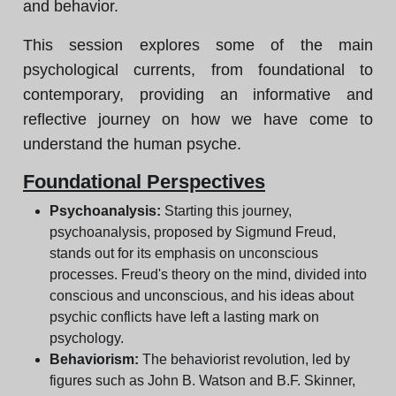
and behavior.
This session explores some of the main
psychological currents, from foundational to
contemporary, providing an informative and
reflective journey on how we have come to
understand the human psyche.
Foundational Perspectives
Psychoanalysis:
Starting this journey,
psychoanalysis, proposed by Sigmund Freud,
stands out for its emphasis on unconscious
processes. Freud's theory on the mind, divided into
conscious and unconscious, and his ideas about
psychic conflicts have left a lasting mark on
psychology.
Behaviorism:
The behaviorist revolution, led by
figures such as John B. Watson and B.F. Skinner,