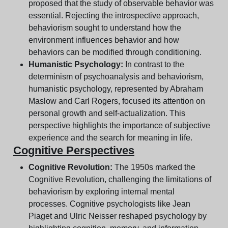
proposed that the study of observable behavior was
essential. Rejecting the introspective approach,
behaviorism sought to understand how the
environment influences behavior and how
behaviors can be modified through conditioning.
Humanistic Psychology:
In contrast to the
determinism of psychoanalysis and behaviorism,
humanistic psychology, represented by Abraham
Maslow and Carl Rogers, focused its attention on
personal growth and self-actualization. This
perspective highlights the importance of subjective
experience and the search for meaning in life.
Cognitive Perspectives
Cognitive Revolution:
The 1950s marked the
Cognitive Revolution, challenging the limitations of
behaviorism by exploring internal mental
processes. Cognitive psychologists like Jean
Piaget and Ulric Neisser reshaped psychology by