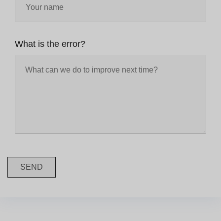
What is the error?
SEND