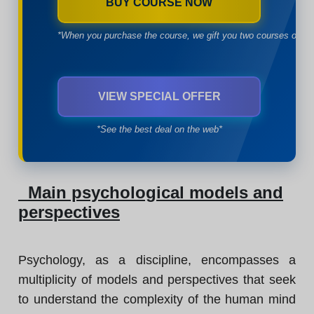
BUY COURSE NOW
*When you purchase the course, we gift you two courses of yo
VIEW SPECIAL OFFER
*See the best deal on the web*
Main psychological models and
perspectives
Psychology, as a discipline, encompasses a
multiplicity of models and perspectives that seek
to understand the complexity of the human mind