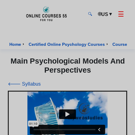
☰
🌐
▼
US
🔍
Onlinecourses55 - Home Page
›
›
Home
Certified Online Psychology Courses
Course of 
Main Psychological Models And
Perspectives
🡐 Syllabus