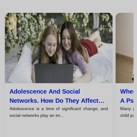
Adolescence And Social
When 
Networks. How Do They Affect
A Psy
Adolescence is a time of significant change, and
Many par
The Mental Health Of Young
And T
social networks play an im...
child ps
People?