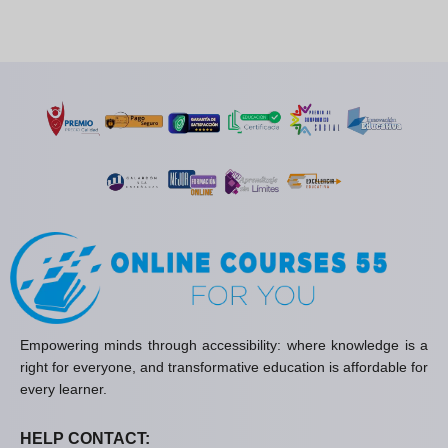
Empowering minds through accessibility: where knowledge is a
right for everyone, and transformative education is affordable for
every learner.
HELP CONTACT: