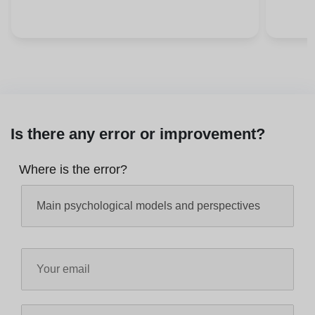
Is there any error or improvement?
Where is the error?