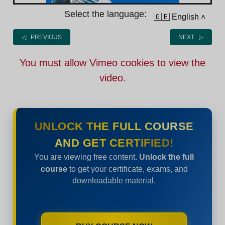
Select the language:
🇬🇧 English
˄
◁ PREVIOUS
NEXT ▷
You must allow Vimeo cookies to view the
video.
UNLOCK THE FULL COURSE
AND GET CERTIFIED!
You are viewing free content.
Unlock the full
course
to get your certificate, exams, and
downloadable material.