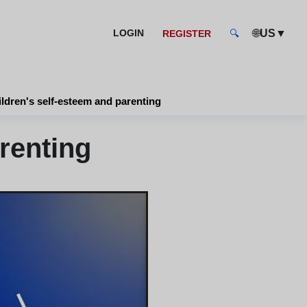
🌐
▼
LOGIN
US
REGISTER
🔍
ldren's self-esteem and parenting
renting