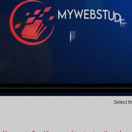
Select t