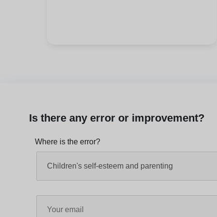
Is there any error or improvement?
Where is the error?