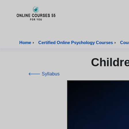
Onlinecourses55 - Home Page
Home
›
Certified Online Psychology Courses
›
Cour
Childr
🡐 Syllabus