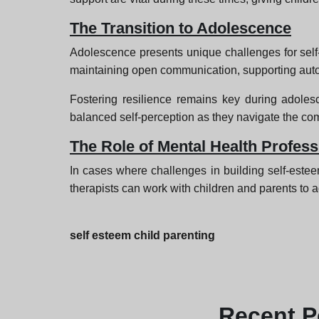
The Transition to Adolescence
Adolescence presents unique challenges for self-
maintaining open communication, supporting auton
Fostering resilience remains key during adoles
balanced self-perception as they navigate the com
The Role of Mental Health Profess
In cases where challenges in building self-estee
therapists can work with children and parents to a
self esteem child parenting
Recent
P