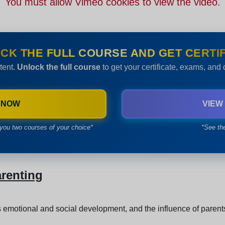
You must allow Vimeo cookies to view the video.
CK THE FULL COURSE AND GET CERTIF
tent.
Unlock the full course
to get your certificate, exams, and
 NOW
VIEW
you two courses of your choice*
*See th
arenting
 emotional and social development, and the influence of parents 