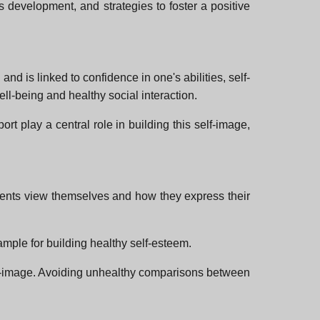
s development, and strategies to foster a positive
nd is linked to confidence in one's abilities, self-
ll-being and healthy social interaction.
t play a central role in building this self-image,
parents view themselves and how they express their
ample for building healthy self-esteem.
elf-image. Avoiding unhealthy comparisons between