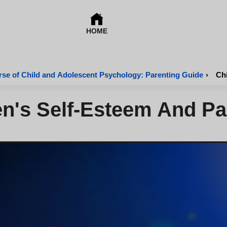
HOME
se of Child and Adolescent Psychology: Parenting Guide
›
Chi
en's Self-Esteem And Pa