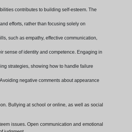
lities contributes to building self-esteem. The
nd efforts, rather than focusing solely on
ills, such as empathy, effective communication,
eir sense of identity and competence. Engaging in
ing strategies, showing how to handle failure
em. Avoiding negative comments about appearance
ion. Bullying at school or online, as well as social
elf-esteem issues. Open communication and emotional
 of judgment.