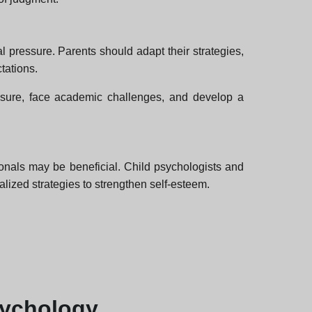
 pressure. Parents should adapt their strategies,
tations.
essure, face academic challenges, and develop a
ionals may be beneficial. Child psychologists and
alized strategies to strengthen self-esteem.
sychology