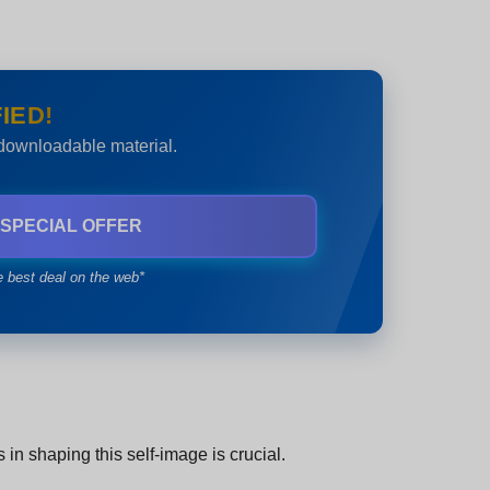
IED!
 downloadable material.
 SPECIAL OFFER
e best deal on the web*
in shaping this self-image is crucial.