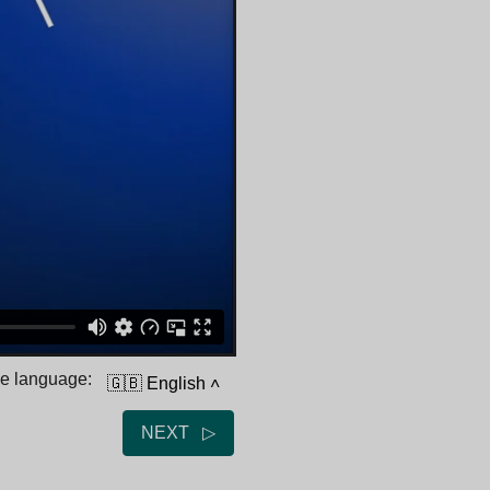
he language:
🇬🇧 English
˄
NEXT ▷