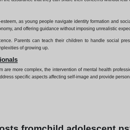
esteem, as young people navigate identity formation and social
omy, and offering guidance without imposing unrealistic expec
cence. Parents can teach their children to handle social pr
plexities of growing up.
ionals
m are more complex, the intervention of mental health profess
ddress specific aspects affecting self-image and provide person
osts from
child adolescent p