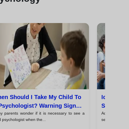
en Should I Take My Child To
Identity,
Psychologist? Warning Signs
Sexuality
y parents wonder if it is necessary to see a
Adolescence 
d Tips For Parents
d psychologist when the...
search for ident