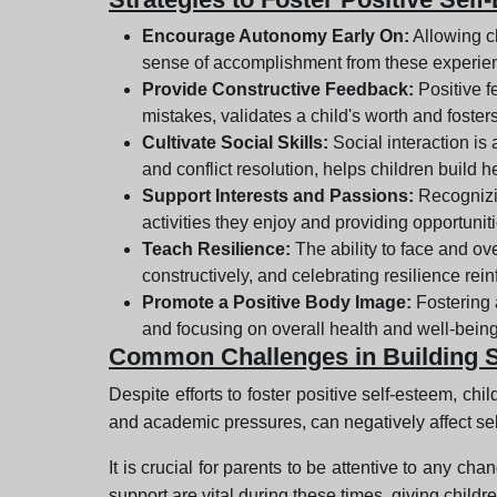
Encourage Autonomy Early On:
Allowing ch
sense of accomplishment from these experien
Provide Constructive Feedback:
Positive f
mistakes, validates a child's worth and foster
Cultivate Social Skills:
Social interaction is
and conflict resolution, helps children build h
Support Interests and Passions:
Recognizin
activities they enjoy and providing opportuniti
Teach Resilience:
The ability to face and ov
constructively, and celebrating resilience rei
Promote a Positive Body Image:
Fostering 
and focusing on overall health and well-being
Common Challenges in Building 
Despite efforts to foster positive self-esteem, chi
and academic pressures, can negatively affect se
It is crucial for parents to be attentive to any c
support are vital during these times, giving child