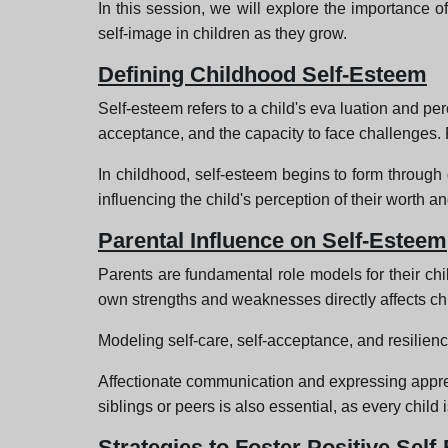
In this session, we will explore the importance o
self-image in children as they grow.
Defining Childhood Self-Esteem
Self-esteem refers to a child's eva luation and per
acceptance, and the capacity to face challenges. P
In childhood, self-esteem begins to form through 
influencing the child's perception of their worth and
Parental Influence on Self-Esteem
Parents are fundamental role models for their chi
own strengths and weaknesses directly affects chi
Modeling self-care, self-acceptance, and resilienc
Affectionate communication and expressing apprec
siblings or peers is also essential, as every child 
Strategies to Foster Positive Sel