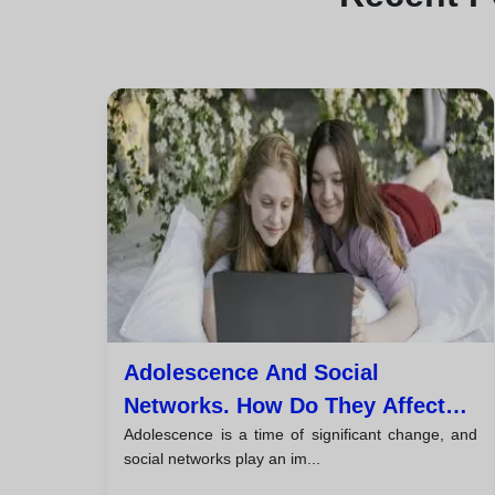
Adolescence And Social
Networks. How Do They Affect
Adolescence is a time of significant change, and
The Mental Health Of Young
social networks play an im...
People?