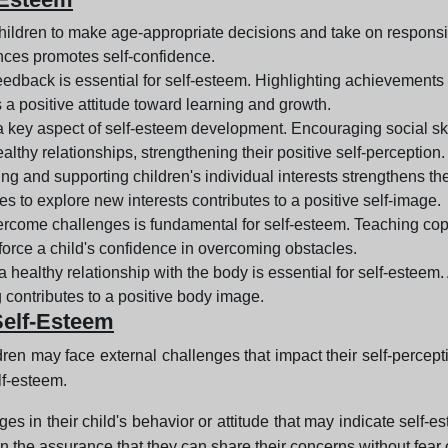
ildren to make age-appropriate decisions and take on responsibi
ces promotes self-confidence.
eedback is essential for self-esteem. Highlighting achievements a
s a positive attitude toward learning and growth.
 a key aspect of self-esteem development. Encouraging social sk
ealthy relationships, strengthening their positive self-perception.
g and supporting children's individual interests strengthens th
es to explore new interests contributes to a positive self-image.
ercome challenges is fundamental for self-esteem. Teaching cop
nforce a child's confidence in overcoming obstacles.
a healthy relationship with the body is essential for self-este
 contributes to a positive body image.
Self-Esteem
ldren may face external challenges that impact their self-percept
lf-esteem.
hanges in their child's behavior or attitude that may indicate s
ren the assurance that they can share their concerns without fear