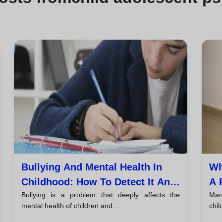
Bullying And Mental Health In
Wh
Childhood: How To Detect It And
A 
Bullying is a problem that deeply affects the
Man
Take Action
An
mental health of children and...
chil