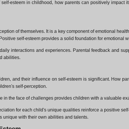
f self-esteem in childhood, how parents can positively impact it
ception of themselves. It is a key component of emotional health a
ositive self-esteem provides a solid foundation for emotional we
daily interactions and experiences. Parental feedback and suppor
 abilities.
ldren, and their influence on self-esteem is significant. How 
ldren's self-perception.
e in the face of challenges provides children with a valuable ex
iation for each child's unique qualities reinforce a positive s
is unique with their own abilities and talents.
f-Esteem