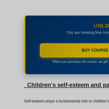
UNLO
You are viewing free con
BUY COURSE
*When you purchase the course, we gift 
Children's self-esteem and p
Self-esteem plays a fundamental role in children's