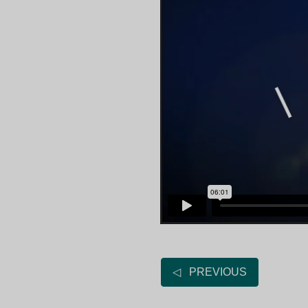
◁ PREVIOUS