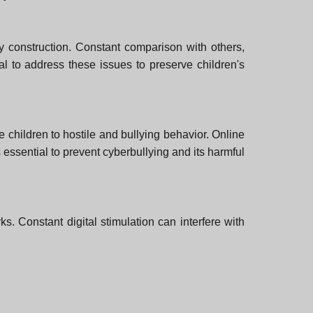
ity construction. Constant comparison with others,
cial to address these issues to preserve children's
e children to hostile and bullying behavior. Online
 essential to prevent cyberbullying and its harmful
. Constant digital stimulation can interfere with