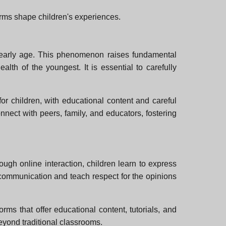
forms shape children's experiences.
an early age. This phenomenon raises fundamental
alth of the youngest. It is essential to carefully
or children, with educational content and careful
nnect with peers, family, and educators, fostering
ugh online interaction, children learn to express
e communication and teach respect for the opinions
orms that offer educational content, tutorials, and
beyond traditional classrooms.