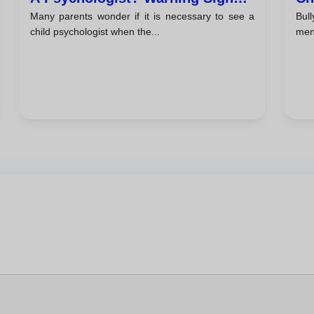
Many parents wonder if it is necessary to see a
Bul
And Tips For Parents
Ta
child psychologist when the...
ment