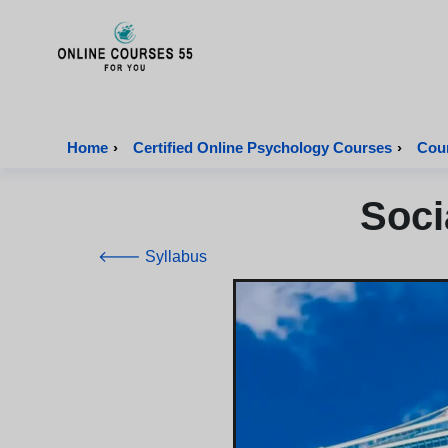
Onlinecourses55 - Home Page
Home
›
Certified Online Psychology Courses
›
Cour
Soci
🡐 Syllabus