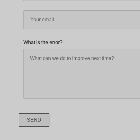
What is the error?
SEND