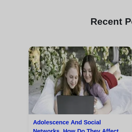
Recent
P
Adolescence And Social
Networks. How Do They Affect