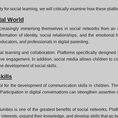
y for social learning, we will critically examine how these plat
tal World
e increasingly immersing themselves in social networks from 
rmation of identity, social relationships, and the emotional he
educators, and professionals in digital parenting.
l learning and collaboration. Platforms specifically designed f
ve engagement. In addition, social media allows children to co
he development of social skills.
ills
l for the development of communication skills in children. Thro
. Participation in digital conversations can strengthen assertiv
ities is one of the greatest benefits of social networks. Platf
eir interests, expand their knowledge, and develop skills that go 