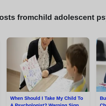
osts from
child adolescent p
When Should I Take My Child To
Bu
A Psychologist? Warning Signs
Ch