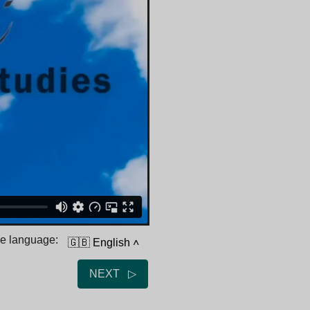
he language:
🇬🇧 English
˄
NEXT ▷