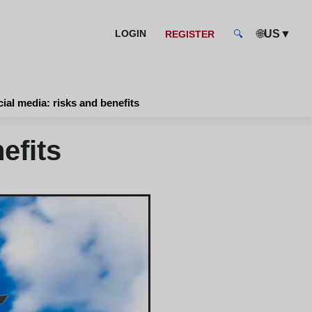
🌐
▼
LOGIN
US
REGISTER
🔍
ial media: risks and benefits
efits