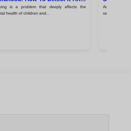
lying is a problem that deeply affects the
Adolescence 
ke Action
al health of children and...
search for ident