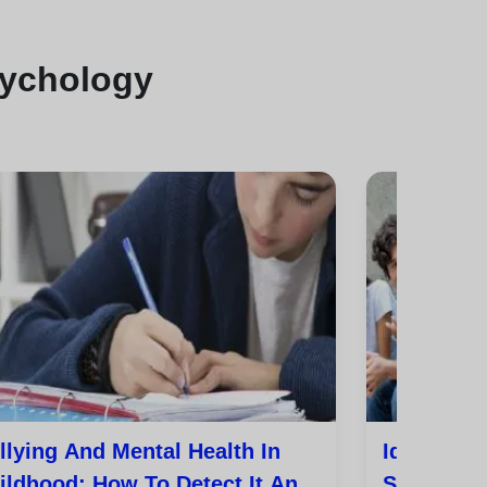
sychology
llying And Mental Health In
Identity,
ildhood: How To Detect It And
Sexuality