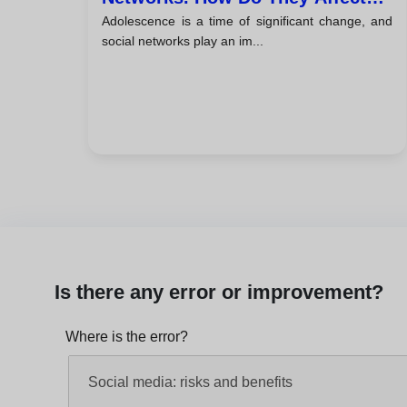
Adolescence is a time of significant change, and
The Mental Health Of Young
social networks play an im...
People?
Is there any error or improvement?
Where is the error?