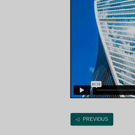
◁ PREVIOUS