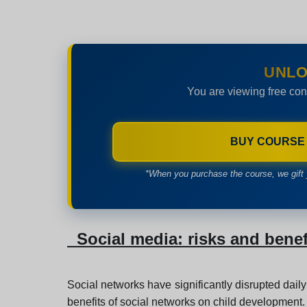
UNLO
You are viewing free con
BUY COURSE
*When you purchase the course, we gift 
Social media: risks and benef
Social networks have significantly disrupted daily
benefits of social networks on child development.