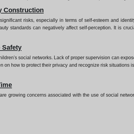
y Construction
ignificant risks, especially in terms of self-esteem and ident
auty standards can negatively affect self-perception. It is cru
 Safety
children's social networks. Lack of proper supervision can expos
n how to protect their privacy and recognize risk situations is
Time
are growing concerns associated with the use of social networks