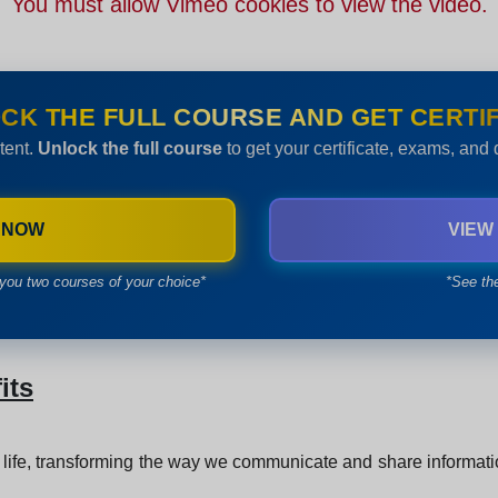
You must allow Vimeo cookies to view the video.
CK THE FULL COURSE AND GET CERTIF
tent.
Unlock the full course
to get your certificate, exams, and
 NOW
VIEW
you two courses of your choice*
*See th
its
 life, transforming the way we communicate and share information