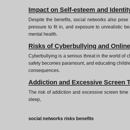
Impact on Self-esteem and Identit
Despite the benefits, social networks also pose s
pressure to fit in, and exposure to unrealistic be
mental health.
Risks of Cyberbullying and Online
Cyberbullying is a serious threat in the world of 
safety becomes paramount, and educating children o
consequences.
Addiction and Excessive Screen 
The risk of addiction and excessive screen time 
sleep,
social networks risks benefits