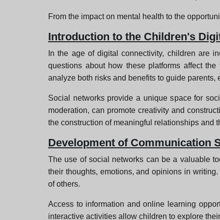
From the impact on mental health to the opportunit
Introduction to the Children's Digi
In the age of digital connectivity, children ar
questions about how these platforms affect the fo
analyze both risks and benefits to guide parents, 
Social networks provide a unique space for socia
moderation, can promote creativity and constructi
the construction of meaningful relationships and t
Development of Communication Sk
The use of social networks can be a valuable too
their thoughts, emotions, and opinions in writing
of others.
Access to information and online learning opportun
interactive activities allow children to explore th