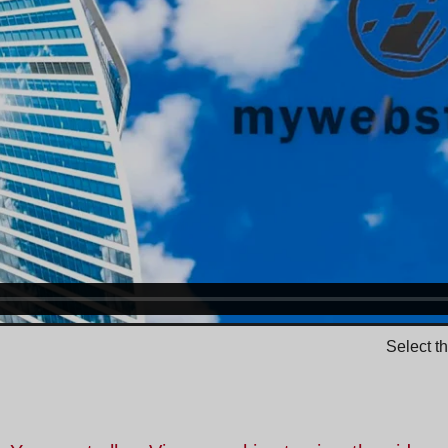
Select t