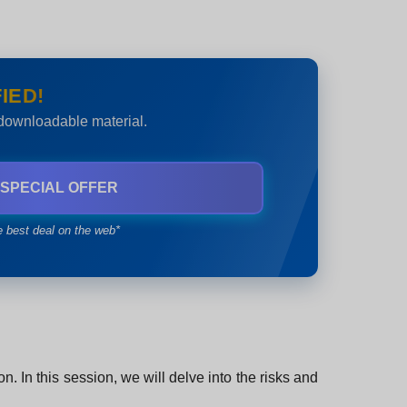
IED!
 downloadable material.
 SPECIAL OFFER
e best deal on the web*
. In this session, we will delve into the risks and