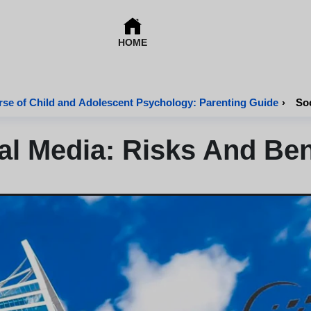
HOME
se of Child and Adolescent Psychology: Parenting Guide
›
Soc
al Media: Risks And Ben