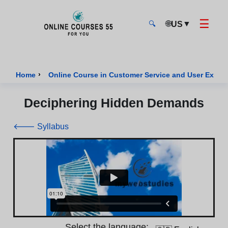
☰
🌐
▼
US
🔍
Onlinecourses55 - Home Page
›
Home
Online Course in Customer Service and User Exper
Deciphering Hidden Demands
🡐 Syllabus
Select the language: