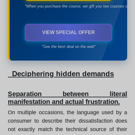
*When you purchase the course, we gift you two courses of yo
VIEW SPECIAL OFFER
*See the best deal on the web*
Deciphering hidden demands
Separation between literal
manifestation and actual frustration.
On multiple occasions, the language used by a
consumer to describe their dissatisfaction does
not exactly match the technical source of their