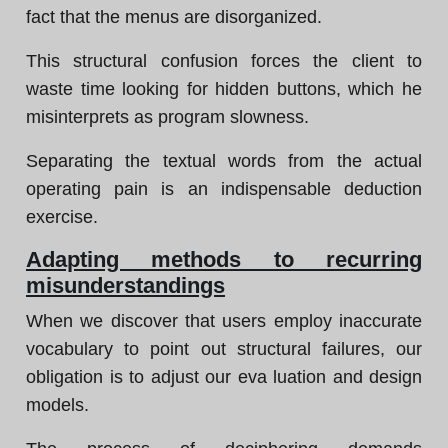
fact that the menus are disorganized.
This structural confusion forces the client to
waste time looking for hidden buttons, which he
misinterprets as program slowness.
Separating the textual words from the actual
operating pain is an indispensable deduction
exercise.
Adapting methods to recurring
misunderstandings
When we discover that users employ inaccurate
vocabulary to point out structural failures, our
obligation is to adjust our eva luation and design
models.