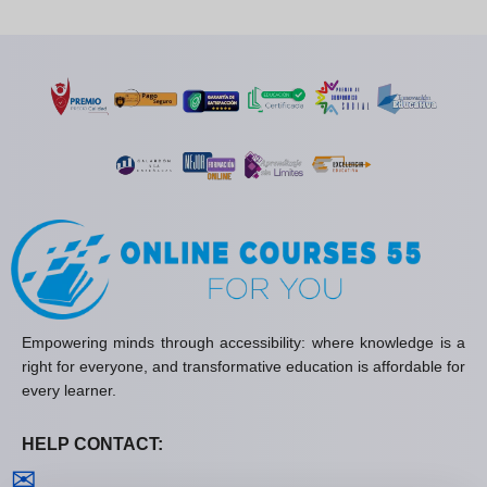
Empowering minds through accessibility: where knowledge is a
right for everyone, and transformative education is affordable for
every learner.
HELP CONTACT:
Contact us
✉