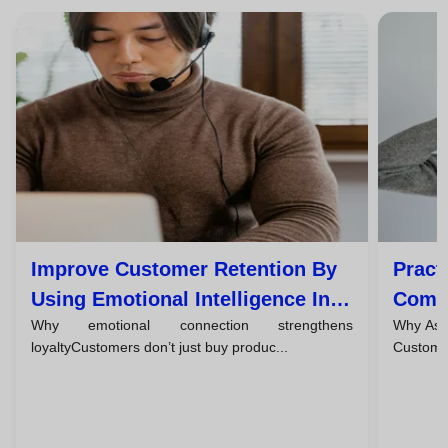
Improve Customer Retention By
Pract
Using Emotional Intelligence In
Commu
Why emotional connection strengthens
Why Asse
Every Interaction
Custo
loyaltyCustomers don’t just buy produc...
Customer