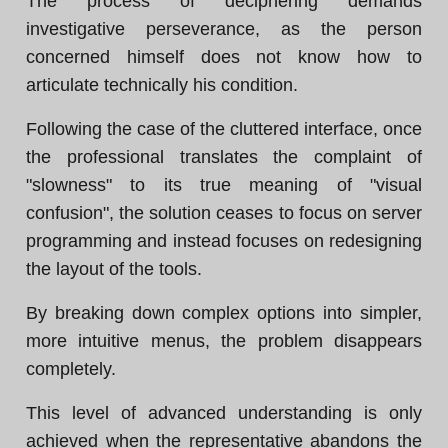
The process of deciphering demands
investigative perseverance, as the person
concerned himself does not know how to
articulate technically his condition.
Following the case of the cluttered interface, once
the professional translates the complaint of
"slowness" to its true meaning of "visual
confusion", the solution ceases to focus on server
programming and instead focuses on redesigning
the layout of the tools.
By breaking down complex options into simpler,
more intuitive menus, the problem disappears
completely.
This level of advanced understanding is only
achieved when the representative abandons the