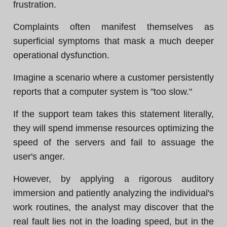
frustration.
Complaints often manifest themselves as
superficial symptoms that mask a much deeper
operational dysfunction.
Imagine a scenario where a customer persistently
reports that a computer system is "too slow."
If the support team takes this statement literally,
they will spend immense resources optimizing the
speed of the servers and fail to assuage the
user's anger.
However, by applying a rigorous auditory
immersion and patiently analyzing the individual's
work routines, the analyst may discover that the
real fault lies not in the loading speed, but in the