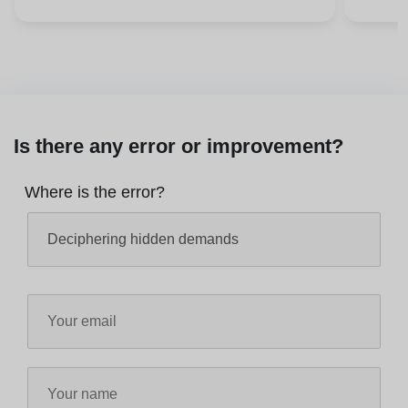
Is there any error or improvement?
Where is the error?