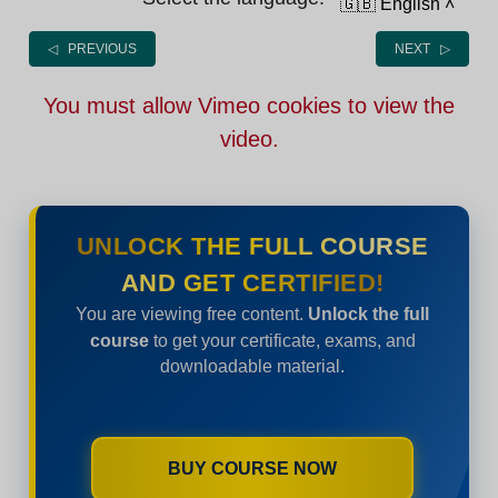
🇬🇧 English
˄
◁ PREVIOUS
NEXT ▷
You must allow Vimeo cookies to view the
video.
UNLOCK THE FULL COURSE
AND GET CERTIFIED!
You are viewing free content.
Unlock the full
course
to get your certificate, exams, and
downloadable material.
BUY COURSE NOW