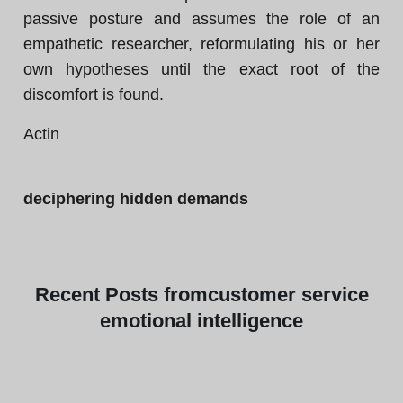
passive posture and assumes the role of an
empathetic researcher, reformulating his or her
own hypotheses until the exact root of the
discomfort is found.
Actin
deciphering hidden demands
Recent
Posts from
customer service
emotional intelligence