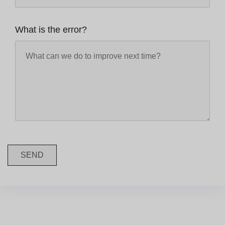
What is the error?
SEND