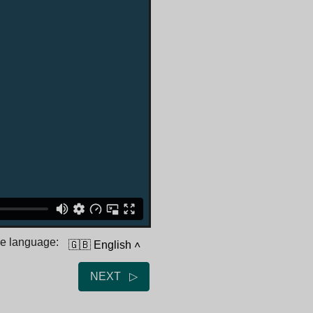
he language:
🇬🇧 English
˄
NEXT ▷