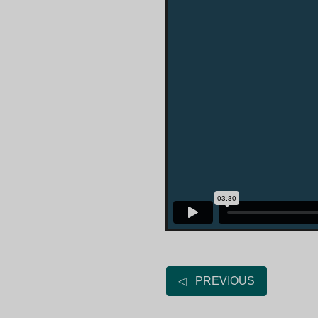
◁ PREVIOUS