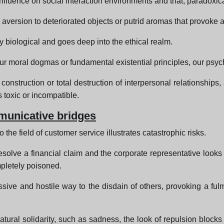
influence on social interaction environments and that, paradoxical
e aversion to deteriorated objects or putrid aromas that provoke a
y biological and goes deep into the ethical realm.
ur moral dogmas or fundamental existential principles, our psyc
construction or total destruction of interpersonal relationships, a
 toxic or incompatible.
municative bridges
 the field of customer service illustrates catastrophic risks.
esolve a financial claim and the corporate representative looks 
mpletely poisoned.
ssive and hostile way to the disdain of others, provoking a ful
tural solidarity, such as sadness, the look of repulsion block