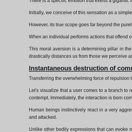
There is a specific emotion that exerts a gigantic 
Initially, we conceive of this sensation as a simpl
However, its true scope goes far beyond the purel
When an individual performs actions that offend o
This moral aversion is a determining pillar in the 
drastically distances us from those we perceive as
Instantaneous destruction of com
Transferring the overwhelming force of repulsion to
Let's visualize that a user comes to a branch to r
contempt. Immediately, the interaction is born co
Human beings instinctively react in a very aggre
and attacked.
Unlike other bodily expressions that can evoke na