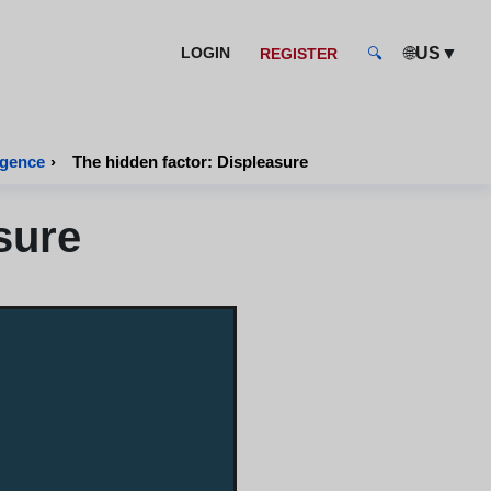
🌐
▼
LOGIN
US
REGISTER
🔍
igence
›
The hidden factor: Displeasure
sure