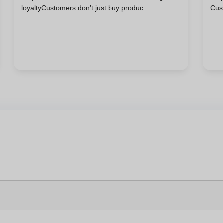
loyaltyCustomers don’t just buy produc...
Cus