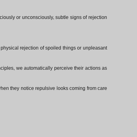
ciously or unconsciously, subtle signs of rejection
physical rejection of spoiled things or unpleasant
nciples, we automatically perceive their actions as
hen they notice repulsive looks coming from care