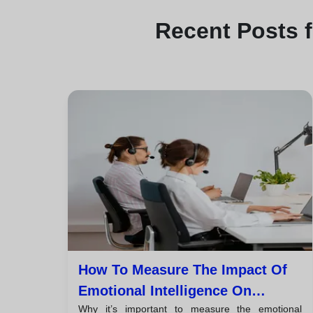
Recent
Posts 
How To Measure The Impact Of
Emotional Intelligence On
Why it’s important to measure the emotional
Customer Satisfaction