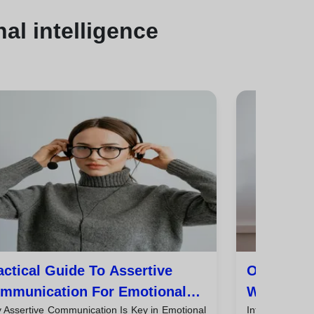
al intelligence
actical Guide To Assertive
Omnichan
mmunication For Emotional
With Emot
 Assertive Communication Is Key in Emotional
Introductio
stomer Service
Tips