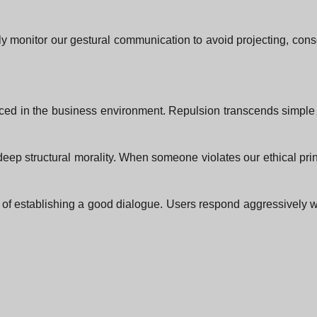
usly monitor our gestural communication to avoid projecting, cons
iced in the business environment. Repulsion transcends simple 
r deep structural morality. When someone violates our ethical pri
of establishing a good dialogue. Users respond aggressively w