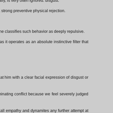
ly, is very often ignored: disgust.
 strong preventive physical rejection.
he classifies such behavior as deeply repulsive.
s it operates as an absolute instinctive filter that
at him with a clear facial expression of disgust or
minating conflict because we feel severely judged
s all empathy and dynamites any further attempt at