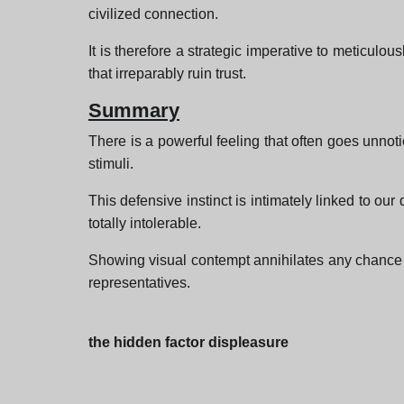
civilized connection.
It is therefore a strategic imperative to meticulo
that irreparably ruin trust.
Summary
There is a powerful feeling that often goes unnot
stimuli.
This defensive instinct is intimately linked to ou
totally intolerable.
Showing visual contempt annihilates any chance 
representatives.
the hidden factor displeasure