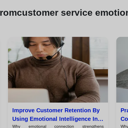
from
customer service emotion
Improve Customer Retention By
Pr
Using Emotional Intelligence In
Co
Why emotional connection strengthens
Why
Every Interaction
Cu