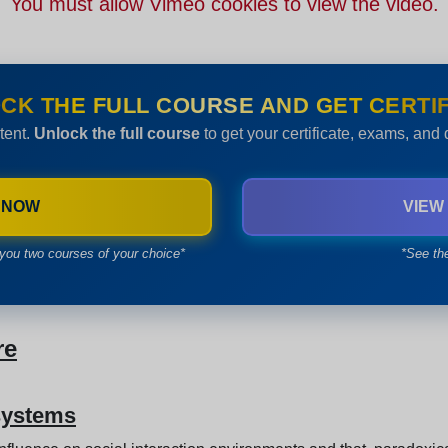
You must allow Vimeo cookies to view the video.
CK THE FULL COURSE AND GET CERTIF
tent.
Unlock the full course
to get your certificate, exams, and
 NOW
VIEW
you two courses of your choice*
*See th
re
 systems