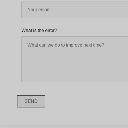
What is the error?
SEND