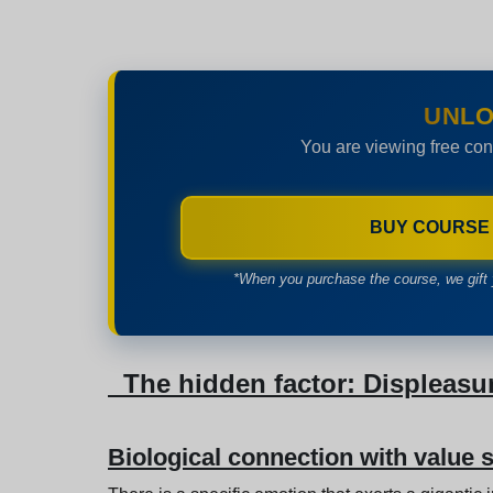
UNLO
You are viewing free con
BUY COURSE
*When you purchase the course, we gift 
The hidden factor: Displeasu
Biological connection with value