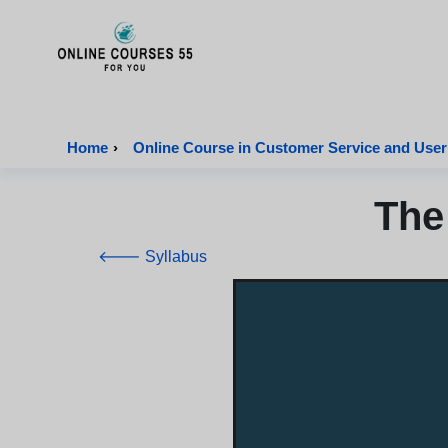
Onlinecourses55 - Home Page
Home
›
Online Course in Customer Service and User
The
🡐 Syllabus