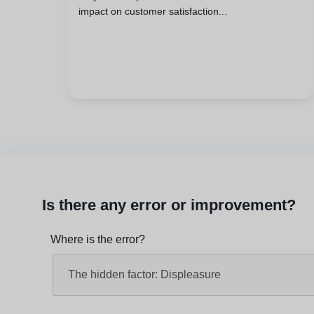
impact on customer satisfaction...
Is there any error or improvement?
Where is the error?