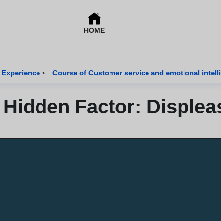
HOME
 Experience
›
Course of Customer service and emotional intell
 Hidden Factor: Displea