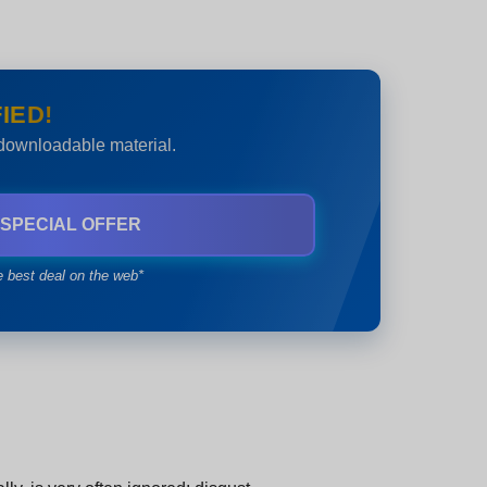
IED!
 downloadable material.
 SPECIAL OFFER
e best deal on the web*