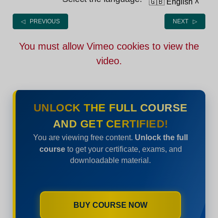
🇬🇧 English
˄
◁ PREVIOUS
NEXT ▷
You must allow Vimeo cookies to view the
video.
UNLOCK THE FULL COURSE
AND GET CERTIFIED!
You are viewing free content.
Unlock the full
course
to get your certificate, exams, and
downloadable material.
BUY COURSE NOW