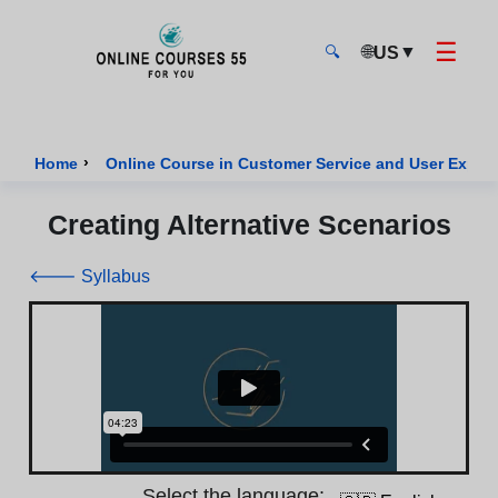
☰
🌐
▼
US
🔍
Onlinecourses55 - Home Page
›
Home
Online Course in Customer Service and User Exper
Creating Alternative Scenarios
🡐 Syllabus
Select the language: