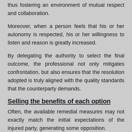
thus fostering an environment of mutual respect
and collaboration.
Moreover, when a person feels that his or her
autonomy is respected, his or her willingness to
listen and reason is greatly increased.
By delegating the authority to select the final
outcome, the professional not only mitigates
confrontation, but also ensures that the resolution
adopted is truly aligned with the quality standards
that the counterparty demands.
Selling the benefits of each option
Often, the available remedial measures may not
exactly match the initial expectations of the
injured party, generating some opposition.