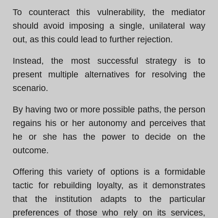
To counteract this vulnerability, the mediator
should avoid imposing a single, unilateral way
out, as this could lead to further rejection.
Instead, the most successful strategy is to
present multiple alternatives for resolving the
scenario.
By having two or more possible paths, the person
regains his or her autonomy and perceives that
he or she has the power to decide on the
outcome.
Offering this variety of options is a formidable
tactic for rebuilding loyalty, as it demonstrates
that the institution adapts to the particular
preferences of those who rely on its services,