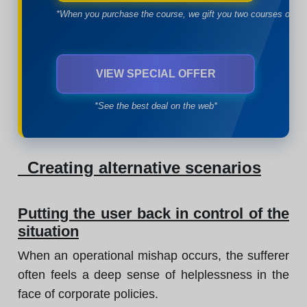
*When you purchase the course, we gift you two courses of yo
VIEW SPECIAL OFFER
*See the best deal on the web*
Creating alternative scenarios
Putting the user back in control of the
situation
When an operational mishap occurs, the sufferer
often feels a deep sense of helplessness in the
face of corporate policies.