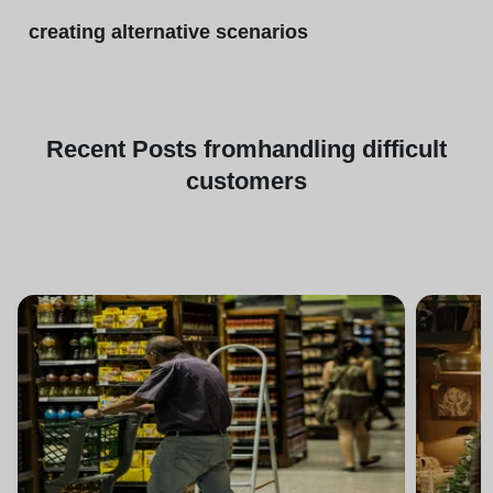
creating alternative scenarios
Recent
Posts from
handling difficult
customers