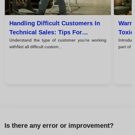
Handling Difficult Customers In
Warni
Technical Sales: Tips For
Toxic
Understand the type of customer you’re working
Introduc
Successful Closings
Them
withNot all difficult custom...
part of 
Is there any error or improvement?