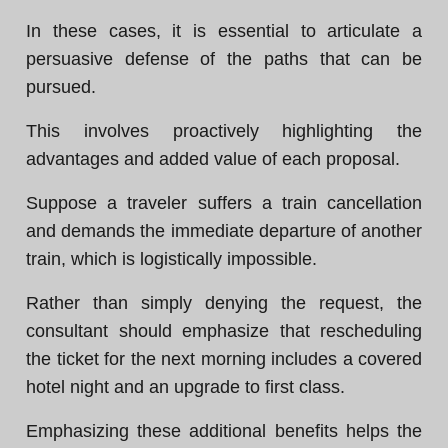
In these cases, it is essential to articulate a
persuasive defense of the paths that can be
pursued.
This involves proactively highlighting the
advantages and added value of each proposal.
Suppose a traveler suffers a train cancellation
and demands the immediate departure of another
train, which is logistically impossible.
Rather than simply denying the request, the
consultant should emphasize that rescheduling
the ticket for the next morning includes a covered
hotel night and an upgrade to first class.
Emphasizing these additional benefits helps the