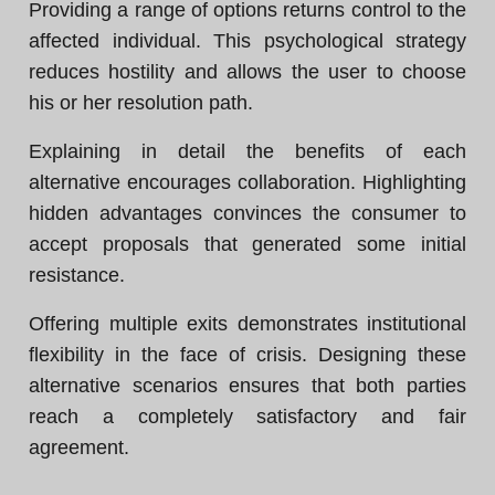
Providing a range of options returns control to the
affected individual. This psychological strategy
reduces hostility and allows the user to choose
his or her resolution path.
Explaining in detail the benefits of each
alternative encourages collaboration. Highlighting
hidden advantages convinces the consumer to
accept proposals that generated some initial
resistance.
Offering multiple exits demonstrates institutional
flexibility in the face of crisis. Designing these
alternative scenarios ensures that both parties
reach a completely satisfactory and fair
agreement.