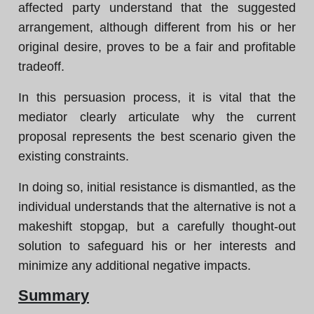
affected party understand that the suggested
arrangement, although different from his or her
original desire, proves to be a fair and profitable
tradeoff.
In this persuasion process, it is vital that the
mediator clearly articulate why the current
proposal represents the best scenario given the
existing constraints.
In doing so, initial resistance is dismantled, as the
individual understands that the alternative is not a
makeshift stopgap, but a carefully thought-out
solution to safeguard his or her interests and
minimize any additional negative impacts.
Summary