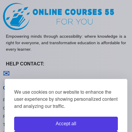
Empowering minds through accessibility: where knowledge is a
right for everyone, and transformative education is affordable for
every learner.
HELP CONTACT:
Contact us
✉
General policies
We use cookies on our website to enhance the
user experience by showing personalized content
Privacy policies
and analyzing our traffic.
Cookie policies
Refund policies
Accept all
Terms and conditions