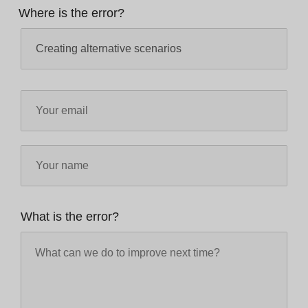
Where is the error?
What is the error?