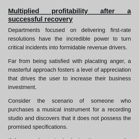
Multiplied profitability after a
successful recovery
Departments focused on delivering first-rate
resolutions have the incredible power to turn
critical incidents into formidable revenue drivers.
Far from being satisfied with placating anger, a
masterful approach fosters a level of appreciation
that drives the user to increase their business
investment.
Consider the scenario of someone who
purchases a musical instrument for a recording
studio and discovers that it does not possess the
promised specifications.