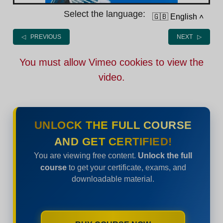
Select the language:
🇬🇧 English
˄
◁ PREVIOUS
NEXT ▷
You must allow Vimeo cookies to view the
video.
UNLOCK THE FULL COURSE
AND GET CERTIFIED!
You are viewing free content.
Unlock the full
course
to get your certificate, exams, and
downloadable material.