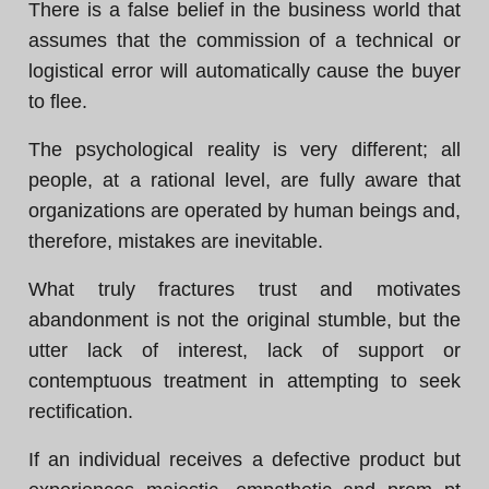
There is a false belief in the business world that
assumes that the commission of a technical or
logistical error will automatically cause the buyer
to flee.
The psychological reality is very different; all
people, at a rational level, are fully aware that
organizations are operated by human beings and,
therefore, mistakes are inevitable.
What truly fractures trust and motivates
abandonment is not the original stumble, but the
utter lack of interest, lack of support or
contemptuous treatment in attempting to seek
rectification.
If an individual receives a defective product but