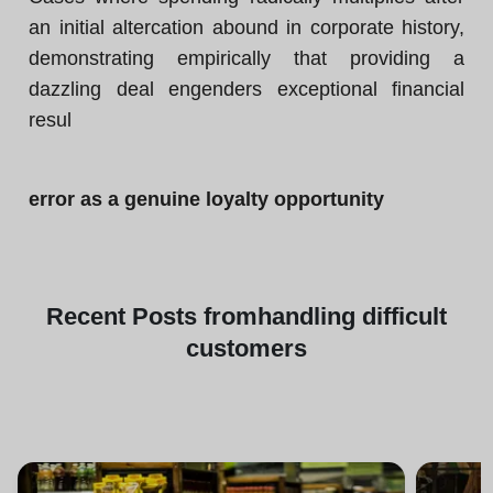
an initial altercation abound in corporate history,
demonstrating empirically that providing a
dazzling deal engenders exceptional financial
resul
error as a genuine loyalty opportunity
Recent
Posts from
handling difficult
customers