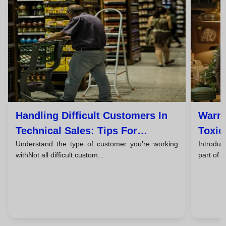
Handling Difficult Customers In
Warni
Technical Sales: Tips For
Toxic
Understand the type of customer you’re working
Introduc
Successful Closings
Them
withNot all difficult custom...
part of 