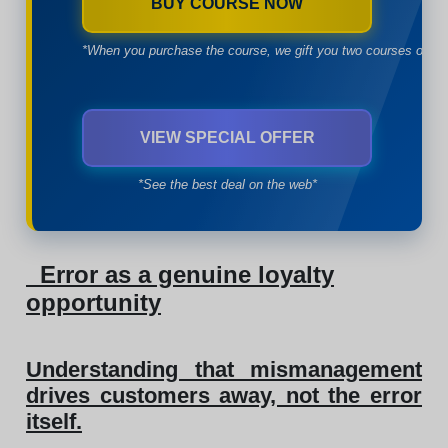
BUY COURSE NOW
*When you purchase the course, we gift you two courses of yo
VIEW SPECIAL OFFER
*See the best deal on the web*
Error as a genuine loyalty
opportunity
Understanding that mismanagement
drives customers away, not the error
itself.