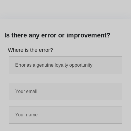
Is there any error or improvement?
Where is the error?