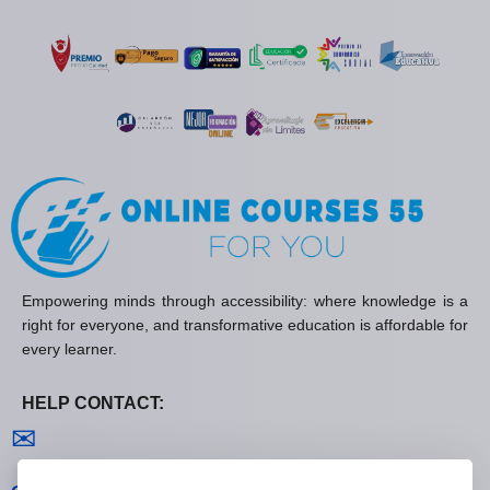
Empowering minds through accessibility: where knowledge is a
right for everyone, and transformative education is affordable for
every learner.
HELP CONTACT:
Contact us
✉