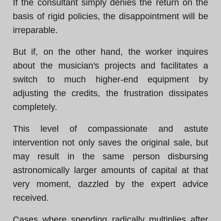
If the consultant simply denies the return on the
basis of rigid policies, the disappointment will be
irreparable.
But if, on the other hand, the worker inquires
about the musician's projects and facilitates a
switch to much higher-end equipment by
adjusting the credits, the frustration dissipates
completely.
This level of compassionate and astute
intervention not only saves the original sale, but
may result in the same person disbursing
astronomically larger amounts of capital at that
very moment, dazzled by the expert advice
received.
Cases where spending radically multiplies after