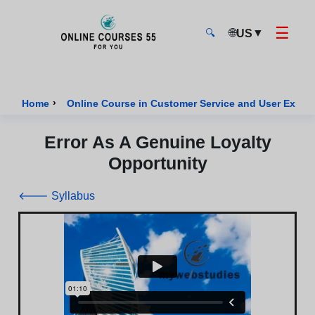
☰
🌐
▼
US
🔍
Onlinecourses55 - Home Page
›
Home
Online Course in Customer Service and User Exper
Error As A Genuine Loyalty
Opportunity
🡐 Syllabus