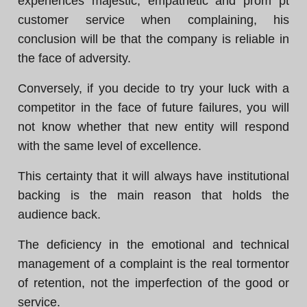
experiences majestic, empathetic and prom pt
customer service when complaining, his
conclusion will be that the company is reliable in
the face of adversity.
Conversely, if you decide to try your luck with a
competitor in the face of future failures, you will
not know whether that new entity will respond
with the same level of excellence.
This certainty that it will always have institutional
backing is the main reason that holds the
audience back.
The deficiency in the emotional and technical
management of a complaint is the real tormentor
of retention, not the imperfection of the good or
service.