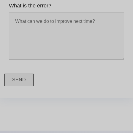
What is the error?
SEND