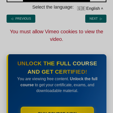
Select the language:
🇬🇧 English
˄
◁ PREVIOUS
NEXT ▷
You must allow Vimeo cookies to view the
video.
UNLOCK THE FULL COURSE
AND GET CERTIFIED!
You are viewing free content.
Unlock the full
course
to get your certificate, exams, and
downloadable material.