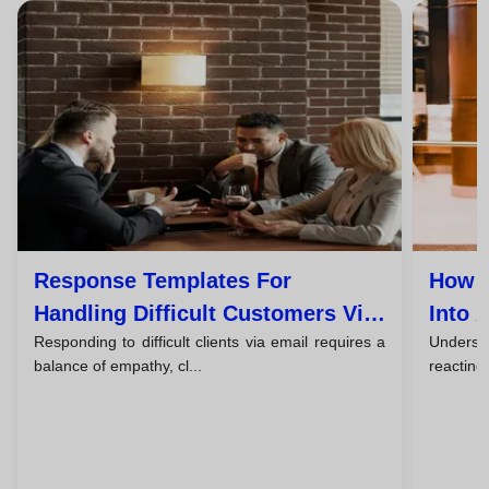
Response Templates For
How T
Handling Difficult Customers Via
Into 
Responding to difficult clients via email requires a
Understa
Email
balance of empathy, cl...
reacting,