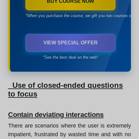
BUY COURSE NOW
*When you purchase the course, we gift you two courses of yo
VIEW SPECIAL OFFER
*See the best deal on the web*
Use of closed-ended questions
to focus
Contain deviating interactions
There are scenarios where the user is extremely
impatient, frustrated by wasted time and with no