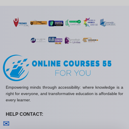
Empowering minds through accessibility: where knowledge is a
right for everyone, and transformative education is affordable for
every learner.
HELP CONTACT:
Contact us
✉