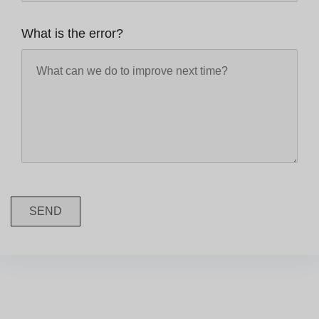
What is the error?
SEND