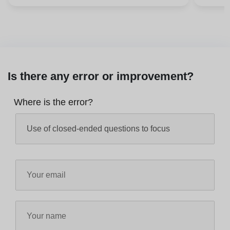
Is there any error or improvement?
Where is the error?