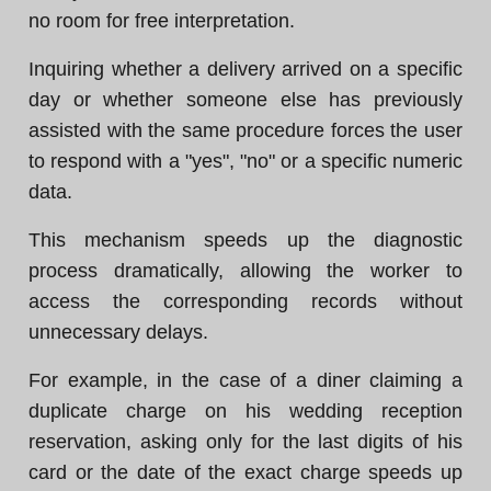
no room for free interpretation.
Inquiring whether a delivery arrived on a specific
day or whether someone else has previously
assisted with the same procedure forces the user
to respond with a "yes", "no" or a specific numeric
data.
This mechanism speeds up the diagnostic
process dramatically, allowing the worker to
access the corresponding records without
unnecessary delays.
For example, in the case of a diner claiming a
duplicate charge on his wedding reception
reservation, asking only for the last digits of his
card or the date of the exact charge speeds up