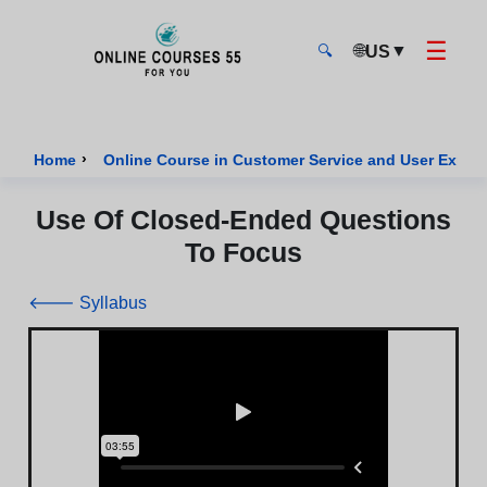
☰
🌐
▼
US
🔍
Onlinecourses55 - Home Page
›
Home
Online Course in Customer Service and User Exper
Use Of Closed-Ended Questions
To Focus
🡐 Syllabus