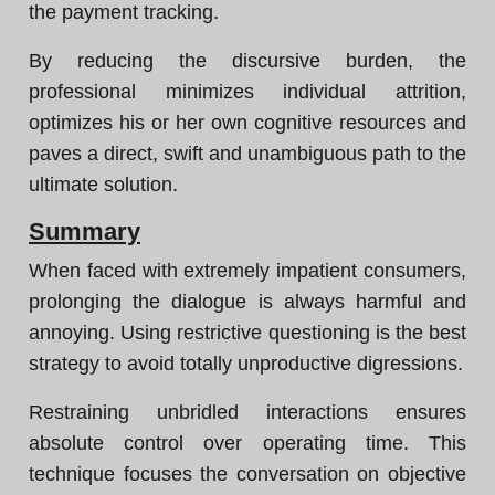
the payment tracking.
By reducing the discursive burden, the
professional minimizes individual attrition,
optimizes his or her own cognitive resources and
paves a direct, swift and unambiguous path to the
ultimate solution.
Summary
When faced with extremely impatient consumers,
prolonging the dialogue is always harmful and
annoying. Using restrictive questioning is the best
strategy to avoid totally unproductive digressions.
Restraining unbridled interactions ensures
absolute control over operating time. This
technique focuses the conversation on objective