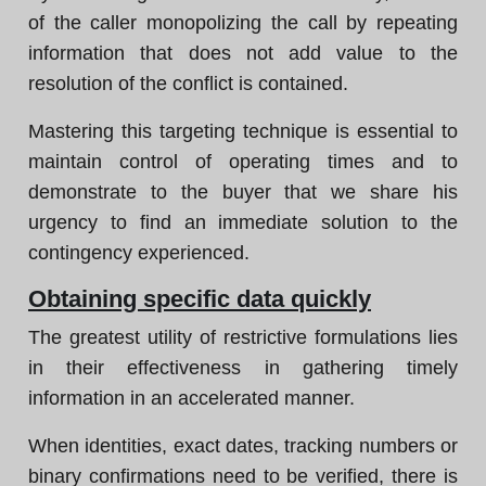
of the caller monopolizing the call by repeating
information that does not add value to the
resolution of the conflict is contained.
Mastering this targeting technique is essential to
maintain control of operating times and to
demonstrate to the buyer that we share his
urgency to find an immediate solution to the
contingency experienced.
Obtaining specific data quickly
The greatest utility of restrictive formulations lies
in their effectiveness in gathering timely
information in an accelerated manner.
When identities, exact dates, tracking numbers or
binary confirmations need to be verified, there is