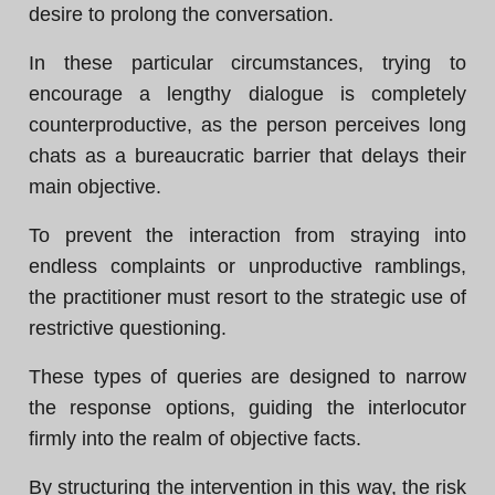
desire to prolong the conversation.
In these particular circumstances, trying to
encourage a lengthy dialogue is completely
counterproductive, as the person perceives long
chats as a bureaucratic barrier that delays their
main objective.
To prevent the interaction from straying into
endless complaints or unproductive ramblings,
the practitioner must resort to the strategic use of
restrictive questioning.
These types of queries are designed to narrow
the response options, guiding the interlocutor
firmly into the realm of objective facts.
By structuring the intervention in this way, the risk