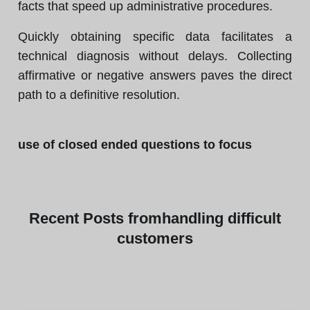
facts that speed up administrative procedures.
Quickly obtaining specific data facilitates a
technical diagnosis without delays. Collecting
affirmative or negative answers paves the direct
path to a definitive resolution.
use of closed ended questions to focus
Recent
Posts from
handling difficult
customers