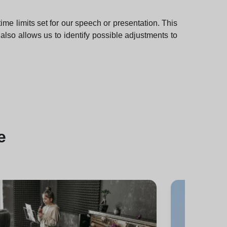
e limits set for our speech or presentation. This
also allows us to identify possible adjustments to
e