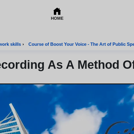
HOME
work skills
›
Course of Boost Your Voice - The Art of Public Sp
cording As A Method Of