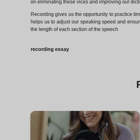
on eliminating these vices and improving our dicti
Recording gives us the opportunity to practice t
helps us to adjust our speaking speed and ensure 
the length of each section of the speech
recording essay