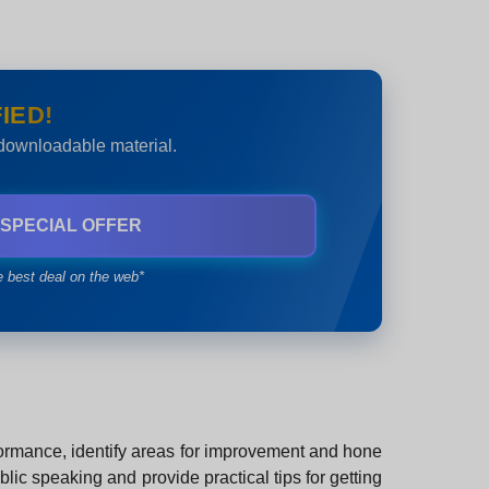
IED!
 downloadable material.
 SPECIAL OFFER
e best deal on the web*
erformance, identify areas for improvement and hone
lic speaking and provide practical tips for getting