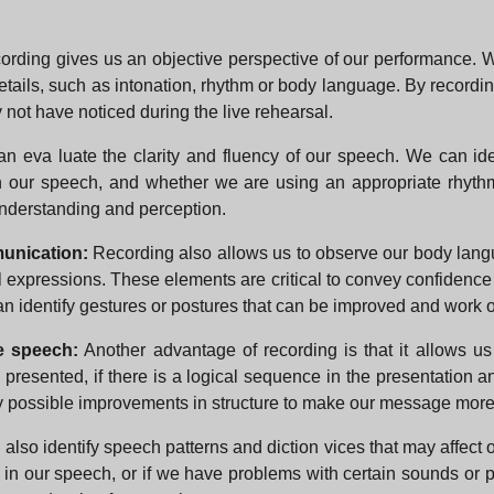
ording gives us an objective perspective of our performance. 
ails, such as intonation, rhythm or body language. By recordin
not have noticed during the live rehearsal.
can eva luate the clarity and fluency of our speech. We can id
n our speech, and whether we are using an appropriate rhythm
understanding and perception.
unication:
Recording also allows us to observe our body la
al expressions. These elements are critical to convey confidenc
an identify gestures or postures that can be improved and work
e speech:
Another advantage of recording is that it allows us
 presented, if there is a logical sequence in the presentation 
tify possible improvements in structure to make our message more
 also identify speech patterns and diction vices that may affec
lers in our speech, or if we have problems with certain sounds or