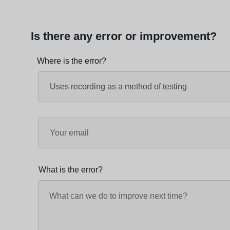
Is there any error or improvement?
Where is the error?
What is the error?