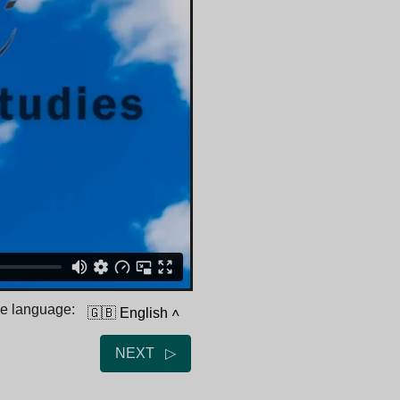
he language:
🇬🇧 English
˄
NEXT ▷