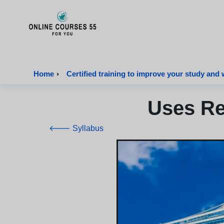
Onlinecourses55 - Home Page
Home
›
Certified training to improve your study and 
Uses Re
🡐 Syllabus