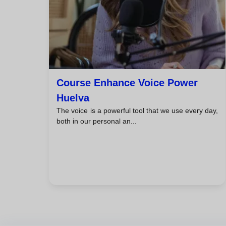
Course Enhance Voice Power
Huelva
The voice is a powerful tool that we use every day,
both in our personal an...