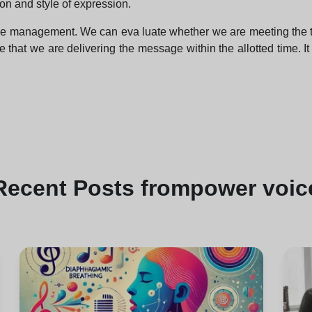
on and style of expression.
ime management. We can eva luate whether we are meeting the tim
that we are delivering the message within the allotted time. It 
Recent
Posts from
power voic