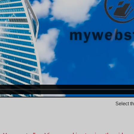
Select t