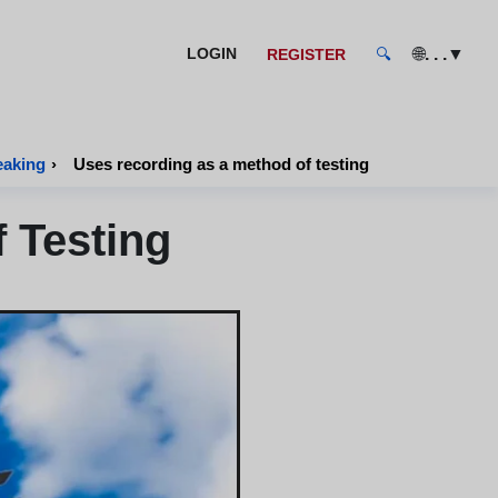
🌐
. . .
▼
LOGIN
REGISTER
🔍
eaking
›
Uses recording as a method of testing
 Testing