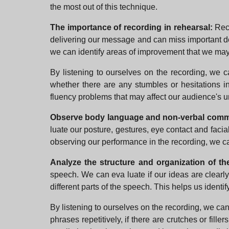
the most out of this technique.
The importance of recording in rehearsal:
Rec
delivering our message and can miss important det
we can identify areas of improvement that we may 
By listening to ourselves on the recording, we 
whether there are any stumbles or hesitations i
fluency problems that may affect our audience's 
Observe body language and non-verbal comm
luate our posture, gestures, eye contact and faci
observing our performance in the recording, we c
Analyze the structure and organization of th
speech. We can eva luate if our ideas are clearly
different parts of the speech. This helps us iden
By listening to ourselves on the recording, we can
phrases repetitively, if there are crutches or fil