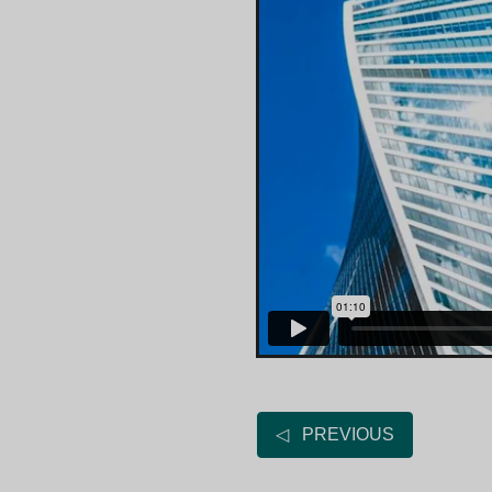
◁ PREVIOUS