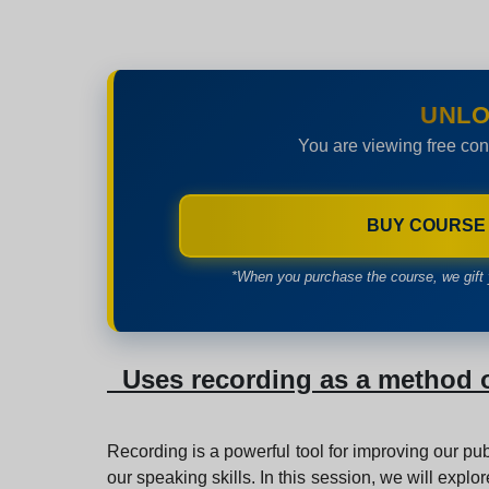
UNLO
You are viewing free con
BUY COURSE
*When you purchase the course, we gift 
Uses recording as a method o
Recording is a powerful tool for improving our pub
our speaking skills. In this session, we will expl