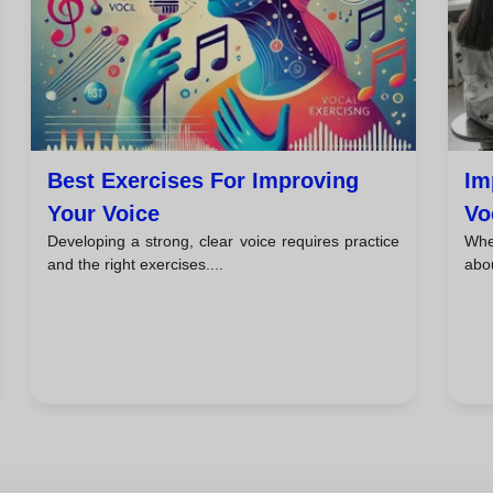
Best Exercises For Improving
Im
Your Voice
Vo
Developing a strong, clear voice requires practice
When
and the right exercises....
abou