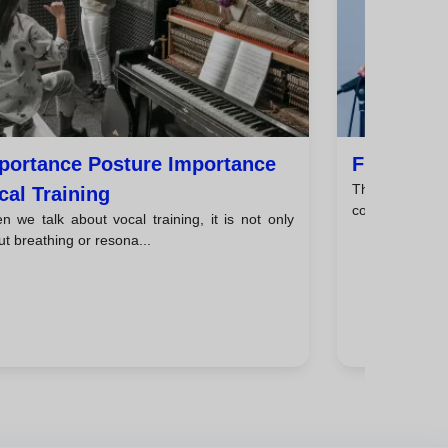
portance Posture Importance
Find Use 
The voice is a
cal Training
communication, 
 we talk about vocal training, it is not only
t breathing or resona...