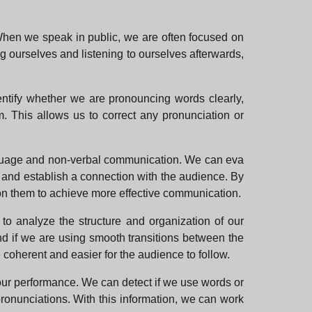
When we speak in public, we are often focused on
g ourselves and listening to ourselves afterwards,
entify whether we are pronouncing words clearly,
. This allows us to correct any pronunciation or
nguage and non-verbal communication. We can eva
e and establish a connection with the audience. By
 on them to achieve more effective communication.
 to analyze the structure and organization of our
and if we are using smooth transitions between the
 coherent and easier for the audience to follow.
t our performance. We can detect if we use words or
 pronunciations. With this information, we can work