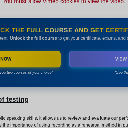
You must allow Vimeo cookies to view the video.
CK THE FULL COURSE AND GET CERTIF
tent.
Unlock the full course
to get your certificate, exams, and
 NOW
VIEW
you two courses of your choice*
*See th
f testing
lic speaking skills. It allows us to review and eva luate our p
ore the importance of using recording as a rehearsal method in pub