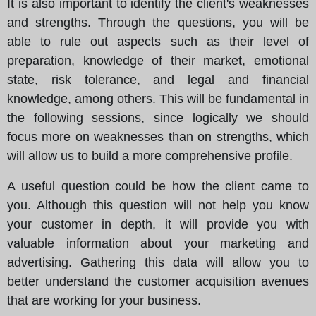
It is also important to identify the client's weaknesses
and strengths. Through the questions, you will be
able to rule out aspects such as their level of
preparation, knowledge of their market, emotional
state, risk tolerance, and legal and financial
knowledge, among others. This will be fundamental in
the following sessions, since logically we should
focus more on weaknesses than on strengths, which
will allow us to build a more comprehensive profile.
A useful question could be how the client came to
you. Although this question will not help you know
your customer in depth, it will provide you with
valuable information about your marketing and
advertising. Gathering this data will allow you to
better understand the customer acquisition avenues
that are working for your business.