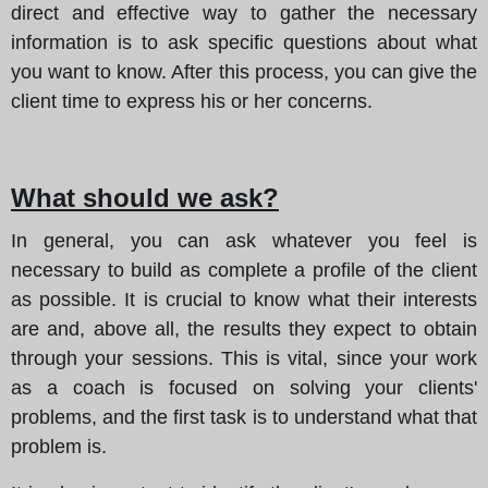
direct and effective way to gather the necessary
information is to ask specific questions about what
you want to know. After this process, you can give the
client time to express his or her concerns.
What should we ask?
In general, you can ask whatever you feel is
necessary to build as complete a profile of the client
as possible. It is crucial to know what their interests
are and, above all, the results they expect to obtain
through your sessions. This is vital, since your work
as a coach is focused on solving your clients'
problems, and the first task is to understand what that
problem is.