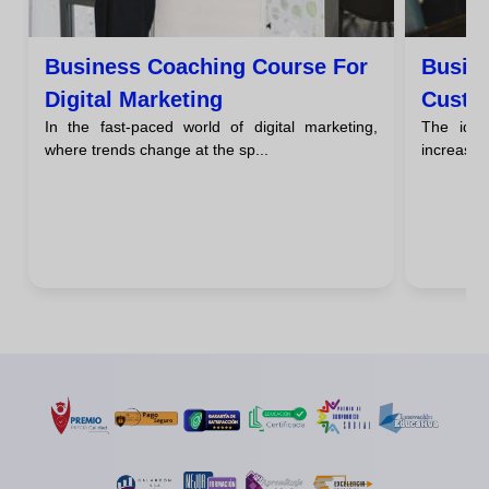
Business Coaching Course For
Busin
Digital Marketing
Custo
In the fast-paced world of digital marketing,
The idea
where trends change at the sp...
increasing