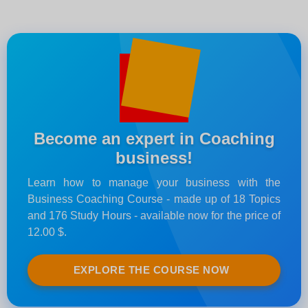
Become an expert in Coaching
business!
Learn how to manage your business with the
Business Coaching Course - made up of 18 Topics
and 176 Study Hours - available now for the price of
12.00 $.
EXPLORE THE COURSE NOW