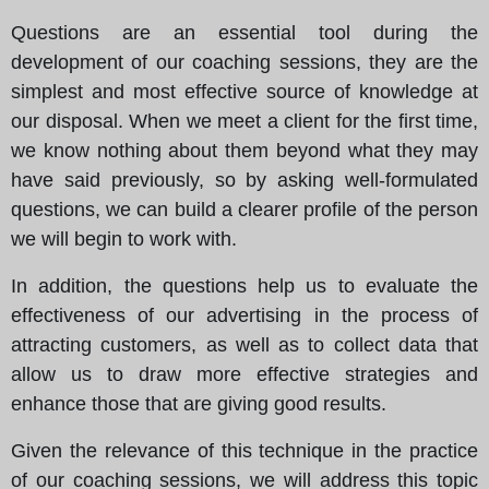
Questions are an essential tool during the
development of our coaching sessions, they are the
simplest and most effective source of knowledge at
our disposal. When we meet a client for the first time,
we know nothing about them beyond what they may
have said previously, so by asking well-formulated
questions, we can build a clearer profile of the person
we will begin to work with.
In addition, the questions help us to evaluate the
effectiveness of our advertising in the process of
attracting customers, as well as to collect data that
allow us to draw more effective strategies and
enhance those that are giving good results.
Given the relevance of this technique in the practice
of our coaching sessions, we will address this topic