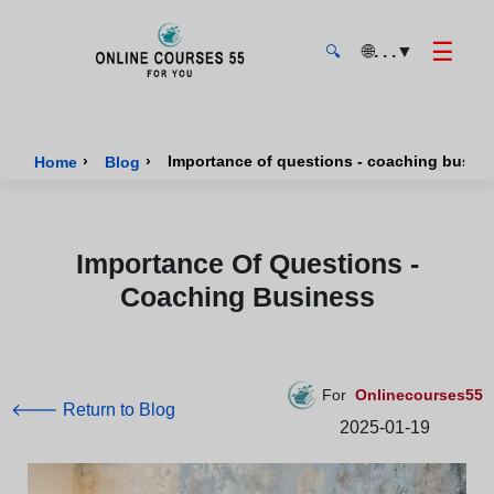
☰
🌐
. . .
▼
🔍
Onlinecourses55 - Home Page
›
›
Importance of questions - coaching busin
Home
Blog
Importance Of Questions -
Coaching Business
For
Onlinecourses55
🡐 Return to Blog
2025-01-19