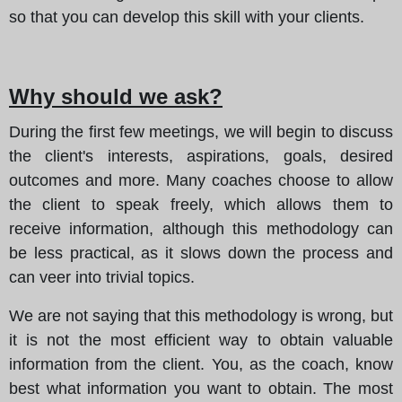
so that you can develop this skill with your clients.
Why should we ask?
During the first few meetings, we will begin to discuss
the client's interests, aspirations, goals, desired
outcomes and more. Many coaches choose to allow
the client to speak freely, which allows them to
receive information, although this methodology can
be less practical, as it slows down the process and
can veer into trivial topics.
We are not saying that this methodology is wrong, but
it is not the most efficient way to obtain valuable
information from the client. You, as the coach, know
best what information you want to obtain. The most