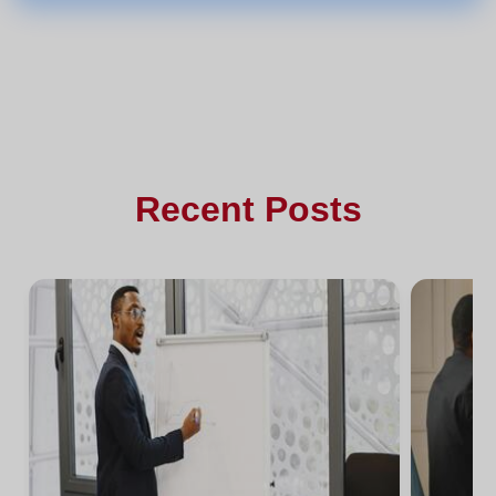
Recent Posts