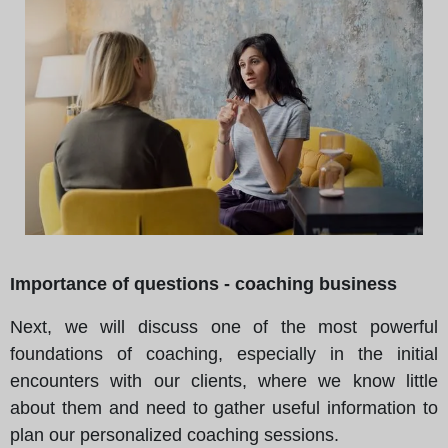
Importance of questions - coaching business
Next, we will discuss one of the most powerful
foundations of coaching, especially in the initial
encounters with our clients, where we know little
about them and need to gather useful information to
plan our personalized coaching sessions.