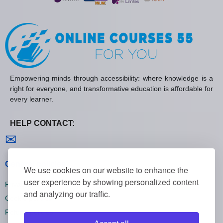
Empowering minds through accessibility: where knowledge is a
right for everyone, and transformative education is affordable for
every learner.
HELP CONTACT:
Contact us
✉
General policies
We use cookies on our website to enhance the
user experience by showing personalized content
Privacy policies
and analyzing our traffic.
Cookie policies
Refund policies