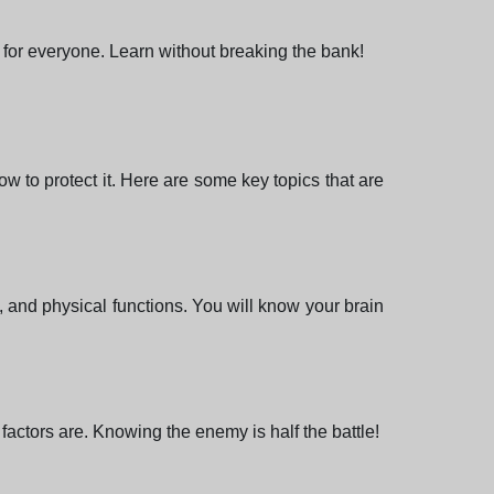
 for everyone. Learn without breaking the bank!
 to protect it. Here are some key topics that are
l, and physical functions. You will know your brain
actors are. Knowing the enemy is half the battle!