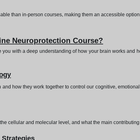
rdable than in-person courses, making them an accessible option
line Neuroprotection Course?
e you with a deep understanding of how your brain works and how
logy
ain and how they work together to control our cognitive, emotiona
e cellular and molecular level, and what the main contributing f
 Strategies