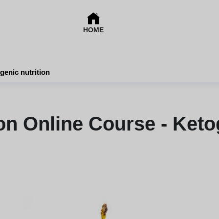
HOME
genic nutrition
on Online Course - Ketog