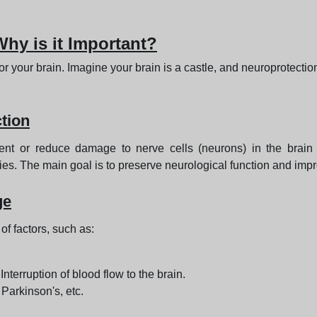
hy is it Important?
for your brain. Imagine your brain is a castle, and neuroprotectio
tion
vent or reduce damage to nerve cells (neurons) in the brain
ies. The main goal is to preserve neurological function and improv
ge
f factors, such as:
 Interruption of blood flow to the brain.
 Parkinson's, etc.