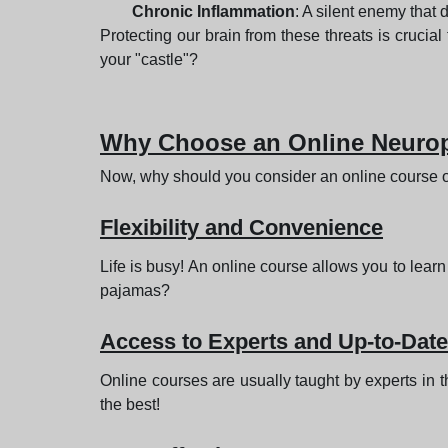
Chronic Inflammation
: A silent enemy tha
Protecting our brain from these threats is crucial
your "castle"?
Why Choose an Online Neurop
Now, why should you consider an online course 
Flexibility and Convenience
Life is busy! An online course allows you to learn
pajamas?
Access to Experts and Up-to-Dat
Online courses are usually taught by experts in t
the best!