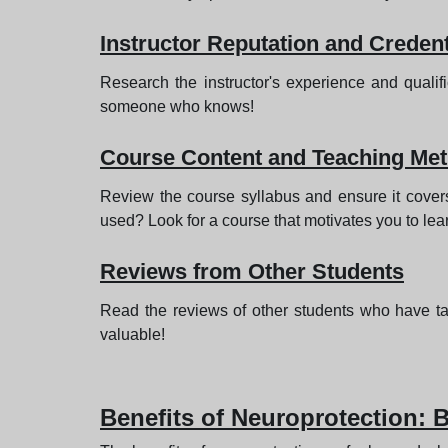
Instructor Reputation and Credent
Research the instructor's experience and quali
someone who knows!
Course Content and Teaching Me
Review the course syllabus and ensure it covers 
used? Look for a course that motivates you to lea
Reviews from Other Students
Read the reviews of other students who have t
valuable!
Benefits of Neuroprotection: