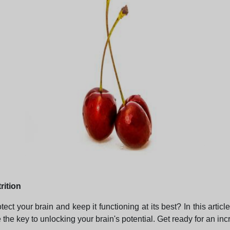
rition
 your brain and keep it functioning at its best? In this article
he key to unlocking your brain's potential. Get ready for an inc