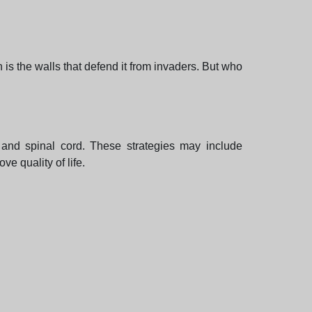
n is the walls that defend it from invaders. But who
 and spinal cord. These strategies may include
e quality of life.