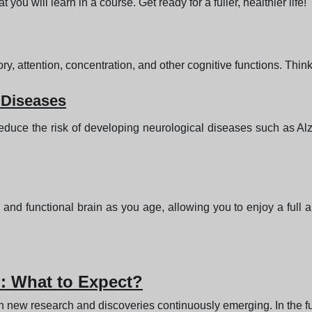
ou will learn in a course. Get ready for a fuller, healthier life!
 attention, concentration, and other cognitive functions. Think
 Diseases
duce the risk of developing neurological diseases such as Alz
and functional brain as you age, allowing you to enjoy a full a
n: What to Expect?
ith new research and discoveries continuously emerging. In the f