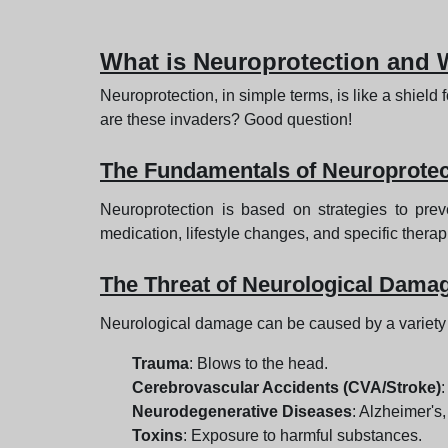
What is Neuroprotection and W
Neuroprotection, in simple terms, is like a shield 
are these invaders? Good question!
The Fundamentals of Neuroprotec
Neuroprotection is based on strategies to pre
medication, lifestyle changes, and specific therap
The Threat of Neurological Dama
Neurological damage can be caused by a variety o
Trauma
: Blows to the head.
Cerebrovascular Accidents (CVA/Stroke)
:
Neurodegenerative Diseases
: Alzheimer's,
Toxins
: Exposure to harmful substances.