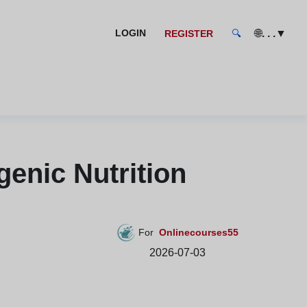
🌐
. . .
▼
LOGIN
REGISTER
🔍
enic Nutrition
For
Onlinecourses55
2026-07-03