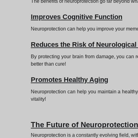
The benefits of neuroprotection go far beyond what y
Improves Cognitive Function
Neuroprotection can help you improve your memory,
Reduces the Risk of Neurological
By protecting your brain from damage, you can re
better than cure!
Promotes Healthy Aging
Neuroprotection can help you maintain a healthy 
vitality!
The Future of Neuroprotectio
Neuroprotection is a constantly evolving field, w