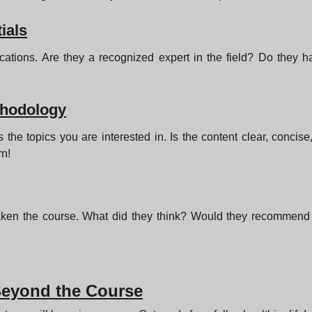
ials
fications. Are they a recognized expert in the field? Do they
thodology
the topics you are interested in. Is the content clear, concis
rn!
aken the course. What did they think? Would they recommend 
 Beyond the Course