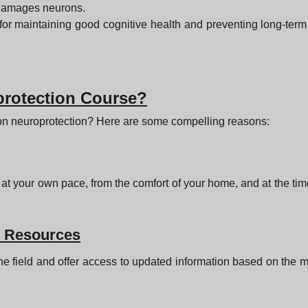
t damages neurons.
 for maintaining good cognitive health and preventing long-term 
rotection Course?
on neuroprotection? Here are some compelling reasons:
 at your own pace, from the comfort of your home, and at the tim
e Resources
he field and offer access to updated information based on the mo