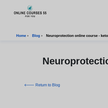
Onlinecourses55 - Home Page
Home
›
Blog
›
Neuroprotection online course - keto
Neuroprotecti
🡐 Return to Blog