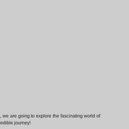
, we are going to explore the fascinating world of
redible journey!