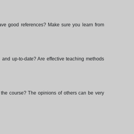
 have good references? Make sure you learn from
e, and up-to-date? Are effective teaching methods
the course? The opinions of others can be very