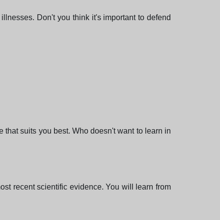
illnesses. Don't you think it's important to defend
e that suits you best. Who doesn't want to learn in
st recent scientific evidence. You will learn from