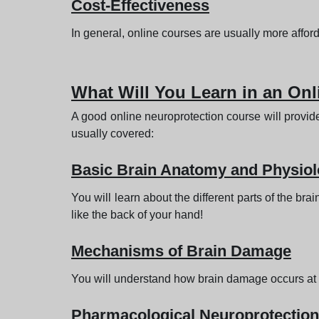
Cost-Effectiveness
In general, online courses are usually more affo
What Will You Learn in an On
A good online neuroprotection course will provid
usually covered:
Basic Brain Anatomy and Physio
You will learn about the different parts of the br
like the back of your hand!
Mechanisms of Brain Damage
You will understand how brain damage occurs at th
Pharmacological Neuroprotection