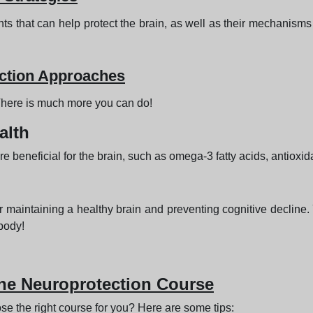
s that can help protect the brain, as well as their mechanisms o
ction Approaches
 There is much more you can do!
alth
are beneficial for the brain, such as omega-3 fatty acids, antiox
 maintaining a healthy brain and preventing cognitive decline. 
 body!
ne Neuroprotection Course
e the right course for you? Here are some tips: