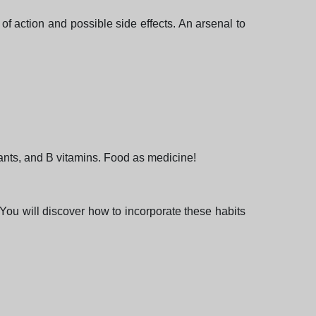
f action and possible side effects. An arsenal to
idants, and B vitamins. Food as medicine!
You will discover how to incorporate these habits