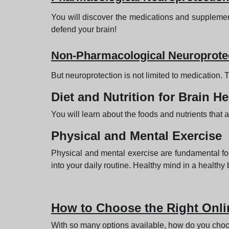
You will discover the medications and supplement
defend your brain!
Non-Pharmacological Neuroprote
But neuroprotection is not limited to medication.
Diet and Nutrition for Brain He
You will learn about the foods and nutrients that 
Physical and Mental Exercise
Physical and mental exercise are fundamental for
into your daily routine. Healthy mind in a healthy
How to Choose the Right Onli
With so many options available, how do you choos