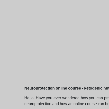
Neuroprotection online course - ketogenic nut
Hello! Have you ever wondered how you can protect
neuroprotection and how an online course can be t