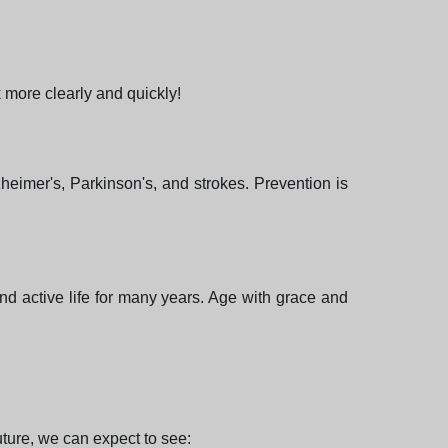
 more clearly and quickly!
heimer's, Parkinson's, and strokes. Prevention is
nd active life for many years. Age with grace and
uture, we can expect to see: