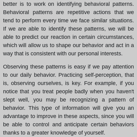
better is to work on identifying behavioral patterns.
Behavioral patterns are repetitive actions that we
tend to perform every time we face similar situations.
If we are able to identify these patterns, we will be
able to predict our reaction in certain circumstances,
which will allow us to shape our behavior and act in a
way that is consistent with our personal interests.
Observing these patterns is easy if we pay attention
to our daily behavior. Practicing self-perception, that
is, observing ourselves, is key. For example, if you
notice that you treat people badly when you haven't
slept well, you may be recognizing a pattern of
behavior. This type of information will give you an
advantage to improve in these aspects, since you will
be able to control and anticipate certain behaviors
thanks to a greater knowledge of yourself.