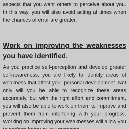
aspects that you want others to perceive about you.
In this way, you will also avoid acting at times when
the chances of error are greater.
Work on improving the weaknesses
you have identified.
As you practice self-perception and develop greater
self-awareness, you are likely to identify areas of
weakness that affect your personal development. Not
only will you be able to recognize these areas
accurately, but with the right effort and commitment,
you will also be able to work on them to improve and
prevent them from interfering with your progress.
Working on improving your weaknesses will allow you