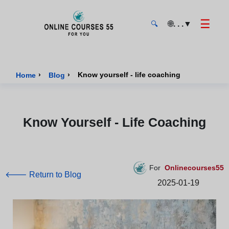
☰
🌐
. . .
▼
🔍
Onlinecourses55 - Home Page
›
›
Know yourself - life coaching
Home
Blog
Know Yourself - Life Coaching
For
Onlinecourses55
🡐 Return to Blog
2025-01-19