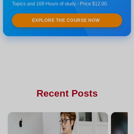
Topics and 168 Hours of study - Price $12.00.
EXPLORE THE COURSE NOW
Recent Posts