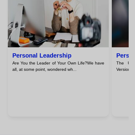
Personal Leadership
Perso
Are You the Leader of Your Own Life?We have
The Unc
all, at some point, wondered wh...
Version o