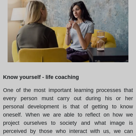
Know yourself - life coaching
One of the most important learning processes that
every person must carry out during his or her
personal development is that of getting to know
oneself. When we are able to reflect on how we
project ourselves to society and what image is
perceived by those who interact with us, we can