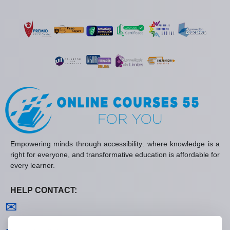
Empowering minds through accessibility: where knowledge is a
right for everyone, and transformative education is affordable for
every learner.
HELP CONTACT:
Contact us
✉