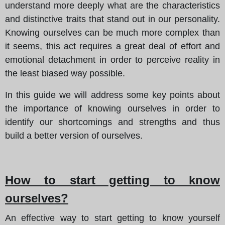
understand more deeply what are the characteristics
and distinctive traits that stand out in our personality.
Knowing ourselves can be much more complex than
it seems, this act requires a great deal of effort and
emotional detachment in order to perceive reality in
the least biased way possible.
In this guide we will address some key points about
the importance of knowing ourselves in order to
identify our shortcomings and strengths and thus
build a better version of ourselves.
How to start getting to know
ourselves?
An effective way to start getting to know yourself