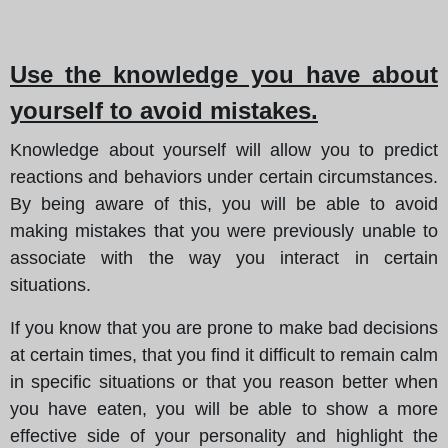
Use the knowledge you have about
yourself to avoid mistakes.
Knowledge about yourself will allow you to predict
reactions and behaviors under certain circumstances.
By being aware of this, you will be able to avoid
making mistakes that you were previously unable to
associate with the way you interact in certain
situations.
If you know that you are prone to make bad decisions
at certain times, that you find it difficult to remain calm
in specific situations or that you reason better when
you have eaten, you will be able to show a more
effective side of your personality and highlight the