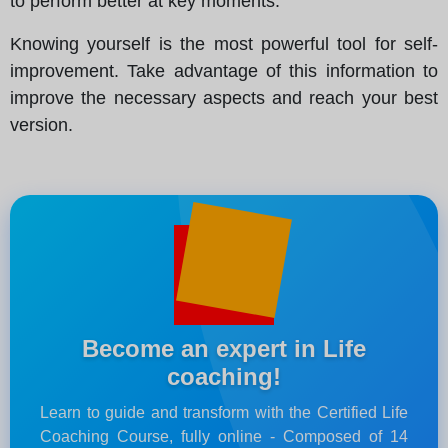
to perform better at key moments.
Knowing yourself is the most powerful tool for self-
improvement. Take advantage of this information to
improve the necessary aspects and reach your best
version.
Become an expert in Life
coaching!
Learn to guide and transform with the Certified Life
Coaching Course, fully online - Composed of 14