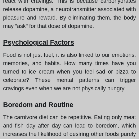
react with cravings. This is because carbohydrates
release dopamine, a neurotransmitter associated with
pleasure and reward. By eliminating them, the body
may "ask" for that dose of dopamine.
Psychological Factors
Food is not just fuel; it is also linked to our emotions,
memories, and habits. How many times have you
turned to ice cream when you feel sad or pizza to
celebrate? These mental patterns can trigger
cravings even when we are not physically hungry.
Boredom and Routine
The carnivore diet can be repetitive. Eating only meat
and fish day after day can lead to boredom, which
increases the likelihood of desiring other foods purely