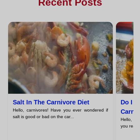
Recent Posts
Salt In The Carnivore Diet
Do I 
Hello, carnivores! Have you ever wondered if
Carniv
salt is good or bad on the car...
Hello, c
you reall