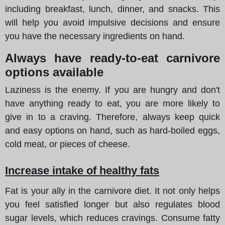
including breakfast, lunch, dinner, and snacks. This
will help you avoid impulsive decisions and ensure
you have the necessary ingredients on hand.
Always have ready-to-eat carnivore
options available
Laziness is the enemy. If you are hungry and don't
have anything ready to eat, you are more likely to
give in to a craving. Therefore, always keep quick
and easy options on hand, such as hard-boiled eggs,
cold meat, or pieces of cheese.
Increase intake of healthy fats
Fat is your ally in the carnivore diet. It not only helps
you feel satisfied longer but also regulates blood
sugar levels, which reduces cravings. Consume fatty