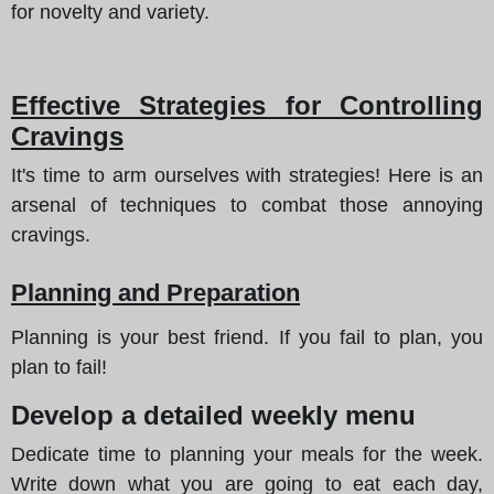
for novelty and variety.
Effective Strategies for Controlling
Cravings
It's time to arm ourselves with strategies! Here is an
arsenal of techniques to combat those annoying
cravings.
Planning and Preparation
Planning is your best friend. If you fail to plan, you
plan to fail!
Develop a detailed weekly menu
Dedicate time to planning your meals for the week.
Write down what you are going to eat each day,