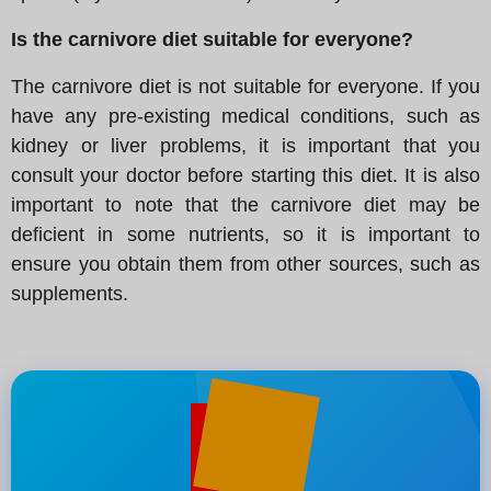
Is the carnivore diet suitable for everyone?
The carnivore diet is not suitable for everyone. If you
have any pre-existing medical conditions, such as
kidney or liver problems, it is important that you
consult your doctor before starting this diet. It is also
important to note that the carnivore diet may be
deficient in some nutrients, so it is important to
ensure you obtain them from other sources, such as
supplements.