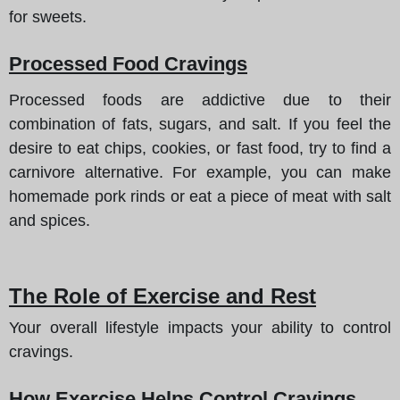
for sweets.
Processed Food Cravings
Processed foods are addictive due to their
combination of fats, sugars, and salt. If you feel the
desire to eat chips, cookies, or fast food, try to find a
carnivore alternative. For example, you can make
homemade pork rinds or eat a piece of meat with salt
and spices.
The Role of Exercise and Rest
Your overall lifestyle impacts your ability to control
cravings.
How Exercise Helps Control Cravings