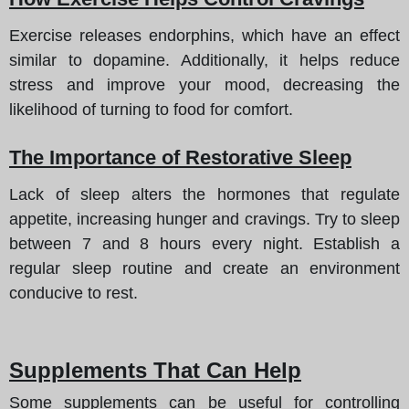
Exercise releases endorphins, which have an effect
similar to dopamine. Additionally, it helps reduce
stress and improve your mood, decreasing the
likelihood of turning to food for comfort.
The Importance of Restorative Sleep
Lack of sleep alters the hormones that regulate
appetite, increasing hunger and cravings. Try to sleep
between 7 and 8 hours every night. Establish a
regular sleep routine and create an environment
conducive to rest.
Supplements That Can Help
Some supplements can be useful for controlling