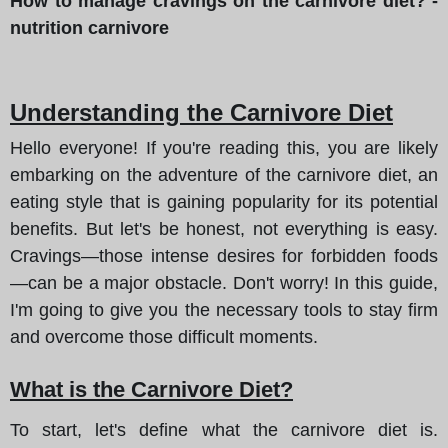
How to manage cravings on the carnivore diet? -
nutrition carnivore
Understanding the Carnivore Diet
Hello everyone! If you're reading this, you are likely
embarking on the adventure of the carnivore diet, an
eating style that is gaining popularity for its potential
benefits. But let's be honest, not everything is easy.
Cravings—those intense desires for forbidden foods
—can be a major obstacle. Don't worry! In this guide,
I'm going to give you the necessary tools to stay firm
and overcome those difficult moments.
What is the Carnivore Diet?
To start, let's define what the carnivore diet is.