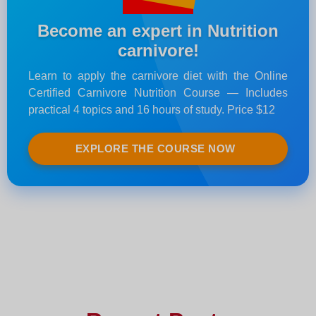
Become an expert in Nutrition
carnivore!
Learn to apply the carnivore diet with the Online
Certified Carnivore Nutrition Course — Includes
practical 4 topics and 16 hours of study. Price $12
EXPLORE THE COURSE NOW