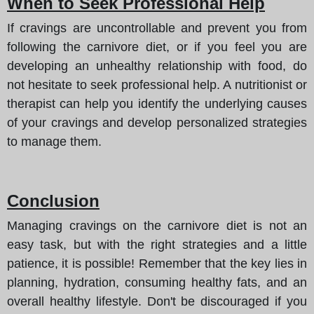
When to Seek Professional Help
If cravings are uncontrollable and prevent you from
following the carnivore diet, or if you feel you are
developing an unhealthy relationship with food, do
not hesitate to seek professional help. A nutritionist or
therapist can help you identify the underlying causes
of your cravings and develop personalized strategies
to manage them.
Conclusion
Managing cravings on the carnivore diet is not an
easy task, but with the right strategies and a little
patience, it is possible! Remember that the key lies in
planning, hydration, consuming healthy fats, and an
overall healthy lifestyle. Don't be discouraged if you