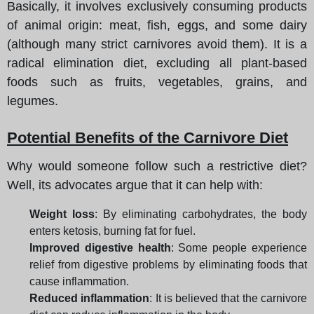
Basically, it involves exclusively consuming products
of animal origin: meat, fish, eggs, and some dairy
(although many strict carnivores avoid them). It is a
radical elimination diet, excluding all plant-based
foods such as fruits, vegetables, grains, and
legumes.
Potential Benefits of the Carnivore Diet
Why would someone follow such a restrictive diet?
Well, its advocates argue that it can help with:
Weight loss
: By eliminating carbohydrates, the body
enters ketosis, burning fat for fuel.
Improved digestive health
: Some people experience
relief from digestive problems by eliminating foods that
cause inflammation.
Reduced inflammation
: It is believed that the carnivore