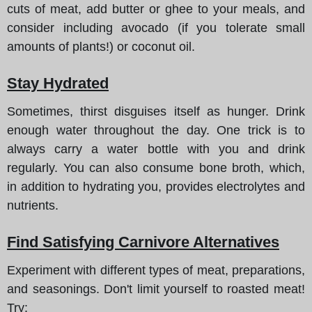
cuts of meat, add butter or ghee to your meals, and
consider including avocado (if you tolerate small
amounts of plants!) or coconut oil.
Stay Hydrated
Sometimes, thirst disguises itself as hunger. Drink
enough water throughout the day. One trick is to
always carry a water bottle with you and drink
regularly. You can also consume bone broth, which,
in addition to hydrating you, provides electrolytes and
nutrients.
Find Satisfying Carnivore Alternatives
Experiment with different types of meat, preparations,
and seasonings. Don't limit yourself to roasted meat!
Try: