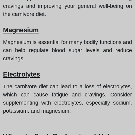
cravings and improving your general well-being on
the carnivore diet.
Magnesium
Magnesium is essential for many bodily functions and
can help regulate blood sugar levels and reduce
cravings.
Electrolytes
The carnivore diet can lead to a loss of electrolytes,
which can cause fatigue and cravings. Consider
supplementing with electrolytes, especially sodium,
potassium, and magnesium.