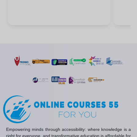
Empowering minds through accessibility: where knowledge is a
right for everyone, and transformative education is affordable for