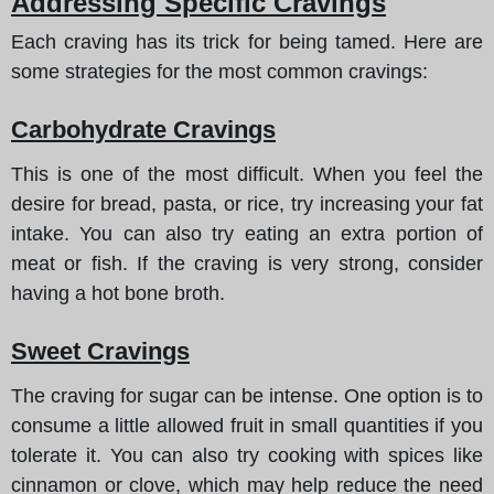
Addressing Specific Cravings
Each craving has its trick for being tamed. Here are
some strategies for the most common cravings:
Carbohydrate Cravings
This is one of the most difficult. When you feel the
desire for bread, pasta, or rice, try increasing your fat
intake. You can also try eating an extra portion of
meat or fish. If the craving is very strong, consider
having a hot bone broth.
Sweet Cravings
The craving for sugar can be intense. One option is to
consume a little allowed fruit in small quantities if you
tolerate it. You can also try cooking with spices like
cinnamon or clove, which may help reduce the need