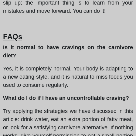
slip up; the important thing is to learn from your
mistakes and move forward. You can do it!
FAQs
Is it normal to have cravings on the carnivore
diet?
Yes, it is completely normal. Your body is adapting to
a new eating style, and it is natural to miss foods you
used to consume regularly.
What do I do if I have an uncontrollable craving?
Try applying the strategies we have discussed in this
article: drink water, eat an extra portion of fatty meat,
or look for a satisfying carnivore alternative. If nothing
works, give yourself permission to eat a small portion