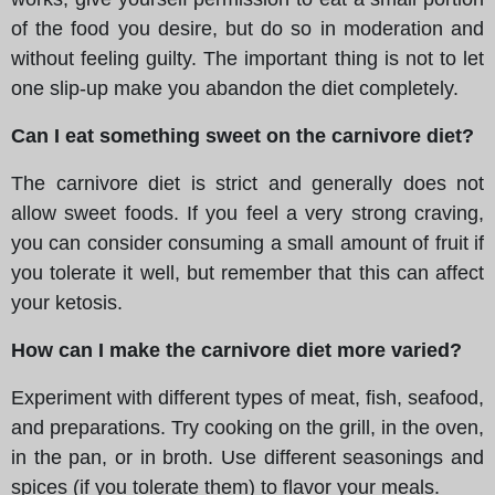
of the food you desire, but do so in moderation and
without feeling guilty. The important thing is not to let
one slip-up make you abandon the diet completely.
Can I eat something sweet on the carnivore diet?
The carnivore diet is strict and generally does not
allow sweet foods. If you feel a very strong craving,
you can consider consuming a small amount of fruit if
you tolerate it well, but remember that this can affect
your ketosis.
How can I make the carnivore diet more varied?
Experiment with different types of meat, fish, seafood,
and preparations. Try cooking on the grill, in the oven,
in the pan, or in broth. Use different seasonings and
spices (if you tolerate them) to flavor your meals.