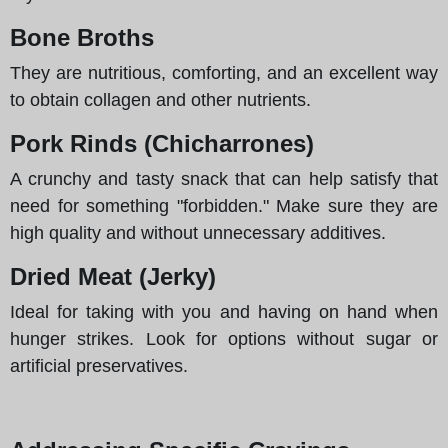
Bone Broths
They are nutritious, comforting, and an excellent way
to obtain collagen and other nutrients.
Pork Rinds (Chicharrones)
A crunchy and tasty snack that can help satisfy that
need for something "forbidden." Make sure they are
high quality and without unnecessary additives.
Dried Meat (Jerky)
Ideal for taking with you and having on hand when
hunger strikes. Look for options without sugar or
artificial preservatives.