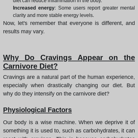
diet can reduce inflammation in the body.
Increased energy
: Some users report greater mental
clarity and more stable energy levels.
Now, let's remember that everyone is different, and
results may vary.
Why Do Cravings Appear on the
Carnivore Diet?
Cravings are a natural part of the human experience,
especially when drastically changing our diet. But
why do they intensify on the carnivore diet?
Physiological Factors
Our body is a wise machine. When we deprive it of
something it is used to, such as carbohydrates, it can