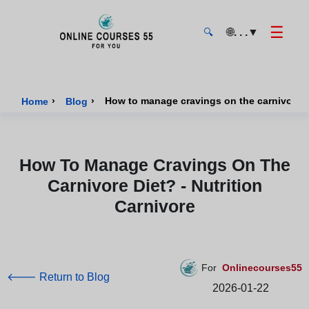
☰
🌐
. . .
▼
🔍
Onlinecourses55 - Home Page
›
›
How to manage cravings on the carnivore di
Home
Blog
How To Manage Cravings On The
Carnivore Diet? - Nutrition
Carnivore
For
Onlinecourses55
🡐 Return to Blog
2026-01-22