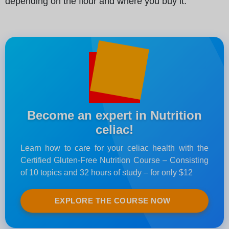
depending on the flour and where you buy it.
Become an expert in Nutrition
celiac!
Learn how to care for your celiac health with the
Certified Gluten-Free Nutrition Course – Consisting
of 10 topics and 32 hours of study – for only $12
EXPLORE THE COURSE NOW