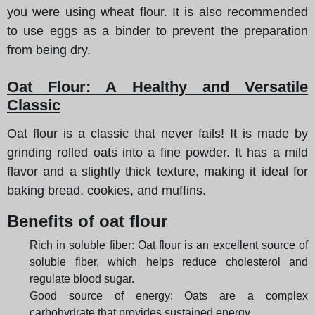
you were using wheat flour. It is also recommended
to use eggs as a binder to prevent the preparation
from being dry.
Oat Flour: A Healthy and Versatile
Classic
Oat flour is a classic that never fails! It is made by
grinding rolled oats into a fine powder. It has a mild
flavor and a slightly thick texture, making it ideal for
baking bread, cookies, and muffins.
Benefits of oat flour
Rich in soluble fiber: Oat flour is an excellent source of
soluble fiber, which helps reduce cholesterol and
regulate blood sugar.
Good source of energy: Oats are a complex
carbohydrate that provides sustained energy.