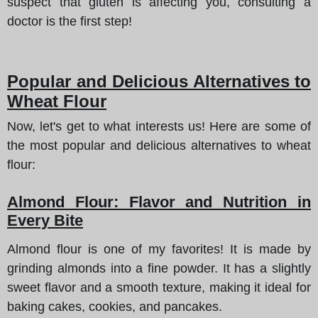
suspect that gluten is affecting you, consulting a
doctor is the first step!
Popular and Delicious Alternatives to
Wheat Flour
Now, let's get to what interests us! Here are some of
the most popular and delicious alternatives to wheat
flour:
Almond Flour: Flavor and Nutrition in
Every Bite
Almond flour is one of my favorites! It is made by
grinding almonds into a fine powder. It has a slightly
sweet flavor and a smooth texture, making it ideal for
baking cakes, cookies, and pancakes.