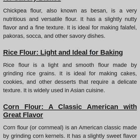
Chickpea flour, also known as besan, is a very
nutritious and versatile flour. It has a slightly nutty
flavor and a fine texture. It is ideal for making falafel,
pakoras, socca, and other savory dishes.
Rice Flour: Light and Ideal for Baking
Rice flour is a light and smooth flour made by
grinding rice grains. It is ideal for making cakes,
cookies, and other desserts that require a delicate
texture. It is widely used in Asian cuisine.
Corn Flour: A Classic American with
Great Flavor
Corn flour (or cornmeal) is an American classic made
by grinding corn kernels. It has a slightly sweet flavor