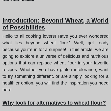
Introduction: Beyond Wheat, a World
of Possibilities
Hello to all cooking lovers! Have you ever wondered
what lies beyond wheat flour? Well, get ready
because you're in for a surprise! In this article, we are
going to explore a universe of delicious and nutritious
options that can replace wheat flour in your favorite
recipes. Whether you have gluten intolerance, want
to try something different, or are simply looking for a
healthier option, you will find the inspiration you need
here!
Why look for alternatives to wheat flour?