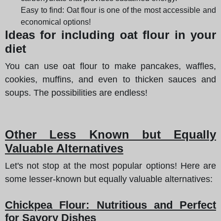
Easy to find: Oat flour is one of the most accessible and
economical options!
Ideas for including oat flour in your
diet
You can use oat flour to make pancakes, waffles,
cookies, muffins, and even to thicken sauces and
soups. The possibilities are endless!
Other Less Known but Equally
Valuable Alternatives
Let's not stop at the most popular options! Here are
some lesser-known but equally valuable alternatives:
Chickpea Flour: Nutritious and Perfect
for Savory Dishes