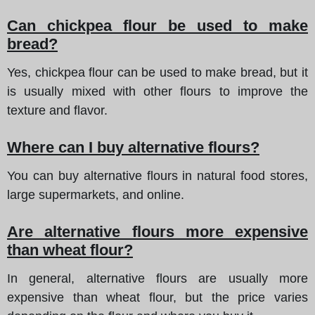
Can chickpea flour be used to make
bread?
Yes, chickpea flour can be used to make bread, but it
is usually mixed with other flours to improve the
texture and flavor.
Where can I buy alternative flours?
You can buy alternative flours in natural food stores,
large supermarkets, and online.
Are alternative flours more expensive
than wheat flour?
In general, alternative flours are usually more
expensive than wheat flour, but the price varies