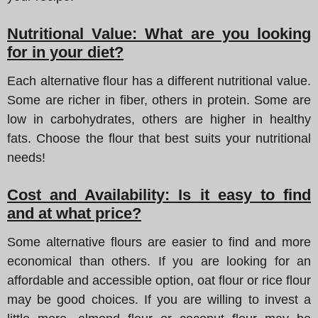
Nutritional Value: What are you looking
for in your diet?
Each alternative flour has a different nutritional value.
Some are richer in fiber, others in protein. Some are
low in carbohydrates, others are higher in healthy
fats. Choose the flour that best suits your nutritional
needs!
Cost and Availability: Is it easy to find
and at what price?
Some alternative flours are easier to find and more
economical than others. If you are looking for an
affordable and accessible option, oat flour or rice flour
may be good choices. If you are willing to invest a