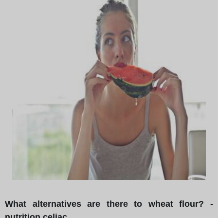
What alternatives are there to wheat flour? -
nutrition celiac