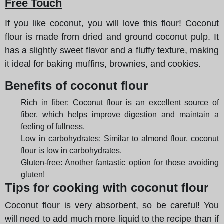
Free Touch
If you like coconut, you will love this flour! Coconut
flour is made from dried and ground coconut pulp. It
has a slightly sweet flavor and a fluffy texture, making
it ideal for baking muffins, brownies, and cookies.
Benefits of coconut flour
Rich in fiber: Coconut flour is an excellent source of
fiber, which helps improve digestion and maintain a
feeling of fullness.
Low in carbohydrates: Similar to almond flour, coconut
flour is low in carbohydrates.
Gluten-free: Another fantastic option for those avoiding
gluten!
Tips for cooking with coconut flour
Coconut flour is very absorbent, so be careful! You
will need to add much more liquid to the recipe than if