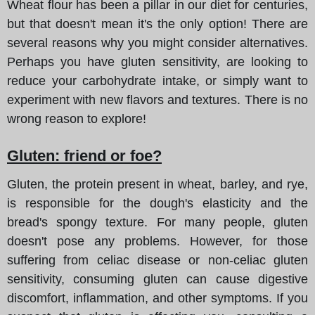
Wheat flour has been a pillar in our diet for centuries,
but that doesn't mean it's the only option! There are
several reasons why you might consider alternatives.
Perhaps you have gluten sensitivity, are looking to
reduce your carbohydrate intake, or simply want to
experiment with new flavors and textures. There is no
wrong reason to explore!
Gluten: friend or foe?
Gluten, the protein present in wheat, barley, and rye,
is responsible for the dough's elasticity and the
bread's spongy texture. For many people, gluten
doesn't pose any problems. However, for those
suffering from celiac disease or non-celiac gluten
sensitivity, consuming gluten can cause digestive
discomfort, inflammation, and other symptoms. If you