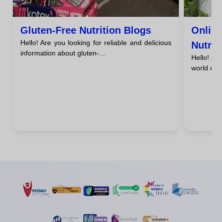
Gluten-Free Nutrition Blogs
Onlin
Hello! Are you looking for reliable and delicious
Nutrit
information about gluten-...
Hello! Ar
Resou
world of g