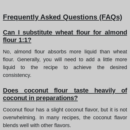
Frequently Asked Questions (FAQs)
Can I substitute wheat flour for almond
flour 1:1?
No, almond flour absorbs more liquid than wheat
flour. Generally, you will need to add a little more
liquid to the recipe to achieve the desired
consistency.
Does coconut flour taste heavily of
coconut in preparations?
Coconut flour has a slight coconut flavor, but it is not
overwhelming. In many recipes, the coconut flavor
blends well with other flavors.