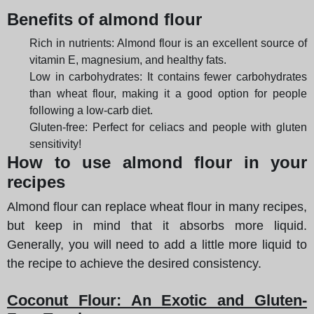
Benefits of almond flour
Rich in nutrients: Almond flour is an excellent source of
vitamin E, magnesium, and healthy fats.
Low in carbohydrates: It contains fewer carbohydrates
than wheat flour, making it a good option for people
following a low-carb diet.
Gluten-free: Perfect for celiacs and people with gluten
sensitivity!
How to use almond flour in your
recipes
Almond flour can replace wheat flour in many recipes,
but keep in mind that it absorbs more liquid.
Generally, you will need to add a little more liquid to
the recipe to achieve the desired consistency.
Coconut Flour: An Exotic and Gluten-