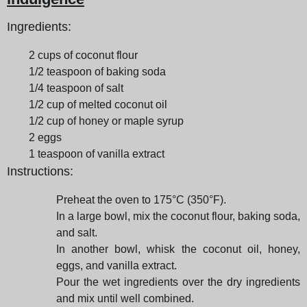
Ingredients:
2 cups of coconut flour
1/2 teaspoon of baking soda
1/4 teaspoon of salt
1/2 cup of melted coconut oil
1/2 cup of honey or maple syrup
2 eggs
1 teaspoon of vanilla extract
Instructions:
Preheat the oven to 175°C (350°F).
In a large bowl, mix the coconut flour, baking soda,
and salt.
In another bowl, whisk the coconut oil, honey,
eggs, and vanilla extract.
Pour the wet ingredients over the dry ingredients
and mix until well combined.