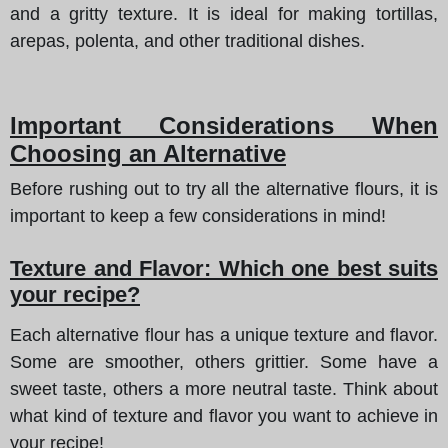
and a gritty texture. It is ideal for making tortillas,
arepas, polenta, and other traditional dishes.
Important Considerations When
Choosing an Alternative
Before rushing out to try all the alternative flours, it is
important to keep a few considerations in mind!
Texture and Flavor: Which one best suits
your recipe?
Each alternative flour has a unique texture and flavor.
Some are smoother, others grittier. Some have a
sweet taste, others a more neutral taste. Think about
what kind of texture and flavor you want to achieve in
your recipe!