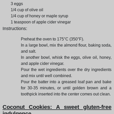
3 eggs
1/4 cup of olive oil
1/4 cup of honey or maple syrup
1 teaspoon of apple cider vinegar
Instructions:
Preheat the oven to 175°C (350°F).
In a large bowl, mix the almond flour, baking soda,
and salt.
In another bowl, whisk the eggs, olive oil, honey,
and apple cider vinegar.
Pour the wet ingredients over the dry ingredients
and mix until well combined.
Pour the batter into a greased loaf pan and bake
for 30-35 minutes, or until golden brown and a
toothpick inserted into the center comes out clean.
Coconut Cookies: A sweet gluten-free
indulgence