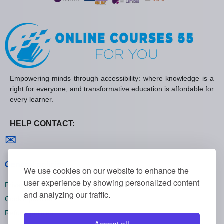
Empowering minds through accessibility: where knowledge is a
right for everyone, and transformative education is affordable for
every learner.
HELP CONTACT:
Contact us
✉
General policies
We use cookies on our website to enhance the
user experience by showing personalized content
Privacy policies
and analyzing our traffic.
Cookie policies
Refund policies