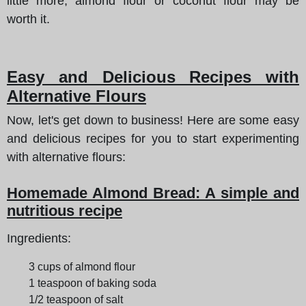
little more, almond flour or coconut flour may be
worth it.
Easy and Delicious Recipes with
Alternative Flours
Now, let's get down to business! Here are some easy
and delicious recipes for you to start experimenting
with alternative flours:
Homemade Almond Bread: A simple and
nutritious recipe
Ingredients:
3 cups of almond flour
1 teaspoon of baking soda
1/2 teaspoon of salt