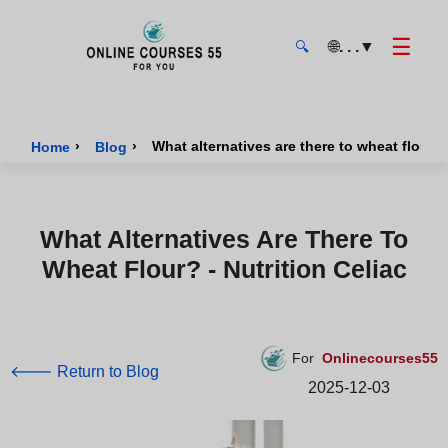
☰
🌐
. . .
▼
🔍
Onlinecourses55 - Home Page
›
›
What alternatives are there to wheat flour? -
Home
Blog
What Alternatives Are There To
Wheat Flour? - Nutrition Celiac
For
Onlinecourses55
🡐 Return to Blog
2025-12-03