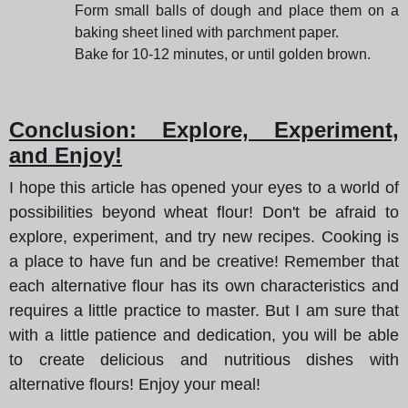
Form small balls of dough and place them on a
baking sheet lined with parchment paper.
Bake for 10-12 minutes, or until golden brown.
Conclusion: Explore, Experiment,
and Enjoy!
I hope this article has opened your eyes to a world of
possibilities beyond wheat flour! Don't be afraid to
explore, experiment, and try new recipes. Cooking is
a place to have fun and be creative! Remember that
each alternative flour has its own characteristics and
requires a little practice to master. But I am sure that
with a little patience and dedication, you will be able
to create delicious and nutritious dishes with
alternative flours! Enjoy your meal!