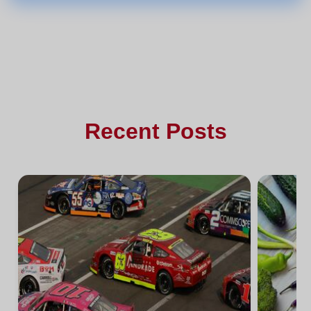
Recent Posts