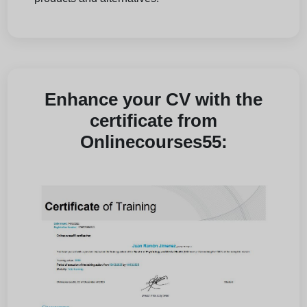
Enhance your CV with the
certificate from
Onlinecourses55: