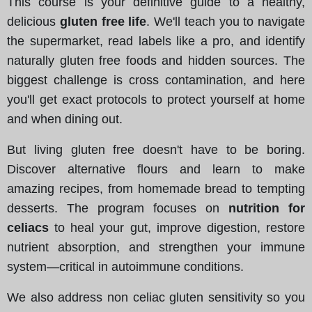
This course is your definitive guide to a healthy,
delicious
gluten free life
. We'll teach you to navigate
the supermarket, read labels like a pro, and identify
naturally gluten free foods and hidden sources. The
biggest challenge is cross contamination, and here
you'll get exact protocols to protect yourself at home
and when dining out.
But living gluten free doesn't have to be boring.
Discover alternative flours and learn to make
amazing recipes, from homemade bread to tempting
desserts. The program focuses on
nutrition for
celiacs
to heal your gut, improve digestion, restore
nutrient absorption, and strengthen your immune
system—critical in autoimmune conditions.
We also address non celiac gluten sensitivity so you