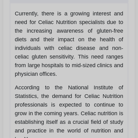
Currently, there is a growing interest and
need for Celiac Nutrition specialists due to
the increasing awareness of gluten-free
diets and their impact on the health of
individuals with celiac disease and non-
celiac gluten sensitivity. This need ranges
from large hospitals to mid-sized clinics and
physician offices.
According to the National Institute of
Statistics, the demand for Celiac Nutrition
professionals is expected to continue to
grow in the coming years. Celiac nutrition is
establishing itself as a crucial field of study
and practice in the world of nutrition and