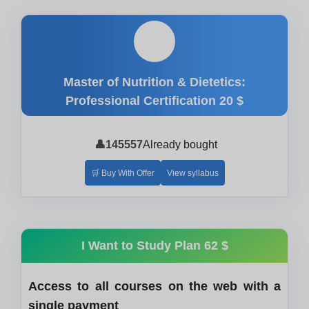
🎓
Master of Nutrition & Dietetics:
Professional Certification
20 $
👤
145557
Already bought
🛒 Buy With Offer
View syllabus
I Want to Study Plan
62 $
Access to all courses on the web with a
single payment