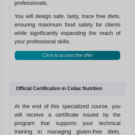
professionals.
You will design safe, tasty, trace free diets,
ensuring maximum food safety for clients
while significantly expanding the reach of
your professional skills.
Click to access the offer
Official Certification in Celiac Nutrition
At the end of this specialized course, you
will receive a certificate issued by the
program that supports your technical
training in managing gluten‑free diets.