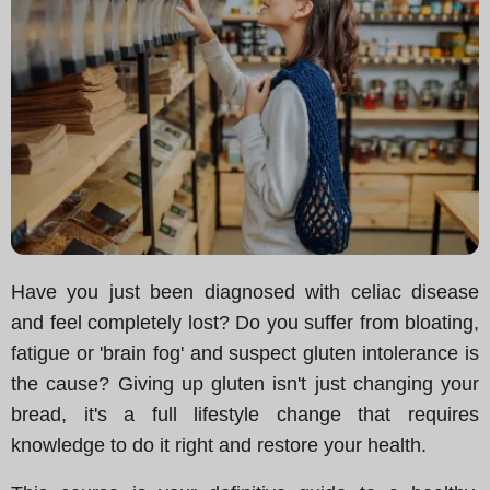
Have you just been diagnosed with celiac disease
and feel completely lost? Do you suffer from bloating,
fatigue or 'brain fog' and suspect gluten intolerance is
the cause? Giving up gluten isn't just changing your
bread, it's a full lifestyle change that requires
knowledge to do it right and restore your health.