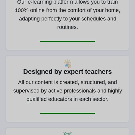
Our e-learning platform allows you to train
100% online from the comfort of your home,
adapting perfectly to your schedules and
routines.
Designed by expert teachers
All our content is created, structured, and
supervised by active professionals and highly
qualified educators in each sector.