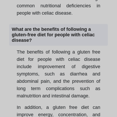
common nutritional deficiencies in
people with celiac disease.
What are the benefits of following a
gluten-free diet for people with celiac
disease?
The benefits of following a gluten free
diet for people with celiac disease
include improvement of digestive
symptoms, such as diarrhea and
abdominal pain, and the prevention of
long term complications such as
malnutrition and intestinal damage.
In addition, a gluten free diet can
improve energy, concentration, and