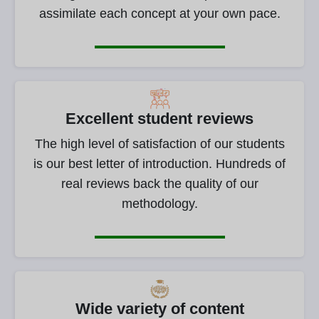
assimilate each concept at your own pace.
Excellent student reviews
The high level of satisfaction of our students
is our best letter of introduction. Hundreds of
real reviews back the quality of our
methodology.
Wide variety of content