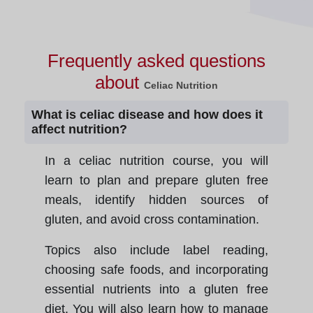
Frequently asked questions
about
Celiac Nutrition
What is celiac disease and how does it
affect nutrition?
In a celiac nutrition course, you will
learn to plan and prepare gluten free
meals, identify hidden sources of
gluten, and avoid cross contamination.
Topics also include label reading,
choosing safe foods, and incorporating
essential nutrients into a gluten free
diet. You will also learn how to manage