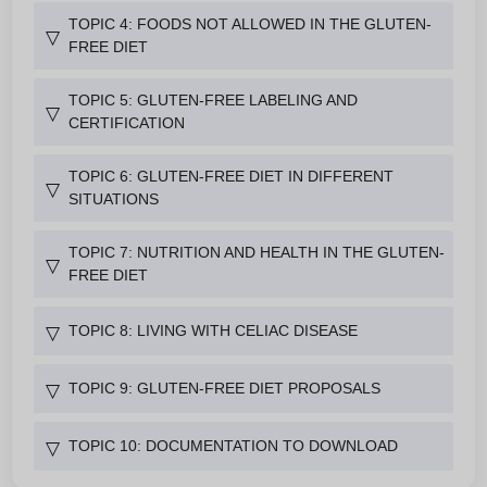
TOPIC 4: FOODS NOT ALLOWED IN THE GLUTEN-
▽
FREE DIET
TOPIC 5: GLUTEN-FREE LABELING AND
▽
CERTIFICATION
TOPIC 6: GLUTEN-FREE DIET IN DIFFERENT
▽
SITUATIONS
TOPIC 7: NUTRITION AND HEALTH IN THE GLUTEN-
▽
FREE DIET
TOPIC 8: LIVING WITH CELIAC DISEASE
▽
TOPIC 9: GLUTEN-FREE DIET PROPOSALS
▽
TOPIC 10: DOCUMENTATION TO DOWNLOAD
▽