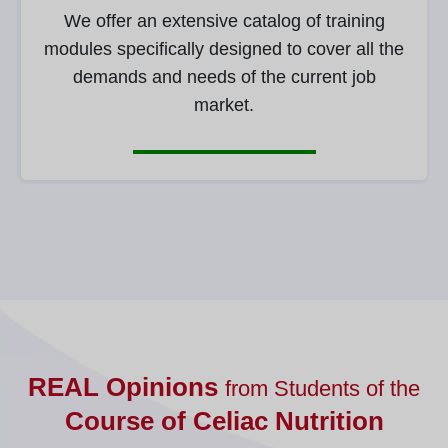
We offer an extensive catalog of training
modules specifically designed to cover all the
demands and needs of the current job
market.
REAL Opinions
from Students of the
Course of Celiac Nutrition