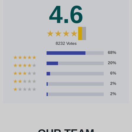
4.6
★
★
★
★
★
8232 Votes
68%
★
★
★
★
★
20%
★
★
★
★
★
★
★
★
★
★
6%
★
★
★
★
★
2%
★
★
★
★
★
2%