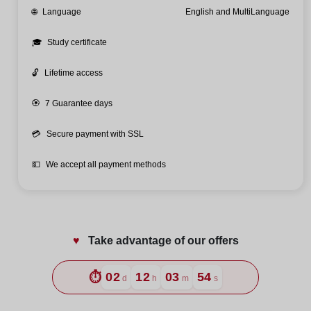
🌐
Language
English and MultiLanguage
🎓
Study certificate
🔓
Lifetime access
🏵️
7 Guarantee days
💳
Secure payment with SSL
💵
We accept all payment methods
♥️
Take advantage of our offers
⏱️
02
12
03
52
d
h
m
s