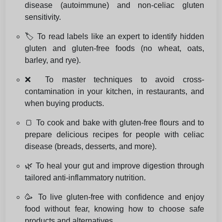
disease (autoimmune) and non-celiac gluten
sensitivity.
🏷️ To read labels like an expert to identify hidden
gluten and gluten-free foods (no wheat, oats,
barley, and rye).
❌ To master techniques to avoid cross-
contamination in your kitchen, in restaurants, and
when buying products.
🍞 To cook and bake with gluten-free flours and to
prepare delicious recipes for people with celiac
disease (breads, desserts, and more).
🌿 To heal your gut and improve digestion through
tailored anti-inflammatory nutrition.
🥳 To live gluten-free with confidence and enjoy
food without fear, knowing how to choose safe
products and alternatives.