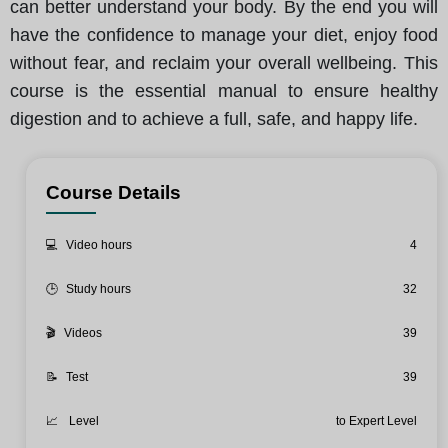
can better understand your body. By the end you will
have the confidence to manage your diet, enjoy food
without fear, and reclaim your overall wellbeing. This
course is the essential manual to ensure healthy
digestion and to achieve a full, safe, and happy life.
Course Details
💻
Video hours
4
🕒
Study hours
32
🎬
Videos
39
📝
Test
39
📈
Level
to Expert Level