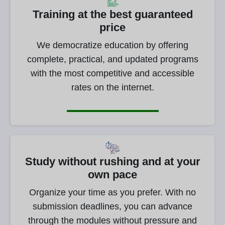
Training at the best guaranteed
price
We democratize education by offering
complete, practical, and updated programs
with the most competitive and accessible
rates on the internet.
Study without rushing and at your
own pace
Organize your time as you prefer. With no
submission deadlines, you can advance
through the modules without pressure and