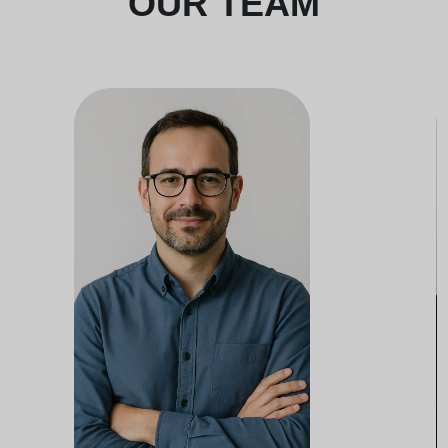
OUR TEAM