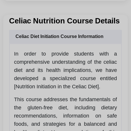
Celiac Nutrition Course Details
Celiac Diet Initiation Course Information
In order to provide students with a
comprehensive understanding of the celiac
diet and its health implications, we have
developed a specialized course entitled
[Nutrition Initiation in the Celiac Diet].
This course addresses the fundamentals of
the gluten-free diet, including dietary
recommendations, information on safe
foods, and strategies for a balanced and