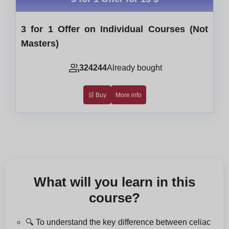
3 for 1 Offer on Individual Courses (Not
Masters)
324244
Already bought
🛒 Buy
More info
What will you learn in this
course?
🔍 To understand the key difference between celiac