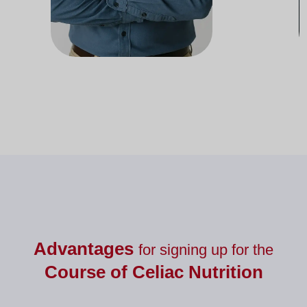
Docente del departamento de
Doc
Nutrición
Advantages
for signing up for the
Course of
Celiac Nutrition