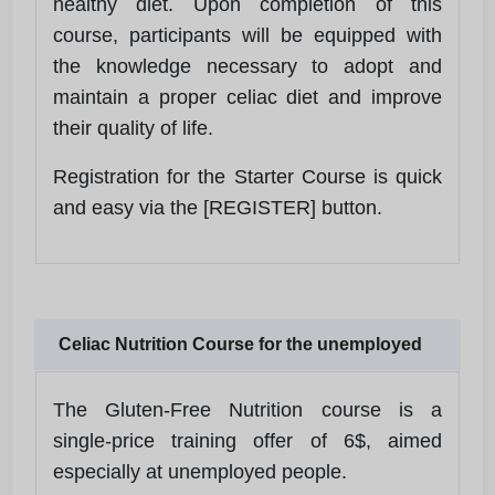
healthy diet. Upon completion of this
course, participants will be equipped with
the knowledge necessary to adopt and
maintain a proper celiac diet and improve
their quality of life.
Registration for the Starter Course is quick
and easy via the [REGISTER] button.
Celiac Nutrition Course for the unemployed
The Gluten-Free Nutrition course is a
single-price training offer of 6$, aimed
especially at unemployed people.