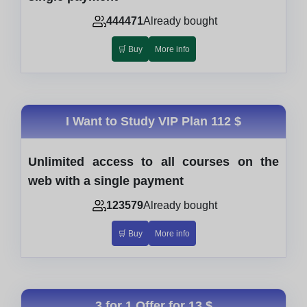
444471
Already bought
🛒 Buy
More info
I Want to Study VIP Plan
112 $
Unlimited access to all courses on the
web with a single payment
123579
Already bought
🛒 Buy
More info
3 for 1 Offer for
13 $