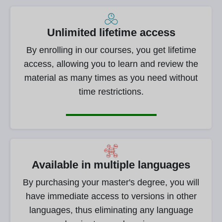
Unlimited lifetime access
By enrolling in our courses, you get lifetime
access, allowing you to learn and review the
material as many times as you need without
time restrictions.
Available in multiple languages
By purchasing your master's degree, you will
have immediate access to versions in other
languages, thus eliminating any language