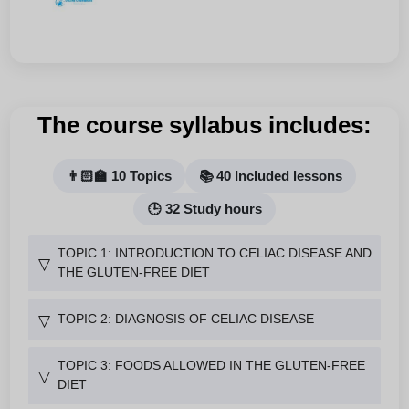
The course syllabus includes:
👨🏻‍🏫 10 Topics
📚 40 Included lessons
🕒 32 Study hours
TOPIC 1: INTRODUCTION TO CELIAC DISEASE AND
▽
THE GLUTEN-FREE DIET
TOPIC 2: DIAGNOSIS OF CELIAC DISEASE
▽
TOPIC 3: FOODS ALLOWED IN THE GLUTEN-FREE
▽
DIET