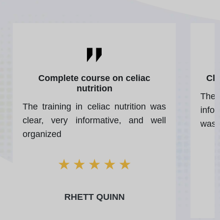
Complete course on celiac
Cle
nutrition
The 
The training in celiac nutrition was
infor
clear, very informative, and well
was 
organized
★
★
★
★
★
RHETT QUINN