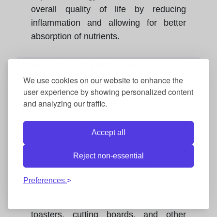
overall quality of life by reducing
inflammation and allowing for better
absorption of nutrients.
How can I avoid gluten cross-
contamination?
We use cookies on our website to enhance the
user experience by showing personalized content
To prevent cross contact with gluten, it
and analyzing our traffic.
is important to use separate utensils
and kitchen surfaces for gluten free and
Accept all
gluten containing foods, store gluten
free foods in designated areas, and
Reject non-essential
make sure all family members are
aware of food safety practices.
Preferences.
It is also advisable to use separate
toasters, cutting boards, and other