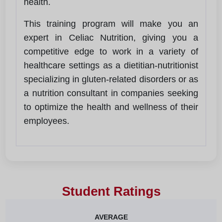
health.
This training program will make you an
expert in Celiac Nutrition, giving you a
competitive edge to work in a variety of
healthcare settings as a dietitian-nutritionist
specializing in gluten-related disorders or as
a nutrition consultant in companies seeking
to optimize the health and wellness of their
employees.
Student Ratings
AVERAGE