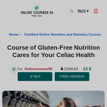
☰
🌐
▼
US
🔍
Onlinecourses55 - Home Page
›
›
Home
Certified Online Nutrition and Dietetics Courses
Course of Gluten-Free Nutrition
Cares for Your Celiac Health
13 $
164644
👤
For
Onlinecourses55
🛒 BUY
FREE VERSION