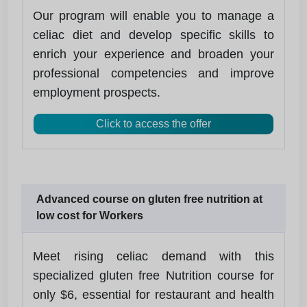
Our program will enable you to manage a
celiac diet and develop specific skills to
enrich your experience and broaden your
professional competencies and improve
employment prospects.
Click to access the offer
Advanced course on gluten free nutrition at
low cost for Workers
Meet rising celiac demand with this
specialized gluten free Nutrition course for
only $6, essential for restaurant and health