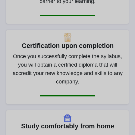
barrier to your learning.
Certification upon completion
Once you successfully complete the syllabus,
you will obtain a certified diploma that will
accredit your new knowledge and skills to any
company.
Study comfortably from home