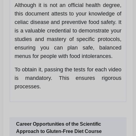
Although it is not an official health degree,
this document attests to your knowledge of
celiac disease and preventive food safety. It
is a valuable credential to demonstrate your
studies and mastery of specific protocols,
ensuring you can plan safe, balanced
menus for people with food intolerances.
To obtain it, passing the tests for each video
is mandatory. This ensures rigorous
processes.
Career Opportunities of the Scientific
Approach to Gluten-Free Diet Course