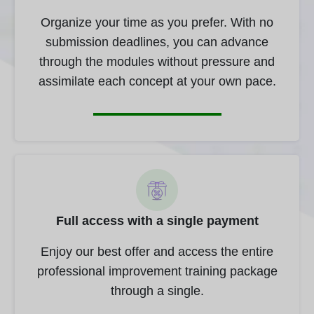
Organize your time as you prefer. With no
submission deadlines, you can advance
through the modules without pressure and
assimilate each concept at your own pace.
Full access with a single payment
Enjoy our best offer and access the entire
professional improvement training package
through a single.