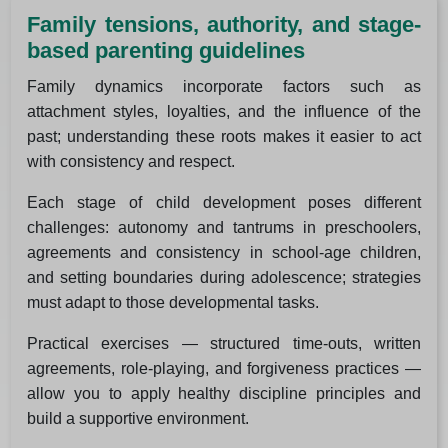
Family tensions, authority, and stage-
based parenting guidelines
Family dynamics incorporate factors such as
attachment styles, loyalties, and the influence of the
past; understanding these roots makes it easier to act
with consistency and respect.
Each stage of child development poses different
challenges: autonomy and tantrums in preschoolers,
agreements and consistency in school-age children,
and setting boundaries during adolescence; strategies
must adapt to those developmental tasks.
Practical exercises — structured time-outs, written
agreements, role-playing, and forgiveness practices —
allow you to apply healthy discipline principles and
build a supportive environment.