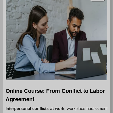
Online Course: From Conflict to Labor
Agreement
Interpersonal conflicts at work
, workplace harassment