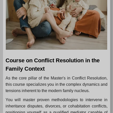
Course on Conflict Resolution in the
Family Context
As the core pillar of the Master's in Conflict Resolution,
this course specializes you in the complex dynamics and
tensions inherent to the modern family nucleus.
You will master proven methodologies to intervene in
inheritance disputes, divorces, or cohabitation conflicts,
positioning yourself as a qualified mediator capable of