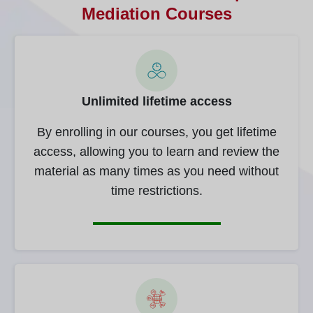
Mediation Courses
Unlimited lifetime access
By enrolling in our courses, you get lifetime
access, allowing you to learn and review the
material as many times as you need without
time restrictions.