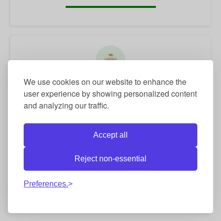
We use cookies on our website to enhance the
Community of +500,000 students
user experience by showing personalized content
Over half a million students worldwide have
and analyzing our traffic.
already transformed their resumes with us,
attracted by the excellence of our syllabuses
Accept all
and our affordable prices.
Reject non-essential
Preferences.