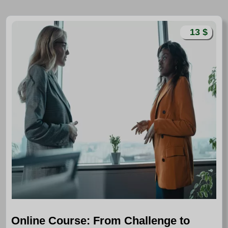
13 $
Online Course: From Challenge to