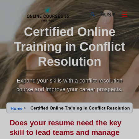
☰
🌐
▼
US
🔍
Certified Online
Onlinecourses55 - Home Page
Training in Conflict
Resolution
Expand your skills with a conflict resolution
course and improve your career prospects.
›
Certified Online Training in Conflict Resolution
Home
Does your resume need the key
skill to lead teams and manage