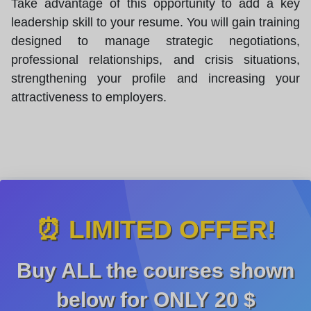
Take advantage of this opportunity to add a key
leadership skill to your resume. You will gain training
designed to manage strategic negotiations,
professional relationships, and crisis situations,
strengthening your profile and increasing your
attractiveness to employers.
⏰ LIMITED OFFER!
Buy ALL the courses shown
below for ONLY
20 $