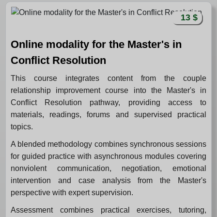
13 $
Online modality for the Master's in
Conflict Resolution
This course integrates content from the couple
relationship improvement course into the Master's in
Conflict Resolution pathway, providing access to
materials, readings, forums and supervised practical
topics.
A blended methodology combines synchronous sessions
for guided practice with asynchronous modules covering
nonviolent communication, negotiation, emotional
intervention and case analysis from the Master's
perspective with expert supervision.
Assessment combines practical exercises, tutoring,