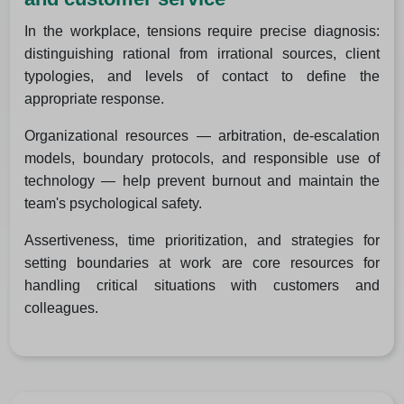
In the workplace, tensions require precise diagnosis:
distinguishing rational from irrational sources, client
typologies, and levels of contact to define the
appropriate response.
Organizational resources — arbitration, de-escalation
models, boundary protocols, and responsible use of
technology — help prevent burnout and maintain the
team's psychological safety.
Assertiveness, time prioritization, and strategies for
setting boundaries at work are core resources for
handling critical situations with customers and
colleagues.