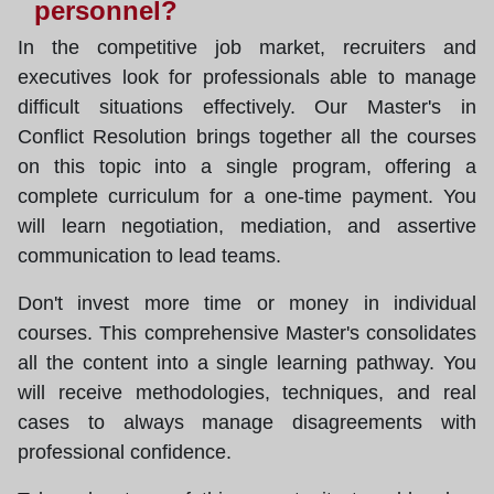
personnel?
In the competitive job market, recruiters and
executives look for professionals able to manage
difficult situations effectively. Our Master's in
Conflict Resolution brings together all the courses
on this topic into a single program, offering a
complete curriculum for a one-time payment. You
will learn negotiation, mediation, and assertive
communication to lead teams.
Don't invest more time or money in individual
courses. This comprehensive Master's consolidates
all the content into a single learning pathway. You
will receive methodologies, techniques, and real
cases to always manage disagreements with
professional confidence.