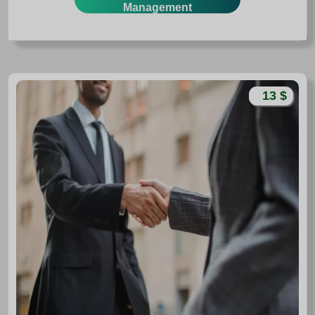
Management
13 $