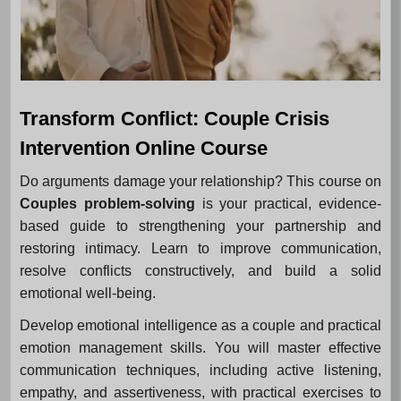
Transform Conflict: Couple Crisis
Intervention Online Course
Do arguments damage your relationship? This course on
Couples problem-solving
is your practical, evidence-
based guide to strengthening your partnership and
restoring intimacy. Learn to improve communication,
resolve conflicts constructively, and build a solid
emotional well-being.
Develop emotional intelligence as a couple and practical
emotion management skills. You will master effective
communication techniques, including active listening,
empathy, and assertiveness, with practical exercises to