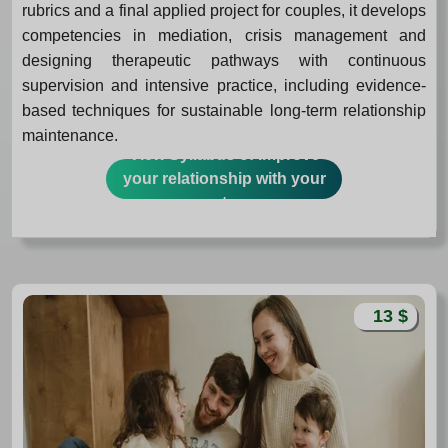
rubrics and a final applied project for couples, it develops
competencies in mediation, crisis management and
designing therapeutic pathways with continuous
supervision and intensive practice, including evidence-
based techniques for sustainable long-term relationship
maintenance.
View Syllabus of Improve
your relationship with your
partner
13 $