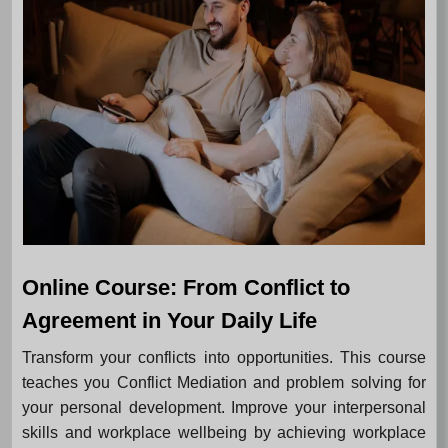
Online Course: From Conflict to
Agreement in Your Daily Life
Transform your conflicts into opportunities. This course
teaches you Conflict Mediation and problem solving for
your personal development. Improve your interpersonal
skills and workplace wellbeing by achieving workplace