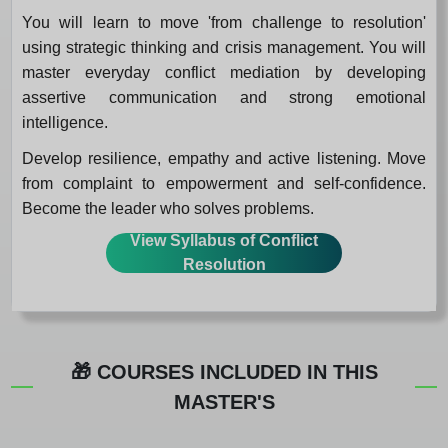
You will learn to move 'from challenge to resolution'
using strategic thinking and crisis management. You will
master everyday conflict mediation by developing
assertive communication and strong emotional
intelligence.
Develop resilience, empathy and active listening. Move
from complaint to empowerment and self-confidence.
Become the leader who solves problems.
View Syllabus of Conflict
Resolution
🎁 COURSES INCLUDED IN THIS
MASTER'S