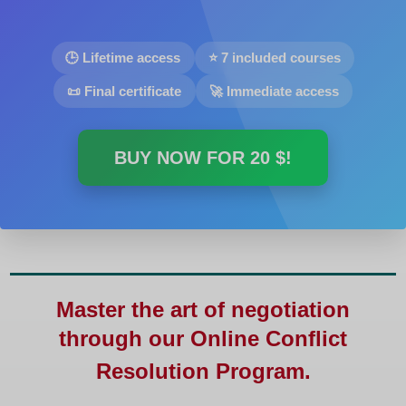
🕒 Lifetime access
⭐ 7 included courses
📜 Final certificate
🚀 Immediate access
BUY NOW FOR
20 $
!
Master the art of negotiation
through our
Online Conflict
Resolution Program
.