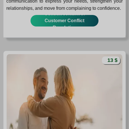
communication to express your needs, strengthen your
relationships, and move from complaining to confidence.
Consult content of
Customer Conflict
Resolution
13 $