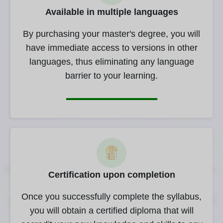
Available in multiple languages
By purchasing your master's degree, you will
have immediate access to versions in other
languages, thus eliminating any language
barrier to your learning.
Certification upon completion
Once you successfully complete the syllabus,
you will obtain a certified diploma that will