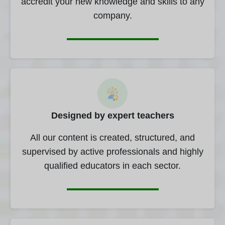
accredit your new knowledge and skills to any
company.
Designed by expert teachers
All our content is created, structured, and
supervised by active professionals and highly
qualified educators in each sector.