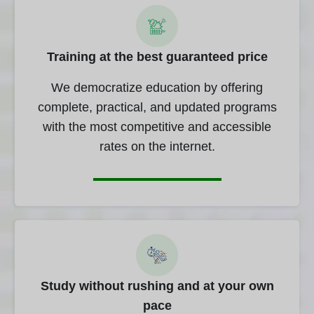
Training at the best guaranteed price
We democratize education by offering
complete, practical, and updated programs
with the most competitive and accessible
rates on the internet.
Study without rushing and at your own
pace