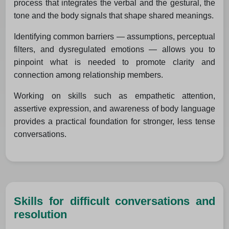
process that integrates the verbal and the gestural, the
tone and the body signals that shape shared meanings.
Identifying common barriers — assumptions, perceptual
filters, and dysregulated emotions — allows you to
pinpoint what is needed to promote clarity and
connection among relationship members.
Working on skills such as empathetic attention,
assertive expression, and awareness of body language
provides a practical foundation for stronger, less tense
conversations.
Skills for difficult conversations and
resolution