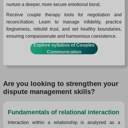
nurture a deeper, more secure emotional bond.
Receive couple therapy tools for negotiation and
reconciliation. Learn to manage infidelity, practice
forgiveness, rebuild trust, and set healthy boundaries,
ensuring compassionate and harmonious coexistence.
Explore syllabus of Couples
Communication
Are you looking to strengthen your
dispute management skills?
Fundamentals of relational interaction
Interaction within a relationship is analyzed as a