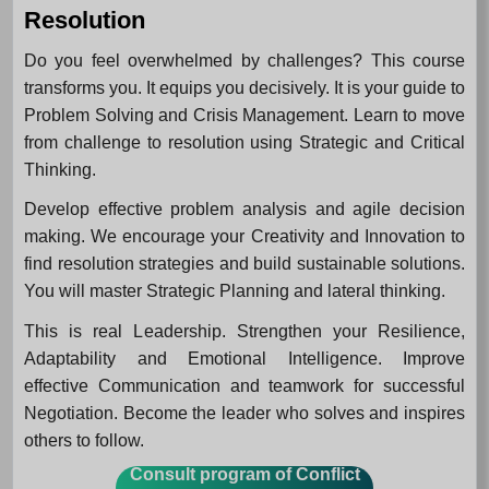
Resolution
Do you feel overwhelmed by challenges? This course
transforms you. It equips you decisively. It is your guide to
Problem Solving and Crisis Management. Learn to move
from challenge to resolution using Strategic and Critical
Thinking.
Develop effective problem analysis and agile decision
making. We encourage your Creativity and Innovation to
find resolution strategies and build sustainable solutions.
You will master Strategic Planning and lateral thinking.
This is real Leadership. Strengthen your Resilience,
Adaptability and Emotional Intelligence. Improve
effective Communication and teamwork for successful
Negotiation. Become the leader who solves and inspires
others to follow.
Consult program of Conflict