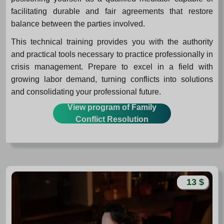
facilitating durable and fair agreements that restore
balance between the parties involved.
This technical training provides you with the authority
and practical tools necessary to practice professionally in
crisis management. Prepare to excel in a field with
growing labor demand, turning conflicts into solutions
and consolidating your professional future.
View program of Family
Conflict Resolution
13 $