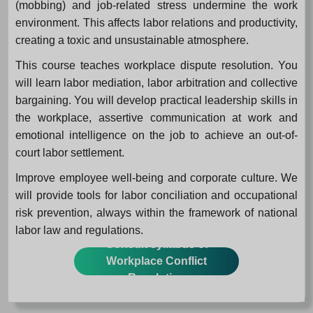
(mobbing) and job-related stress undermine the work
environment. This affects labor relations and productivity,
creating a toxic and unsustainable atmosphere.
This course teaches workplace dispute resolution. You
will learn labor mediation, labor arbitration and collective
bargaining. You will develop practical leadership skills in
the workplace, assertive communication at work and
emotional intelligence on the job to achieve an out-of-
court labor settlement.
Improve employee well-being and corporate culture. We
will provide tools for labor conciliation and occupational
risk prevention, always within the framework of national
labor law and regulations.
Consult syllabus of
Workplace Conflict
Resolution