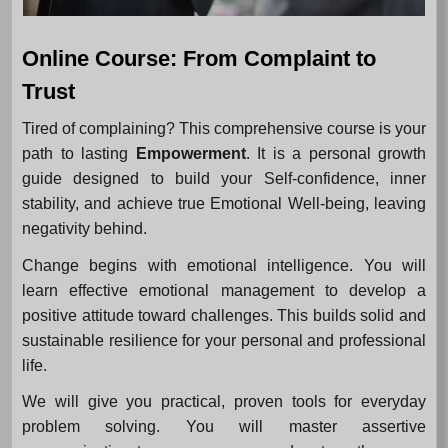
Online Course: From Complaint to
Trust
Tired of complaining? This comprehensive course is your
path to lasting
Empowerment
. It is a personal growth
guide designed to build your Self-confidence, inner
stability, and achieve true Emotional Well-being, leaving
negativity behind.
Change begins with emotional intelligence. You will
learn effective emotional management to develop a
positive attitude toward challenges. This builds solid and
sustainable resilience for your personal and professional
life.
We will give you practical, proven tools for everyday
problem solving. You will master assertive