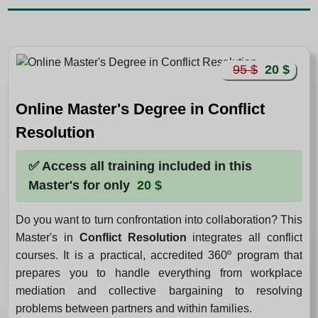
95 $
20 $
Online Master's Degree in Conflict
Resolution
✅ Access all training included in this
Master's for only
20 $
Do you want to turn confrontation into collaboration? This
Master's in
Conflict Resolution
integrates all conflict
courses. It is a practical, accredited 360º program that
prepares you to handle everything from workplace
mediation and collective bargaining to resolving
problems between partners and within families.