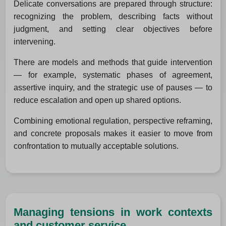
Delicate conversations are prepared through structure:
recognizing the problem, describing facts without
judgment, and setting clear objectives before
intervening.
There are models and methods that guide intervention
— for example, systematic phases of agreement,
assertive inquiry, and the strategic use of pauses — to
reduce escalation and open up shared options.
Combining emotional regulation, perspective reframing,
and concrete proposals makes it easier to move from
confrontation to mutually acceptable solutions.
Managing tensions in work contexts
and customer service