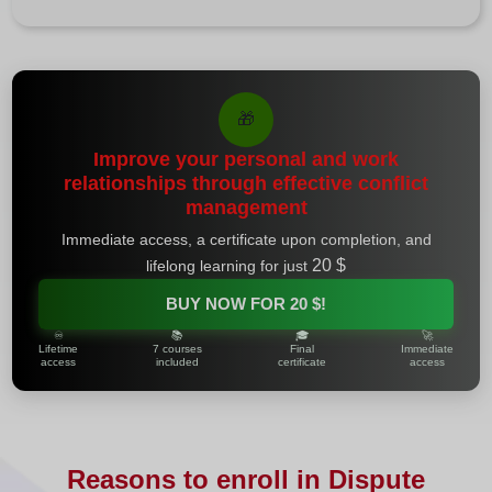
🎁
Improve your personal and work
relationships through effective conflict
management
Immediate access, a certificate upon completion, and
20 $
lifelong learning for just
BUY NOW FOR
20 $
!
♾️
📚
🎓
🚀
Lifetime
7 courses
Final
Immediate
access
included
certificate
access
Reasons to enroll in Dispute