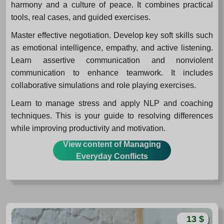
harmony and a culture of peace. It combines practical
tools, real cases, and guided exercises.
Master effective negotiation. Develop key soft skills such
as emotional intelligence, empathy, and active listening.
Learn assertive communication and nonviolent
communication to enhance teamwork. It includes
collaborative simulations and role playing exercises.
Learn to manage stress and apply NLP and coaching
techniques. This is your guide to resolving differences
while improving productivity and motivation.
View content of Managing
Everyday Conflicts
13 $