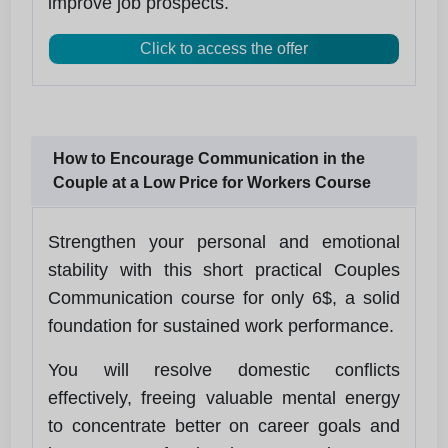
improve job prospects.
Click to access the offer
How to Encourage Communication in the
Couple at a Low Price for Workers Course
Strengthen your personal and emotional
stability with this short practical Couples
Communication course for only 6$, a solid
foundation for sustained work performance.
You will resolve domestic conflicts
effectively, freeing valuable mental energy
to concentrate better on career goals and