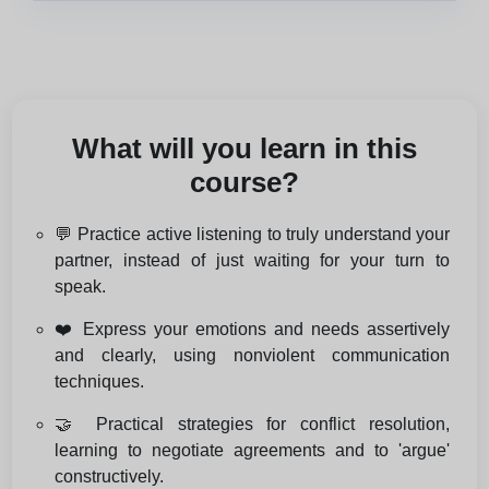
What will you learn in this
course?
💬 Practice active listening to truly understand your
partner, instead of just waiting for your turn to
speak.
❤️ Express your emotions and needs assertively
and clearly, using nonviolent communication
techniques.
🤝 Practical strategies for conflict resolution,
learning to negotiate agreements and to 'argue'
constructively.