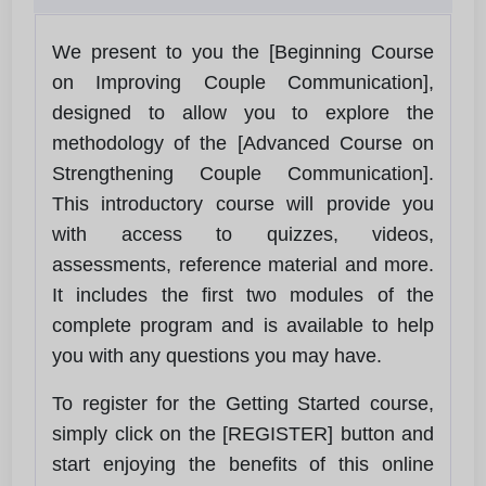
We present to you the [Beginning Course
on Improving Couple Communication],
designed to allow you to explore the
methodology of the [Advanced Course on
Strengthening Couple Communication].
This introductory course will provide you
with access to quizzes, videos,
assessments, reference material and more.
It includes the first two modules of the
complete program and is available to help
you with any questions you may have.
To register for the Getting Started course,
simply click on the [REGISTER] button and
start enjoying the benefits of this online