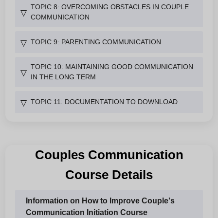
TOPIC 8: OVERCOMING OBSTACLES IN COUPLE
▽
COMMUNICATION
TOPIC 9: PARENTING COMMUNICATION
▽
TOPIC 10: MAINTAINING GOOD COMMUNICATION
▽
IN THE LONG TERM
TOPIC 11: DOCUMENTATION TO DOWNLOAD
▽
Couples Communication
Course Details
Information on How to Improve Couple's
Communication Initiation Course