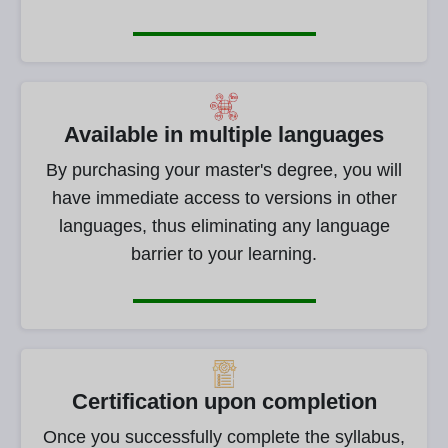
Available in multiple languages
By purchasing your master's degree, you will
have immediate access to versions in other
languages, thus eliminating any language
barrier to your learning.
Certification upon completion
Once you successfully complete the syllabus,