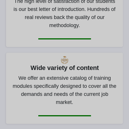
The high level of satisfaction of our students
is our best letter of introduction. Hundreds of
real reviews back the quality of our
methodology.
Wide variety of content
We offer an extensive catalog of training
modules specifically designed to cover all the
demands and needs of the current job
market.