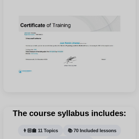
The course syllabus includes:
👨🏻‍🏫 11 Topics
📚 70 Included lessons