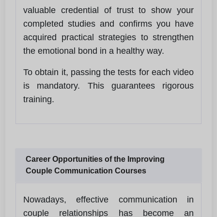
valuable credential of trust to show your
completed studies and confirms you have
acquired practical strategies to strengthen
the emotional bond in a healthy way.
To obtain it, passing the tests for each video
is mandatory. This guarantees rigorous
training.
Career Opportunities of the Improving
Couple Communication Courses
Nowadays, effective communication in
couple relationships has become an