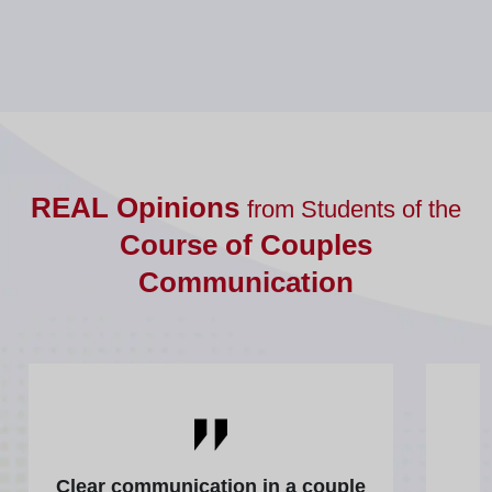
REAL Opinions
from Students of the
Course of Couples
Communication
Clear communication in a couple