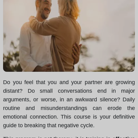
Do you feel that you and your partner are growing
distant? Do small conversations end in major
arguments, or worse, in an awkward silence? Daily
routine and misunderstandings can erode the
emotional connection. This course is your definitive
guide to breaking that negative cycle.