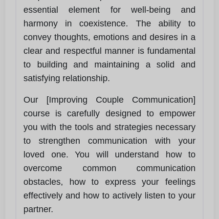
essential element for well-being and
harmony in coexistence. The ability to
convey thoughts, emotions and desires in a
clear and respectful manner is fundamental
to building and maintaining a solid and
satisfying relationship.
Our [Improving Couple Communication]
course is carefully designed to empower
you with the tools and strategies necessary
to strengthen communication with your
loved one. You will understand how to
overcome common communication
obstacles, how to express your feelings
effectively and how to actively listen to your
partner.