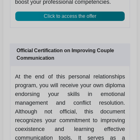
boost your professional competencies.
Click to access the offer
Official Certification on Improving Couple
Communication
At the end of this personal relationships
program, you will receive your own diploma
endorsing your skills in emotional
management and conflict resolution.
Although not official, this document
recognizes your commitment to improving
coexistence and learning effective
communication tools. It serves as a