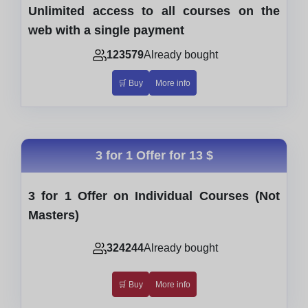
Unlimited access to all courses on the
web with a single payment
123579
Already bought
🛒 Buy
More info
3 for 1 Offer for
13 $
3 for 1 Offer on Individual Courses (Not
Masters)
324244
Already bought
🛒 Buy
More info