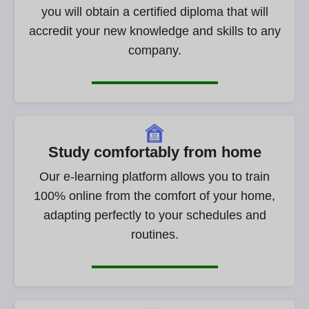
you will obtain a certified diploma that will
accredit your new knowledge and skills to any
company.
Study comfortably from home
Our e-learning platform allows you to train
100% online from the comfort of your home,
adapting perfectly to your schedules and
routines.