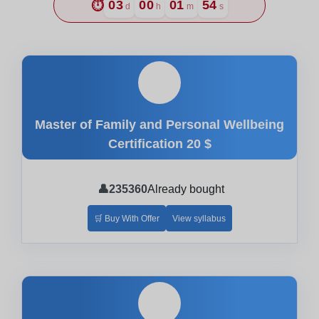
⏱️
03
00
01
53
d
h
m
s
🎓
Master of Family and Personal Wellbeing
Certification
20 $
👤
235360
Already bought
🛒 Buy With Offer
View syllabus
🎓