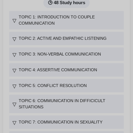
🕒 48 Study hours
TOPIC 1: INTRODUCTION TO COUPLE
▽
COMMUNICATION
TOPIC 2: ACTIVE AND EMPATHIC LISTENING
▽
TOPIC 3: NON-VERBAL COMMUNICATION
▽
TOPIC 4: ASSERTIVE COMMUNICATION
▽
TOPIC 5: CONFLICT RESOLUTION
▽
TOPIC 6: COMMUNICATION IN DIFFICICULT
▽
SITUATIONS
TOPIC 7: COMMUNICATION IN SEXUALITY
▽