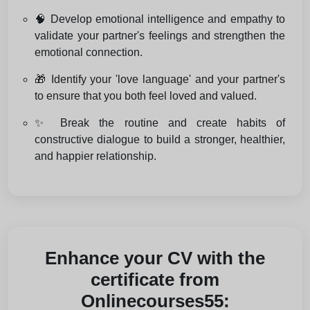
🧠 Develop emotional intelligence and empathy to
validate your partner's feelings and strengthen the
emotional connection.
🎁 Identify your 'love language' and your partner's
to ensure that you both feel loved and valued.
✨ Break the routine and create habits of
constructive dialogue to build a stronger, healthier,
and happier relationship.
Enhance your CV with the
certificate from
Onlinecourses55: