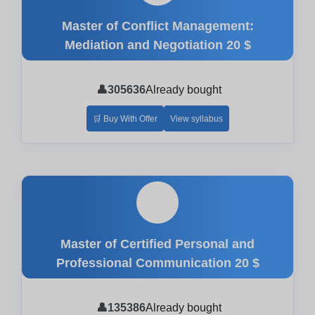
Master of Conflict Management:
Mediation and Negotiation
20 $
👤
305636
Already bought
🛒 Buy With Offer
View syllabus
🎓
Master of Certified Personal and
Professional Communication
20 $
👤
135386
Already bought