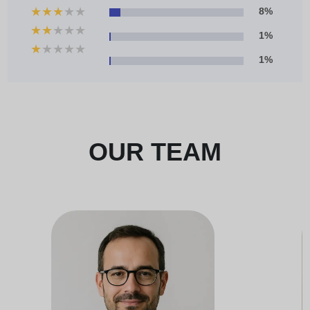
★
★
★
★
★
8%
★
★
★
★
★
1%
★
★
★
★
★
1%
OUR TEAM