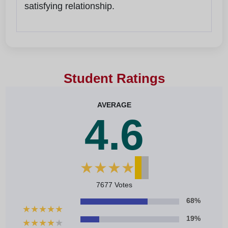
satisfying relationship.
Student Ratings
AVERAGE
4.6
★
★
★
★
★
7677 Votes
68%
★
★
★
★
★
19%
★
★
★
★
★