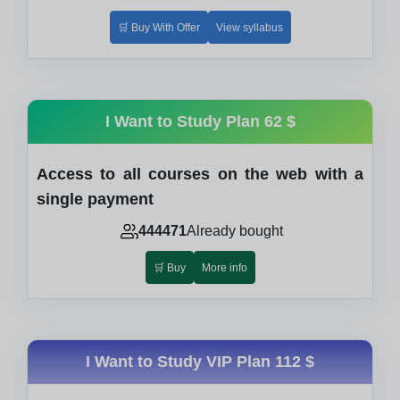
🛒 Buy With Offer
View syllabus
I Want to Study Plan
62 $
Access to all courses on the web with a
single payment
444471
Already bought
🛒 Buy
More info
I Want to Study VIP Plan
112 $