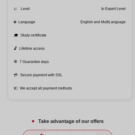
📈
Level
to Expert Level
🌐
Language
English and MultiLanguage
🎓
Study certificate
🔓
Lifetime access
🏵️
7 Guarantee days
💳
Secure payment with SSL
💵
We accept all payment methods
♥️
Take advantage of our offers