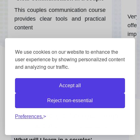
This couples communication course
Very
provides clear tools and practical
offe
content
impr
★
★
★
★
★
We use cookies on our website to enhance the
user experience by showing personalized content
and analyzing our traffic.
TUCKER HAYES
Accept all
Reject non-essential
Frequently asked questions
Preferences.
about
Couples Communication