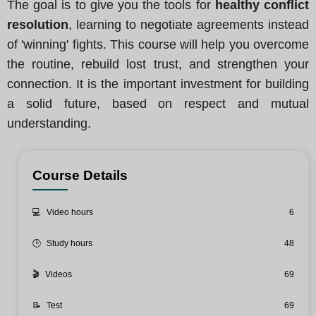
The goal is to give you the tools for
healthy conflict
resolution
, learning to negotiate agreements instead
of 'winning' fights. This course will help you overcome
the routine, rebuild lost trust, and strengthen your
connection. It is the important investment for building
a solid future, based on respect and mutual
understanding.
Course Details
💻
Video hours
6
🕒
Study hours
48
🎬
Videos
69
📝
Test
69