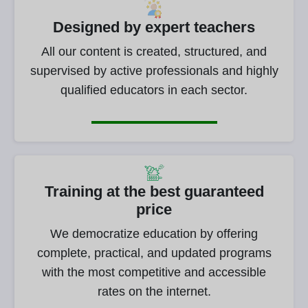
Designed by expert teachers
All our content is created, structured, and
supervised by active professionals and highly
qualified educators in each sector.
Training at the best guaranteed
price
We democratize education by offering
complete, practical, and updated programs
with the most competitive and accessible
rates on the internet.