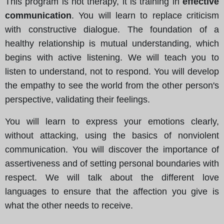
This program is not therapy, it is training in
effective
communication
. You will learn to replace criticism
with constructive dialogue. The foundation of a
healthy relationship is mutual understanding, which
begins with active listening. We will teach you to
listen to understand, not to respond. You will develop
the empathy to see the world from the other person's
perspective, validating their feelings.
You will learn to express your emotions clearly,
without attacking, using the basics of nonviolent
communication. You will discover the importance of
assertiveness and of setting personal boundaries with
respect. We will talk about the different love
languages to ensure that the affection you give is
what the other needs to receive.