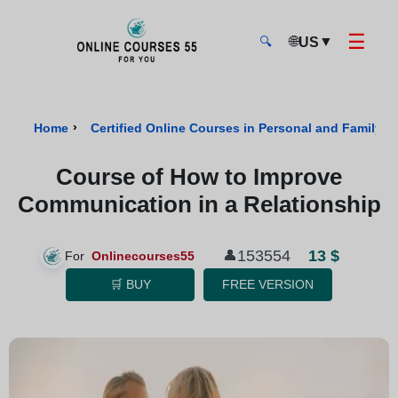
☰
🌐
▼
US
🔍
Onlinecourses55 - Home Page
›
Home
Certified Online Courses in Personal and Family W
Course of How to Improve
Communication in a Relationship
13 $
153554
👤
For
Onlinecourses55
🛒 BUY
FREE VERSION