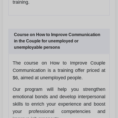
training.
Course on How to Improve Communication
in the Couple for unemployed or
unemployable persons
The course on How to Improve Couple
Communication is a training offer priced at
$6, aimed at unemployed people.
Our program will help you strengthen
emotional bonds and develop interpersonal
skills to enrich your experience and boost
your professional competencies and