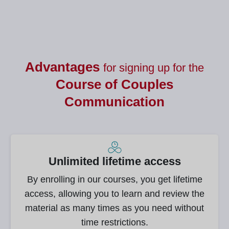
Advantages
for signing up for the
Course of
Couples
Communication
Unlimited lifetime access
By enrolling in our courses, you get lifetime
access, allowing you to learn and review the
material as many times as you need without
time restrictions.