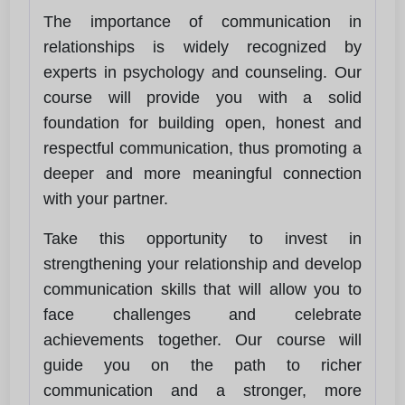
The importance of communication in
relationships is widely recognized by
experts in psychology and counseling. Our
course will provide you with a solid
foundation for building open, honest and
respectful communication, thus promoting a
deeper and more meaningful connection
with your partner.
Take this opportunity to invest in
strengthening your relationship and develop
communication skills that will allow you to
face challenges and celebrate
achievements together. Our course will
guide you on the path to richer
communication and a stronger, more