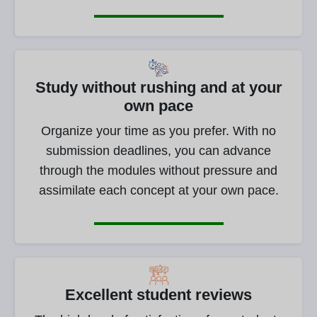
Study without rushing and at your
own pace
Organize your time as you prefer. With no
submission deadlines, you can advance
through the modules without pressure and
assimilate each concept at your own pace.
Excellent student reviews