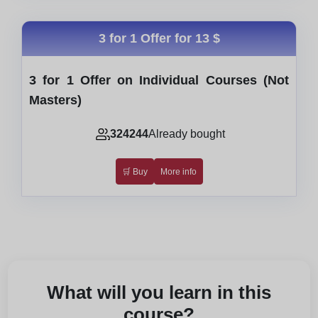
3 for 1 Offer for
13 $
3 for 1 Offer on Individual Courses (Not
Masters)
324244
Already bought
🛒 Buy
More info
What will you learn in this
course?