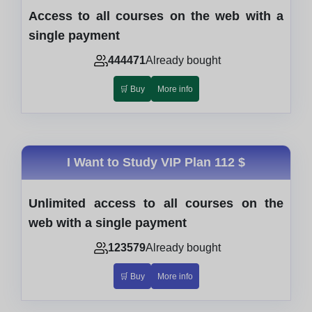
Access to all courses on the web with a
single payment
444471
Already bought
🛒 Buy
More info
I Want to Study VIP Plan
112 $
Unlimited access to all courses on the
web with a single payment
123579
Already bought
🛒 Buy
More info