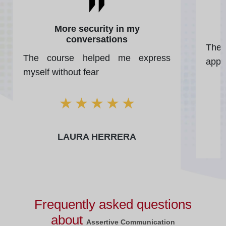
More security in my
conversations
The 
The course helped me express
apply
myself without fear
★
★
★
★
★
LAURA HERRERA
Frequently asked questions
about
Assertive Communication