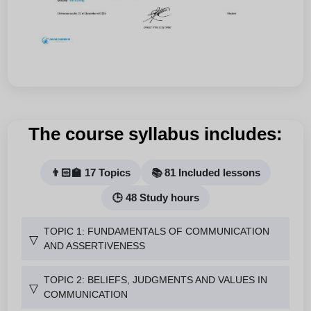
The course syllabus includes:
👨🏻‍🏫 17 Topics
📚 81 Included lessons
🕒 48 Study hours
TOPIC 1: FUNDAMENTALS OF COMMUNICATION
▽
AND ASSERTIVENESS
TOPIC 2: BELIEFS, JUDGMENTS AND VALUES IN
▽
COMMUNICATION