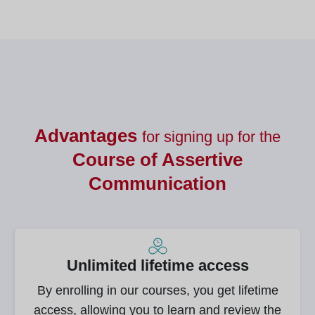
Advantages
for signing up for the
Course of
Assertive
Communication
Unlimited lifetime access
By enrolling in our courses, you get lifetime
access, allowing you to learn and review the