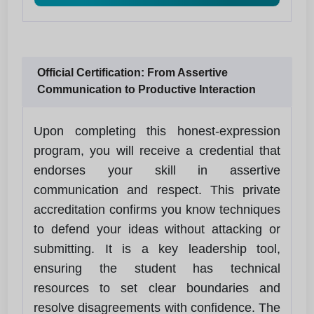
Official Certification: From Assertive
Communication to Productive Interaction
Upon completing this honest-expression
program, you will receive a credential that
endorses your skill in assertive
communication and respect. This private
accreditation confirms you know techniques
to defend your ideas without attacking or
submitting. It is a key leadership tool,
ensuring the student has technical
resources to set clear boundaries and
resolve disagreements with confidence. The