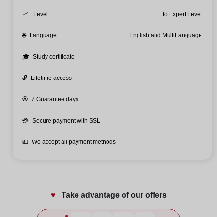
📈
Level
to Expert Level
🌐
Language
English and MultiLanguage
🎓
Study certificate
🔓
Lifetime access
🏵️
7 Guarantee days
💳
Secure payment with SSL
💵
We accept all payment methods
♥️
Take advantage of our offers