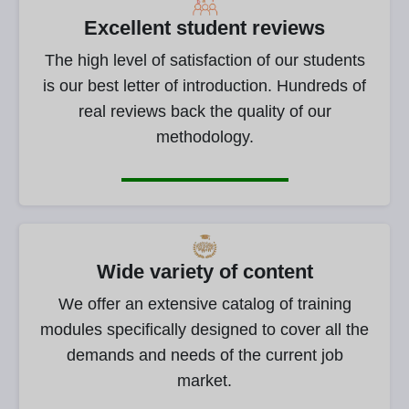
Excellent student reviews
The high level of satisfaction of our students
is our best letter of introduction. Hundreds of
real reviews back the quality of our
methodology.
Wide variety of content
We offer an extensive catalog of training
modules specifically designed to cover all the
demands and needs of the current job
market.