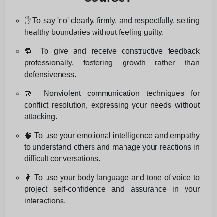
✋ To say 'no' clearly, firmly, and respectfully, setting
healthy boundaries without feeling guilty.
🔁 To give and receive constructive feedback
professionally, fostering growth rather than
defensiveness.
🤝 Nonviolent communication techniques for
conflict resolution, expressing your needs without
attacking.
🧠 To use your emotional intelligence and empathy
to understand others and manage your reactions in
difficult conversations.
🧍 To use your body language and tone of voice to
project self-confidence and assurance in your
interactions.