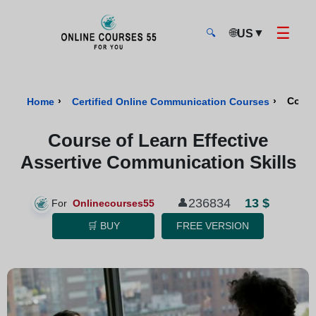
☰
🌐
▼
US
🔍
Onlinecourses55 - Home Page
›
›
Cours
Home
Certified Online Communication Courses
Course of Learn Effective
Assertive Communication Skills
13 $
236834
👤
For
Onlinecourses55
🛒 BUY
FREE VERSION