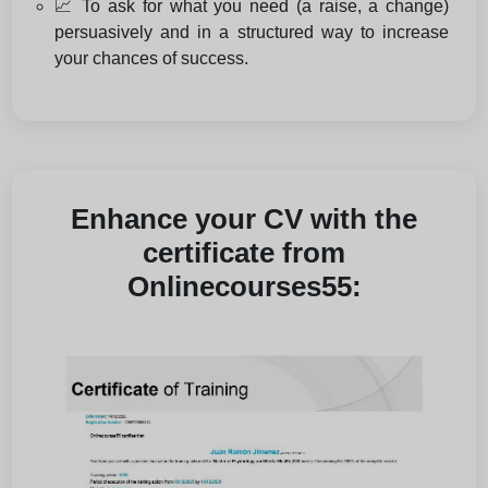
📈 To ask for what you need (a raise, a change)
persuasively and in a structured way to increase
your chances of success.
Enhance your CV with the
certificate from
Onlinecourses55: