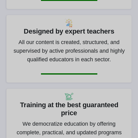
Designed by expert teachers
All our content is created, structured, and
supervised by active professionals and highly
qualified educators in each sector.
Training at the best guaranteed
price
We democratize education by offering
complete, practical, and updated programs