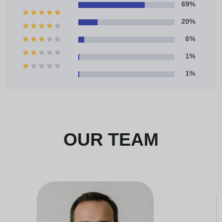
69%
★
★
★
★
★
20%
★
★
★
★
★
★
★
★
★
★
6%
★
★
★
★
★
1%
★
★
★
★
★
1%
OUR TEAM