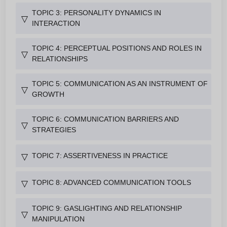
TOPIC 3: PERSONALITY DYNAMICS IN
▽
INTERACTION
TOPIC 4: PERCEPTUAL POSITIONS AND ROLES IN
▽
RELATIONSHIPS
TOPIC 5: COMMUNICATION AS AN INSTRUMENT OF
▽
GROWTH
TOPIC 6: COMMUNICATION BARRIERS AND
▽
STRATEGIES
TOPIC 7: ASSERTIVENESS IN PRACTICE
▽
TOPIC 8: ADVANCED COMMUNICATION TOOLS
▽
TOPIC 9: GASLIGHTING AND RELATIONSHIP
▽
MANIPULATION