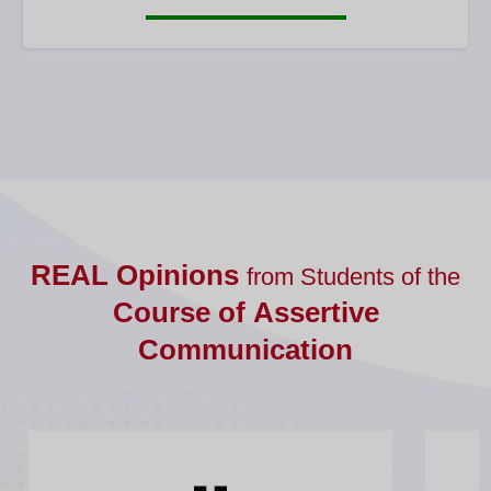
REAL Opinions
from Students of the
Course of Assertive
Communication