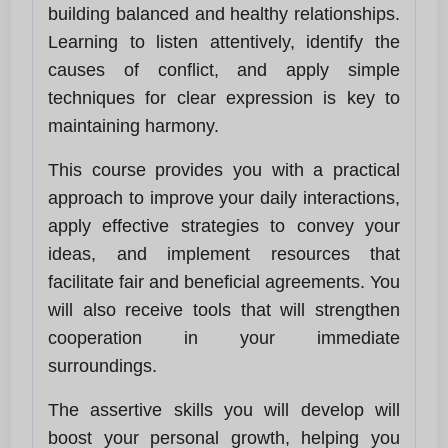
building balanced and healthy relationships.
Learning to listen attentively, identify the
causes of conflict, and apply simple
techniques for clear expression is key to
maintaining harmony.
This course provides you with a practical
approach to improve your daily interactions,
apply effective strategies to convey your
ideas, and implement resources that
facilitate fair and beneficial agreements. You
will also receive tools that will strengthen
cooperation in your immediate
surroundings.
The assertive skills you will develop will
boost your personal growth, helping you