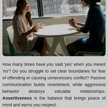
How many times have you said 'yes' when you meant
'no'? Do you struggle to set clear boundaries for fear
of offending or causing unnecessary conflict? Passive
communication builds resentment, while aggressive
behavior destroys valuable relationships.
Assertiveness
is the balance that brings peace of
mind and earns you respect.