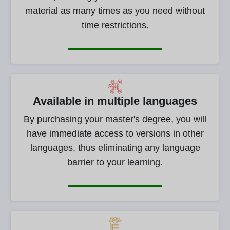
material as many times as you need without
time restrictions.
Available in multiple languages
By purchasing your master's degree, you will
have immediate access to versions in other
languages, thus eliminating any language
barrier to your learning.