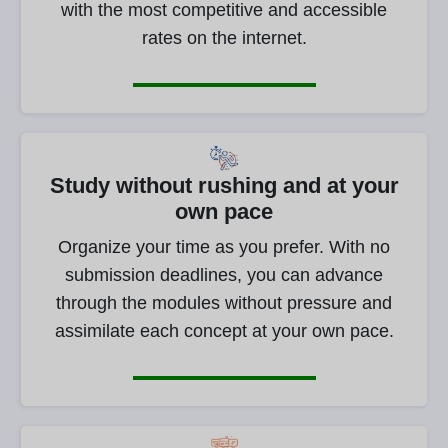
with the most competitive and accessible
rates on the internet.
Study without rushing and at your
own pace
Organize your time as you prefer. With no
submission deadlines, you can advance
through the modules without pressure and
assimilate each concept at your own pace.