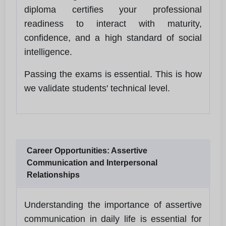
diploma certifies your professional
readiness to interact with maturity,
confidence, and a high standard of social
intelligence.
Passing the exams is essential. This is how
we validate students' technical level.
Career Opportunities: Assertive
Communication and Interpersonal
Relationships
Understanding the importance of assertive
communication in daily life is essential for