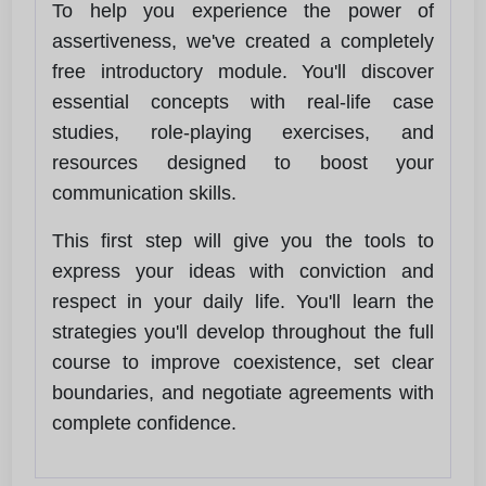
To help you experience the power of
assertiveness, we've created a completely
free introductory module. You'll discover
essential concepts with real-life case
studies, role-playing exercises, and
resources designed to boost your
communication skills.
This first step will give you the tools to
express your ideas with conviction and
respect in your daily life. You'll learn the
strategies you'll develop throughout the full
course to improve coexistence, set clear
boundaries, and negotiate agreements with
complete confidence.