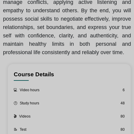
manage conflicts, applying active listening and
empathy to understand others. By the end, you will
possess social skills to negotiate effectively, improve
relationships, set boundaries, and express your true
self with confidence, clarity, and authenticity, and
maintain healthy limits in both personal and
professional life consistently and reliably over time.
Course Details
💻
Video hours
6
🕒
Study hours
48
🎬
Videos
80
📝
Test
80