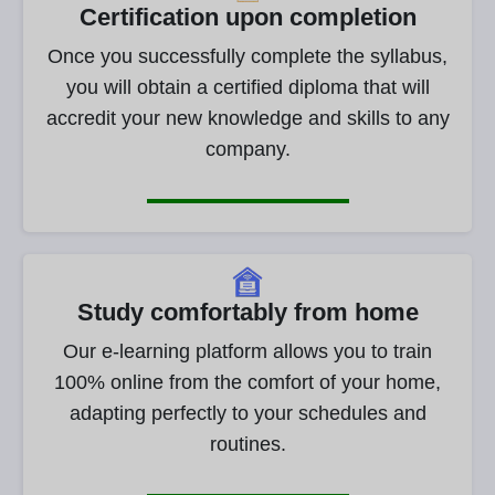
Certification upon completion
Once you successfully complete the syllabus,
you will obtain a certified diploma that will
accredit your new knowledge and skills to any
company.
Study comfortably from home
Our e-learning platform allows you to train
100% online from the comfort of your home,
adapting perfectly to your schedules and
routines.