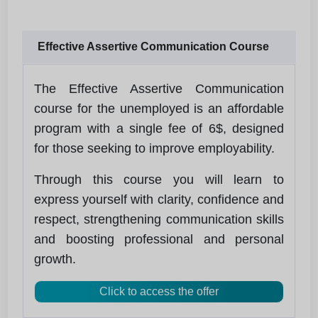
Effective Assertive Communication Course
The Effective Assertive Communication
course for the unemployed is an affordable
program with a single fee of 6$, designed
for those seeking to improve employability.
Through this course you will learn to
express yourself with clarity, confidence and
respect, strengthening communication skills
and boosting professional and personal
growth.
Click to access the offer