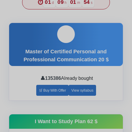
⏱️
01
09
01
53
d
h
m
s
🎓
Master of Certified Personal and
Professional Communication
20 $
👤
135386
Already bought
🛒 Buy With Offer
View syllabus
I Want to Study Plan
62 $