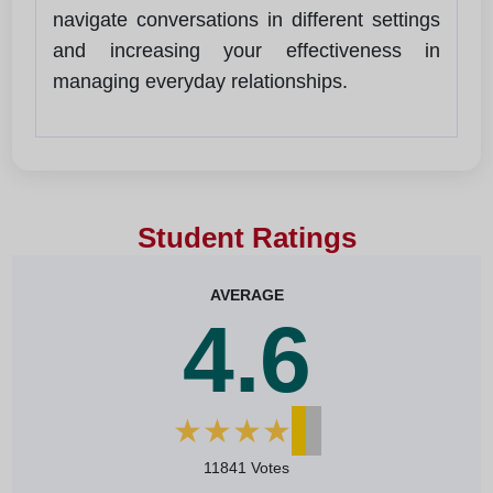
navigate conversations in different settings
and increasing your effectiveness in
managing everyday relationships.
Student Ratings
AVERAGE
4.6
★
★
★
★
★
11841 Votes