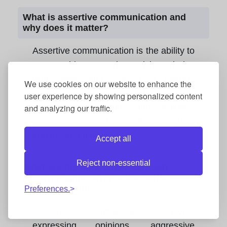
What is assertive communication and
why does it matter?
Assertive communication is the ability to
express ideas, needs, and boundaries
with clarity and respect. It matters
We use cookies on our website to enhance the
because it reduces misunderstandings,
user experience by showing personalized content
and analyzing our traffic.
improves relationships, and facilitates
conflict resolution both in the workplace
and in personal life.
Accept all
Reject non-essential
What are the differences between
passive, aggressive, and assertive
communication?
Preferences.
Passive communication avoids
expressing opinions, aggressive