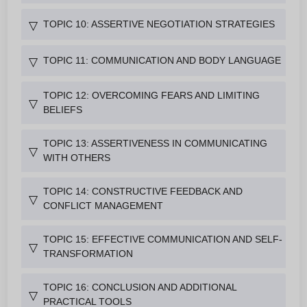
TOPIC 10: ASSERTIVE NEGOTIATION STRATEGIES
▽
TOPIC 11: COMMUNICATION AND BODY LANGUAGE
▽
TOPIC 12: OVERCOMING FEARS AND LIMITING
▽
BELIEFS
TOPIC 13: ASSERTIVENESS IN COMMUNICATING
▽
WITH OTHERS
TOPIC 14: CONSTRUCTIVE FEEDBACK AND
▽
CONFLICT MANAGEMENT
TOPIC 15: EFFECTIVE COMMUNICATION AND SELF-
▽
TRANSFORMATION
TOPIC 16: CONCLUSION AND ADDITIONAL
▽
PRACTICAL TOOLS