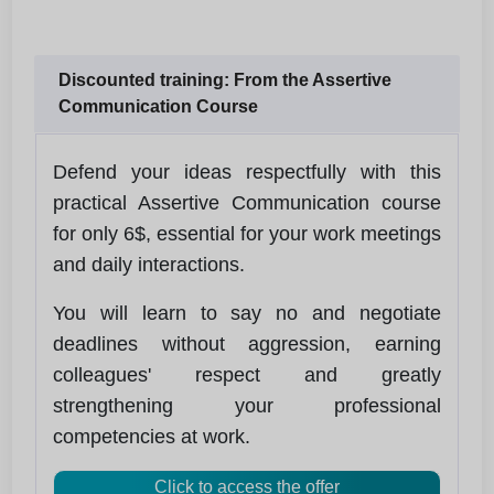
Discounted training: From the Assertive
Communication Course
Defend your ideas respectfully with this
practical Assertive Communication course
for only 6$, essential for your work meetings
and daily interactions.
You will learn to say no and negotiate
deadlines without aggression, earning
colleagues' respect and greatly
strengthening your professional
competencies at work.
Click to access the offer