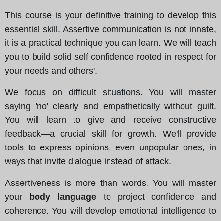
This course is your definitive training to develop this
essential skill. Assertive communication is not innate,
it is a practical technique you can learn. We will teach
you to build solid self confidence rooted in respect for
your needs and others'.
We focus on difficult situations. You will master
saying 'no' clearly and empathetically without guilt.
You will learn to give and receive constructive
feedback—a crucial skill for growth. We'll provide
tools to express opinions, even unpopular ones, in
ways that invite dialogue instead of attack.
Assertiveness is more than words. You will master
your
body language
to project confidence and
coherence. You will develop emotional intelligence to