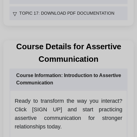
TOPIC 17: DOWNLOAD PDF DOCUMENTATION
▽
Course Details for Assertive
Communication
Course Information: Introduction to Assertive
Communication
Ready to transform the way you interact?
Click [SIGN UP] and start practicing
assertive communication for stronger
relationships today.