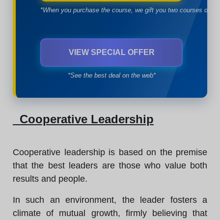
*When you purchase the course, we gift you two courses of yo
VIEW SPECIAL OFFER
*See the best deal on the web*
Cooperative Leadership
Cooperative leadership is based on the premise
that the best leaders are those who value both
results and people.
In such an environment, the leader fosters a
climate of mutual growth, firmly believing that