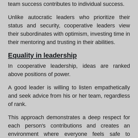
team success contributes to individual success.
Unlike autocratic leaders who prioritize their
status and security, cooperative leaders view
their subordinates with optimism, investing time in
their mentoring and trusting in their abilities.
Equality in leadership
In cooperative leadership, ideas are ranked
above positions of power.
A good leader is willing to listen empathetically
and seek advice from his or her team, regardless
of rank.
This approach demonstrates a deep respect for
each person's contributions and creates an
environment where everyone feels safe to