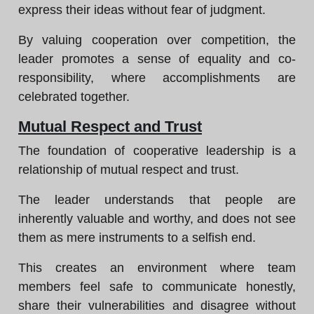
express their ideas without fear of judgment.
By valuing cooperation over competition, the
leader promotes a sense of equality and co-
responsibility, where accomplishments are
celebrated together.
Mutual Respect and Trust
The foundation of cooperative leadership is a
relationship of mutual respect and trust.
The leader understands that people are
inherently valuable and worthy, and does not see
them as mere instruments to a selfish end.
This creates an environment where team
members feel safe to communicate honestly,
share their vulnerabilities and disagree without