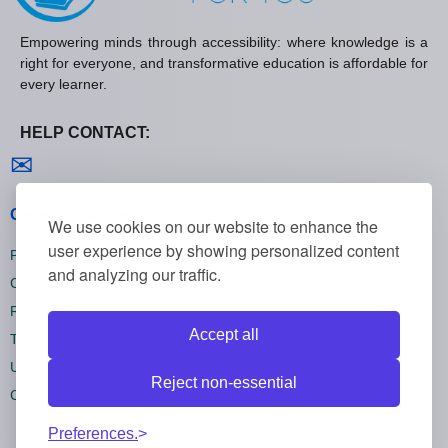
Empowering minds through accessibility: where knowledge is a
right for everyone, and transformative education is affordable for
every learner.
HELP CONTACT:
Contact us
✉
General policies
We use cookies on our website to enhance the
user experience by showing personalized content
Privacy policies
and analyzing our traffic.
Cookie policies
Refund policies
Accept all
Terms and conditions
Unsubscribe
Reject non-essential
Cookie settings
Preferences.