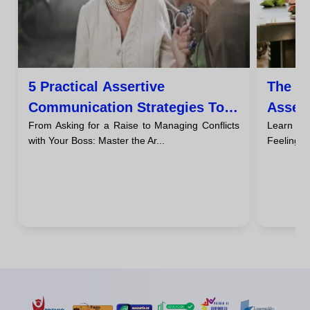
5 Practical Assertive
The F
Communication Strategies To
Asser
From Asking for a Raise to Managing Conflicts
Learn t
Succeed At Work
The N
with Your Boss: Master the Ar...
Feeling Gu