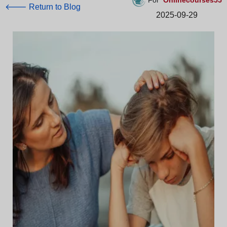
For
Onlinecourses55
🡐 Return to Blog
2025-09-29