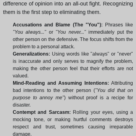
difference of opinion into an all-out fight. Recognizing
them is the first step to eliminating them.
Accusations and Blame (The "You"):
Phrases like
"You always..."
or
"You never..."
immediately put the
other person on the defensive. The focus shifts from the
problem to a personal attack.
Generalizations:
Using words like "always" or "never"
is inaccurate and only serves to magnify the problem,
making the other person feel that their efforts are not
valued.
Mind-Reading and Assuming Intentions:
Attributing
bad intentions to the other person (
"You did that on
purpose to annoy me"
) without proof is a recipe for
disaster.
Contempt and Sarcasm:
Rolling your eyes, using a
mocking tone, or making hurtful comments destroys
respect and trust, sometimes causing irreparable
damage.