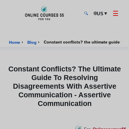
☰
🌐
▼
US
🔍
Onlinecourses55 - Home Page
›
›
Constant conflicts? the ultimate guide to
Home
Blog
Constant Conflicts? The Ultimate
Guide To Resolving
Disagreements With Assertive
Communication - Assertive
Communication