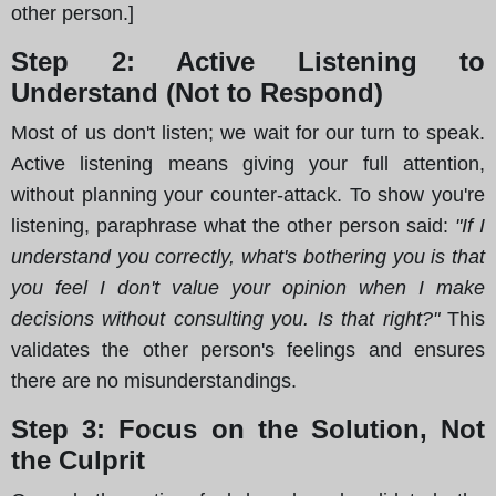
other person.]
Step 2: Active Listening to
Understand (Not to Respond)
Most of us don't listen; we wait for our turn to speak.
Active listening means giving your full attention,
without planning your counter-attack. To show you're
listening, paraphrase what the other person said:
"If I
understand you correctly, what's bothering you is that
you feel I don't value your opinion when I make
decisions without consulting you. Is that right?"
This
validates the other person's feelings and ensures
there are no misunderstandings.
Step 3: Focus on the Solution, Not
the Culprit