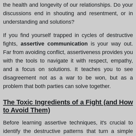
the health and longevity of our relationships. Do your
discussions end in shouting and resentment, or in
understanding and solutions?
If you find yourself trapped in cycles of destructive
fights,
assertive communication
is your way out.
Far from avoiding conflict, assertiveness provides you
with the tools to navigate it with respect, empathy,
and a focus on solutions. It teaches you to see
disagreement not as a war to be won, but as a
problem that both parties can solve together.
The Toxic Ingredients of a Fight (and How
to Avoid Them)
Before learning assertive techniques, it's crucial to
identify the destructive patterns that turn a simple