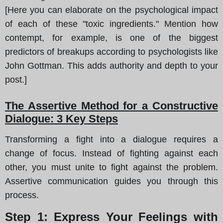
[Here you can elaborate on the psychological impact
of each of these "toxic ingredients." Mention how
contempt, for example, is one of the biggest
predictors of breakups according to psychologists like
John Gottman. This adds authority and depth to your
post.]
The Assertive Method for a Constructive
Dialogue: 3 Key Steps
Transforming a fight into a dialogue requires a
change of focus. Instead of fighting against each
other, you must unite to fight against the problem.
Assertive communication guides you through this
process.
Step 1: Express Your Feelings with