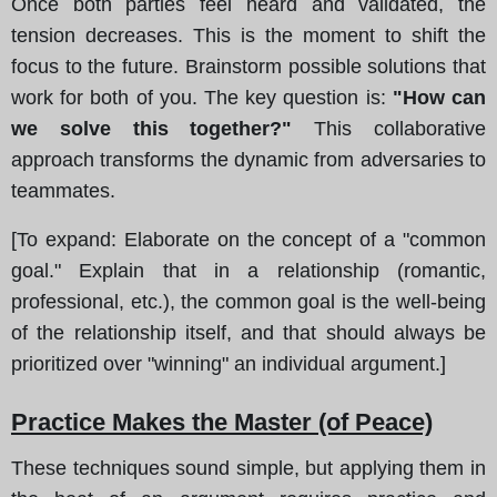
Once both parties feel heard and validated, the
tension decreases. This is the moment to shift the
focus to the future. Brainstorm possible solutions that
work for both of you. The key question is:
"How can
we solve this together?"
This collaborative
approach transforms the dynamic from adversaries to
teammates.
[To expand: Elaborate on the concept of a "common
goal." Explain that in a relationship (romantic,
professional, etc.), the common goal is the well-being
of the relationship itself, and that should always be
prioritized over "winning" an individual argument.]
Practice Makes the Master (of Peace)
These techniques sound simple, but applying them in