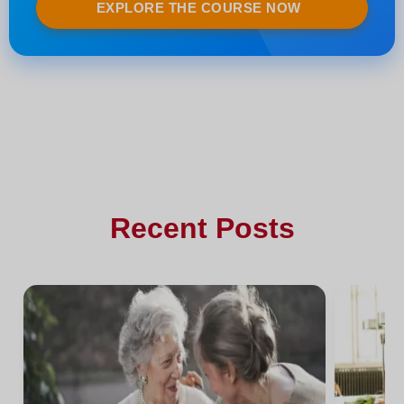
EXPLORE THE COURSE NOW
Recent Posts