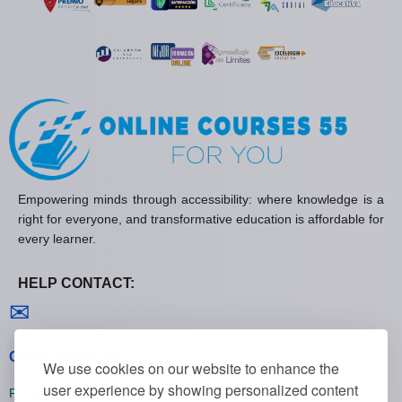
Empowering minds through accessibility: where knowledge is a
right for everyone, and transformative education is affordable for
every learner.
HELP CONTACT:
Contact us
✉
General policies
We use cookies on our website to enhance the
user experience by showing personalized content
Privacy policies