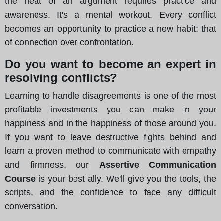
the heat of an argument requires practice and
awareness. It's a mental workout. Every conflict
becomes an opportunity to practice a new habit: that
of connection over confrontation.
Do you want to become an expert in
resolving conflicts?
Learning to handle disagreements is one of the most
profitable investments you can make in your
happiness and in the happiness of those around you.
If you want to leave destructive fights behind and
learn a proven method to communicate with empathy
and firmness, our
Assertive Communication
Course
is your best ally. We'll give you the tools, the
scripts, and the confidence to face any difficult
conversation.