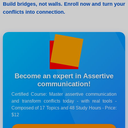
Build bridges, not walls. Enroll now and turn your
conflicts into connection.
Become an expert in Assertive
communication!
Certified Course: Master assertive communication
and transform conflicts today - with real tools -
Composed of 17 Topics and 48 Study Hours - Price:
$12