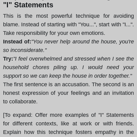
"I" Statements
This is the most powerful technique for avoiding
blame. Instead of starting with "You...", start with "I...".
Take responsibility for your own emotions.
Instead of:
"You never help around the house, you're
so inconsiderate."
Try:
"I feel overwhelmed and stressed when I see the
household chores piling up. I would need your
support so we can keep the house in order together."
The first sentence is an accusation. The second is an
honest expression of your feelings and an invitation
to collaborate.
[To expand: Offer more examples of "I" Statements
for different contexts, like at work or with friends.
Explain how this technique fosters empathy in the