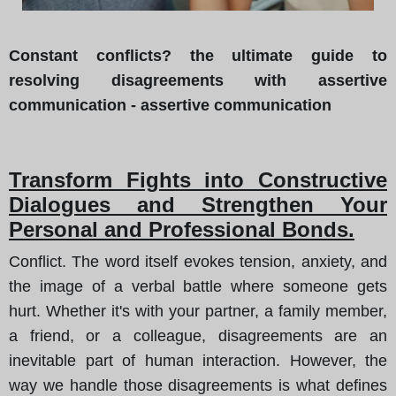
Constant conflicts? the ultimate guide to
resolving disagreements with assertive
communication - assertive communication
Transform Fights into Constructive
Dialogues and Strengthen Your
Personal and Professional Bonds.
Conflict. The word itself evokes tension, anxiety, and
the image of a verbal battle where someone gets
hurt. Whether it's with your partner, a family member,
a friend, or a colleague, disagreements are an
inevitable part of human interaction. However, the
way we handle those disagreements is what defines