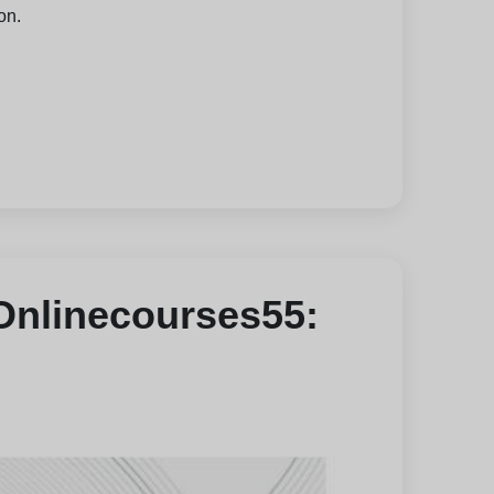
on.
 Onlinecourses55: