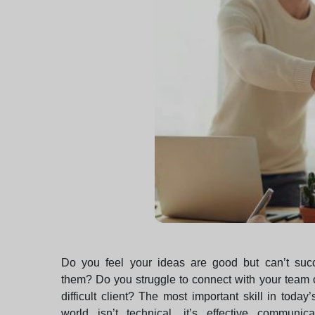
Do you feel your ideas are good but can’t succes
them? Do you struggle to connect with your team 
difficult client? The most important skill in today’
world isn’t technical, it’s effective communicat