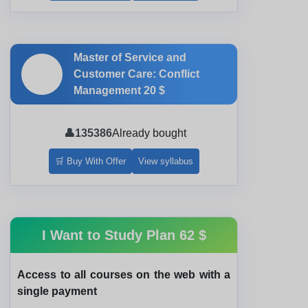
Master of Service and
🎓
Customer Care: Conflict
Management
20 $
👤
135386
Already bought
🛒 Buy With Offer
View syllabus
I Want to Study Plan
62 $
Access to all courses on the web with a
single payment