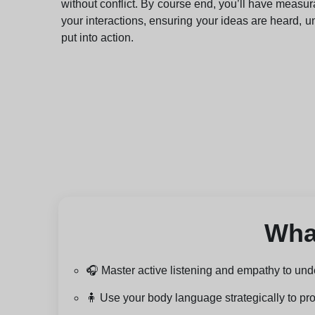
without conflict. By course end, you’ll have measur
your interactions, ensuring your ideas are heard, 
put into action.
What
🎧 Master active listening and empathy to und
🧍 Use your body language strategically to pro