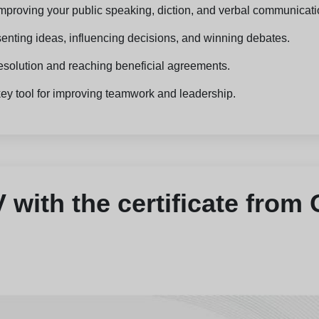
, improving your public speaking, diction, and verbal communicati
senting ideas, influencing decisions, and winning debates.
t resolution and reaching beneficial agreements.
key tool for improving teamwork and leadership.
with the certificate from