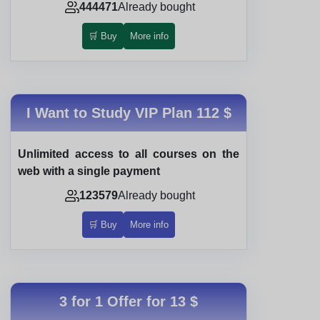
444471
Already bought
🛒 Buy
More info
I Want to Study VIP Plan
112 $
Unlimited access to all courses on the
web with a single payment
123579
Already bought
🛒 Buy
More info
3 for 1 Offer for
13 $