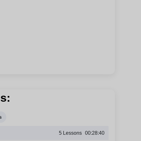
s:
s
5 Lessons
00:28:40