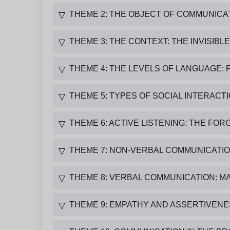
THEME 2: THE OBJECT OF COMMUNICA
▽
THEME 3: THE CONTEXT: THE INVISIBL
▽
THEME 4: THE LEVELS OF LANGUAGE: 
▽
THEME 5: TYPES OF SOCIAL INTERACT
▽
THEME 6: ACTIVE LISTENING: THE F
▽
THEME 7: NON-VERBAL COMMUNICATIO
▽
THEME 8: VERBAL COMMUNICATION: M
▽
THEME 9: EMPATHY AND ASSERTIVENE
▽