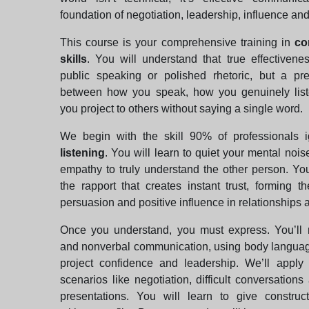
foundation of negotiation, leadership, influence and 
This course is your comprehensive training in
co
skills
. You will understand that true effectivene
public speaking or polished rhetoric, but a pr
between how you speak, how you genuinely lis
you project to others without saying a single word.
We begin with the skill 90% of professionals 
listening
. You will learn to quiet your mental nois
empathy to truly understand the other person. Yo
the rapport that creates instant trust, forming t
persuasion and positive influence in relationships 
Once you understand, you must express. You’ll 
and nonverbal communication, using body languag
project confidence and leadership. We’ll apply 
scenarios like negotiation, difficult conversations
presentations. You will learn to give construc