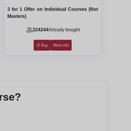
3 for 1 Offer on Individual Courses (Not
Masters)
324244
Already bought
🛒 Buy
More info
urse?