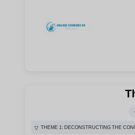
T
THEME 1: DECONSTRUCTING THE CON
▽