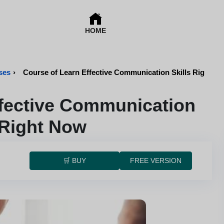
HOME
ses
›
Course of Learn Effective Communication Skills Right N
ffective Communication
 Right Now
🛒 BUY
FREE VERSION