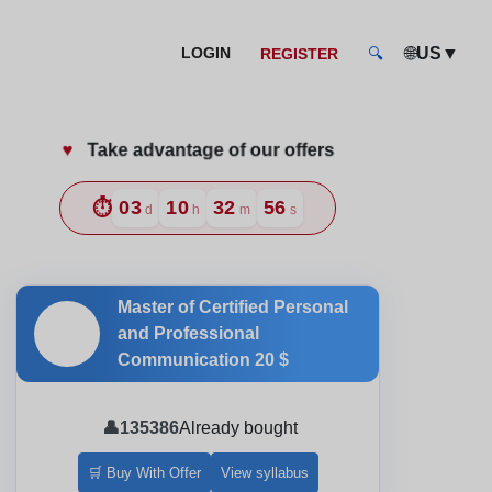
🌐
US
▼
LOGIN
REGISTER
🔍
♥️
Take advantage of our offers
ow
⏱️
03
10
32
54
d
h
m
s
Master of Certified Personal
🎓
and Professional
Communication
20 $
👤
135386
Already bought
🛒 Buy With Offer
View syllabus