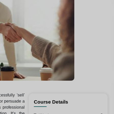
sfully 'sell'
or persuade a
Course Details
s professional
ion. It’s the