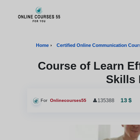
Onlinecourses55 - Home Page
Home
›
Certified Online Communication Cour
Course of Learn E
Skills
13 $
👤
135388
For
Onlinecourses55