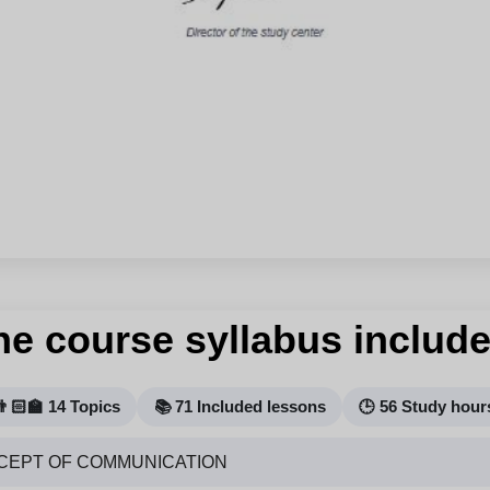
he course syllabus include
👨🏻‍🏫 14 Topics
📚 71 Included lessons
🕒 56 Study hour
CEPT OF COMMUNICATION