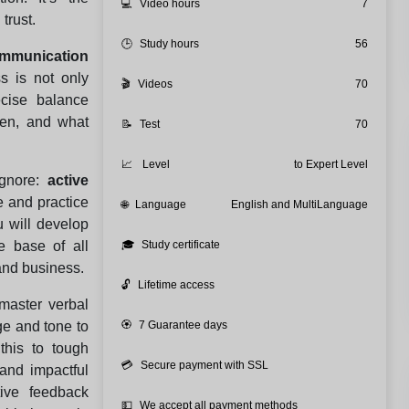
💻
Video hours
7
trust.
🕒
Study hours
56
mmunication
ss is not only
🎬
Videos
70
ecise balance
ten, and what
📝
Test
70
📈
Level
to Expert Level
ignore:
active
e and practice
🌐
Language
English and MultiLanguage
u will develop
he base of all
🎓
Study certificate
and business.
🔓
Lifetime access
master verbal
e and tone to
🏵️
7 Guarantee days
this to tough
💳
Secure payment with SSL
 and impactful
tive feedback
💵
We accept all payment methods