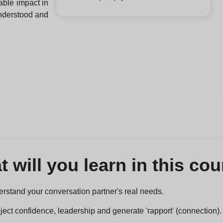
able impact in
understood and
 will you learn in this co
erstand your conversation partner's real needs.
ject confidence, leadership and generate 'rapport' (connection).