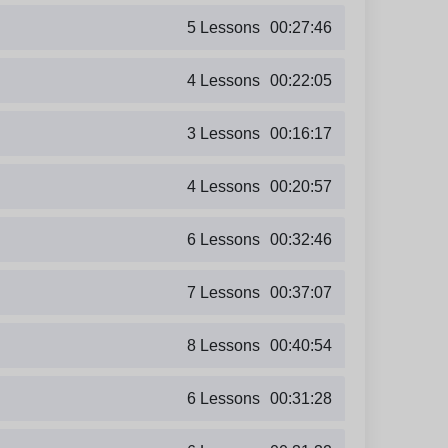
5 Lessons
00:27:46
4 Lessons
00:22:05
3 Lessons
00:16:17
4 Lessons
00:20:57
6 Lessons
00:32:46
7 Lessons
00:37:07
8 Lessons
00:40:54
6 Lessons
00:31:28