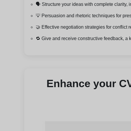
🗣️ Structure your ideas with complete clarity
💡 Persuasion and rhetoric techniques for pre
🤝 Effective negotiation strategies for conflic
🔁 Give and receive constructive feedback, a 
Enhance your CV 