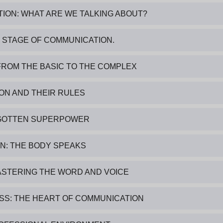
TION: WHAT ARE WE TALKING ABOUT?
E STAGE OF COMMUNICATION.
FROM THE BASIC TO THE COMPLEX
ION AND THEIR RULES
ORGOTTEN SUPERPOWER
N: THE BODY SPEAKS
ASTERING THE WORD AND VOICE
SS: THE HEART OF COMMUNICATION