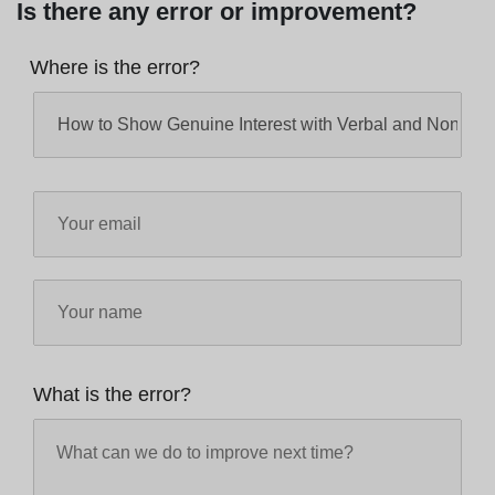
Is there any error or improvement?
Where is the error?
What is the error?