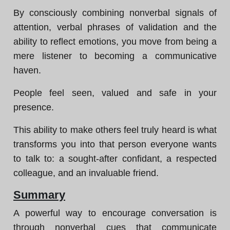
By consciously combining nonverbal signals of
attention, verbal phrases of validation and the
ability to reflect emotions, you move from being a
mere listener to becoming a communicative
haven.
People feel seen, valued and safe in your
presence.
This ability to make others feel truly heard is what
transforms you into that person everyone wants
to talk to: a sought-after confidant, a respected
colleague, and an invaluable friend.
Summary
A powerful way to encourage conversation is
through nonverbal cues that communicate