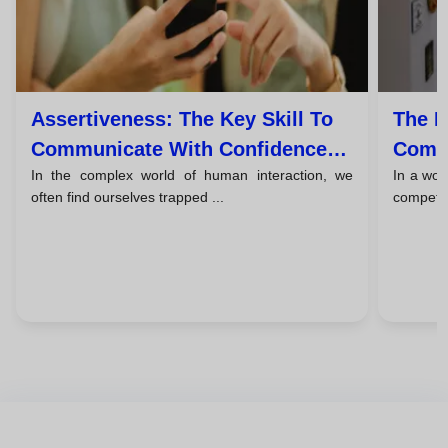
Assertiveness: The Key Skill To
The F
Communicate With Confidence
Commu
In the complex world of human interaction, we
In a wor
Without Being Aggressive
Liste
often find ourselves trapped ...
competing