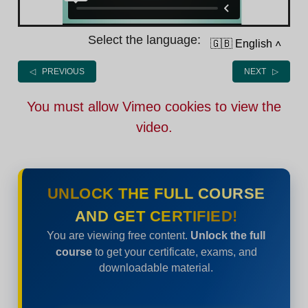
Select the language:
🇬🇧 English
˄
◁ PREVIOUS
NEXT ▷
You must allow Vimeo cookies to view the
video.
UNLOCK THE FULL COURSE
AND GET CERTIFIED!
You are viewing free content.
Unlock the full
course
to get your certificate, exams, and
downloadable material.