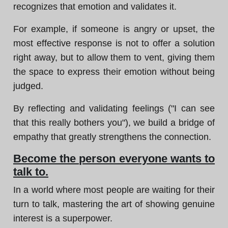
recognizes that emotion and validates it.
For example, if someone is angry or upset, the
most effective response is not to offer a solution
right away, but to allow them to vent, giving them
the space to express their emotion without being
judged.
By reflecting and validating feelings ("I can see
that this really bothers you"), we build a bridge of
empathy that greatly strengthens the connection.
Become the person everyone wants to
talk to.
In a world where most people are waiting for their
turn to talk, mastering the art of showing genuine
interest is a superpower.