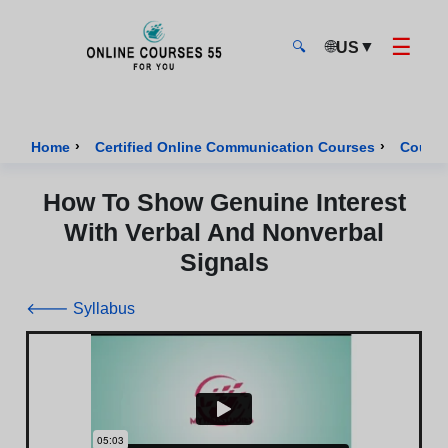
☰
🌐
▼
US
🔍
Onlinecourses55 - Home Page
›
›
Home
Certified Online Communication Courses
Course
How To Show Genuine Interest
With Verbal And Nonverbal
Signals
🡐 Syllabus