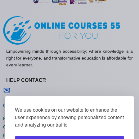
Empowering minds through accessibility: where knowledge is a
right for everyone, and transformative education is affordable for
every learner.
HELP CONTACT:
Contact us
✉
General policies
We use cookies on our website to enhance the
user experience by showing personalized content
Privacy policies
and analyzing our traffic.
Cookie policies
Refund policies