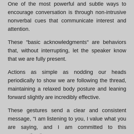
One of the most powerful and subtle ways to
encourage conversation is through non-intrusive
nonverbal cues that communicate interest and
attention.
These "basic acknowledgments" are behaviors
that, without interrupting, let the speaker know
that we are fully present.
Actions as simple as nodding our heads
periodically to show we are following the thread,
maintaining a relaxed body posture and leaning
forward slightly are incredibly effective.
These gestures send a clear and consistent
message, "I am listening to you, I value what you
are saying, and I am committed to this