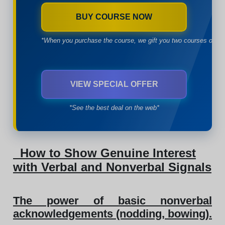
BUY COURSE NOW
*When you purchase the course, we gift you two courses of yo
VIEW SPECIAL OFFER
*See the best deal on the web*
How to Show Genuine Interest
with Verbal and Nonverbal Signals
The power of basic nonverbal
acknowledgements (nodding, bowing).