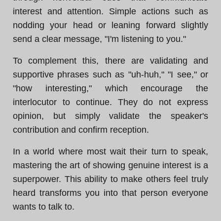
interest and attention. Simple actions such as
nodding your head or leaning forward slightly
send a clear message, "I'm listening to you."
To complement this, there are validating and
supportive phrases such as "uh-huh," "I see," or
"how interesting," which encourage the
interlocutor to continue. They do not express
opinion, but simply validate the speaker's
contribution and confirm reception.
In a world where most wait their turn to speak,
mastering the art of showing genuine interest is a
superpower. This ability to make others feel truly
heard transforms you into that person everyone
wants to talk to.