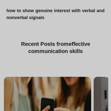
how to show genuine interest with verbal and
nonverbal signals
Recent
Posts from
effective
communication skills