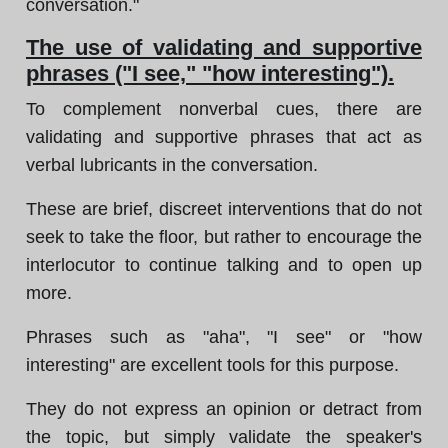
conversation."
The use of validating and supportive
phrases ("I see," "how interesting").
To complement nonverbal cues, there are
validating and supportive phrases that act as
verbal lubricants in the conversation.
These are brief, discreet interventions that do not
seek to take the floor, but rather to encourage the
interlocutor to continue talking and to open up
more.
Phrases such as "aha", "I see" or "how
interesting" are excellent tools for this purpose.
They do not express an opinion or detract from
the topic, but simply validate the speaker's