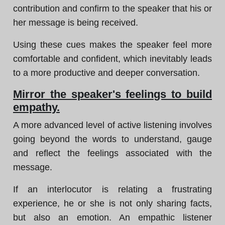
contribution and confirm to the speaker that his or
her message is being received.
Using these cues makes the speaker feel more
comfortable and confident, which inevitably leads
to a more productive and deeper conversation.
Mirror the speaker's feelings to build
empathy.
A more advanced level of active listening involves
going beyond the words to understand, gauge
and reflect the feelings associated with the
message.
If an interlocutor is relating a frustrating
experience, he or she is not only sharing facts,
but also an emotion. An empathic listener