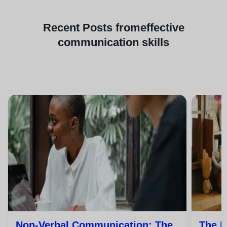
Recent
Posts from
effective
communication skills
Non-Verbal Communication: The
The P