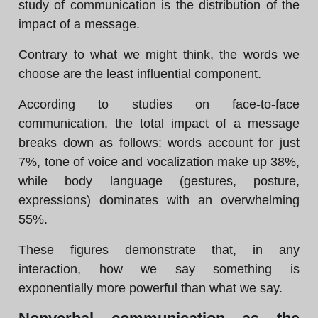
study of communication is the distribution of the
impact of a message.
Contrary to what we might think, the words we
choose are the least influential component.
According to studies on face-to-face
communication, the total impact of a message
breaks down as follows: words account for just
7%, tone of voice and vocalization make up 38%,
while body language (gestures, posture,
expressions) dominates with an overwhelming
55%.
These figures demonstrate that, in any
interaction, how we say something is
exponentially more powerful than what we say.