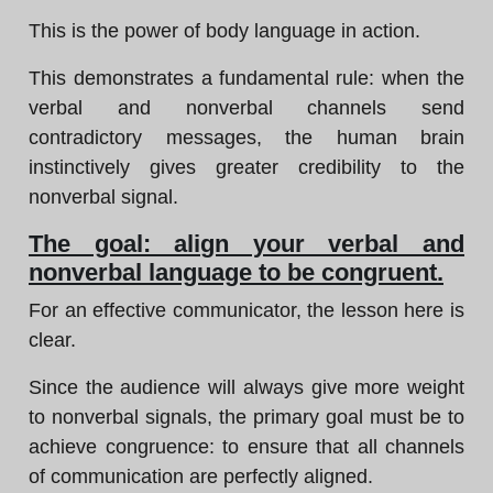
This is the power of body language in action.
This demonstrates a fundamental rule: when the
verbal and nonverbal channels send
contradictory messages, the human brain
instinctively gives greater credibility to the
nonverbal signal.
The goal: align your verbal and
nonverbal language to be congruent.
For an effective communicator, the lesson here is
clear.
Since the audience will always give more weight
to nonverbal signals, the primary goal must be to
achieve congruence: to ensure that all channels
of communication are perfectly aligned.