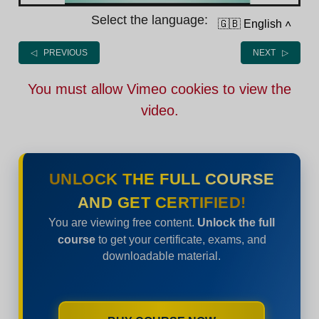
Select the language:
🇬🇧 English
˄
◁ PREVIOUS
NEXT ▷
You must allow Vimeo cookies to view the
video.
UNLOCK THE FULL COURSE
AND GET CERTIFIED!
You are viewing free content.
Unlock the full
course
to get your certificate, exams, and
downloadable material.