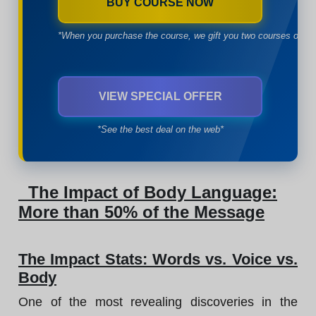
BUY COURSE NOW
*When you purchase the course, we gift you two courses of yo
VIEW SPECIAL OFFER
*See the best deal on the web*
The Impact of Body Language:
More than 50% of the Message
The Impact Stats: Words vs. Voice vs.
Body
One of the most revealing discoveries in the