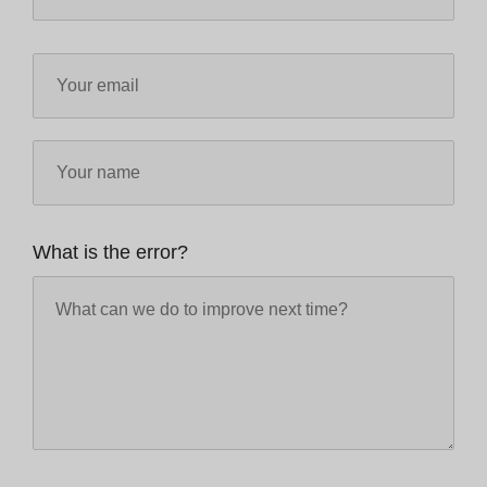
What is the error?