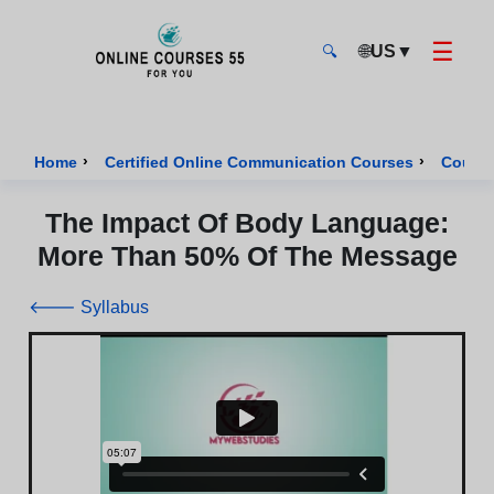
☰
🌐
US
▼
🔍
Onlinecourses55 - Home Page
›
›
Home
Certified Online Communication Courses
Course
The Impact Of Body Language:
More Than 50% Of The Message
🡐 Syllabus