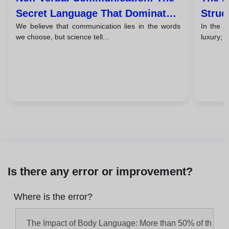
Secret Language That Dominates
Struc
We believe that communication lies in the words
In the a
93% Of Your Message
Persu
we choose, but science tell...
luxury; i
Is there any error or improvement?
Where is the error?