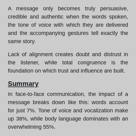
A message only becomes truly persuasive,
credible and authentic when the words spoken,
the tone of voice with which they are delivered
and the accompanying gestures tell exactly the
same story.
Lack of alignment creates doubt and distrust in
the listener, while total congruence is the
foundation on which trust and influence are built.
Summary
In face-to-face communication, the impact of a
message breaks down like this: words account
for just 7%. Tone of voice and vocalization make
up 38%, while body language dominates with an
overwhelming 55%.