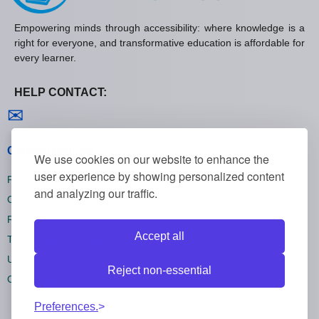
Empowering minds through accessibility: where knowledge is a
right for everyone, and transformative education is affordable for
every learner.
HELP CONTACT:
Contact us
✉
General policies
We use cookies on our website to enhance the
user experience by showing personalized content
Privacy policies
and analyzing our traffic.
Cookie policies
Refund policies
Accept all
Terms and conditions
Unsubscribe
Reject non-essential
Cookie settings
Preferences.