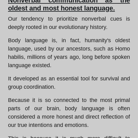
Nonverbal communication as the
oldest and most honest language.
Our tendency to prioritize nonverbal cues is
deeply rooted in our evolutionary history.
Body language is, in fact, humanity's oldest
language, used by our ancestors, such as Homo
habilis, millions of years ago, long before spoken
language existed.
It developed as an essential tool for survival and
group coordination.
Because it is so connected to the most primal
parts of our brain, body language is often
considered a more honest and direct reflection of
our true intentions and emotions.