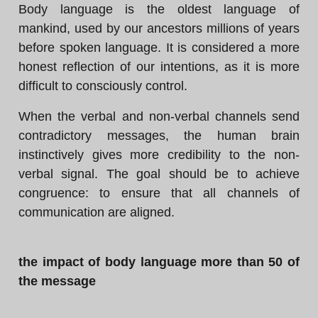
Body language is the oldest language of
mankind, used by our ancestors millions of years
before spoken language. It is considered a more
honest reflection of our intentions, as it is more
difficult to consciously control.
When the verbal and non-verbal channels send
contradictory messages, the human brain
instinctively gives more credibility to the non-
verbal signal. The goal should be to achieve
congruence: to ensure that all channels of
communication are aligned.
the impact of body language more than 50 of
the message