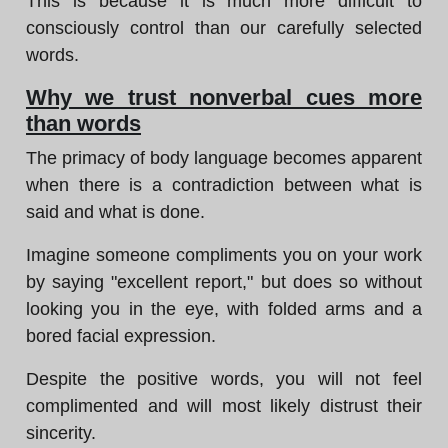
This is because it is much more difficult to
consciously control than our carefully selected
words.
Why we trust nonverbal cues more
than words
The primacy of body language becomes apparent
when there is a contradiction between what is
said and what is done.
Imagine someone compliments you on your work
by saying "excellent report," but does so without
looking you in the eye, with folded arms and a
bored facial expression.
Despite the positive words, you will not feel
complimented and will most likely distrust their
sincerity.